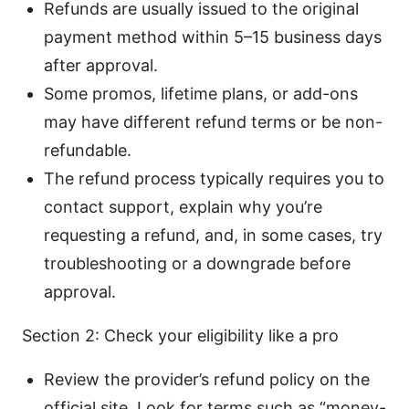
Refunds are usually issued to the original
payment method within 5–15 business days
after approval.
Some promos, lifetime plans, or add-ons
may have different refund terms or be non-
refundable.
The refund process typically requires you to
contact support, explain why you’re
requesting a refund, and, in some cases, try
troubleshooting or a downgrade before
approval.
Section 2: Check your eligibility like a pro
Review the provider’s refund policy on the
official site. Look for terms such as “money-