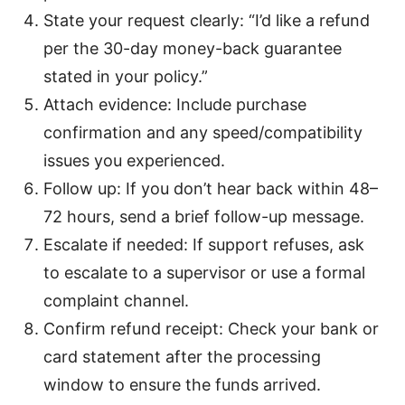
State your request clearly: “I’d like a refund
per the 30-day money-back guarantee
stated in your policy.”
Attach evidence: Include purchase
confirmation and any speed/compatibility
issues you experienced.
Follow up: If you don’t hear back within 48–
72 hours, send a brief follow-up message.
Escalate if needed: If support refuses, ask
to escalate to a supervisor or use a formal
complaint channel.
Confirm refund receipt: Check your bank or
card statement after the processing
window to ensure the funds arrived.