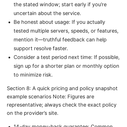
the stated window; start early if you’re
uncertain about the service.
Be honest about usage: If you actually
tested multiple servers, speeds, or features,
mention it—truthful feedback can help
support resolve faster.
Consider a test period next time: If possible,
sign up for a shorter plan or monthly option
to minimize risk.
Section 8: A quick pricing and policy snapshot
example scenarios Note: Figures are
representative; always check the exact policy
on the provider’s site.
14-day money-back guarantee: Common