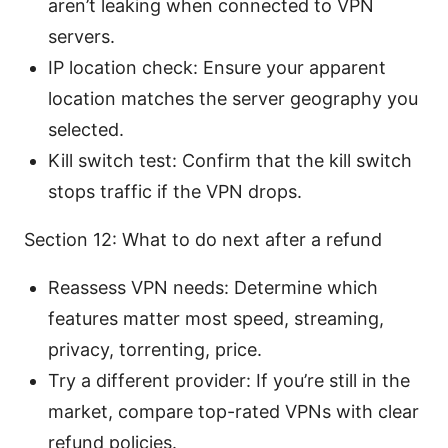
aren’t leaking when connected to VPN
servers.
IP location check: Ensure your apparent
location matches the server geography you
selected.
Kill switch test: Confirm that the kill switch
stops traffic if the VPN drops.
Section 12: What to do next after a refund
Reassess VPN needs: Determine which
features matter most speed, streaming,
privacy, torrenting, price.
Try a different provider: If you’re still in the
market, compare top-rated VPNs with clear
refund policies.