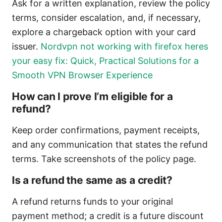
Ask for a written explanation, review the policy
terms, consider escalation, and, if necessary,
explore a chargeback option with your card
issuer.
Nordvpn not working with firefox heres
your easy fix: Quick, Practical Solutions for a
Smooth VPN Browser Experience
How can I prove I’m eligible for a
refund?
Keep order confirmations, payment receipts,
and any communication that states the refund
terms. Take screenshots of the policy page.
Is a refund the same as a credit?
A refund returns funds to your original
payment method; a credit is a future discount