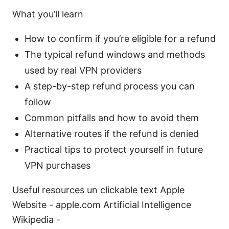
What you’ll learn
How to confirm if you’re eligible for a refund
The typical refund windows and methods
used by real VPN providers
A step-by-step refund process you can
follow
Common pitfalls and how to avoid them
Alternative routes if the refund is denied
Practical tips to protect yourself in future
VPN purchases
Useful resources un clickable text Apple
Website - apple.com Artificial Intelligence
Wikipedia -