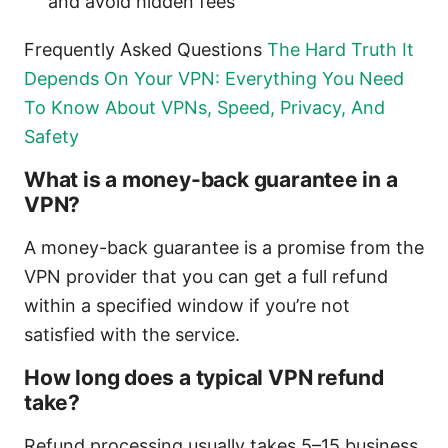
and avoid hidden fees
Frequently Asked Questions
The Hard Truth It
Depends On Your VPN: Everything You Need
To Know About VPNs, Speed, Privacy, And
Safety
What is a money-back guarantee in a
VPN?
A money-back guarantee is a promise from the
VPN provider that you can get a full refund
within a specified window if you’re not
satisfied with the service.
How long does a typical VPN refund
take?
Refund processing usually takes 5–15 business