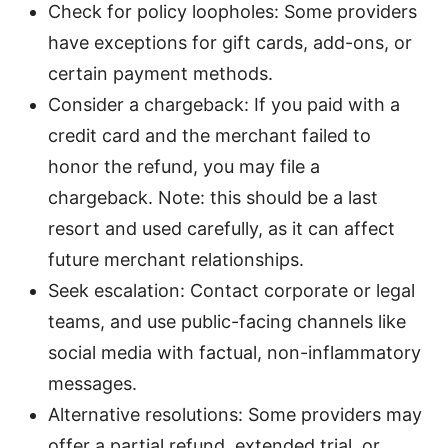
Check for policy loopholes: Some providers
have exceptions for gift cards, add-ons, or
certain payment methods.
Consider a chargeback: If you paid with a
credit card and the merchant failed to
honor the refund, you may file a
chargeback. Note: this should be a last
resort and used carefully, as it can affect
future merchant relationships.
Seek escalation: Contact corporate or legal
teams, and use public-facing channels like
social media with factual, non-inflammatory
messages.
Alternative resolutions: Some providers may
offer a partial refund, extended trial, or