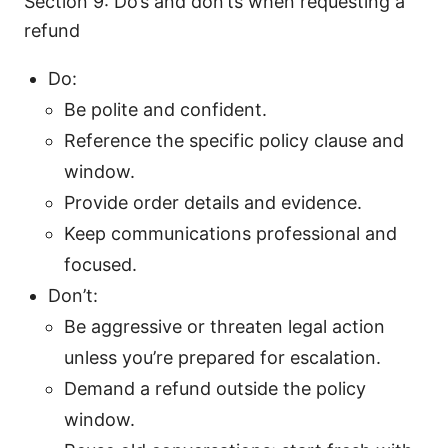
Section 9: Do’s and don’ts when requesting a
refund
Do:
Be polite and confident.
Reference the specific policy clause and
window.
Provide order details and evidence.
Keep communications professional and
focused.
Don’t:
Be aggressive or threaten legal action
unless you’re prepared for escalation.
Demand a refund outside the policy
window.