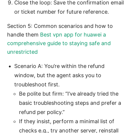
Close the loop: Save the confirmation email
or ticket number for future reference.
Section 5: Common scenarios and how to
handle them
Best vpn app for huawei a
comprehensive guide to staying safe and
unrestricted
Scenario A: You’re within the refund
window, but the agent asks you to
troubleshoot first.
Be polite but firm: “I’ve already tried the
basic troubleshooting steps and prefer a
refund per policy.”
If they insist, perform a minimal list of
checks e.g., try another server, reinstall