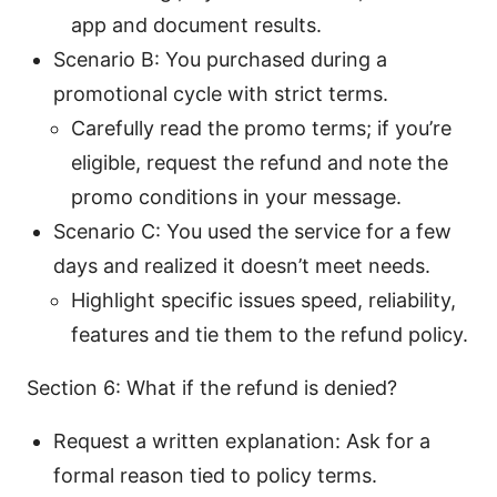
app and document results.
Scenario B: You purchased during a
promotional cycle with strict terms.
Carefully read the promo terms; if you’re
eligible, request the refund and note the
promo conditions in your message.
Scenario C: You used the service for a few
days and realized it doesn’t meet needs.
Highlight specific issues speed, reliability,
features and tie them to the refund policy.
Section 6: What if the refund is denied?
Request a written explanation: Ask for a
formal reason tied to policy terms.