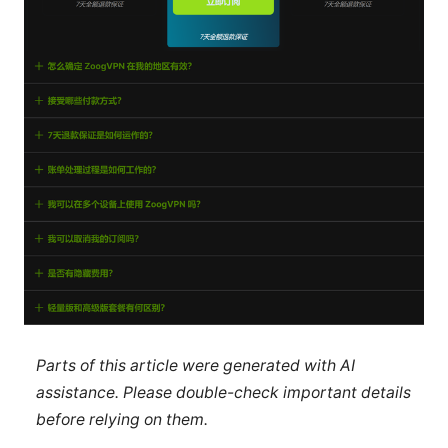
Parts of this article were generated with AI
assistance. Please double-check important details
before relying on them.