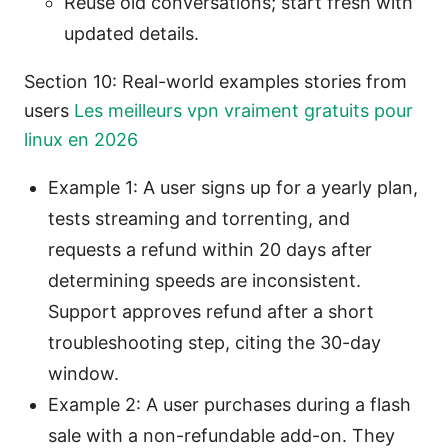
Reuse old conversations; start fresh with
updated details.
Section 10: Real-world examples stories from
users
Les meilleurs vpn vraiment gratuits pour
linux en 2026
Example 1: A user signs up for a yearly plan,
tests streaming and torrenting, and
requests a refund within 20 days after
determining speeds are inconsistent.
Support approves refund after a short
troubleshooting step, citing the 30-day
window.
Example 2: A user purchases during a flash
sale with a non-refundable add-on. They