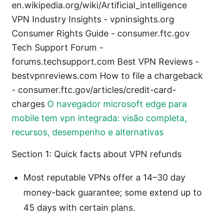
en.wikipedia.org/wiki/Artificial_intelligence
VPN Industry Insights - vpninsights.org
Consumer Rights Guide - consumer.ftc.gov
Tech Support Forum -
forums.techsupport.com Best VPN Reviews -
bestvpnreviews.com How to file a chargeback
- consumer.ftc.gov/articles/credit-card-
charges
O navegador microsoft edge para
mobile tem vpn integrada: visão completa,
recursos, desempenho e alternativas
Section 1: Quick facts about VPN refunds
Most reputable VPNs offer a 14–30 day
money-back guarantee; some extend up to
45 days with certain plans.