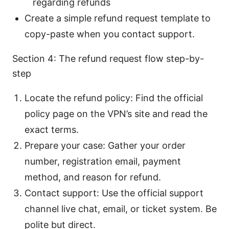
regarding refunds
Create a simple refund request template to
copy-paste when you contact support.
Section 4: The refund request flow step-by-
step
Locate the refund policy: Find the official
policy page on the VPN’s site and read the
exact terms.
Prepare your case: Gather your order
number, registration email, payment
method, and reason for refund.
Contact support: Use the official support
channel live chat, email, or ticket system. Be
polite but direct.