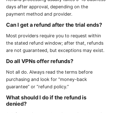
days after approval, depending on the
payment method and provider.
Can I get a refund after the trial ends?
Most providers require you to request within
the stated refund window; after that, refunds
are not guaranteed, but exceptions may exist.
Do all VPNs offer refunds?
Not all do. Always read the terms before
purchasing and look for “money-back
guarantee” or “refund policy.”
What should I do if the refund is
denied?