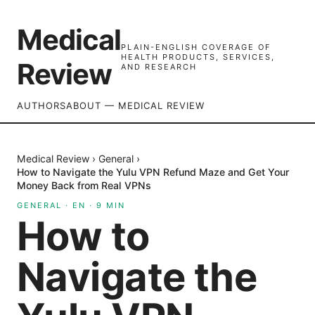
Medical
PLAIN-ENGLISH COVERAGE OF
HEALTH PRODUCTS, SERVICES,
Review
AND RESEARCH
AUTHORS
ABOUT — MEDICAL REVIEW
Medical Review
›
General
›
How to Navigate the Yulu VPN Refund Maze and Get Your
Money Back from Real VPNs
GENERAL
·
EN
·
9
MIN
How to
Navigate the