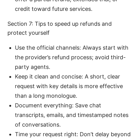
credit toward future services.
Section 7: Tips to speed up refunds and
protect yourself
Use the official channels: Always start with
the provider’s refund process; avoid third-
party agents.
Keep it clean and concise: A short, clear
request with key details is more effective
than a long monologue.
Document everything: Save chat
transcripts, emails, and timestamped notes
of conversations.
Time your request right: Don’t delay beyond