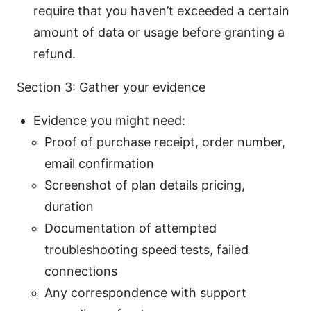
require that you haven’t exceeded a certain
amount of data or usage before granting a
refund.
Section 3: Gather your evidence
Evidence you might need:
Proof of purchase receipt, order number,
email confirmation
Screenshot of plan details pricing,
duration
Documentation of attempted
troubleshooting speed tests, failed
connections
Any correspondence with support