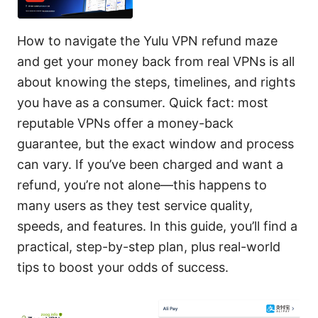
How to navigate the Yulu VPN refund maze
and get your money back from real VPNs is all
about knowing the steps, timelines, and rights
you have as a consumer. Quick fact: most
reputable VPNs offer a money-back
guarantee, but the exact window and process
can vary. If you’ve been charged and want a
refund, you’re not alone—this happens to
many users as they test service quality,
speeds, and features. In this guide, you’ll find a
practical, step-by-step plan, plus real-world
tips to boost your odds of success.