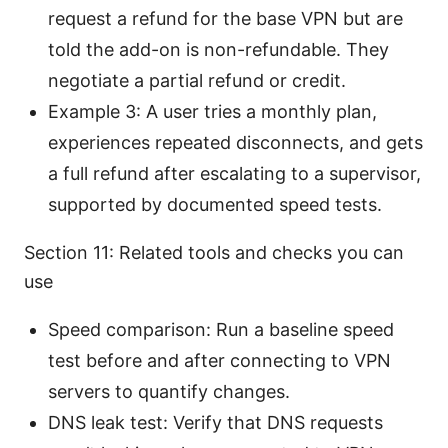
request a refund for the base VPN but are
told the add-on is non-refundable. They
negotiate a partial refund or credit.
Example 3: A user tries a monthly plan,
experiences repeated disconnects, and gets
a full refund after escalating to a supervisor,
supported by documented speed tests.
Section 11: Related tools and checks you can
use
Speed comparison: Run a baseline speed
test before and after connecting to VPN
servers to quantify changes.
DNS leak test: Verify that DNS requests