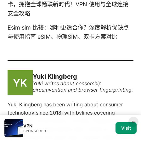
卡，拥抱全球畅联新时代！VPN 使用与全球连接
安全攻略
Esim sim 比较：哪种更适合你？深度解析优缺点
与使用指南 eSIM、物理SIM、双卡方案对比
Yuki Klingberg
Yuki writes about censorship
circumvention and browser fingerprinting.
Yuki Klingberg has been writing about consumer
technology since 2018, with bylines covering
censorship circumvention, browser fingerprinting,
×
VPN
Visit
and OpenVPN. Approaches each review by setting
SPONSORED
up the product the same way a typical reader would