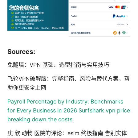
Sources:
免翻墙：VPN 基础、选型指南与实用技巧
飞轮VPN破解版：完整指南、风险与替代方案，帮
助你更安全上网
Payroll Percentage by Industry: Benchmarks
for Every Business in 2026
Surfshark vpn price
breaking down the costs
庚 欣 动物 医院的评论：esim 终极指南 告别实体