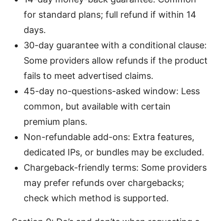
for standard plans; full refund if within 14
days.
30-day guarantee with a conditional clause:
Some providers allow refunds if the product
fails to meet advertised claims.
45-day no-questions-asked window: Less
common, but available with certain
premium plans.
Non-refundable add-ons: Extra features,
dedicated IPs, or bundles may be excluded.
Chargeback-friendly terms: Some providers
may prefer refunds over chargebacks;
check which method is supported.