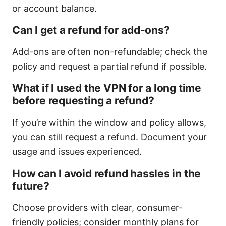
or account balance.
Can I get a refund for add-ons?
Add-ons are often non-refundable; check the
policy and request a partial refund if possible.
What if I used the VPN for a long time
before requesting a refund?
If you’re within the window and policy allows,
you can still request a refund. Document your
usage and issues experienced.
How can I avoid refund hassles in the
future?
Choose providers with clear, consumer-
friendly policies; consider monthly plans for