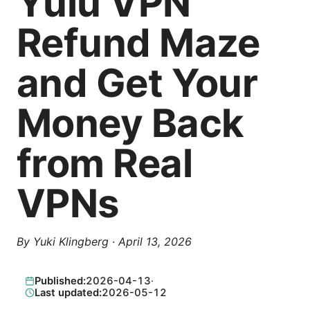
Yulu VPN
Refund Maze
and Get Your
Money Back
from Real
VPNs
By
Yuki Klingberg
·
April 13, 2026
Published:
2026-04-13
·
Last updated:
2026-05-12