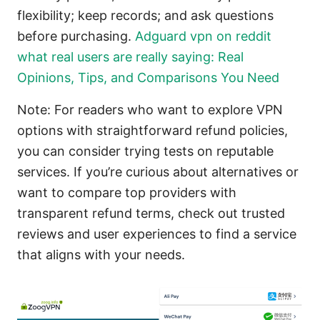
flexibility; keep records; and ask questions
before purchasing.
Adguard vpn on reddit
what real users are really saying: Real
Opinions, Tips, and Comparisons You Need
Note: For readers who want to explore VPN
options with straightforward refund policies,
you can consider trying tests on reputable
services. If you’re curious about alternatives or
want to compare top providers with
transparent refund terms, check out trusted
reviews and user experiences to find a service
that aligns with your needs.