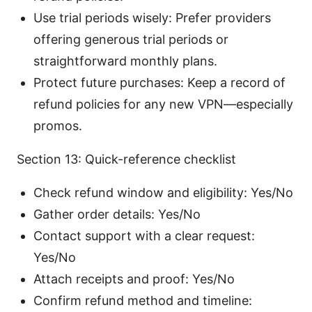
Use trial periods wisely: Prefer providers
offering generous trial periods or
straightforward monthly plans.
Protect future purchases: Keep a record of
refund policies for any new VPN—especially
promos.
Section 13: Quick-reference checklist
Check refund window and eligibility: Yes/No
Gather order details: Yes/No
Contact support with a clear request:
Yes/No
Attach receipts and proof: Yes/No
Confirm refund method and timeline: