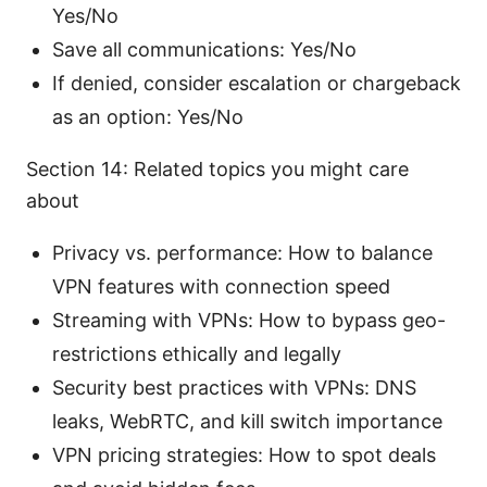
Yes/No
Save all communications: Yes/No
If denied, consider escalation or chargeback
as an option: Yes/No
Section 14: Related topics you might care
about
Privacy vs. performance: How to balance
VPN features with connection speed
Streaming with VPNs: How to bypass geo-
restrictions ethically and legally
Security best practices with VPNs: DNS
leaks, WebRTC, and kill switch importance
VPN pricing strategies: How to spot deals