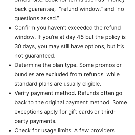
back guarantee,” “refund window,” and “no
questions asked.”
Confirm you haven’t exceeded the refund
window. If you’re at day 45 but the policy is
30 days, you may still have options, but it’s
not guaranteed.
Determine the plan type. Some promos or
bundles are excluded from refunds, while
standard plans are usually eligible.
Verify payment method. Refunds often go
back to the original payment method. Some
exceptions apply for gift cards or third-
party payments.
Check for usage limits. A few providers