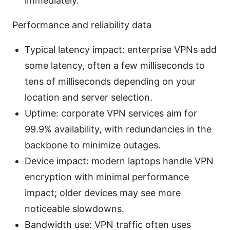
immediately.
Performance and reliability data
Typical latency impact: enterprise VPNs add
some latency, often a few milliseconds to
tens of milliseconds depending on your
location and server selection.
Uptime: corporate VPN services aim for
99.9% availability, with redundancies in the
backbone to minimize outages.
Device impact: modern laptops handle VPN
encryption with minimal performance
impact; older devices may see more
noticeable slowdowns.
Bandwidth use: VPN traffic often uses