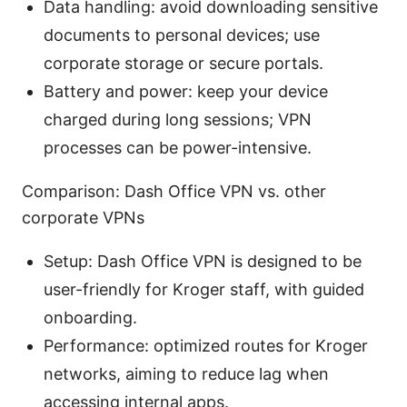
Data handling: avoid downloading sensitive
documents to personal devices; use
corporate storage or secure portals.
Battery and power: keep your device
charged during long sessions; VPN
processes can be power-intensive.
Comparison: Dash Office VPN vs. other
corporate VPNs
Setup: Dash Office VPN is designed to be
user-friendly for Kroger staff, with guided
onboarding.
Performance: optimized routes for Kroger
networks, aiming to reduce lag when
accessing internal apps.