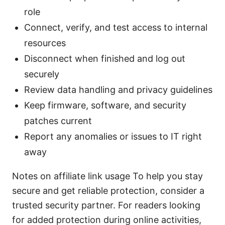
role
Connect, verify, and test access to internal
resources
Disconnect when finished and log out
securely
Review data handling and privacy guidelines
Keep firmware, software, and security
patches current
Report any anomalies or issues to IT right
away
Notes on affiliate link usage To help you stay
secure and get reliable protection, consider a
trusted security partner. For readers looking
for added protection during online activities,