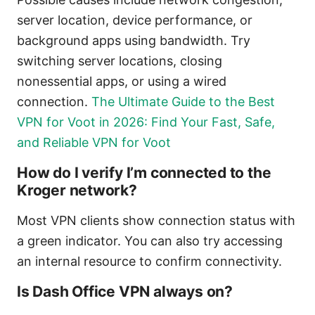
server location, device performance, or
background apps using bandwidth. Try
switching server locations, closing
nonessential apps, or using a wired
connection.
The Ultimate Guide to the Best
VPN for Voot in 2026: Find Your Fast, Safe,
and Reliable VPN for Voot
How do I verify I’m connected to the
Kroger network?
Most VPN clients show connection status with
a green indicator. You can also try accessing
an internal resource to confirm connectivity.
Is Dash Office VPN always on?