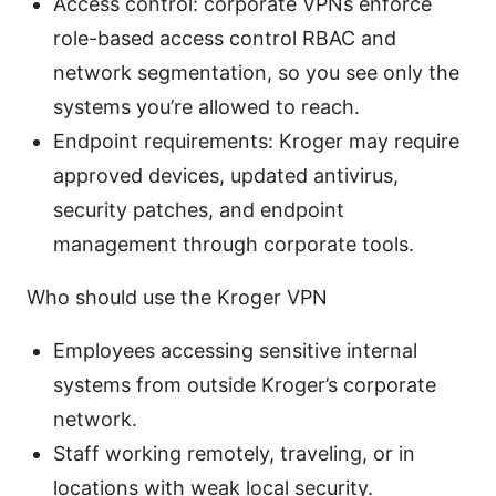
Access control: corporate VPNs enforce
role-based access control RBAC and
network segmentation, so you see only the
systems you’re allowed to reach.
Endpoint requirements: Kroger may require
approved devices, updated antivirus,
security patches, and endpoint
management through corporate tools.
Who should use the Kroger VPN
Employees accessing sensitive internal
systems from outside Kroger’s corporate
network.
Staff working remotely, traveling, or in
locations with weak local security.