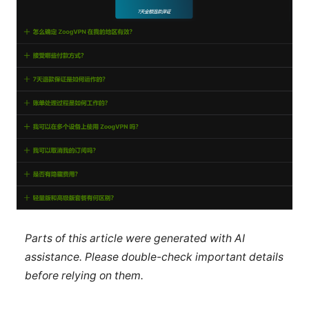
Parts of this article were generated with AI
assistance. Please double-check important details
before relying on them.