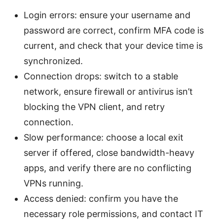
Login errors: ensure your username and
password are correct, confirm MFA code is
current, and check that your device time is
synchronized.
Connection drops: switch to a stable
network, ensure firewall or antivirus isn’t
blocking the VPN client, and retry
connection.
Slow performance: choose a local exit
server if offered, close bandwidth-heavy
apps, and verify there are no conflicting
VPNs running.
Access denied: confirm you have the
necessary role permissions, and contact IT