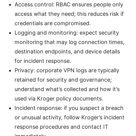
Access control: RBAC ensures people only
access what they need; this reduces risk if
credentials are compromised.
Logging and monitoring: expect security
monitoring that may log connection times,
destination endpoints, and device details
for incident response.
Privacy: corporate VPN logs are typically
retained for security and governance;
understand what’s collected and how it’s
used via Kroger policy documents.
Incident response: if you suspect a breach
or unusual activity, follow Kroger’s incident
response procedures and contact IT