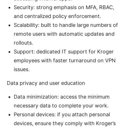
Security: strong emphasis on MFA, RBAC,
and centralized policy enforcement.
Scalability: built to handle large numbers of
remote users with automatic updates and
rollouts.
Support: dedicated IT support for Kroger
employees with faster turnaround on VPN
issues.
Data privacy and user education
Data minimization: access the minimum
necessary data to complete your work.
Personal devices: if you attach personal
devices, ensure they comply with Kroger’s