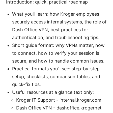
Introduction: quick, practical roadmap
What you’ll learn: how Kroger employees
securely access internal systems, the role of
Dash Office VPN, best practices for
authentication, and troubleshooting tips.
Short guide format: why VPNs matter, how
to connect, how to verify your session is
secure, and how to handle common issues.
Practical formats you’ll see: step-by-step
setup, checklists, comparison tables, and
quick-fix tips.
Useful resources at a glance text only:
Kroger IT Support - internal.kroger.com
Dash Office VPN - dashoffice.krogernet