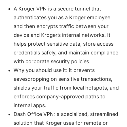
A Kroger VPN is a secure tunnel that
authenticates you as a Kroger employee
and then encrypts traffic between your
device and Kroger’s internal networks. It
helps protect sensitive data, store access
credentials safely, and maintain compliance
with corporate security policies.
Why you should use it: it prevents
eavesdropping on sensitive transactions,
shields your traffic from local hotspots, and
enforces company-approved paths to
internal apps.
Dash Office VPN: a specialized, streamlined
solution that Kroger uses for remote or