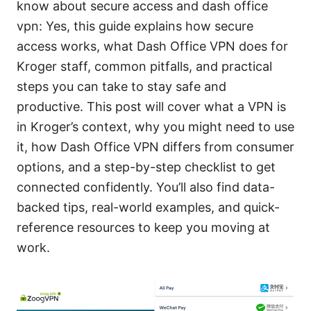
know about secure access and dash office
vpn: Yes, this guide explains how secure
access works, what Dash Office VPN does for
Kroger staff, common pitfalls, and practical
steps you can take to stay safe and
productive. This post will cover what a VPN is
in Kroger’s context, why you might need to use
it, how Dash Office VPN differs from consumer
options, and a step-by-step checklist to get
connected confidently. You’ll also find data-
backed tips, real-world examples, and quick-
reference resources to keep you moving at
work.