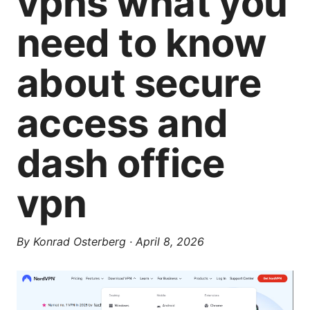
vpns what you
need to know
about secure
access and
dash office
vpn
By
Konrad Osterberg
·
April 8, 2026