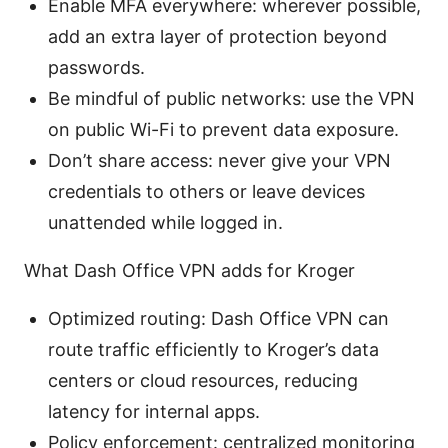
Enable MFA everywhere: wherever possible,
add an extra layer of protection beyond
passwords.
Be mindful of public networks: use the VPN
on public Wi-Fi to prevent data exposure.
Don’t share access: never give your VPN
credentials to others or leave devices
unattended while logged in.
What Dash Office VPN adds for Kroger
Optimized routing: Dash Office VPN can
route traffic efficiently to Kroger’s data
centers or cloud resources, reducing
latency for internal apps.
Policy enforcement: centralized monitoring