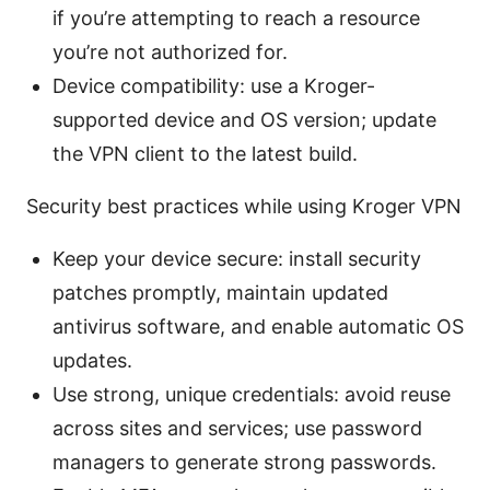
if you’re attempting to reach a resource
you’re not authorized for.
Device compatibility: use a Kroger-
supported device and OS version; update
the VPN client to the latest build.
Security best practices while using Kroger VPN
Keep your device secure: install security
patches promptly, maintain updated
antivirus software, and enable automatic OS
updates.
Use strong, unique credentials: avoid reuse
across sites and services; use password
managers to generate strong passwords.