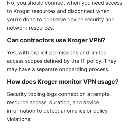
No, you should connect when you need access
to Kroger resources and disconnect when
you’re done to conserve device security and
network resources.
Can contractors use Kroger VPN?
Yes, with explicit permissions and limited
access scopes defined by the IT policy. They
may have a separate onboarding process.
How does Kroger monitor VPN usage?
Security tooling logs connection attempts,
resource access, duration, and device
information to detect anomalies or policy
violations.