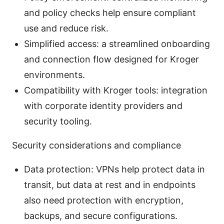
and policy checks help ensure compliant
use and reduce risk.
Simplified access: a streamlined onboarding
and connection flow designed for Kroger
environments.
Compatibility with Kroger tools: integration
with corporate identity providers and
security tooling.
Security considerations and compliance
Data protection: VPNs help protect data in
transit, but data at rest and in endpoints
also need protection with encryption,
backups, and secure configurations.