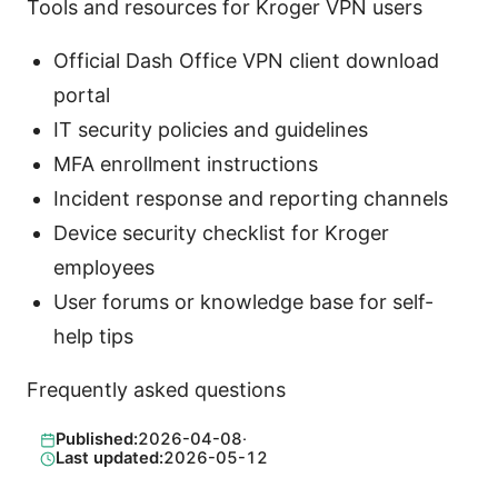
Tools and resources for Kroger VPN users
Official Dash Office VPN client download
portal
IT security policies and guidelines
MFA enrollment instructions
Incident response and reporting channels
Device security checklist for Kroger
employees
User forums or knowledge base for self-
help tips
Frequently asked questions
Published:
2026-04-08
·
Last updated:
2026-05-12