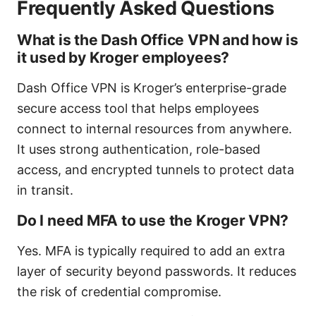
Frequently Asked Questions
What is the Dash Office VPN and how is
it used by Kroger employees?
Dash Office VPN is Kroger’s enterprise-grade
secure access tool that helps employees
connect to internal resources from anywhere.
It uses strong authentication, role-based
access, and encrypted tunnels to protect data
in transit.
Do I need MFA to use the Kroger VPN?
Yes. MFA is typically required to add an extra
layer of security beyond passwords. It reduces
the risk of credential compromise.