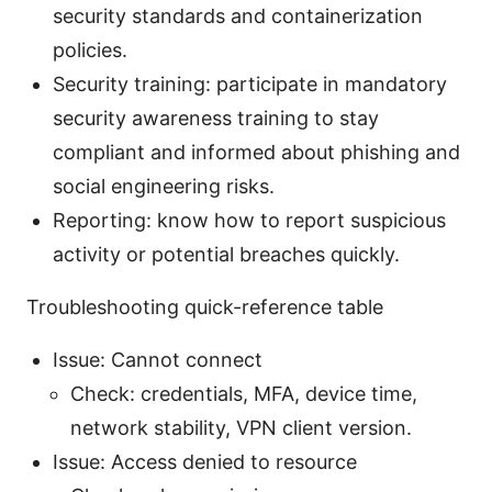
security standards and containerization
policies.
Security training: participate in mandatory
security awareness training to stay
compliant and informed about phishing and
social engineering risks.
Reporting: know how to report suspicious
activity or potential breaches quickly.
Troubleshooting quick-reference table
Issue: Cannot connect
Check: credentials, MFA, device time,
network stability, VPN client version.
Issue: Access denied to resource