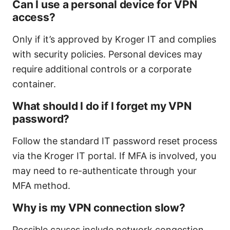
Can I use a personal device for VPN
access?
Only if it’s approved by Kroger IT and complies
with security policies. Personal devices may
require additional controls or a corporate
container.
What should I do if I forget my VPN
password?
Follow the standard IT password reset process
via the Kroger IT portal. If MFA is involved, you
may need to re-authenticate through your
MFA method.
Why is my VPN connection slow?
Possible causes include network congestion,