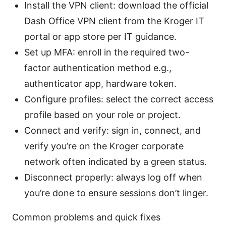
Install the VPN client: download the official
Dash Office VPN client from the Kroger IT
portal or app store per IT guidance.
Set up MFA: enroll in the required two-
factor authentication method e.g.,
authenticator app, hardware token.
Configure profiles: select the correct access
profile based on your role or project.
Connect and verify: sign in, connect, and
verify you’re on the Kroger corporate
network often indicated by a green status.
Disconnect properly: always log off when
you’re done to ensure sessions don’t linger.
Common problems and quick fixes