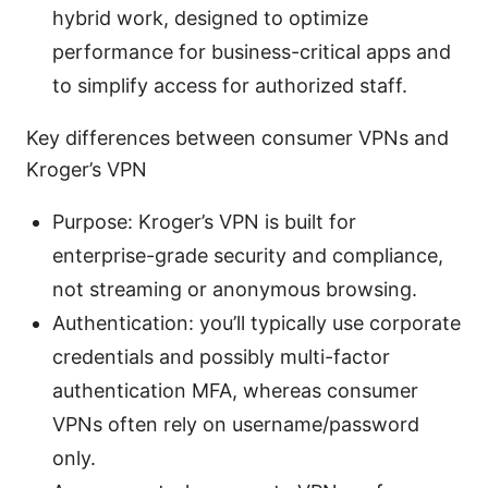
hybrid work, designed to optimize
performance for business-critical apps and
to simplify access for authorized staff.
Key differences between consumer VPNs and
Kroger’s VPN
Purpose: Kroger’s VPN is built for
enterprise-grade security and compliance,
not streaming or anonymous browsing.
Authentication: you’ll typically use corporate
credentials and possibly multi-factor
authentication MFA, whereas consumer
VPNs often rely on username/password
only.