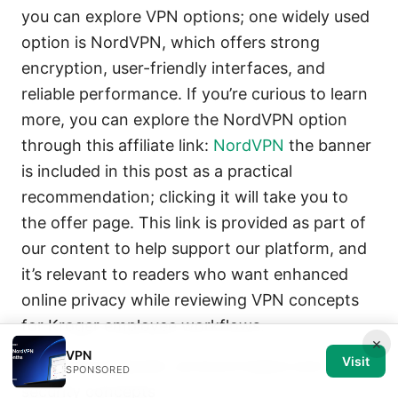
you can explore VPN options; one widely used
option is NordVPN, which offers strong
encryption, user-friendly interfaces, and
reliable performance. If you’re curious to learn
more, you can explore the NordVPN option
through this affiliate link:
NordVPN
the banner
is included in this post as a practical
recommendation; clicking it will take you to
the offer page. This link is provided as part of
our content to help support our platform, and
it’s relevant to readers who want enhanced
online privacy while reviewing VPN concepts
for Kroger employee workflows.
×
VPN
Visit
Technical appendix: protocol basics and
SPONSORED
security concepts