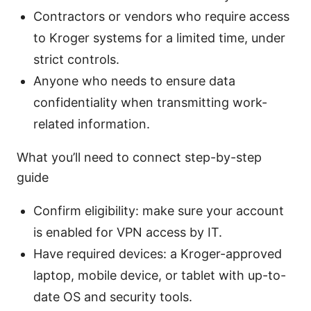
Contractors or vendors who require access
to Kroger systems for a limited time, under
strict controls.
Anyone who needs to ensure data
confidentiality when transmitting work-
related information.
What you’ll need to connect step-by-step
guide
Confirm eligibility: make sure your account
is enabled for VPN access by IT.
Have required devices: a Kroger-approved
laptop, mobile device, or tablet with up-to-
date OS and security tools.