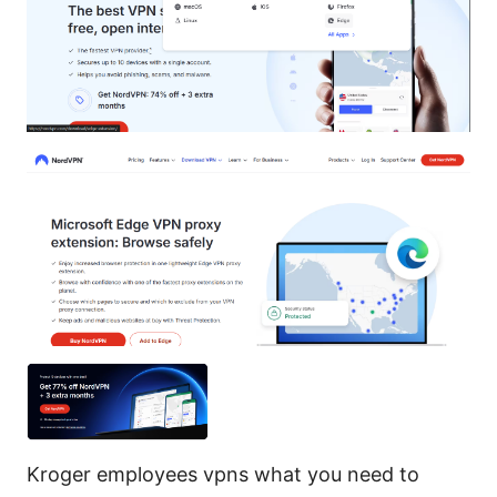
Kroger employees vpns what you need to