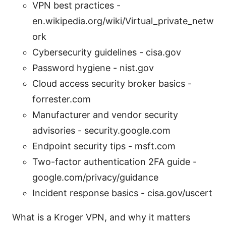
VPN best practices -
en.wikipedia.org/wiki/Virtual_private_netw
ork
Cybersecurity guidelines - cisa.gov
Password hygiene - nist.gov
Cloud access security broker basics -
forrester.com
Manufacturer and vendor security
advisories - security.google.com
Endpoint security tips - msft.com
Two-factor authentication 2FA guide -
google.com/privacy/guidance
Incident response basics - cisa.gov/uscert
What is a Kroger VPN, and why it matters