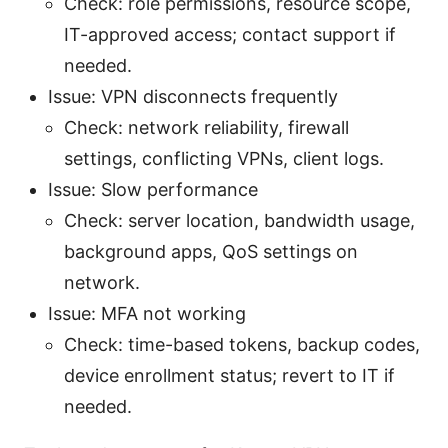
Check: role permissions, resource scope,
IT-approved access; contact support if
needed.
Issue: VPN disconnects frequently
Check: network reliability, firewall
settings, conflicting VPNs, client logs.
Issue: Slow performance
Check: server location, bandwidth usage,
background apps, QoS settings on
network.
Issue: MFA not working
Check: time-based tokens, backup codes,
device enrollment status; revert to IT if
needed.