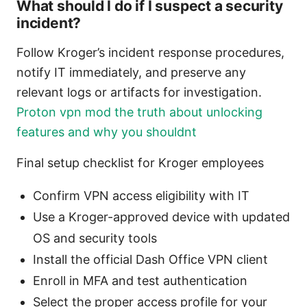
What should I do if I suspect a security
incident?
Follow Kroger’s incident response procedures,
notify IT immediately, and preserve any
relevant logs or artifacts for investigation.
Proton vpn mod the truth about unlocking
features and why you shouldnt
Final setup checklist for Kroger employees
Confirm VPN access eligibility with IT
Use a Kroger-approved device with updated
OS and security tools
Install the official Dash Office VPN client
Enroll in MFA and test authentication
Select the proper access profile for your