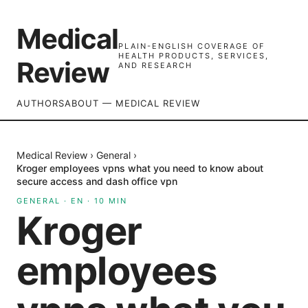
Medical
PLAIN-ENGLISH COVERAGE OF
HEALTH PRODUCTS, SERVICES,
Review
AND RESEARCH
AUTHORS
ABOUT — MEDICAL REVIEW
Medical Review
›
General
›
Kroger employees vpns what you need to know about
secure access and dash office vpn
GENERAL
·
EN
·
10
MIN
Kroger
employees