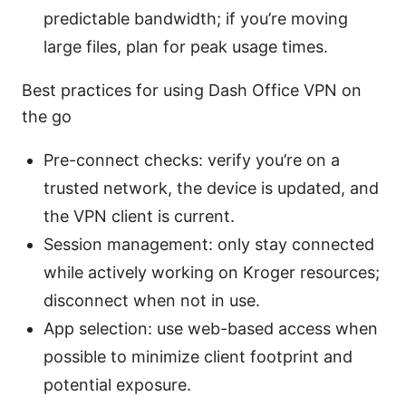
predictable bandwidth; if you’re moving
large files, plan for peak usage times.
Best practices for using Dash Office VPN on
the go
Pre-connect checks: verify you’re on a
trusted network, the device is updated, and
the VPN client is current.
Session management: only stay connected
while actively working on Kroger resources;
disconnect when not in use.
App selection: use web-based access when
possible to minimize client footprint and
potential exposure.