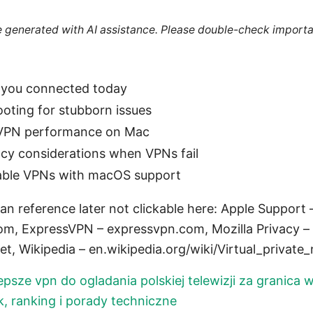
re generated with AI assistance. Please double-check importa
t you connected today
oting for stubborn issues
 VPN performance on Mac
acy considerations when VPNs fail
eliable VPNs with macOS support
an reference later not clickable here: Apple Support
, ExpressVPN – expressvpn.com, Mozilla Privacy – b
, Wikipedia – en.wikipedia.org/wiki/Virtual_private
epsze vpn do ogladania polskiej telewizji za granica 
 ranking i porady techniczne