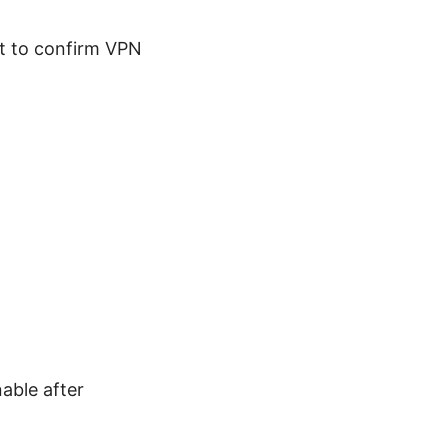
est to confirm VPN
nable after