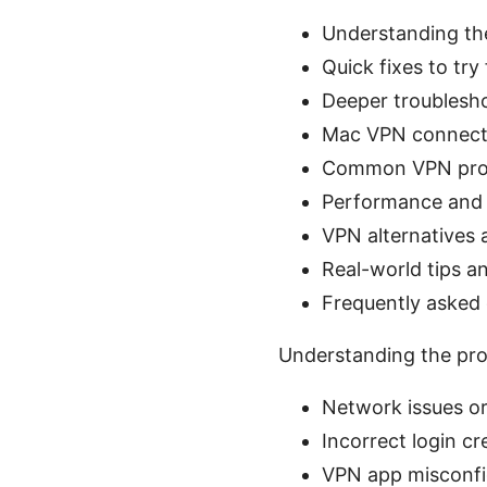
Understanding th
Quick fixes to try 
Deeper troublesh
Mac VPN connecti
Common VPN prot
Performance and 
VPN alternatives
Real-world tips a
Frequently asked
Understanding the pro
Network issues or
Incorrect login cr
VPN app misconfi