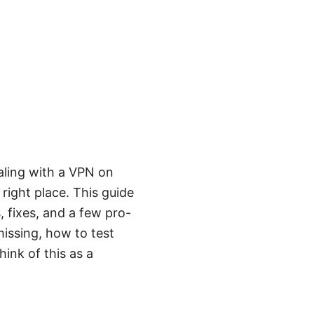
aling with a VPN on
right place. This guide
, fixes, and a few pro-
missing, how to test
nk of this as a