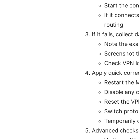
Start the co
If it connect
routing
If it fails, collect 
Note the exa
Screenshot th
Check VPN lo
Apply quick corre
Restart the 
Disable any 
Reset the VP
Switch proto
Temporarily d
Advanced checks