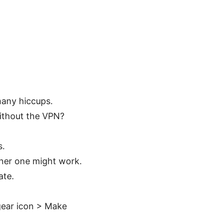
many hiccups.
ithout the VPN?
s.
other one might work.
ate.
gear icon > Make