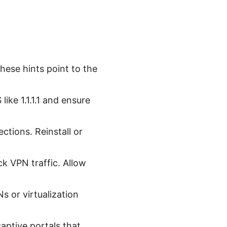
These hints point to the
ike 1.1.1.1 and ensure
ections. Reinstall or
ck VPN traffic. Allow
s or virtualization
ptive portals that