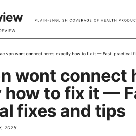
view
PLAIN-ENGLISH COVERAGE OF HEALTH PRODUC
REVIEW
ac vpn wont connect heres exactly how to fix it — Fast, practical f
n wont connect 
 how to fix it — F
al fixes and tips
 3, 2026