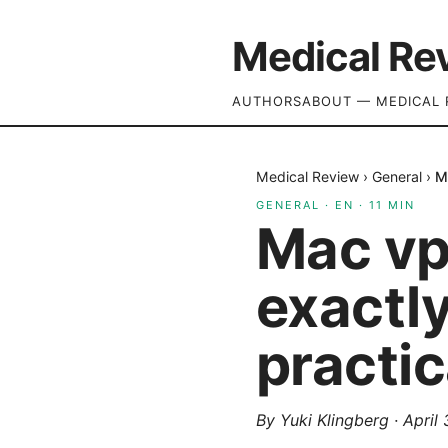
Medical Re
AUTHORS
ABOUT — MEDICAL 
Medical Review
›
General
›
M
GENERAL
·
EN
·
11
MIN
Mac vp
exactly
practic
By
Yuki Klingberg
·
April