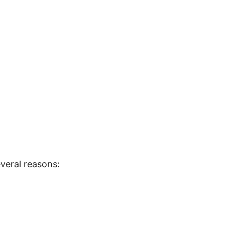
veral reasons: