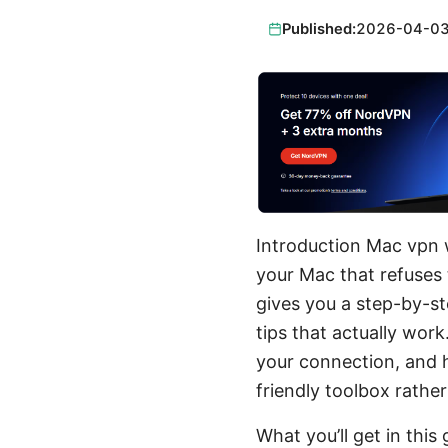
Published:
2026-04-0
Introduction Mac vpn w
your Mac that refuses 
gives you a step-by-st
tips that actually wor
your connection, and 
friendly toolbox rathe
What you’ll get in this 