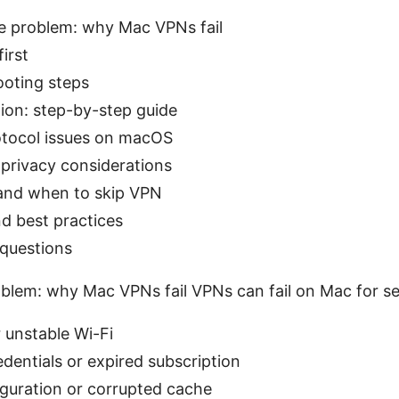
e problem: why Mac VPNs fail
first
ooting steps
on: step-by-step guide
ocol issues on macOS
privacy considerations
 and when to skip VPN
nd best practices
 questions
blem: why Mac VPNs fail VPNs can fail on Mac for se
 unstable Wi-Fi
edentials or expired subscription
guration or corrupted cache