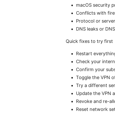
macOS security p
Conflicts with fir
Protocol or serve
DNS leaks or DNS 
Quick fixes to try first
Restart everythin
Check your intern
Confirm your subs
Toggle the VPN of
Try a different se
Update the VPN ap
Revoke and re-all
Reset network se