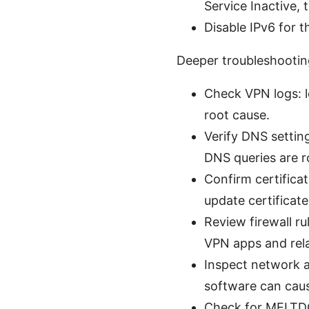
Service Inactive, 
Disable IPv6 for 
Deeper troubleshooting s
Check VPN logs: lo
root cause.
Verify DNS settin
DNS queries are 
Confirm certificat
update certificat
Review firewall ru
VPN apps and rela
Inspect network ad
software can caus
Check for MELTDO