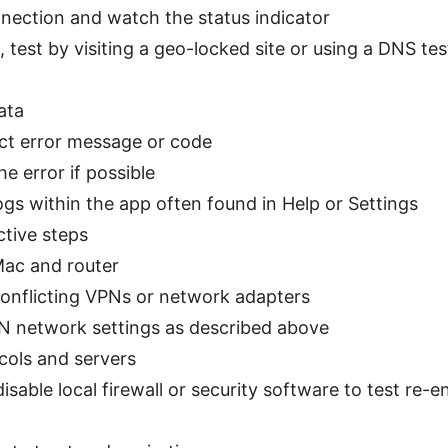
nnection and watch the status indicator
s, test by visiting a geo-locked site or using a DNS t
data
ct error message or code
e error if possible
gs within the app often found in Help or Settings
ctive steps
Mac and router
conflicting VPNs or network adapters
N network settings as described above
cols and servers
isable local firewall or security software to test re-e