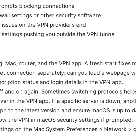
rompts blocking connections
ewall settings or other security software
r issues on the VPN provider’s end
settings pushing you outside the VPN tunnel
g: Mac, router, and the VPN app. A fresh start fixes 
et connection separately: can you load a webpage w
cription status and login details in the VPN app.
f and on again. Sometimes switching protocols help
rver in the VPN app. If a specific server is down, an
p to the latest version and ensure macOS is up to d
ow the VPN in macOS security settings if prompted.
ttings on the Mac System Preferences > Network > 