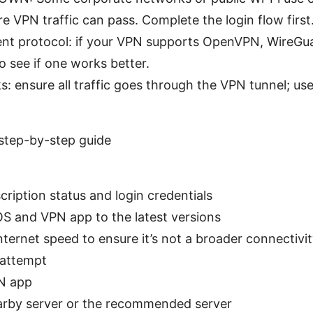
re VPN traffic can pass. Complete the login flow first
rent protocol: if your VPN supports OpenVPN, WireGua
o see if one works better.
: ensure all traffic goes through the VPN tunnel; use 
step-by-step guide
ription status and login credentials
 and VPN app to the latest versions
ternet speed to ensure it’s not a broader connectivit
 attempt
N app
rby server or the recommended server