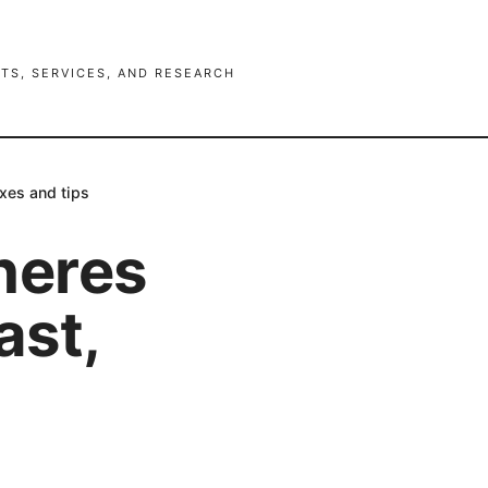
TS, SERVICES, AND RESEARCH
ixes and tips
heres
ast,