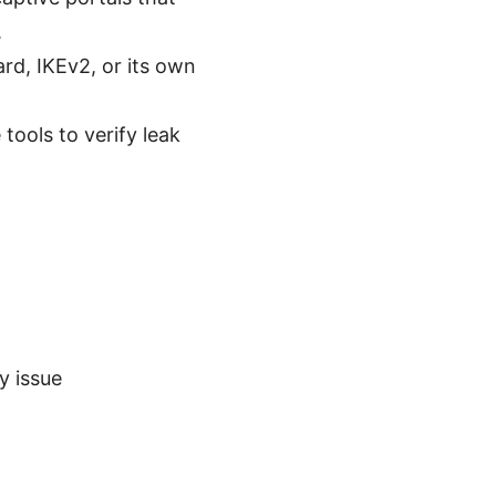
.
rd, IKEv2, or its own
tools to verify leak
y issue