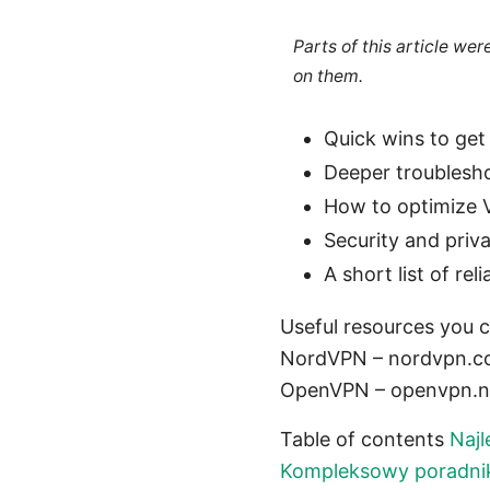
Parts of this article we
on them.
Quick wins to ge
Deeper troublesho
How to optimize
Security and priv
A short list of r
Useful resources you c
NordVPN – nordvpn.com
OpenVPN – openvpn.net
Table of contents
Najl
Kompleksowy poradnik,