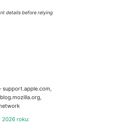
nt details before relying
 – support.apple.com,
log.mozilla.org,
_network
w 2026 roku: