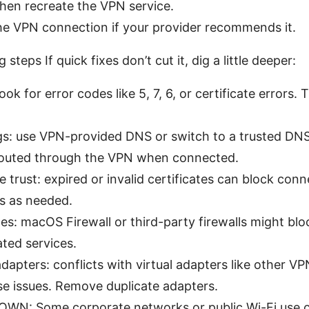
then recreate the VPN service.
the VPN connection if your provider recommends it.
teps If quick fixes don’t cut it, dig a little deeper:
ok for error codes like 5, 7, 6, or certificate errors. 
gs: use VPN-provided DNS or switch to a trusted DNS l
routed through the VPN when connected.
e trust: expired or invalid certificates can block conn
es as needed.
les: macOS Firewall or third-party firewalls might blo
ted services.
apters: conflicts with virtual adapters like other VPN
e issues. Remove duplicate adapters.
WN: Some corporate networks or public Wi-Fi use ca