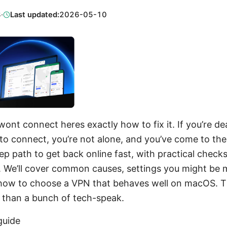
3
·
Last updated:
2026-05-10
ont connect heres exactly how to fix it. If you’re de
to connect, you’re not alone, and you’ve come to the 
ep path to get back online fast, with practical checks
k. We’ll cover common causes, settings you might be 
how to choose a VPN that behaves well on macOS. Thi
r than a bunch of tech-speak.
guide