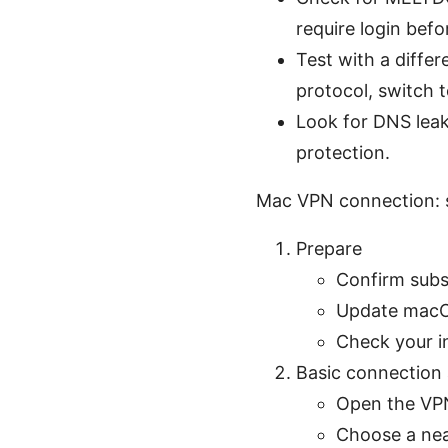
require login befo
Test with a diffe
protocol, switch t
Look for DNS leaks
protection.
Mac VPN connection: 
Prepare
Confirm subsc
Update macOS
Check your in
Basic connection
Open the VP
Choose a nea