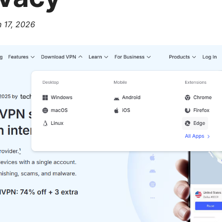
 17, 2026