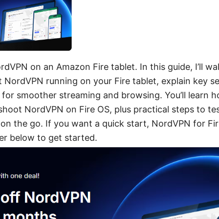
rdVPN on an Amazon Fire tablet. In this guide, I’ll w
t NordVPN running on your Fire tablet, explain key se
s for smoother streaming and browsing. You’ll learn ho
shoot NordVPN on Fire OS, plus practical steps to t
on the go. If you want a quick start, NordVPN for Fir
r below to get started.