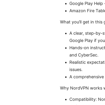
Google Play Help
Amazon Fire Tabl
What you’ll get in this 
A clear, step-by-s
Google Play if you
Hands-on instructi
and CyberSec.
Realistic expect
issues.
A comprehensive F
Why NordVPN works we
Compatibility: No