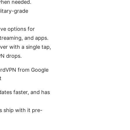
 when needed.
litary-grade
ave options for
streaming, and apps.
ver with a single tap,
PN drops.
 NordVPN from Google
t
ates faster, and has
 ship with it pre-