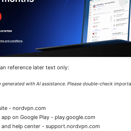
an reference later text only:
re generated with AI assistance. Please double-check importa
site - nordvpn.com
app on Google Play - play.google.com
and help center - support.nordvpn.com