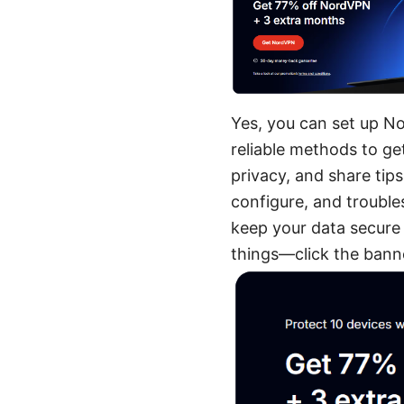
Yes, you can set up No
reliable methods to ge
privacy, and share tip
configure, and trouble
keep your data secure 
things—click the banne