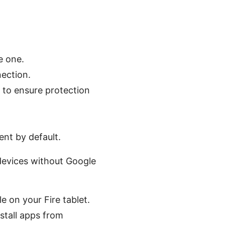
e one.
ection.
t to ensure protection
ent by default.
devices without Google
e on your Fire tablet.
stall apps from