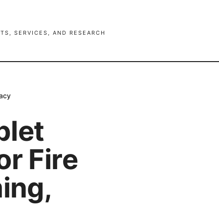
TS, SERVICES, AND RESEARCH
vacy
blet
r Fire
ing,