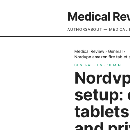
Medical Re
AUTHORS
ABOUT — MEDICAL 
Medical Review
›
General
›
Nordvpn amazon fire tablet s
GENERAL
·
EN
·
10
MIN
Nordvp
setup: 
tablets
and pr