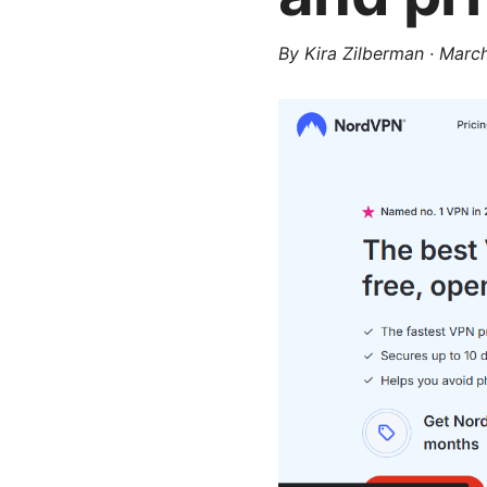
By
Kira Zilberman
·
March