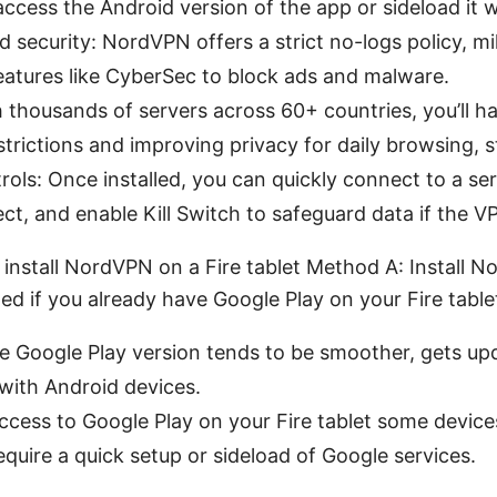
access the Android version of the app or sideload it
 security: NordVPN offers a strict no-logs policy, mi
eatures like CyberSec to block ads and malware.
h thousands of servers across 60+ countries, you’ll h
trictions and improving privacy for daily browsing, 
rols: Once installed, you can quickly connect to a ser
ct, and enable Kill Switch to safeguard data if the V
 install NordVPN on a Fire tablet Method A: Install
 if you already have Google Play on your Fire table
e Google Play version tends to be smoother, gets upd
y with Android devices.
cess to Google Play on your Fire tablet some devices
require a quick setup or sideload of Google services.