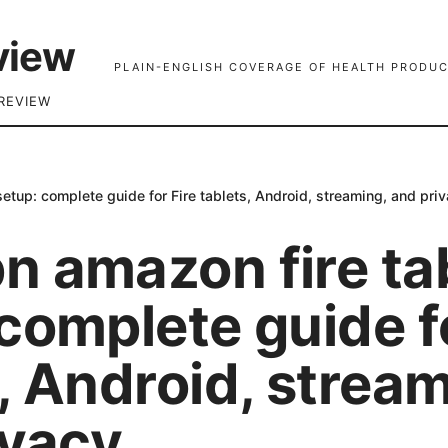
view
PLAIN-ENGLISH COVERAGE OF HEALTH PRODUC
REVIEW
etup: complete guide for Fire tablets, Android, streaming, and pri
n amazon fire ta
complete guide fo
, Android, stream
ivacy