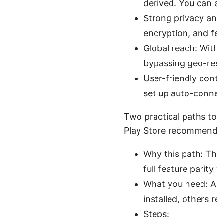
derived. You can 
Strong privacy and
encryption, and f
Global reach: Wit
bypassing geo-res
User-friendly cont
set up auto-conne
Two practical paths to
Play Store recommended
Why this path: Th
full feature parit
What you need: Ac
installed, others 
Steps: