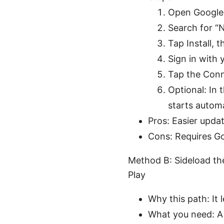
Open Google 
Search for “
Tap Install, t
Sign in with
Tap the Conn
Optional: In 
starts automa
Pros: Easier upda
Cons: Requires Goo
Method B: Sideload th
Play
Why this path: It 
What you need: A w