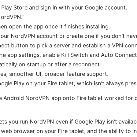
Play Store and sign in with your Google account.
NordVPN.”
hen open the app once it finishes installing.
 your NordVPN account or create one if you don’t hav
ect button to pick a server and establish a VPN conn
the app settings, enable Kill Switch and Auto Connec
tically on startup or after a reconnect.
tes, smoother UI, broader feature support.
gle Play on your Fire tablet, which isn’t always pres
e Android NordVPN app onto Fire tablet worked for 
lets you run NordVPN even if Google Play isn’t availabl
eb browser on your Fire tablet, and the ability to in