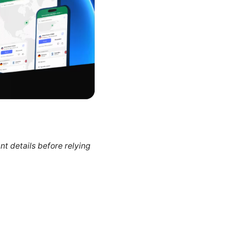
nt details before relying