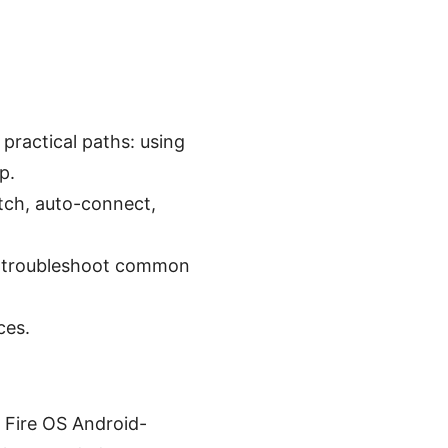
 practical paths: using
p.
itch, auto-connect,
to troubleshoot common
ces.
 Fire OS Android-