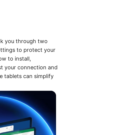
alk you through two
ttings to protect your
w to install,
est your connection and
e tablets can simplify