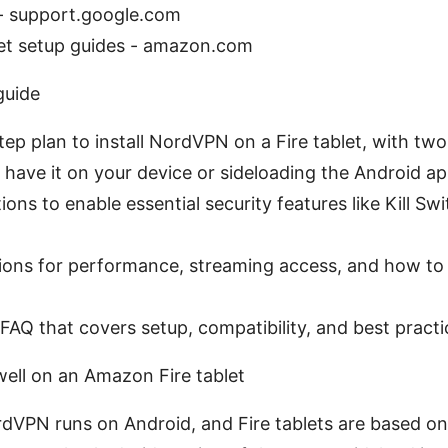
 - support.google.com
et setup guides - amazon.com
guide
tep plan to install NordVPN on a Fire tablet, with two
 have it on your device or sideloading the Android ap
ons to enable essential security features like Kill Sw
ations for performance, streaming access, and how 
AQ that covers setup, compatibility, and best practi
ll on an Amazon Fire tablet
rdVPN runs on Android, and Fire tablets are based on