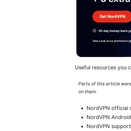
Useful resources you c
Parts of this article we
on them.
NordVPN official 
NordVPN Android 
NordVPN support 