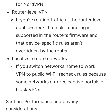
for NordVPN.
Router-level VPN
If you’re routing traffic at the router level,
double-check that split tunneling is
supported in the router’s firmware and
that device-specific rules aren’t
overridden by the router.
Local vs remote networks
If you switch networks home to work,
VPN to public Wi‑Fi, recheck rules because
some networks enforce captive portals or
block VPNs.
Section: Performance and privacy
considerations