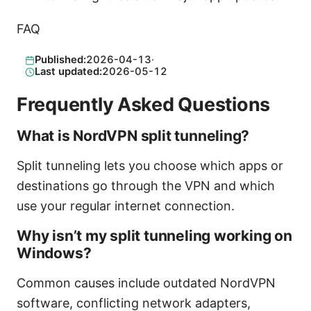
FAQ
Published:
2026-04-13
·
Last updated:
2026-05-12
Frequently Asked Questions
What is NordVPN split tunneling?
Split tunneling lets you choose which apps or
destinations go through the VPN and which
use your regular internet connection.
Why isn’t my split tunneling working on
Windows?
Common causes include outdated NordVPN
software, conflicting network adapters,