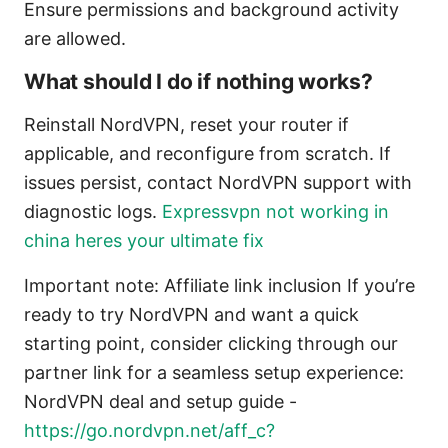
Ensure permissions and background activity
are allowed.
What should I do if nothing works?
Reinstall NordVPN, reset your router if
applicable, and reconfigure from scratch. If
issues persist, contact NordVPN support with
diagnostic logs.
Expressvpn not working in
china heres your ultimate fix
Important note: Affiliate link inclusion If you’re
ready to try NordVPN and want a quick
starting point, consider clicking through our
partner link for a seamless setup experience:
NordVPN deal and setup guide -
https://go.nordvpn.net/aff_c?