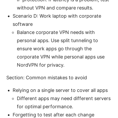
without VPN and compare results.
Scenario D: Work laptop with corporate
software
Balance corporate VPN needs with
personal apps. Use split tunneling to
ensure work apps go through the
corporate VPN while personal apps use
NordVPN for privacy.
Section: Common mistakes to avoid
Relying on a single server to cover all apps
Different apps may need different servers
for optimal performance.
Forgetting to test after each change