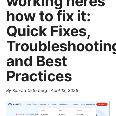
working heres
how to fix it:
Quick Fixes,
Troubleshootin
and Best
Practices
By
Konrad Osterberg
·
April 13, 2026