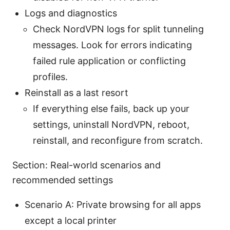
Logs and diagnostics
Check NordVPN logs for split tunneling
messages. Look for errors indicating
failed rule application or conflicting
profiles.
Reinstall as a last resort
If everything else fails, back up your
settings, uninstall NordVPN, reboot,
reinstall, and reconfigure from scratch.
Section: Real-world scenarios and
recommended settings
Scenario A: Private browsing for all apps
except a local printer