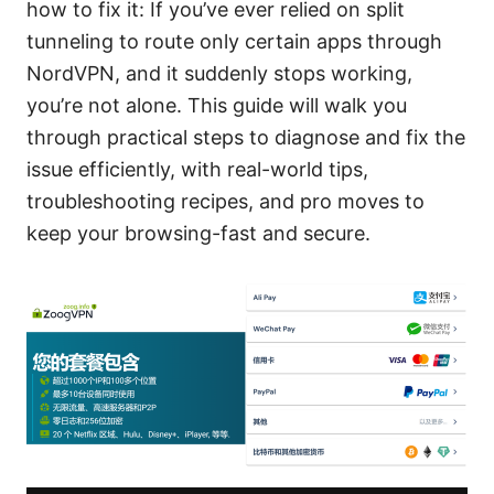
how to fix it: If you’ve ever relied on split
tunneling to route only certain apps through
NordVPN, and it suddenly stops working,
you’re not alone. This guide will walk you
through practical steps to diagnose and fix the
issue efficiently, with real-world tips,
troubleshooting recipes, and pro moves to
keep your browsing-fast and secure.