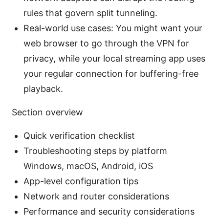
rules that govern split tunneling.
Real-world use cases: You might want your
web browser to go through the VPN for
privacy, while your local streaming app uses
your regular connection for buffering-free
playback.
Section overview
Quick verification checklist
Troubleshooting steps by platform
Windows, macOS, Android, iOS
App-level configuration tips
Network and router considerations
Performance and security considerations