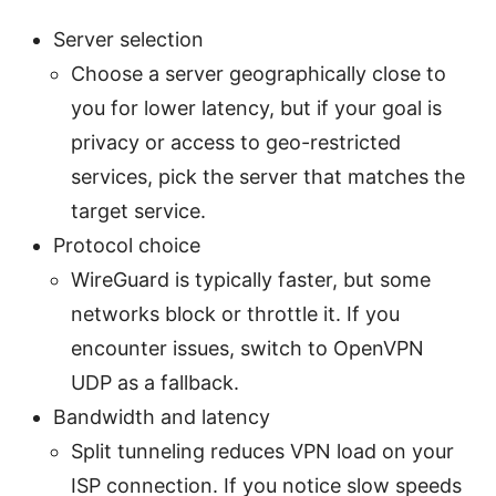
Server selection
Choose a server geographically close to
you for lower latency, but if your goal is
privacy or access to geo-restricted
services, pick the server that matches the
target service.
Protocol choice
WireGuard is typically faster, but some
networks block or throttle it. If you
encounter issues, switch to OpenVPN
UDP as a fallback.
Bandwidth and latency
Split tunneling reduces VPN load on your
ISP connection. If you notice slow speeds