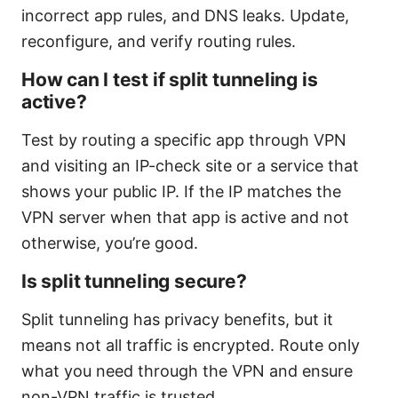
incorrect app rules, and DNS leaks. Update,
reconfigure, and verify routing rules.
How can I test if split tunneling is
active?
Test by routing a specific app through VPN
and visiting an IP-check site or a service that
shows your public IP. If the IP matches the
VPN server when that app is active and not
otherwise, you’re good.
Is split tunneling secure?
Split tunneling has privacy benefits, but it
means not all traffic is encrypted. Route only
what you need through the VPN and ensure
non-VPN traffic is trusted.