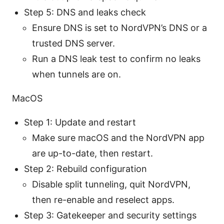
Step 5: DNS and leaks check
Ensure DNS is set to NordVPN’s DNS or a
trusted DNS server.
Run a DNS leak test to confirm no leaks
when tunnels are on.
MacOS
Step 1: Update and restart
Make sure macOS and the NordVPN app
are up-to-date, then restart.
Step 2: Rebuild configuration
Disable split tunneling, quit NordVPN,
then re-enable and reselect apps.
Step 3: Gatekeeper and security settings