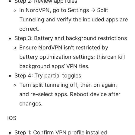
Step 2: Review app rules
In NordVPN, go to Settings -> Split
Tunneling and verify the included apps are
correct.
Step 3: Battery and background restrictions
Ensure NordVPN isn’t restricted by
battery optimization settings; this can kill
background apps’ VPN ties.
Step 4: Try partial toggles
Turn split tunneling off, then on again,
and re-select apps. Reboot device after
changes.
IOS
Step 1: Confirm VPN profile installed