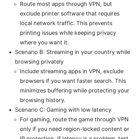
Route most apps through VPN, but
exclude printer software that requires
local network traffic. This prevents
printing issues while keeping privacy
where you want it.
Scenario B: Streaming in your country while
browsing privately
Include streaming apps in VPN, exclude
browsers if you want faster search. This
minimizes buffering while protecting your
browsing history.
Scenario C: Gaming with low latency
For gaming, route the game through VPN
only if you need region-locked content or
IP protection. If latency is a problem, test