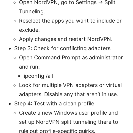
Open NordVPN, go to Settings -> Split
Tunneling.
Reselect the apps you want to include or
exclude.
Apply changes and restart NordVPN.
Step 3: Check for conflicting adapters
Open Command Prompt as administrator
and run:
ipconfig /all
Look for multiple VPN adapters or virtual
adapters. Disable any that aren’t in use.
Step 4: Test with a clean profile
Create a new Windows user profile and
set up NordVPN split tunneling there to
rule out profile-specific quirks.