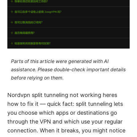
Parts of this article were generated with AI
assistance. Please double-check important details
before relying on them.
Nordvpn split tunneling not working heres
how to fix it — quick fact: split tunneling lets
you choose which apps or destinations go
through the VPN and which use your regular
connection. When it breaks, you might notice