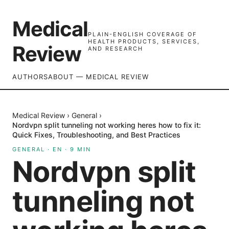
Medical
PLAIN-ENGLISH COVERAGE OF
HEALTH PRODUCTS, SERVICES,
Review
AND RESEARCH
AUTHORS
ABOUT — MEDICAL REVIEW
Medical Review
›
General
›
Nordvpn split tunneling not working heres how to fix it:
Quick Fixes, Troubleshooting, and Best Practices
GENERAL
·
EN
·
9
MIN
Nordvpn split
tunneling not