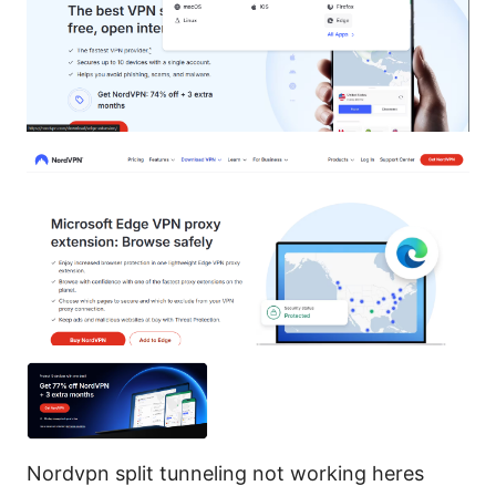
Nordvpn split tunneling not working heres