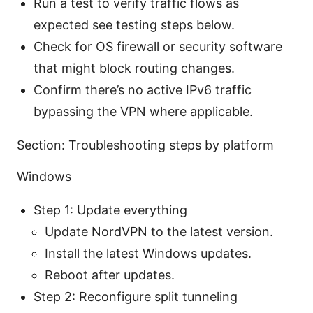
Run a test to verify traffic flows as
expected see testing steps below.
Check for OS firewall or security software
that might block routing changes.
Confirm there’s no active IPv6 traffic
bypassing the VPN where applicable.
Section: Troubleshooting steps by platform
Windows
Step 1: Update everything
Update NordVPN to the latest version.
Install the latest Windows updates.
Reboot after updates.
Step 2: Reconfigure split tunneling