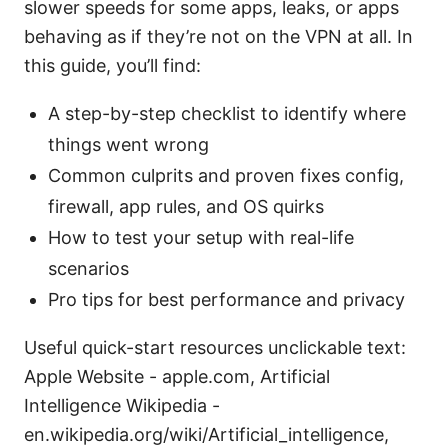
slower speeds for some apps, leaks, or apps
behaving as if they’re not on the VPN at all. In
this guide, you’ll find:
A step-by-step checklist to identify where
things went wrong
Common culprits and proven fixes config,
firewall, app rules, and OS quirks
How to test your setup with real-life
scenarios
Pro tips for best performance and privacy
Useful quick-start resources unclickable text:
Apple Website - apple.com, Artificial
Intelligence Wikipedia -
en.wikipedia.org/wiki/Artificial_intelligence,