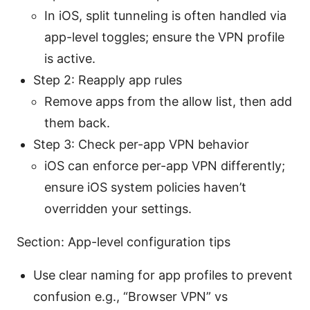
In iOS, split tunneling is often handled via
app-level toggles; ensure the VPN profile
is active.
Step 2: Reapply app rules
Remove apps from the allow list, then add
them back.
Step 3: Check per-app VPN behavior
iOS can enforce per-app VPN differently;
ensure iOS system policies haven’t
overridden your settings.
Section: App-level configuration tips
Use clear naming for app profiles to prevent
confusion e.g., “Browser VPN” vs