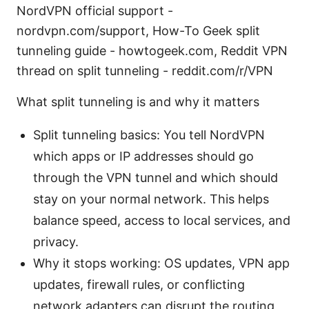
NordVPN official support -
nordvpn.com/support, How-To Geek split
tunneling guide - howtogeek.com, Reddit VPN
thread on split tunneling - reddit.com/r/VPN
What split tunneling is and why it matters
Split tunneling basics: You tell NordVPN
which apps or IP addresses should go
through the VPN tunnel and which should
stay on your normal network. This helps
balance speed, access to local services, and
privacy.
Why it stops working: OS updates, VPN app
updates, firewall rules, or conflicting
network adapters can disrupt the routing