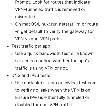
Prompt. Look for routes that indicate
VPN-tunneled traffic is removed or
misrouted.
On macOS/Linux: run netstat -rn or route
-n get default to verify the gateway for
VPN vs non-VPN paths.
Test traffic per app
Use a quick bandwidth test or a known
service to confirm whether the app’s
traffic is using VPN or not.
DNS and IPv6 tests
Use dnsleaktest.com or ip6.leaktest.com
to verify no leaks when the VPN is on.
Ensure IPv6 is either fully tunneled or
disabled for non-VPN traffic.