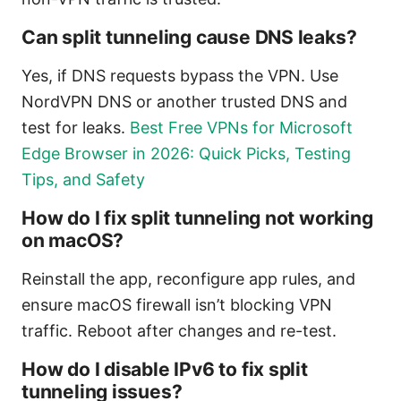
Can split tunneling cause DNS leaks?
Yes, if DNS requests bypass the VPN. Use
NordVPN DNS or another trusted DNS and
test for leaks.
Best Free VPNs for Microsoft
Edge Browser in 2026: Quick Picks, Testing
Tips, and Safety
How do I fix split tunneling not working
on macOS?
Reinstall the app, reconfigure app rules, and
ensure macOS firewall isn’t blocking VPN
traffic. Reboot after changes and re-test.
How do I disable IPv6 to fix split
tunneling issues?