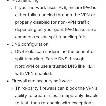
IPv6 handling
If your network uses IPv6, ensure IPv6 is
either fully tunneled through the VPN or
properly disabled for non-VPN traffic
depending on your goal. IPv6 leaks are a
common reason split tunneling fails.
DNS configuration
DNS leaks can undermine the benefit of
split tunneling. Force DNS through
NordVPN or use a trusted DNS like 1.1.1.1
with VPN enabled.
Firewall and security software
Third-party firewalls can block the VPN’s
ability to create rules. Temporarily disable
to test, then re-enable with exceptions