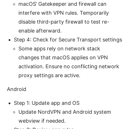
macOS’ Gatekeeper and firewall can
interfere with VPN rules. Temporarily
disable third-party firewall to test re-
enable afterward.
Step 4: Check for Secure Transport settings
Some apps rely on network stack
changes that macOS applies on VPN
activation. Ensure no conflicting network
proxy settings are active.
Android
Step 1: Update app and OS
Update NordVPN and Android system
webview if needed.