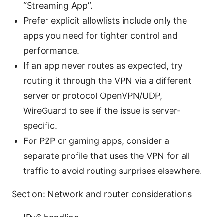
“Streaming App”.
Prefer explicit allowlists include only the
apps you need for tighter control and
performance.
If an app never routes as expected, try
routing it through the VPN via a different
server or protocol OpenVPN/UDP,
WireGuard to see if the issue is server-
specific.
For P2P or gaming apps, consider a
separate profile that uses the VPN for all
traffic to avoid routing surprises elsewhere.
Section: Network and router considerations