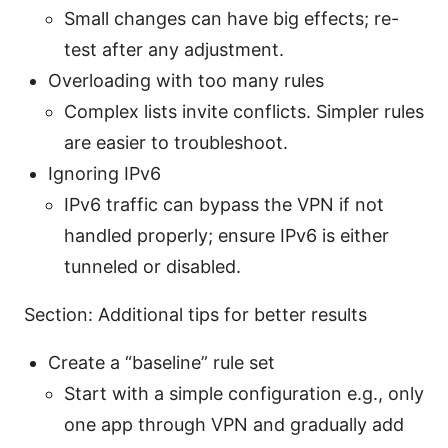
Small changes can have big effects; re-
test after any adjustment.
Overloading with too many rules
Complex lists invite conflicts. Simpler rules
are easier to troubleshoot.
Ignoring IPv6
IPv6 traffic can bypass the VPN if not
handled properly; ensure IPv6 is either
tunneled or disabled.
Section: Additional tips for better results
Create a “baseline” rule set
Start with a simple configuration e.g., only
one app through VPN and gradually add