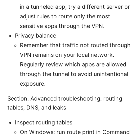
in a tunneled app, try a different server or
adjust rules to route only the most
sensitive apps through the VPN.
Privacy balance
Remember that traffic not routed through
VPN remains on your local network.
Regularly review which apps are allowed
through the tunnel to avoid unintentional
exposure.
Section: Advanced troubleshooting: routing
tables, DNS, and leaks
Inspect routing tables
On Windows: run route print in Command