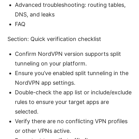
Advanced troubleshooting: routing tables,
DNS, and leaks
FAQ
Section: Quick verification checklist
Confirm NordVPN version supports split
tunneling on your platform.
Ensure you’ve enabled split tunneling in the
NordVPN app settings.
Double-check the app list or include/exclude
rules to ensure your target apps are
selected.
Verify there are no conflicting VPN profiles
or other VPNs active.