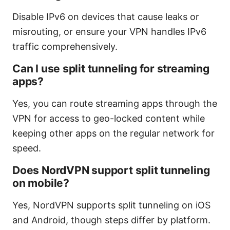
Disable IPv6 on devices that cause leaks or
misrouting, or ensure your VPN handles IPv6
traffic comprehensively.
Can I use split tunneling for streaming
apps?
Yes, you can route streaming apps through the
VPN for access to geo-locked content while
keeping other apps on the regular network for
speed.
Does NordVPN support split tunneling
on mobile?
Yes, NordVPN supports split tunneling on iOS
and Android, though steps differ by platform.