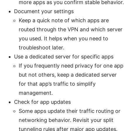
more apps as you confirm stable behavior.
Document your settings
Keep a quick note of which apps are
routed through the VPN and which server
you used. It helps when you need to
troubleshoot later.
Use a dedicated server for specific apps
If you frequently need privacy for one app
but not others, keep a dedicated server
for that app’s traffic to simplify
management.
Check for app updates
Some apps update their traffic routing or
networking behavior. Revisit your split
tunneling rules after major app updates.