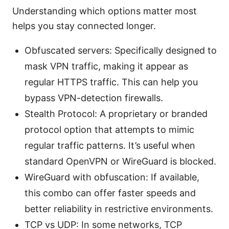
Understanding which options matter most
helps you stay connected longer.
Obfuscated servers: Specifically designed to
mask VPN traffic, making it appear as
regular HTTPS traffic. This can help you
bypass VPN-detection firewalls.
Stealth Protocol: A proprietary or branded
protocol option that attempts to mimic
regular traffic patterns. It’s useful when
standard OpenVPN or WireGuard is blocked.
WireGuard with obfuscation: If available,
this combo can offer faster speeds and
better reliability in restrictive environments.
TCP vs UDP: In some networks, TCP