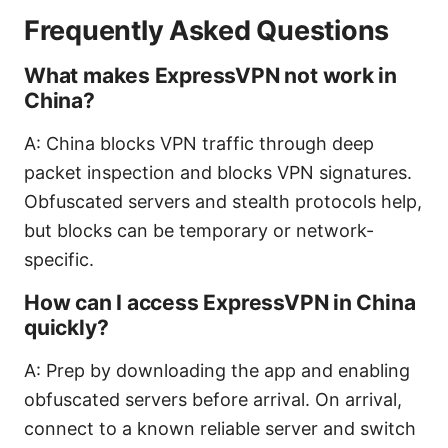
Frequently Asked Questions
What makes ExpressVPN not work in
China?
A: China blocks VPN traffic through deep
packet inspection and blocks VPN signatures.
Obfuscated servers and stealth protocols help,
but blocks can be temporary or network-
specific.
How can I access ExpressVPN in China
quickly?
A: Prep by downloading the app and enabling
obfuscated servers before arrival. On arrival,
connect to a known reliable server and switch