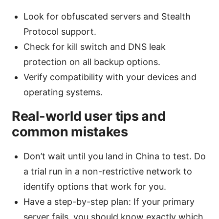
Look for obfuscated servers and Stealth
Protocol support.
Check for kill switch and DNS leak
protection on all backup options.
Verify compatibility with your devices and
operating systems.
Real-world user tips and
common mistakes
Don’t wait until you land in China to test. Do
a trial run in a non-restrictive network to
identify options that work for you.
Have a step-by-step plan: If your primary
server fails, you should know exactly which