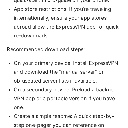
quick-start micro-guide on your phone.
App store restrictions: If you’re traveling
internationally, ensure your app stores
abroad allow the ExpressVPN app for quick
re-downloads.
Recommended download steps:
On your primary device: Install ExpressVPN
and download the “manual server” or
obfuscated server lists if available.
On a secondary device: Preload a backup
VPN app or a portable version if you have
one.
Create a simple readme: A quick step-by-
step one-pager you can reference on