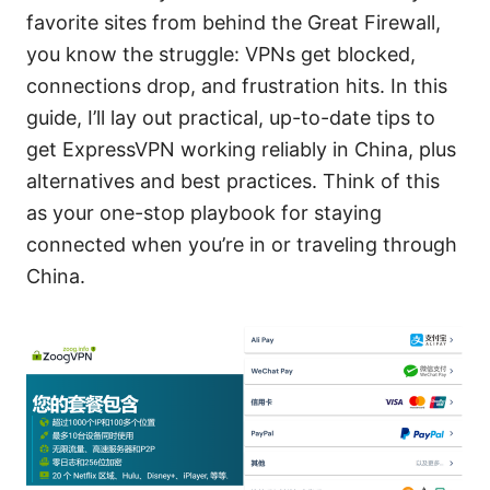
favorite sites from behind the Great Firewall,
you know the struggle: VPNs get blocked,
connections drop, and frustration hits. In this
guide, I’ll lay out practical, up-to-date tips to
get ExpressVPN working reliably in China, plus
alternatives and best practices. Think of this
as your one-stop playbook for staying
connected when you’re in or traveling through
China.