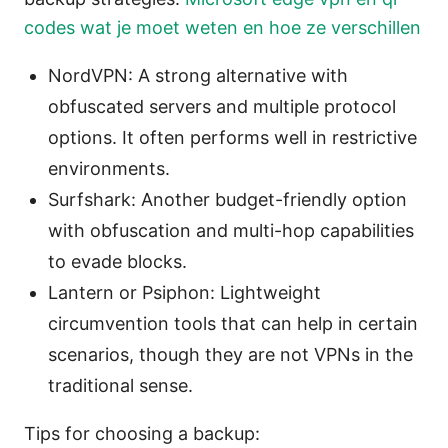
codes wat je moet weten en hoe ze verschillen
NordVPN: A strong alternative with
obfuscated servers and multiple protocol
options. It often performs well in restrictive
environments.
Surfshark: Another budget-friendly option
with obfuscation and multi-hop capabilities
to evade blocks.
Lantern or Psiphon: Lightweight
circumvention tools that can help in certain
scenarios, though they are not VPNs in the
traditional sense.
Tips for choosing a backup: