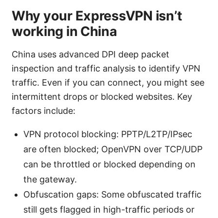
Why your ExpressVPN isn’t
working in China
China uses advanced DPI deep packet
inspection and traffic analysis to identify VPN
traffic. Even if you can connect, you might see
intermittent drops or blocked websites. Key
factors include:
VPN protocol blocking: PPTP/L2TP/IPsec
are often blocked; OpenVPN over TCP/UDP
can be throttled or blocked depending on
the gateway.
Obfuscation gaps: Some obfuscated traffic
still gets flagged in high-traffic periods or