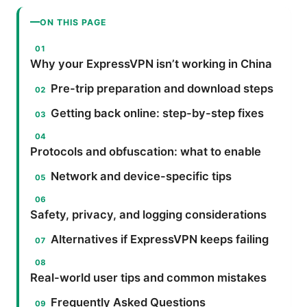
ON THIS PAGE
Why your ExpressVPN isn’t working in China
Pre-trip preparation and download steps
Getting back online: step-by-step fixes
Protocols and obfuscation: what to enable
Network and device-specific tips
Safety, privacy, and logging considerations
Alternatives if ExpressVPN keeps failing
Real-world user tips and common mistakes
Frequently Asked Questions