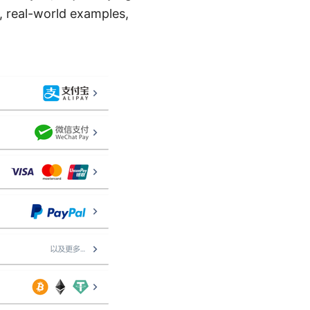
s, real-world examples,