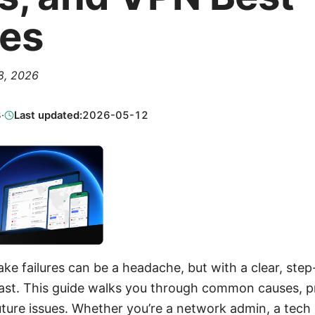
ces
 8, 2026
8
·
Last updated:
2026-05-12
 failures can be a headache, but with a clear, ste
 fast. This guide walks you through common causes, pr
uture issues. Whether you’re a network admin, a tech h