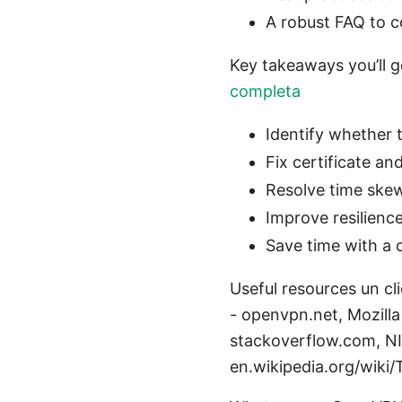
A robust FAQ to c
Key takeaways you’ll 
completa
Identify whether t
Fix certificate an
Resolve time ske
Improve resilien
Save time with a 
Useful resources un c
- openvpn.net, Mozill
stackoverflow.com, NI
en.wikipedia.org/wiki/