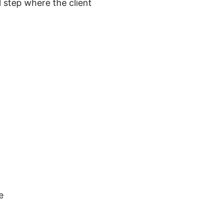
 step where the client
e