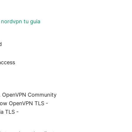
 nordvpn tu guia
d
access
com, OpenVPN Community
rflow OpenVPN TLS -
ia TLS -