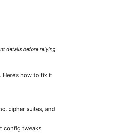
nt details before relying
Here’s how to fix it
c, cipher suites, and
nt config tweaks