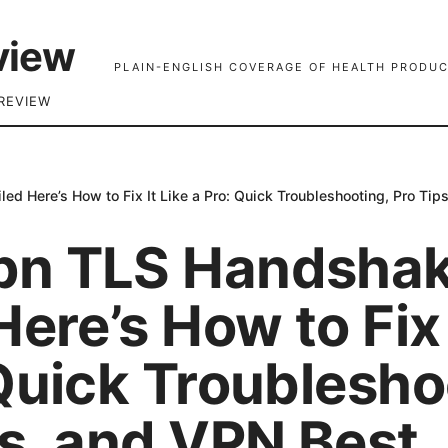
view
PLAIN-ENGLISH COVERAGE OF HEALTH PRODUC
REVIEW
d Here’s How to Fix It Like a Pro: Quick Troubleshooting, Pro Tip
pn TLS Handsha
Here’s How to Fix 
Quick Troublesho
ps, and VPN Best