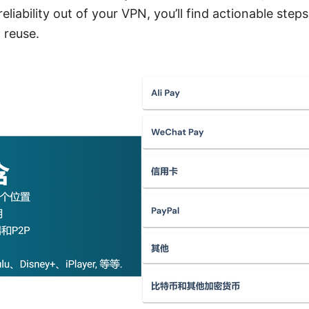
eliability out of your VPN, you’ll find actionable step
 reuse.