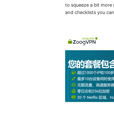
to squeeze a bit more r
and checklists you can