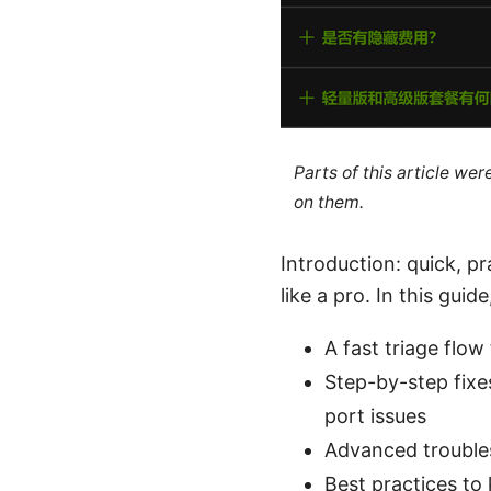
Parts of this article we
on them.
Introduction: quick, p
like a pro. In this guide,
A fast triage flow
Step-by-step fixe
port issues
Advanced troubles
Best practices to