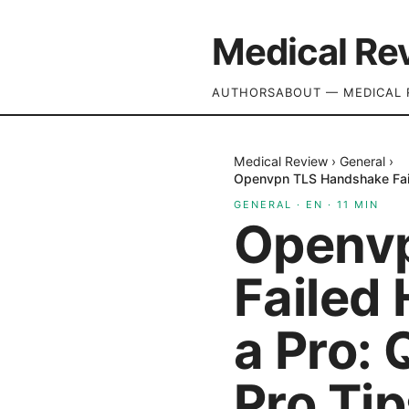
Medical Re
AUTHORS
ABOUT — MEDICAL 
Medical Review
›
General
›
Openvpn TLS Handshake Faile
GENERAL
·
EN
·
11
MIN
Openv
Failed 
a Pro: 
Pro Ti