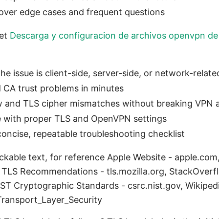
over edge cases and frequent questions
get
Descarga y configuracion de archivos openvpn de
he issue is client-side, server-side, or network-relate
d CA trust problems in minutes
w and TLS cipher mismatches without breaking VPN 
ce with proper TLS and OpenVPN settings
concise, repeatable troubleshooting checklist
lickable text, for reference Apple Website - apple.
a TLS Recommendations - tls.mozilla.org, StackOve
ST Cryptographic Standards - csrc.nist.gov, Wikiped
Transport_Layer_Security