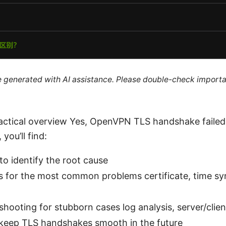
re generated with AI assistance. Please double-check importa
ractical overview Yes, OpenVPN TLS handshake failed. 
 you’ll find:
 to identify the root cause
s for the most common problems certificate, time syn
hooting for stubborn cases log analysis, server/clie
 keep TLS handshakes smooth in the future