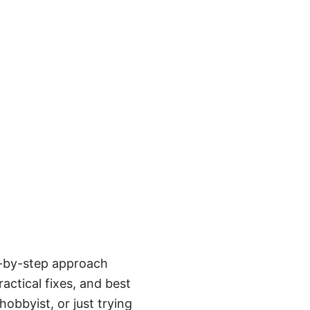
p-by-step approach
actical fixes, and best
obbyist, or just trying