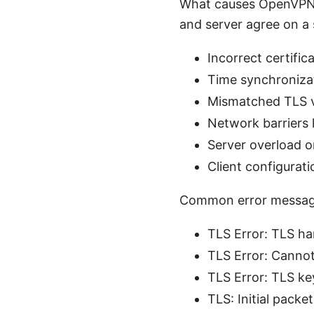
What causes OpenVPN T
and server agree on a 
Incorrect certific
Time synchronizat
Mismatched TLS ve
Network barriers l
Server overload o
Client configurat
Common error message
TLS Error: TLS ha
TLS Error: Cannot 
TLS Error: TLS ke
TLS: Initial packe