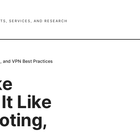
TS, SERVICES, AND RESEARCH
s, and VPN Best Practices
ke
It Like
oting,