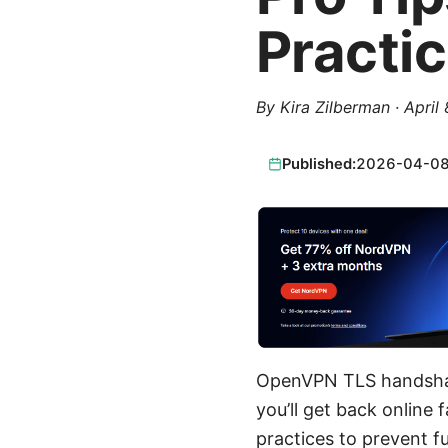
Practi
By
Kira Zilberman
·
April
Published:
2026-04-0
OpenVPN TLS handshake
you’ll get back online
practices to prevent f