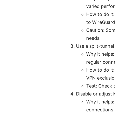
varied perfo
How to do it
to WireGuard
Caution: Som
needs.
Use a split-tunnel
Why it helps
regular conn
How to do it:
VPN exclusion
Test: Check c
Disable or adjust
Why it helps
connections 