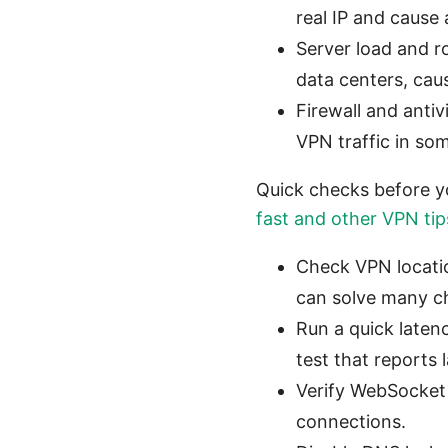
real IP and cause 
Server load and r
data centers, cau
Firewall and anti
VPN traffic in so
Quick checks before yo
fast and other VPN tip
Check VPN locatio
can solve many ch
Run a quick laten
test that reports 
Verify WebSocket 
connections.