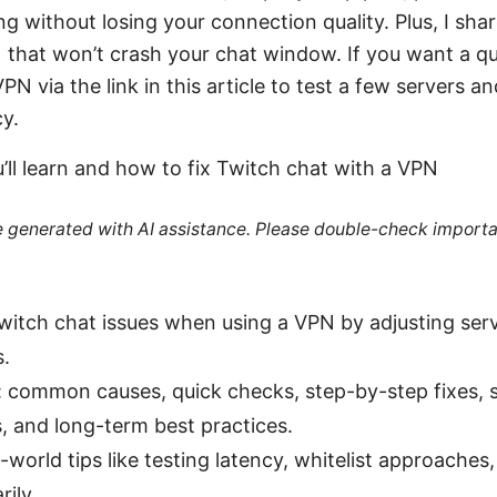
ng without losing your connection quality. Plus, I sha
that won’t crash your chat window. If you want a qui
N via the link in this article to test a few servers a
cy.
’ll learn and how to fix Twitch chat with a VPN
re generated with AI assistance. Please double-check importa
Twitch chat issues when using a VPN by adjusting serv
s.
: common causes, quick checks, step-by-step fixes, 
 and long-term best practices.
al-world tips like testing latency, whitelist approache
ily.