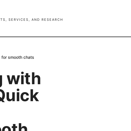
TS, SERVICES, AND RESEARCH
g for smooth chats
g with
 Quick
ooth