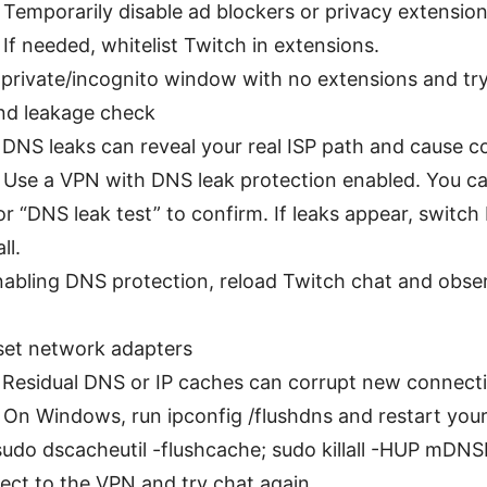
 Temporarily disable ad blockers or privacy extension
f needed, whitelist Twitch in extensions.
 private/incognito window with no extensions and try
nd leakage check
 DNS leaks can reveal your real ISP path and cause co
: Use a VPN with DNS leak protection enabled. You ca
or “DNS leak test” to confirm. If leaks appear, switch
ll.
enabling DNS protection, reload Twitch chat and obse
set network adapters
: Residual DNS or IP caches can corrupt new connect
: On Windows, run ipconfig /flushdns and restart you
udo dscacheutil -flushcache; sudo killall -HUP mDN
ect to the VPN and try chat again.