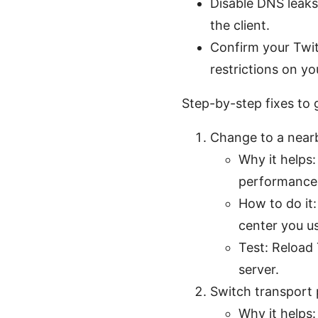
Disable DNS leaks
the client.
Confirm your Twit
restrictions on yo
Step-by-step fixes to
Change to a nearb
Why it helps
performance
How to do it:
center you u
Test: Reload 
server.
Switch transport 
Why it helps