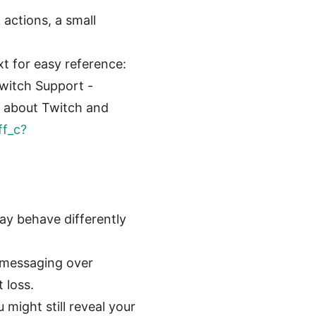
 actions, a small
xt for easy reference:
Twitch Support -
s about Twitch and
ff_c?
ay behave differently
 messaging over
 loss.
might still reveal your