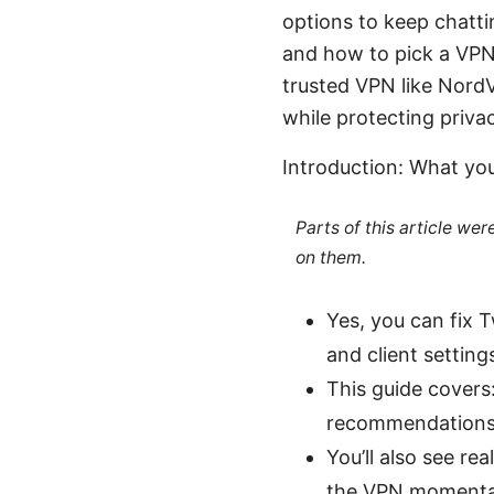
options to keep chatti
and how to pick a VPN 
trusted VPN like NordVP
while protecting priva
Introduction: What you
Parts of this article we
on them.
Yes, you can fix 
and client setting
This guide covers
recommendations,
You’ll also see re
the VPN momentar