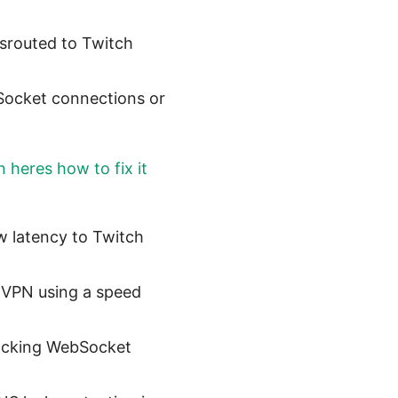
isrouted to Twitch
bSocket connections or
 heres how to fix it
w latency to Twitch
e VPN using a speed
locking WebSocket