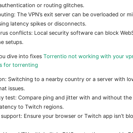
authentication or routing glitches.
outing: The VPN’s exit server can be overloaded or m
sing latency spikes or disconnects.
virus conflicts: Local security software can block We
me setups.
u dive into fixes
Torrentio not working with your vpn
s for torrenting
n: Switching to a nearby country or a server with lo
at issues.
cy test: Compare ping and jitter with and without th
latency to Twitch regions.
support: Ensure your browser or Twitch app isn’t b