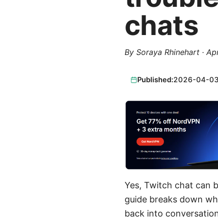
chats
By
Soraya Rhinehart
·
Apr
Published:
2026-04-0
Yes, Twitch chat can be
guide breaks down why
back into conversations