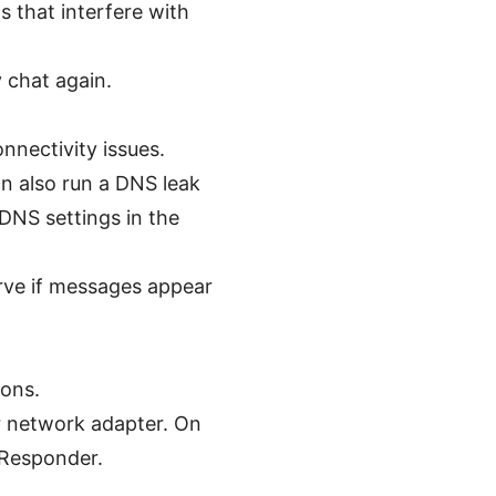
s that interfere with
 chat again.
nnectivity issues.
n also run a DNS leak
 DNS settings in the
rve if messages appear
ions.
r network adapter. On
SResponder.