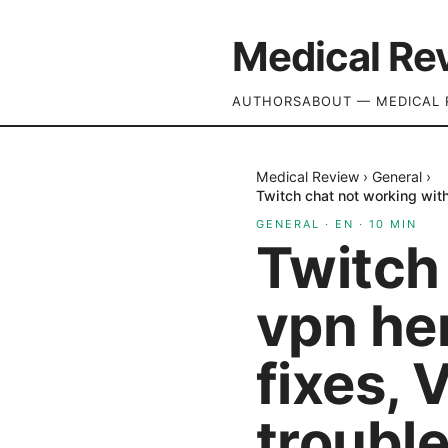
Medical Re
AUTHORS
ABOUT — MEDICAL 
Medical Review
›
General
›
Twitch chat not working with
GENERAL
·
EN
·
10
MIN
Twitch
vpn her
fixes, 
troubl