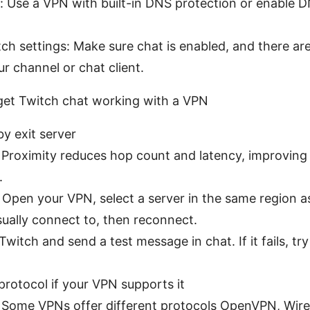
: Use a VPN with built-in DNS protection or enable D
ch settings: Make sure chat is enabled, and there are
ur channel or chat client.
 get Twitch chat working with a VPN
y exit server
: Proximity reduces hop count and latency, improvin
.
 Open your VPN, select a server in the same region a
sually connect to, then reconnect.
Twitch and send a test message in chat. If it fails, t
protocol if your VPN supports it
: Some VPNs offer different protocols OpenVPN, Wir