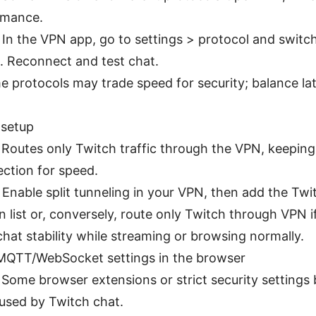
rmance.
: In the VPN app, go to settings > protocol and swit
. Reconnect and test chat.
e protocols may trade speed for security; balance la
 setup
: Routes only Twitch traffic through the VPN, keepin
ection for speed.
 Enable split tunneling in your VPN, then add the Tw
 list or, conversely, route only Twitch through VPN i
hat stability while streaming or browsing normally.
 MQTT/WebSocket settings in the browser
: Some browser extensions or strict security setting
used by Twitch chat.