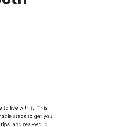
to live with it. This
able steps to get you
 tips, and real-world