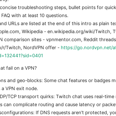
 concise troubleshooting steps, bullet points for quick
 FAQ with at least 10 questions.
nd URLs are listed at the end of this intro as plain te
pple.com, Wikipedia - en.wikipedia.org/wiki/Twitch, 
PN comparison sites - vpnmentor.com, Reddit thread
m/r/Twitch, NordVPN offer -
https://go.nordvpn.net/a
id=132441?sid=0401
t fail on a VPN?
ions and geo-blocks: Some chat features or badges m
 a VPN exit node.
P/TCP transport quirks: Twitch chat uses real-time
can complicate routing and cause latency or packet
onfigurations: If DNS requests aren’t protected, you 