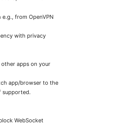
ch e.g., from OpenVPN
tency with privacy
g other apps on your
itch app/browser to the
f supported.
s block WebSocket