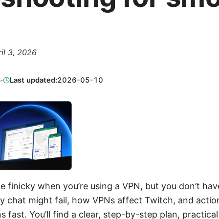
il 3, 2026
3
·
Last updated:
2026-05-10
 finicky when you’re using a VPN, but you don’t have 
 chat might fail, how VPNs affect Twitch, and action
 fast. You’ll find a clear, step-by-step plan, practical