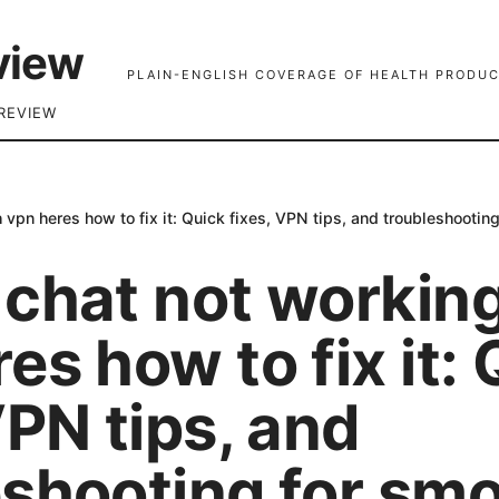
view
PLAIN-ENGLISH COVERAGE OF HEALTH PRODUC
REVIEW
 vpn heres how to fix it: Quick fixes, VPN tips, and troubleshootin
 chat not workin
es how to fix it:
VPN tips, and
eshooting for sm