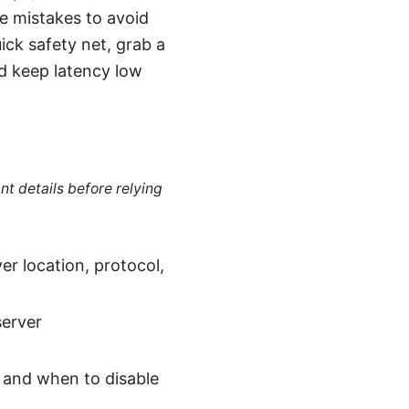
re mistakes to avoid
ck safety net, grab a
nd keep latency low
nt details before relying
er location, protocol,
server
s, and when to disable