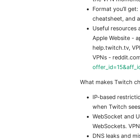
Format you’ll get:
cheatsheet, and a
Useful resources a
Apple Website - a
help.twitch.tv, V
VPNs - reddit.co
offer_id=15&aff_
What makes Twitch cha
IP-based restrict
when Twitch sees
WebSocket and UD
WebSockets. VPNs 
DNS leaks and misc