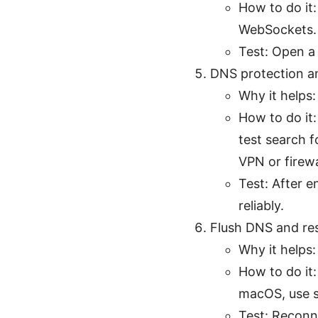
How to do it:
WebSockets. I
Test: Open a
DNS protection a
Why it helps:
How to do it
test search f
VPN or firewa
Test: After 
reliably.
Flush DNS and re
Why it helps
How to do it
macOS, use s
Test: Reconn