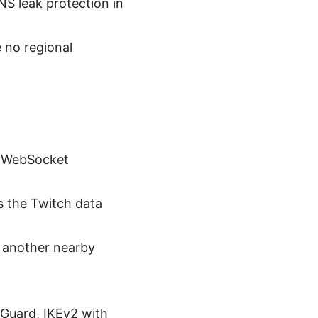
NS leak protection in
 no regional
g WebSocket
s the Twitch data
ry another nearby
eGuard, IKEv2 with