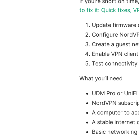
If you’re short on time
to fix it: Quick fixes,
Update firmware
Configure NordV
Create a guest net
Enable VPN client
Test connectivity
What you’ll need
UDM Pro or UniFi
NordVPN subscrip
A computer to acc
A stable internet
Basic networking