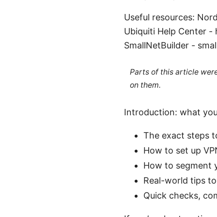
Useful resources: Nor
Ubiquiti Help Center 
SmallNetBuilder - small
Parts of this article we
on them.
Introduction: what you’
The exact steps t
How to set up VPN
How to segment yo
Real-world tips t
Quick checks, com