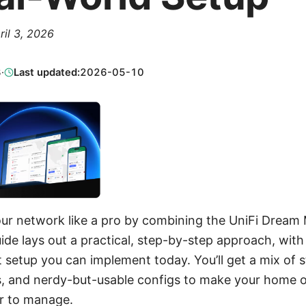
ril 3, 2026
3
·
Last updated:
2026-05-10
our network like a pro by combining the UniFi Drea
de lays out a practical, step-by-step approach, with 
t setup you can implement today. You’ll get a mix of 
ts, and nerdy-but-usable configs to make your home o
er to manage.