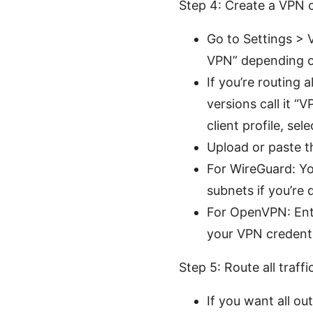
Step 4: Create a VPN 
Go to Settings > 
VPN” depending on
If you’re routing 
versions call it “
client profile, s
Upload or paste t
For WireGuard: You’
subnets if you’re 
For OpenVPN: Ente
your VPN credenti
Step 5: Route all traffi
If you want all o