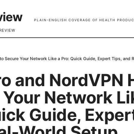
view
PLAIN-ENGLISH COVERAGE OF HEALTH PRODUC
REVIEW
 Secure Your Network Like a Pro: Quick Guide, Expert Tips, and 
o and NordVPN 
 Your Network Li
ick Guide, Expert
al-World Setup