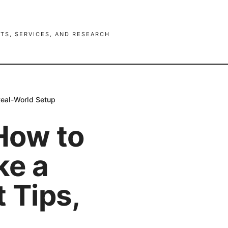
TS, SERVICES, AND RESEARCH
Real-World Setup
How to
ke a
 Tips,