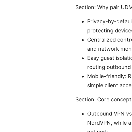
Section: Why pair UD
Privacy-by-defaul
protecting devices
Centralized contro
and network moni
Easy guest isolat
routing outbound t
Mobile-friendly: 
simple client acce
Section: Core concepts
Outbound VPN vs.
NordVPN, while a 
network.