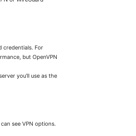
credentials. For
formance, but OpenVPN
rver you’ll use as the
u can see VPN options.