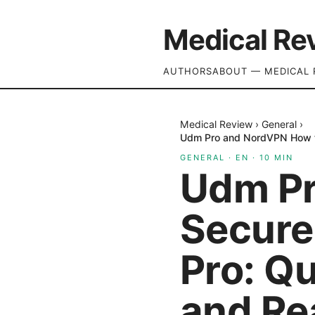
Medical Re
AUTHORS
ABOUT — MEDICAL 
Medical Review
›
General
›
Udm Pro and NordVPN How to
GENERAL
·
EN
·
10
MIN
Udm Pr
Secure
Pro: Qu
and Re