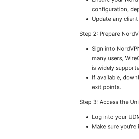
configuration, de
Update any client
Step 2: Prepare NordV
Sign into NordVP
many users, Wire
is widely support
If available, dow
exit points.
Step 3: Access the Uni
Log into your UDM
Make sure you’re 