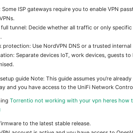
 Some ISP gateways require you to enable VPN pas
 VPNs.
. full tunnel: Decide whether all traffic or only specif
.
protection: Use NordVPN DNS or a trusted internal 
on: Separate devices IoT, work devices, guests to lim
mised.
 setup guide Note: This guide assumes you’re alread
ay and you have access to the UniFi Network Control
hing
Torrentio not working with your vpn heres how to
g
rmware to the latest stable release.
VPN account is active and you have access to Open