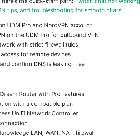
, here’s the quick-start path:
Twitch chat not workin
 VPN tips, and troubleshooting for smooth chats
 on UDM Pro and NordVPN account
PN on the UDM Pro for outbound VPN
work with strict firewall rules
 access for remote devices
 and confirm DNS is leaking-free
 Dream Router with Pro features
tion with a compatible plan
ess UniFi Network Controller
 connection
 knowledge LAN, WAN, NAT, firewall