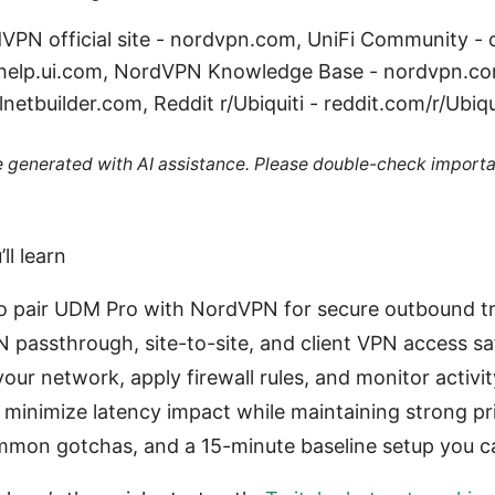
dVPN official site - nordvpn.com, UniFi Community -
- help.ui.com, NordVPN Knowledge Base - nordvpn.co
netbuilder.com, Reddit r/Ubiquiti - reddit.com/r/Ubiqu
re generated with AI assistance. Please double-check importa
ll learn
o pair UDM Pro with NordVPN for secure outbound tr
 passthrough, site-to-site, and client VPN access sa
ur network, apply firewall rules, and monitor activit
o minimize latency impact while maintaining strong pr
mon gotchas, and a 15-minute baseline setup you ca