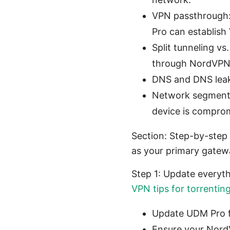
VPN passthrough:
Pro can establish
Split tunneling vs
through NordVPN
DNS and DNS leak 
Network segmentati
device is compro
Section: Step-by-step
as your primary gatew
Step 1: Update everyt
VPN tips for torrentin
Update UDM Pro fi
Ensure your Nord