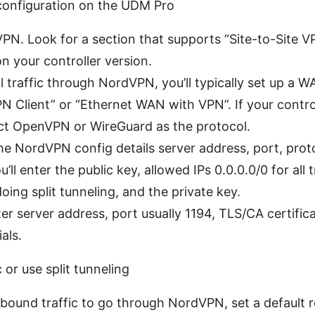
configuration on the UDM Pro
VPN. Look for a section that supports “Site-to-Site 
 your controller version.
all traffic through NordVPN, you’ll typically set up a
VPN Client” or “Ethernet WAN with VPN”. If your contr
elect OpenVPN or WireGuard as the protocol.
he NordVPN config details server address, port, proto
ll enter the public key, allowed IPs 0.0.0.0/0 for all tr
doing split tunneling, and the private key.
r server address, port usually 1194, TLS/CA certifica
als.
c or use split tunneling
utbound traffic to go through NordVPN, set a default