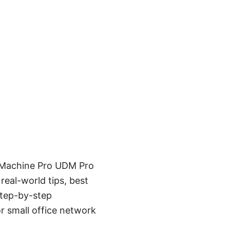
m Machine Pro UDM Pro
real-world tips, best
step-by-step
r small office network