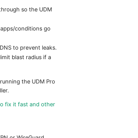
sthrough so the UDM
ic apps/conditions go
DNS to prevent leaks.
it blast radius if a
y running the UDM Pro
ler.
 fix it fast and other
VPN or WireGuard