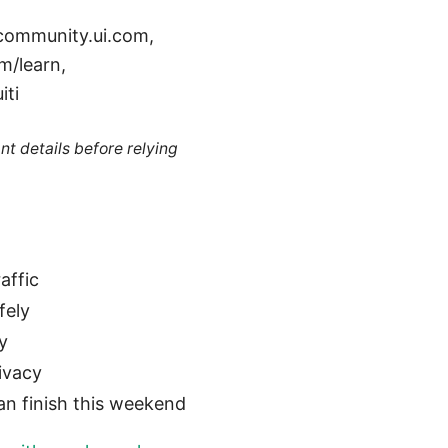
 community.ui.com,
m/learn,
iti
nt details before relying
affic
fely
y
ivacy
n finish this weekend