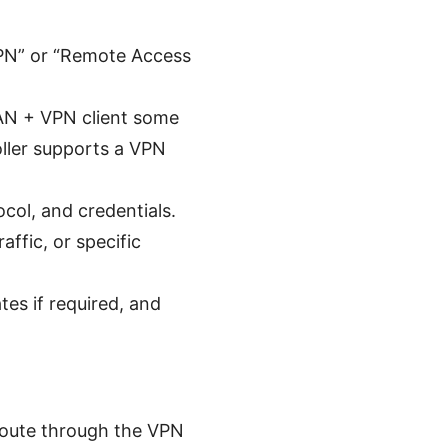
VPN” or “Remote Access
 WAN + VPN client some
oller supports a VPN
col, and credentials.
affic, or specific
tes if required, and
 route through the VPN