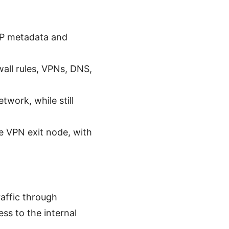
SP metadata and
wall rules, VPNs, DNS,
twork, while still
le VPN exit node, with
affic through
s to the internal