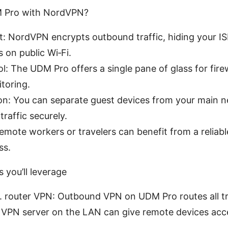
M Pro with NordVPN?
t: NordVPN encrypts outbound traffic, hiding your I
 on public Wi‑Fi.
l: The UDM Pro offers a single pane of glass for fire
toring.
ion: You can separate guest devices from your main ne
raffic securely.
Remote workers or travelers can benefit from a reliab
ss.
 you’ll leverage
 router VPN: Outbound VPN on UDM Pro routes all tr
VPN server on the LAN can give remote devices acces