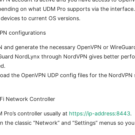
pending on what UDM Pro supports via the interface.
 devices to current OS versions.
PN configurations
N and generate the necessary OpenVPN or WireGuard 
Guard NordLynx through NordVPN gives better per
ed.
nload the OpenVPN UDP config files for the NordVPN se
Fi Network Controller
 Pro’s controller usually at
https://ip-address:8443
.
in the classic “Network” and “Settings” menus so yo