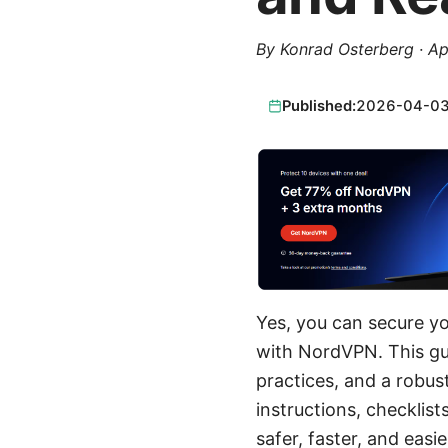
By
Konrad Osterberg
·
Ap
Published:
2026-04-0
Yes, you can secure y
with NordVPN. This gui
practices, and a robus
instructions, checklis
safer, faster, and easi