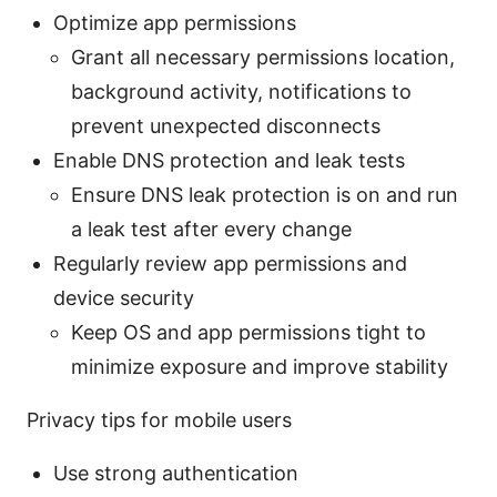
Optimize app permissions
Grant all necessary permissions location,
background activity, notifications to
prevent unexpected disconnects
Enable DNS protection and leak tests
Ensure DNS leak protection is on and run
a leak test after every change
Regularly review app permissions and
device security
Keep OS and app permissions tight to
minimize exposure and improve stability
Privacy tips for mobile users
Use strong authentication