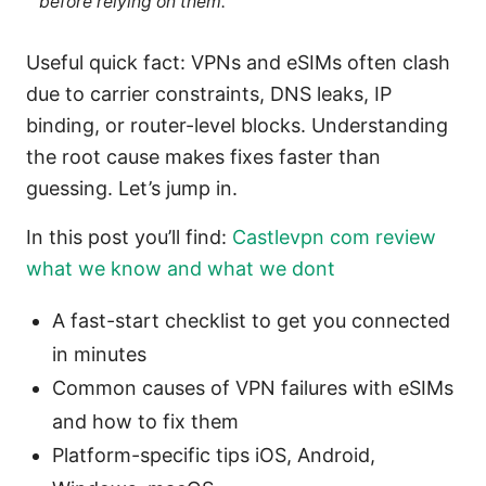
before relying on them.
Useful quick fact: VPNs and eSIMs often clash
due to carrier constraints, DNS leaks, IP
binding, or router-level blocks. Understanding
the root cause makes fixes faster than
guessing. Let’s jump in.
In this post you’ll find:
Castlevpn com review
what we know and what we dont
A fast-start checklist to get you connected
in minutes
Common causes of VPN failures with eSIMs
and how to fix them
Platform-specific tips iOS, Android,