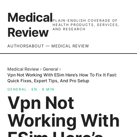
Medical
PLAIN-ENGLISH COVERAGE OF
HEALTH PRODUCTS, SERVICES,
Review
AND RESEARCH
AUTHORS
ABOUT — MEDICAL REVIEW
Medical Review
›
General
›
Vpn Not Working With ESim Here’s How To Fix It Fast:
Quick Fixes, Expert Tips, And Pro Setup
GENERAL
·
EN
·
9
MIN
Vpn Not
Working With