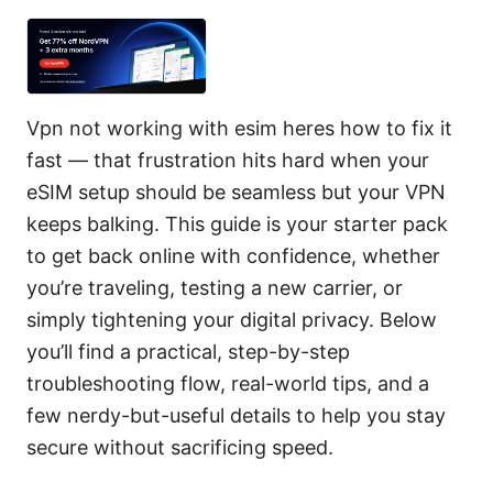
Vpn not working with esim heres how to fix it
fast — that frustration hits hard when your
eSIM setup should be seamless but your VPN
keeps balking. This guide is your starter pack
to get back online with confidence, whether
you’re traveling, testing a new carrier, or
simply tightening your digital privacy. Below
you’ll find a practical, step-by-step
troubleshooting flow, real-world tips, and a
few nerdy-but-useful details to help you stay
secure without sacrificing speed.