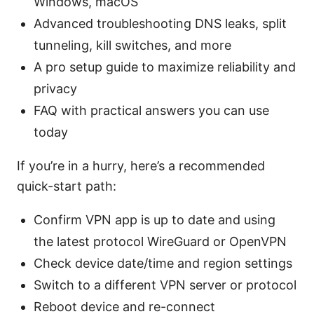
Windows, macOS
Advanced troubleshooting DNS leaks, split
tunneling, kill switches, and more
A pro setup guide to maximize reliability and
privacy
FAQ with practical answers you can use
today
If you’re in a hurry, here’s a recommended
quick-start path:
Confirm VPN app is up to date and using
the latest protocol WireGuard or OpenVPN
Check device date/time and region settings
Switch to a different VPN server or protocol
Reboot device and re-connect