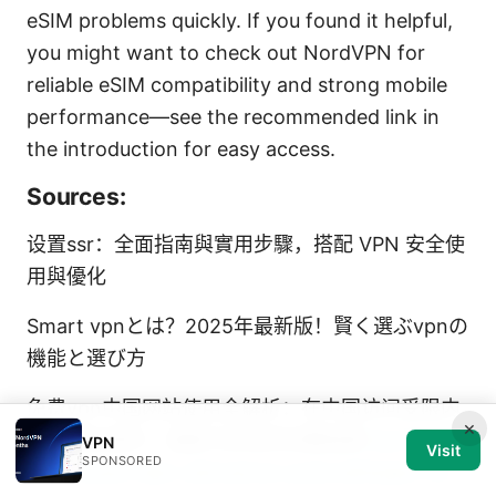
eSIM problems quickly. If you found it helpful,
you might want to check out NordVPN for
reliable eSIM compatibility and strong mobile
performance—see the recommended link in
the introduction for easy access.
Sources:
设置ssr：全面指南與實用步驟，搭配 VPN 安全使
用與優化
Smart vpnとは？2025年最新版！賢く選ぶvpnの
機能と選び方
免费vpn中国网站使用全解析：在中国访问受限内
×
容、隐私保护、速度与安全的完整指南
Surfshark
VPN
Visit
SPONSORED
vpn kosten dein ultimativer preis leitfaden fur