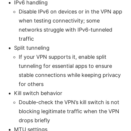
IPv6 handling
Disable IPv6 on devices or in the VPN app
when testing connectivity; some
networks struggle with IPv6-tunneled
traffic
Split tunneling
If your VPN supports it, enable split
tunneling for essential apps to ensure
stable connections while keeping privacy
for others
Kill switch behavior
Double-check the VPN’s kill switch is not
blocking legitimate traffic when the VPN
drops briefly
MTU settings