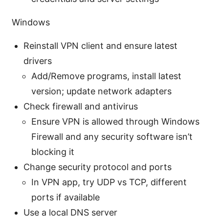
Windows
Reinstall VPN client and ensure latest
drivers
Add/Remove programs, install latest
version; update network adapters
Check firewall and antivirus
Ensure VPN is allowed through Windows
Firewall and any security software isn’t
blocking it
Change security protocol and ports
In VPN app, try UDP vs TCP, different
ports if available
Use a local DNS server