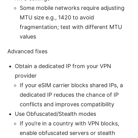
Some mobile networks require adjusting
MTU size e.g., 1420 to avoid
fragmentation; test with different MTU
values
Advanced fixes
Obtain a dedicated IP from your VPN
provider
If your eSIM carrier blocks shared IPs, a
dedicated IP reduces the chance of IP
conflicts and improves compatibility
Use Obfuscated/Stealth modes
If you’re in a country with VPN blocks,
enable obfuscated servers or stealth