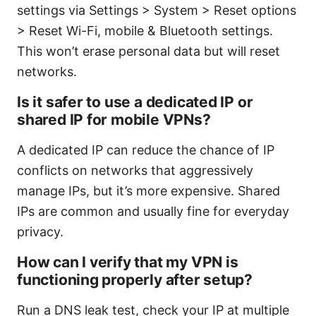
settings via Settings > System > Reset options
> Reset Wi-Fi, mobile & Bluetooth settings.
This won’t erase personal data but will reset
networks.
Is it safer to use a dedicated IP or
shared IP for mobile VPNs?
A dedicated IP can reduce the chance of IP
conflicts on networks that aggressively
manage IPs, but it’s more expensive. Shared
IPs are common and usually fine for everyday
privacy.
How can I verify that my VPN is
functioning properly after setup?
Run a DNS leak test, check your IP at multiple