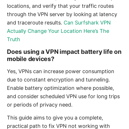
locations, and verify that your traffic routes
through the VPN server by looking at latency
and traceroute results.
Can Surfshark VPN
Actually Change Your Location Here’s The
Truth
Does using a VPN impact battery life on
mobile devices?
Yes, VPNs can increase power consumption
due to constant encryption and tunneling.
Enable battery optimization where possible,
and consider scheduled VPN use for long trips
or periods of privacy need.
This guide aims to give you a complete,
practical path to fix VPN not working with