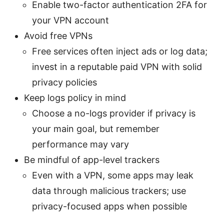
Enable two-factor authentication 2FA for
your VPN account
Avoid free VPNs
Free services often inject ads or log data;
invest in a reputable paid VPN with solid
privacy policies
Keep logs policy in mind
Choose a no-logs provider if privacy is
your main goal, but remember
performance may vary
Be mindful of app-level trackers
Even with a VPN, some apps may leak
data through malicious trackers; use
privacy-focused apps when possible