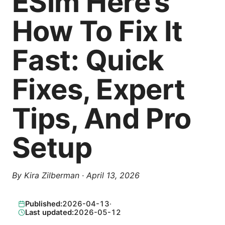
ESim Here’s
How To Fix It
Fast: Quick
Fixes, Expert
Tips, And Pro
Setup
By
Kira Zilberman
·
April 13, 2026
Published:
2026-04-13
·
Last updated:
2026-05-12