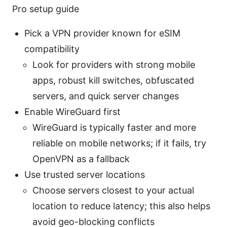
Pro setup guide
Pick a VPN provider known for eSIM
compatibility
Look for providers with strong mobile
apps, robust kill switches, obfuscated
servers, and quick server changes
Enable WireGuard first
WireGuard is typically faster and more
reliable on mobile networks; if it fails, try
OpenVPN as a fallback
Use trusted server locations
Choose servers closest to your actual
location to reduce latency; this also helps
avoid geo-blocking conflicts