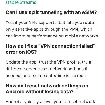
stabile Streams
Can I use split tunneling with an eSIM?
Yes, if your VPN supports it. It lets you route
only sensitive apps through the VPN, which
can improve performance on mobile networks.
How do I fix a “VPN connection failed”
error on iOS?
Update the app, trust the VPN profile, try a
different server, reset network settings if
needed, and ensure date/time is correct.
How do I reset network settings on
Android without losing data?
Android typically allows you to reset network