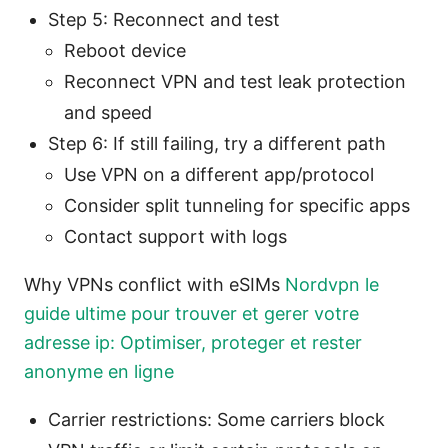
Step 5: Reconnect and test
Reboot device
Reconnect VPN and test leak protection
and speed
Step 6: If still failing, try a different path
Use VPN on a different app/protocol
Consider split tunneling for specific apps
Contact support with logs
Why VPNs conflict with eSIMs
Nordvpn le
guide ultime pour trouver et gerer votre
adresse ip: Optimiser, proteger et rester
anonyme en ligne
Carrier restrictions: Some carriers block