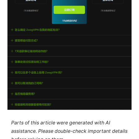
Parts of this article were generated with AI
assistance. Please double-check important details