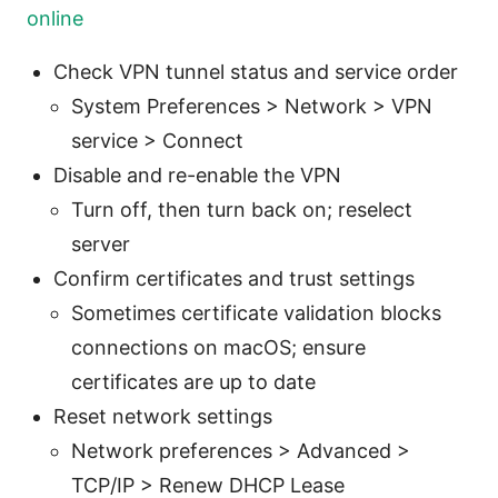
online
Check VPN tunnel status and service order
System Preferences > Network > VPN
service > Connect
Disable and re-enable the VPN
Turn off, then turn back on; reselect
server
Confirm certificates and trust settings
Sometimes certificate validation blocks
connections on macOS; ensure
certificates are up to date
Reset network settings
Network preferences > Advanced >
TCP/IP > Renew DHCP Lease