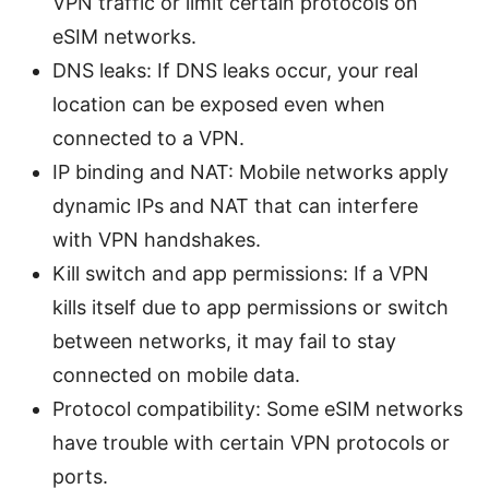
VPN traffic or limit certain protocols on
eSIM networks.
DNS leaks: If DNS leaks occur, your real
location can be exposed even when
connected to a VPN.
IP binding and NAT: Mobile networks apply
dynamic IPs and NAT that can interfere
with VPN handshakes.
Kill switch and app permissions: If a VPN
kills itself due to app permissions or switch
between networks, it may fail to stay
connected on mobile data.
Protocol compatibility: Some eSIM networks
have trouble with certain VPN protocols or
ports.