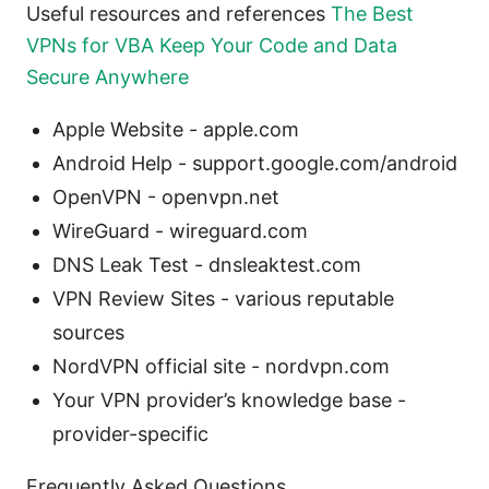
Useful resources and references
The Best
VPNs for VBA Keep Your Code and Data
Secure Anywhere
Apple Website - apple.com
Android Help - support.google.com/android
OpenVPN - openvpn.net
WireGuard - wireguard.com
DNS Leak Test - dnsleaktest.com
VPN Review Sites - various reputable
sources
NordVPN official site - nordvpn.com
Your VPN provider’s knowledge base -
provider-specific
Frequently Asked Questions