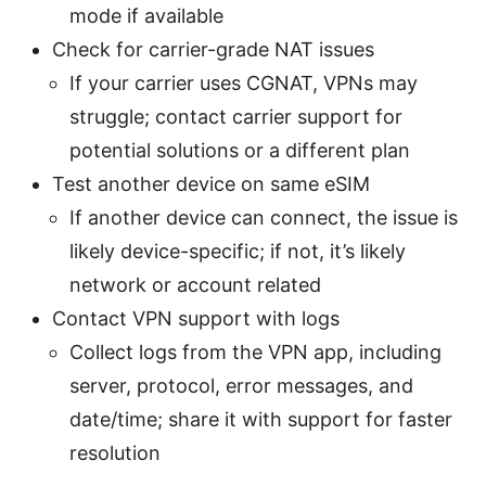
mode if available
Check for carrier-grade NAT issues
If your carrier uses CGNAT, VPNs may
struggle; contact carrier support for
potential solutions or a different plan
Test another device on same eSIM
If another device can connect, the issue is
likely device-specific; if not, it’s likely
network or account related
Contact VPN support with logs
Collect logs from the VPN app, including
server, protocol, error messages, and
date/time; share it with support for faster
resolution