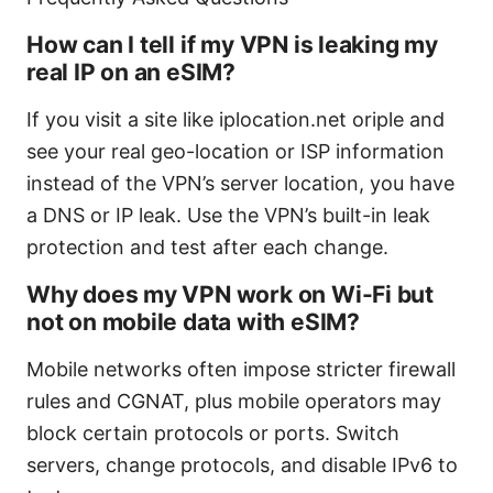
How can I tell if my VPN is leaking my
real IP on an eSIM?
If you visit a site like iplocation.net oriple and
see your real geo-location or ISP information
instead of the VPN’s server location, you have
a DNS or IP leak. Use the VPN’s built-in leak
protection and test after each change.
Why does my VPN work on Wi-Fi but
not on mobile data with eSIM?
Mobile networks often impose stricter firewall
rules and CGNAT, plus mobile operators may
block certain protocols or ports. Switch
servers, change protocols, and disable IPv6 to