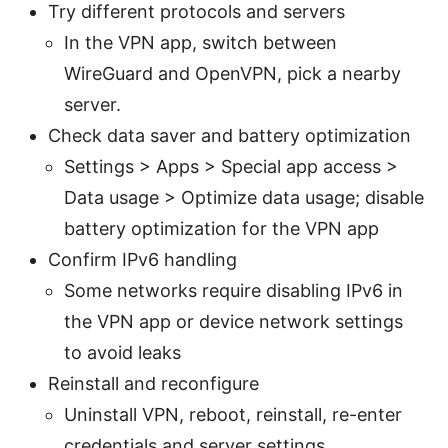
Try different protocols and servers
In the VPN app, switch between
WireGuard and OpenVPN, pick a nearby
server.
Check data saver and battery optimization
Settings > Apps > Special app access >
Data usage > Optimize data usage; disable
battery optimization for the VPN app
Confirm IPv6 handling
Some networks require disabling IPv6 in
the VPN app or device network settings
to avoid leaks
Reinstall and reconfigure
Uninstall VPN, reboot, reinstall, re-enter
credentials and server settings