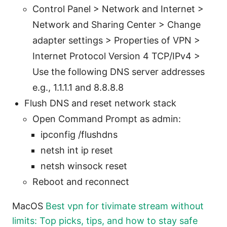
Control Panel > Network and Internet >
Network and Sharing Center > Change
adapter settings > Properties of VPN >
Internet Protocol Version 4 TCP/IPv4 >
Use the following DNS server addresses
e.g., 1.1.1.1 and 8.8.8.8
Flush DNS and reset network stack
Open Command Prompt as admin:
ipconfig /flushdns
netsh int ip reset
netsh winsock reset
Reboot and reconnect
MacOS
Best vpn for tivimate stream without
limits: Top picks, tips, and how to stay safe