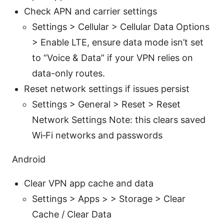
Check APN and carrier settings
Settings > Cellular > Cellular Data Options
> Enable LTE, ensure data mode isn’t set
to “Voice & Data” if your VPN relies on
data-only routes.
Reset network settings if issues persist
Settings > General > Reset > Reset
Network Settings Note: this clears saved
Wi‑Fi networks and passwords
Android
Clear VPN app cache and data
Settings > Apps > > Storage > Clear
Cache / Clear Data