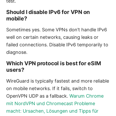
test.
Should I disable IPv6 for VPN on
mobile?
Sometimes yes. Some VPNs don’t handle IPv6
well on certain networks, causing leaks or
failed connections. Disable IPv6 temporarily to
diagnose.
Which VPN protocol is best for eSIM
users?
WireGuard is typically fastest and more reliable
on mobile networks. If it fails, switch to
OpenVPN UDP as a fallback.
Warum Chrome
mit NordVPN und Chromecast Probleme
macht: Ursachen, Lösungen und Tipps für