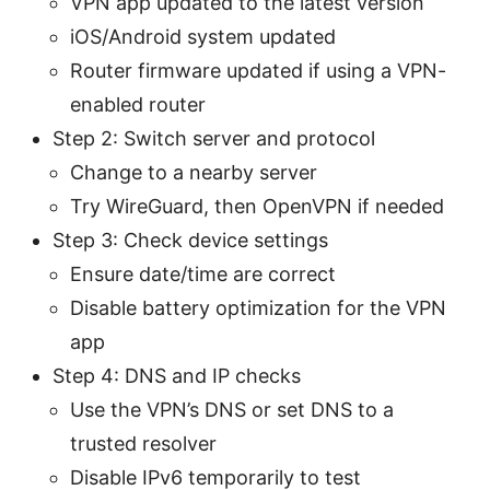
VPN app updated to the latest version
iOS/Android system updated
Router firmware updated if using a VPN-
enabled router
Step 2: Switch server and protocol
Change to a nearby server
Try WireGuard, then OpenVPN if needed
Step 3: Check device settings
Ensure date/time are correct
Disable battery optimization for the VPN
app
Step 4: DNS and IP checks
Use the VPN’s DNS or set DNS to a
trusted resolver
Disable IPv6 temporarily to test