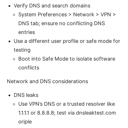
Verify DNS and search domains
System Preferences > Network > VPN >
DNS tab; ensure no conflicting DNS
entries
Use a different user profile or safe mode for
testing
Boot into Safe Mode to isolate software
conflicts
Network and DNS considerations
DNS leaks
Use VPN’s DNS or a trusted resolver like
1.1.1.1 or 8.8.8.8; test via dnsleaktest.com
oriple