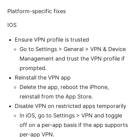
Platform-specific fixes
IOS
Ensure VPN profile is trusted
Go to Settings > General > VPN & Device
Management and trust the VPN profile if
prompted.
Reinstall the VPN app
Delete the app, reboot the iPhone,
reinstall from the App Store.
Disable VPN on restricted apps temporarily
In iOS, go to Settings > VPN and toggle
off on a per-app basis if the app supports
per-app VPN.