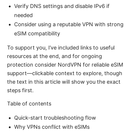
Verify DNS settings and disable IPv6 if
needed
Consider using a reputable VPN with strong
eSIM compatibility
To support you, I’ve included links to useful
resources at the end, and for ongoing
protection consider NordVPN for reliable eSIM
support—clickable context to explore, though
the text in this article will show you the exact
steps first.
Table of contents
Quick-start troubleshooting flow
Why VPNs conflict with eSIMs