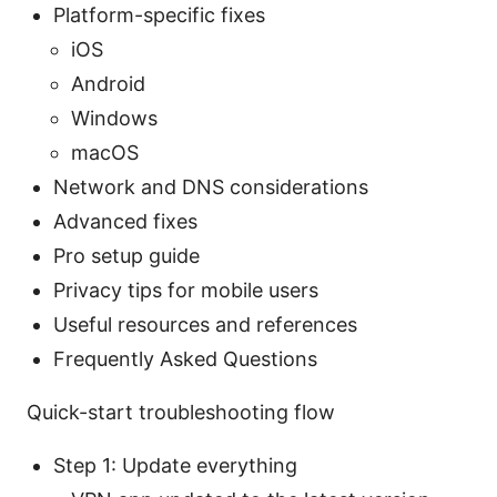
Platform-specific fixes
iOS
Android
Windows
macOS
Network and DNS considerations
Advanced fixes
Pro setup guide
Privacy tips for mobile users
Useful resources and references
Frequently Asked Questions
Quick-start troubleshooting flow
Step 1: Update everything