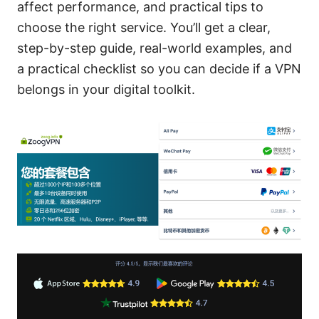
affect performance, and practical tips to
choose the right service. You’ll get a clear,
step-by-step guide, real-world examples, and
a practical checklist so you can decide if a VPN
belongs in your digital toolkit.