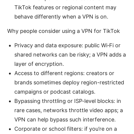
TikTok features or regional content may
behave differently when a VPN is on.
Why people consider using a VPN for TikTok
Privacy and data exposure: public Wi‑Fi or
shared networks can be risky; a VPN adds a
layer of encryption.
Access to different regions: creators or
brands sometimes deploy region-restricted
campaigns or podcast catalogs.
Bypassing throttling or ISP-level blocks: in
rare cases, networks throttle video apps; a
VPN can help bypass such interference.
Corporate or school filters: if you’re on a