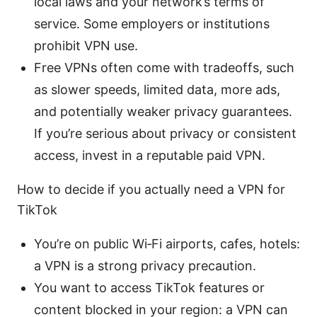
local laws and your network’s terms of
service. Some employers or institutions
prohibit VPN use.
Free VPNs often come with tradeoffs, such
as slower speeds, limited data, more ads,
and potentially weaker privacy guarantees.
If you’re serious about privacy or consistent
access, invest in a reputable paid VPN.
How to decide if you actually need a VPN for
TikTok
You’re on public Wi‑Fi airports, cafes, hotels:
a VPN is a strong privacy precaution.
You want to access TikTok features or
content blocked in your region: a VPN can