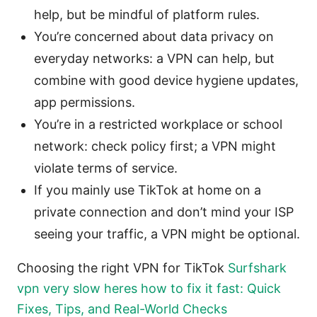
help, but be mindful of platform rules.
You’re concerned about data privacy on
everyday networks: a VPN can help, but
combine with good device hygiene updates,
app permissions.
You’re in a restricted workplace or school
network: check policy first; a VPN might
violate terms of service.
If you mainly use TikTok at home on a
private connection and don’t mind your ISP
seeing your traffic, a VPN might be optional.
Choosing the right VPN for TikTok
Surfshark
vpn very slow heres how to fix it fast: Quick
Fixes, Tips, and Real-World Checks