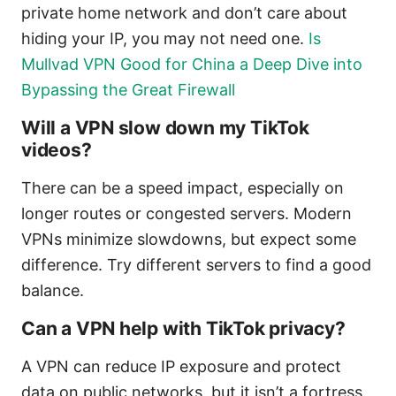
private home network and don’t care about
hiding your IP, you may not need one.
Is
Mullvad VPN Good for China a Deep Dive into
Bypassing the Great Firewall
Will a VPN slow down my TikTok
videos?
There can be a speed impact, especially on
longer routes or congested servers. Modern
VPNs minimize slowdowns, but expect some
difference. Try different servers to find a good
balance.
Can a VPN help with TikTok privacy?
A VPN can reduce IP exposure and protect
data on public networks, but it isn’t a fortress.