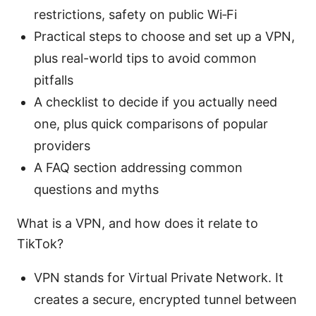
restrictions, safety on public Wi‑Fi
Practical steps to choose and set up a VPN,
plus real-world tips to avoid common
pitfalls
A checklist to decide if you actually need
one, plus quick comparisons of popular
providers
A FAQ section addressing common
questions and myths
What is a VPN, and how does it relate to
TikTok?
VPN stands for Virtual Private Network. It
creates a secure, encrypted tunnel between