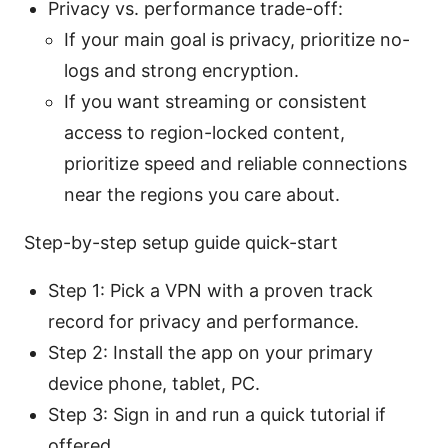
Privacy vs. performance trade-off:
If your main goal is privacy, prioritize no-
logs and strong encryption.
If you want streaming or consistent
access to region-locked content,
prioritize speed and reliable connections
near the regions you care about.
Step-by-step setup guide quick-start
Step 1: Pick a VPN with a proven track
record for privacy and performance.
Step 2: Install the app on your primary
device phone, tablet, PC.
Step 3: Sign in and run a quick tutorial if
offered.