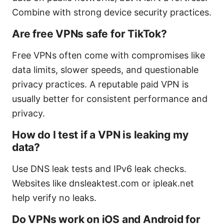
Combine with strong device security practices.
Are free VPNs safe for TikTok?
Free VPNs often come with compromises like
data limits, slower speeds, and questionable
privacy practices. A reputable paid VPN is
usually better for consistent performance and
privacy.
How do I test if a VPN is leaking my
data?
Use DNS leak tests and IPv6 leak checks.
Websites like dnsleaktest.com or ipleak.net
help verify no leaks.
Do VPNs work on iOS and Android for