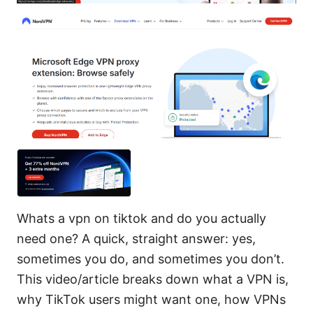
Whats a vpn on tiktok and do you actually
need one? A quick, straight answer: yes,
sometimes you do, and sometimes you don’t.
This video/article breaks down what a VPN is,
why TikTok users might want one, how VPNs