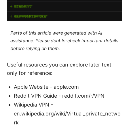
Parts of this article were generated with AI
assistance. Please double-check important details
before relying on them.
Useful resources you can explore later text
only for reference:
Apple Website - apple.com
Reddit VPN Guide - reddit.com/r/VPN
Wikipedia VPN -
en.wikipedia.org/wiki/Virtual_private_netwo
rk