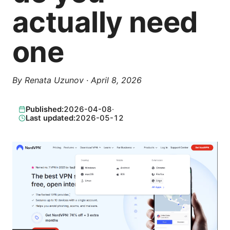
actually need
one
By
Renata Uzunov
·
April 8, 2026
Published:
2026-04-08
·
Last updated:
2026-05-12