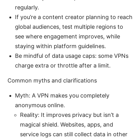
regularly.
If you’re a content creator planning to reach
global audiences, test multiple regions to
see where engagement improves, while
staying within platform guidelines.
Be mindful of data usage caps: some VPNs
charge extra or throttle after a limit.
Common myths and clarifications
Myth: A VPN makes you completely
anonymous online.
Reality: It improves privacy but isn’t a
magical shield. Websites, apps, and
service logs can still collect data in other