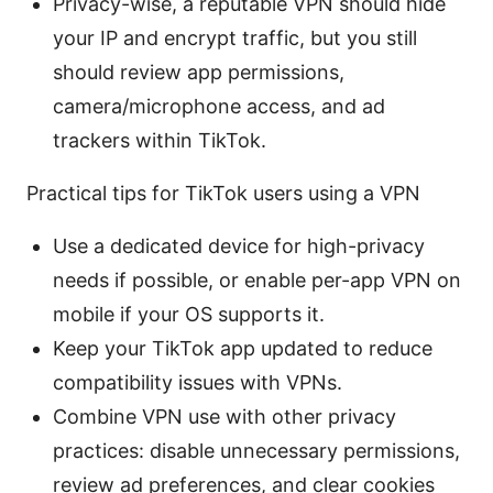
Privacy-wise, a reputable VPN should hide
your IP and encrypt traffic, but you still
should review app permissions,
camera/microphone access, and ad
trackers within TikTok.
Practical tips for TikTok users using a VPN
Use a dedicated device for high-privacy
needs if possible, or enable per-app VPN on
mobile if your OS supports it.
Keep your TikTok app updated to reduce
compatibility issues with VPNs.
Combine VPN use with other privacy
practices: disable unnecessary permissions,
review ad preferences, and clear cookies