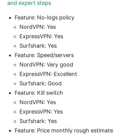
and expert steps
Feature: No-logs policy
NordVPN: Yes
ExpressVPN: Yes
Surfshark: Yes
Feature: Speed/servers
NordVPN: Very good
ExpressVPN: Excellent
Surfshark: Good
Feature: Kill switch
NordVPN: Yes
ExpressVPN: Yes
Surfshark: Yes
Feature: Price monthly rough estimate