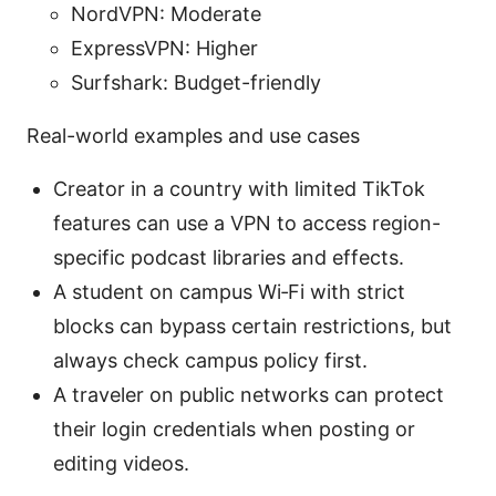
NordVPN: Moderate
ExpressVPN: Higher
Surfshark: Budget-friendly
Real-world examples and use cases
Creator in a country with limited TikTok
features can use a VPN to access region-
specific podcast libraries and effects.
A student on campus Wi‑Fi with strict
blocks can bypass certain restrictions, but
always check campus policy first.
A traveler on public networks can protect
their login credentials when posting or
editing videos.