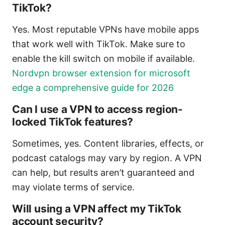
TikTok?
Yes. Most reputable VPNs have mobile apps
that work well with TikTok. Make sure to
enable the kill switch on mobile if available.
Nordvpn browser extension for microsoft
edge a comprehensive guide for 2026
Can I use a VPN to access region-
locked TikTok features?
Sometimes, yes. Content libraries, effects, or
podcast catalogs may vary by region. A VPN
can help, but results aren’t guaranteed and
may violate terms of service.
Will using a VPN affect my TikTok
account security?