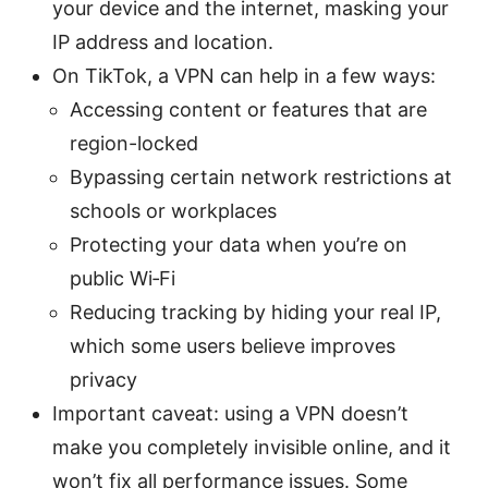
your device and the internet, masking your
IP address and location.
On TikTok, a VPN can help in a few ways:
Accessing content or features that are
region-locked
Bypassing certain network restrictions at
schools or workplaces
Protecting your data when you’re on
public Wi‑Fi
Reducing tracking by hiding your real IP,
which some users believe improves
privacy
Important caveat: using a VPN doesn’t
make you completely invisible online, and it
won’t fix all performance issues. Some