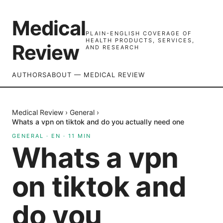
Medical
PLAIN-ENGLISH COVERAGE OF
HEALTH PRODUCTS, SERVICES,
Review
AND RESEARCH
AUTHORS
ABOUT — MEDICAL REVIEW
Medical Review
›
General
›
Whats a vpn on tiktok and do you actually need one
GENERAL
·
EN
·
11
MIN
Whats a vpn
on tiktok and
do you