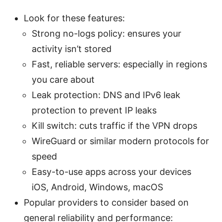
Look for these features:
Strong no-logs policy: ensures your
activity isn’t stored
Fast, reliable servers: especially in regions
you care about
Leak protection: DNS and IPv6 leak
protection to prevent IP leaks
Kill switch: cuts traffic if the VPN drops
WireGuard or similar modern protocols for
speed
Easy-to-use apps across your devices
iOS, Android, Windows, macOS
Popular providers to consider based on
general reliability and performance: