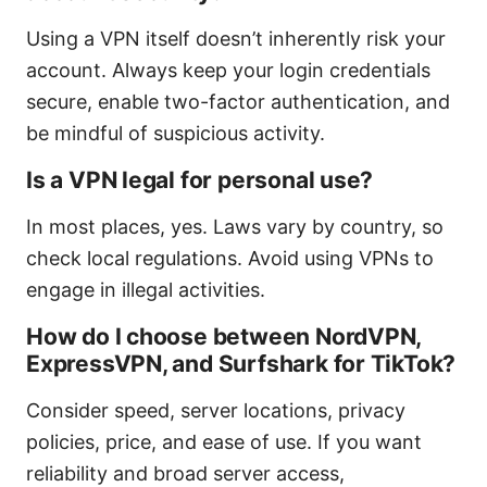
Using a VPN itself doesn’t inherently risk your
account. Always keep your login credentials
secure, enable two-factor authentication, and
be mindful of suspicious activity.
Is a VPN legal for personal use?
In most places, yes. Laws vary by country, so
check local regulations. Avoid using VPNs to
engage in illegal activities.
How do I choose between NordVPN,
ExpressVPN, and Surfshark for TikTok?
Consider speed, server locations, privacy
policies, price, and ease of use. If you want
reliability and broad server access,