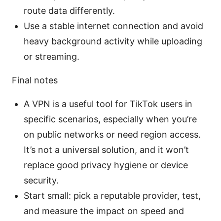
route data differently.
Use a stable internet connection and avoid
heavy background activity while uploading
or streaming.
Final notes
A VPN is a useful tool for TikTok users in
specific scenarios, especially when you’re
on public networks or need region access.
It’s not a universal solution, and it won’t
replace good privacy hygiene or device
security.
Start small: pick a reputable provider, test,
and measure the impact on speed and