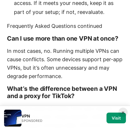
access. If it meets your needs, keep it as
part of your setup; if not, reevaluate.
Frequently Asked Questions continued
Can I use more than one VPN at once?
In most cases, no. Running multiple VPNs can
cause conflicts. Some devices support per-app
VPNs, but it’s often unnecessary and may
degrade performance.
What’s the difference between a VPN
and a proxy for TikTok?
A VPN encrypts all traffic from your device,
×
VPN
while a proxy only routes specific traffic and
Visit
SPONSORED
usually doesn’t encrypt data. VPNs are