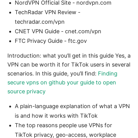
NordVPN Official Site - nordvpn.com
TechRadar VPN Review -
techradar.com/vpn
CNET VPN Guide - cnet.com/vpn
FTC Privacy Guide - ftc.gov
Introduction: what you’ll get in this guide Yes, a
VPN can be worth it for TikTok users in several
scenarios. In this guide, you’ll find:
Finding
secure vpns on github your guide to open
source privacy
A plain-language explanation of what a VPN
is and how it works with TikTok
The top reasons people use VPNs for
TikTok privacy, geo-access, workplace