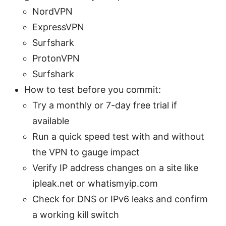
NordVPN
ExpressVPN
Surfshark
ProtonVPN
Surfshark
How to test before you commit:
Try a monthly or 7-day free trial if
available
Run a quick speed test with and without
the VPN to gauge impact
Verify IP address changes on a site like
ipleak.net or whatismyip.com
Check for DNS or IPv6 leaks and confirm
a working kill switch