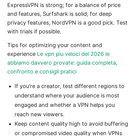
ExpressVPN is strong; for a balance of price
and features, Surfshark is solid; for deep
privacy features, NordVPN is a good pick. Test
with trials if possible.
Tips for optimizing your content and
experience
Le vpn piu veloci del 2026 le
abbiamo davvero provate: guida completa,
confronto e consigli pratici
If you’re a creator, test different regions to
understand where your audience is most
engaged and whether a VPN helps you
reach new viewers.
Keep content quality high to avoid buffering
or compromised video quality when VPNs