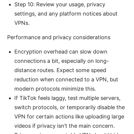
Step 10: Review your usage, privacy
settings, and any platform notices about
VPNs.
Performance and privacy considerations
Encryption overhead can slow down
connections a bit, especially on long-
distance routes. Expect some speed
reduction when connected to a VPN, but
modern protocols minimize this.
If TikTok feels laggy, test multiple servers,
switch protocols, or temporarily disable the
VPN for certain actions like uploading large
videos if privacy isn’t the main concern.