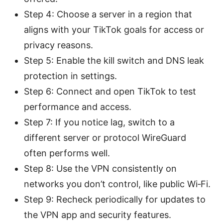
Step 4: Choose a server in a region that
aligns with your TikTok goals for access or
privacy reasons.
Step 5: Enable the kill switch and DNS leak
protection in settings.
Step 6: Connect and open TikTok to test
performance and access.
Step 7: If you notice lag, switch to a
different server or protocol WireGuard
often performs well.
Step 8: Use the VPN consistently on
networks you don’t control, like public Wi‑Fi.
Step 9: Recheck periodically for updates to
the VPN app and security features.