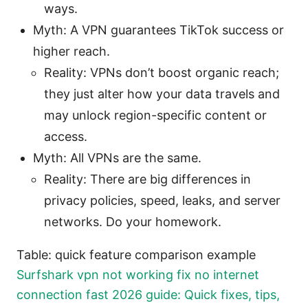
ways.
Myth: A VPN guarantees TikTok success or
higher reach.
Reality: VPNs don’t boost organic reach;
they just alter how your data travels and
may unlock region-specific content or
access.
Myth: All VPNs are the same.
Reality: There are big differences in
privacy policies, speed, leaks, and server
networks. Do your homework.
Table: quick feature comparison example
Surfshark vpn not working fix no internet
connection fast 2026 guide: Quick fixes, tips,