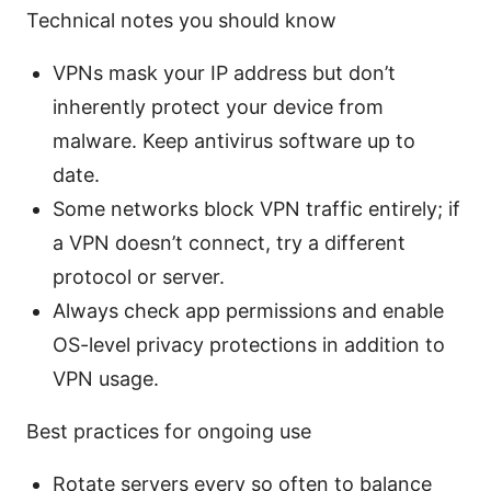
Technical notes you should know
VPNs mask your IP address but don’t
inherently protect your device from
malware. Keep antivirus software up to
date.
Some networks block VPN traffic entirely; if
a VPN doesn’t connect, try a different
protocol or server.
Always check app permissions and enable
OS-level privacy protections in addition to
VPN usage.
Best practices for ongoing use
Rotate servers every so often to balance