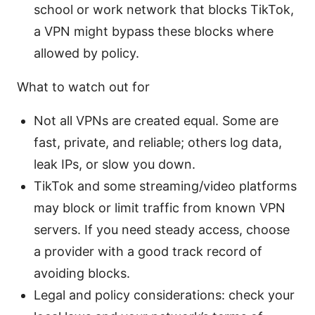
school or work network that blocks TikTok,
a VPN might bypass these blocks where
allowed by policy.
What to watch out for
Not all VPNs are created equal. Some are
fast, private, and reliable; others log data,
leak IPs, or slow you down.
TikTok and some streaming/video platforms
may block or limit traffic from known VPN
servers. If you need steady access, choose
a provider with a good track record of
avoiding blocks.
Legal and policy considerations: check your