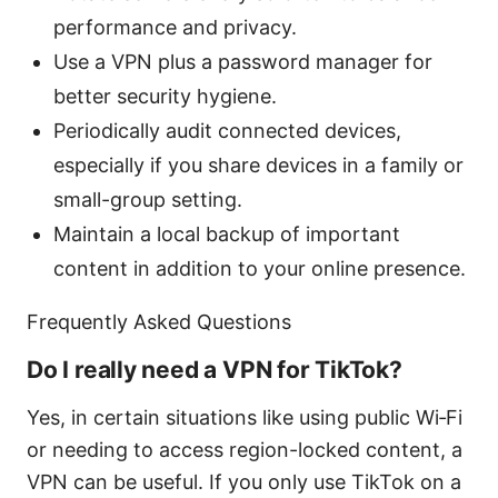
performance and privacy.
Use a VPN plus a password manager for
better security hygiene.
Periodically audit connected devices,
especially if you share devices in a family or
small-group setting.
Maintain a local backup of important
content in addition to your online presence.
Frequently Asked Questions
Do I really need a VPN for TikTok?
Yes, in certain situations like using public Wi‑Fi
or needing to access region-locked content, a
VPN can be useful. If you only use TikTok on a