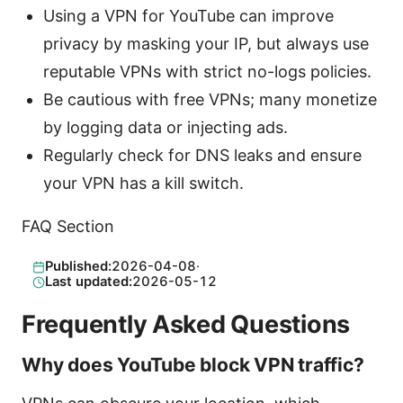
Using a VPN for YouTube can improve
privacy by masking your IP, but always use
reputable VPNs with strict no-logs policies.
Be cautious with free VPNs; many monetize
by logging data or injecting ads.
Regularly check for DNS leaks and ensure
your VPN has a kill switch.
FAQ Section
Published:
2026-04-08
·
Last updated:
2026-05-12
Frequently Asked Questions
Why does YouTube block VPN traffic?