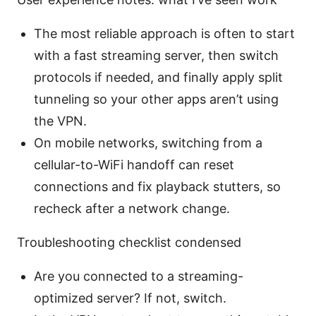
The most reliable approach is often to start
with a fast streaming server, then switch
protocols if needed, and finally apply split
tunneling so your other apps aren’t using
the VPN.
On mobile networks, switching from a
cellular-to-WiFi handoff can reset
connections and fix playback stutters, so
recheck after a network change.
Troubleshooting checklist condensed
Are you connected to a streaming-
optimized server? If not, switch.