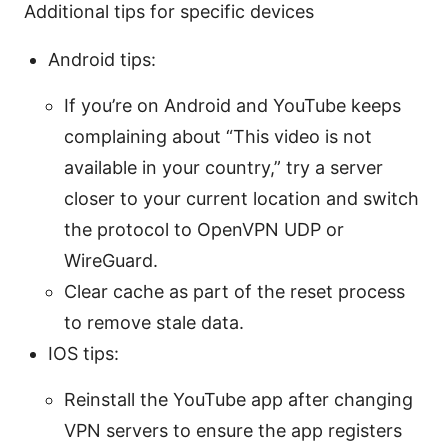
Additional tips for specific devices
Android tips:
If you’re on Android and YouTube keeps
complaining about “This video is not
available in your country,” try a server
closer to your current location and switch
the protocol to OpenVPN UDP or
WireGuard.
Clear cache as part of the reset process
to remove stale data.
IOS tips:
Reinstall the YouTube app after changing
VPN servers to ensure the app registers