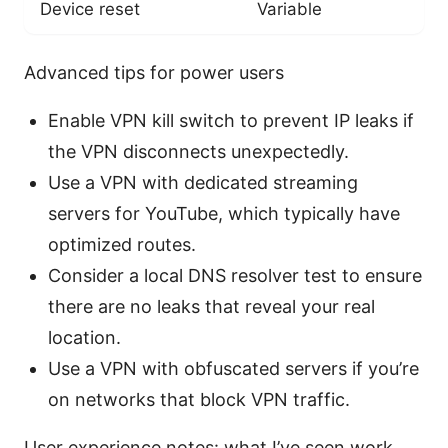
Device reset
Variable
Advanced tips for power users
Enable VPN kill switch to prevent IP leaks if
the VPN disconnects unexpectedly.
Use a VPN with dedicated streaming
servers for YouTube, which typically have
optimized routes.
Consider a local DNS resolver test to ensure
there are no leaks that reveal your real
location.
Use a VPN with obfuscated servers if you’re
on networks that block VPN traffic.
User experience notes: what I’ve seen work