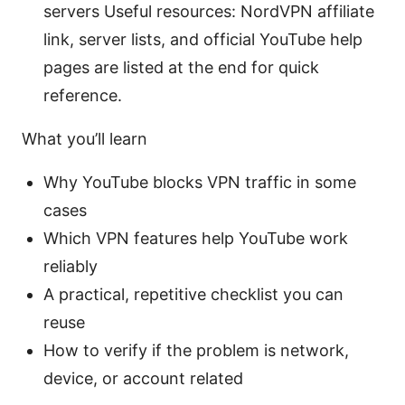
servers Useful resources: NordVPN affiliate
link, server lists, and official YouTube help
pages are listed at the end for quick
reference.
What you’ll learn
Why YouTube blocks VPN traffic in some
cases
Which VPN features help YouTube work
reliably
A practical, repetitive checklist you can
reuse
How to verify if the problem is network,
device, or account related