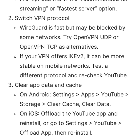
streaming” or “fastest server” option.
Switch VPN protocol
WireGuard is fast but may be blocked by
some networks. Try OpenVPN UDP or
OpenVPN TCP as alternatives.
If your VPN offers IKEv2, it can be more
stable on mobile networks. Test a
different protocol and re-check YouTube.
Clear app data and cache
On Android: Settings > Apps > YouTube >
Storage > Clear Cache, Clear Data.
On iOS: Offload the YouTube app and
reinstall, or go to Settings > YouTube >
Offload App, then re-install.