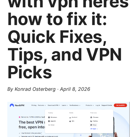
with vpn heres
how to fix it:
Quick Fixes,
Tips, and VPN
Picks
By
Konrad Osterberg
·
April 8, 2026