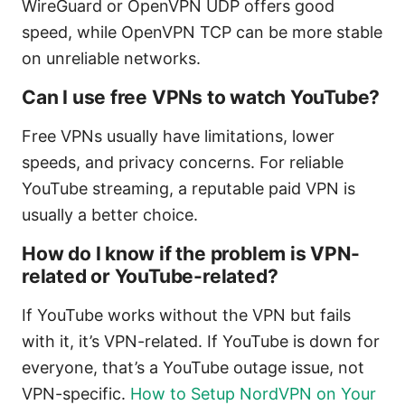
WireGuard or OpenVPN UDP offers good
speed, while OpenVPN TCP can be more stable
on unreliable networks.
Can I use free VPNs to watch YouTube?
Free VPNs usually have limitations, lower
speeds, and privacy concerns. For reliable
YouTube streaming, a reputable paid VPN is
usually a better choice.
How do I know if the problem is VPN-
related or YouTube-related?
If YouTube works without the VPN but fails
with it, it’s VPN-related. If YouTube is down for
everyone, that’s a YouTube outage issue, not
VPN-specific.
How to Setup NordVPN on Your