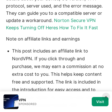
protocol, server used, and the error message.
They can guide you to a compatible server or
update a workaround.
Norton Secure VPN
Keeps Turning Off Heres How To Fix It Fast
Note on affiliate links and earnings
This post includes an affiliate link to
NordVPN. If you click through and
purchase, we may earn a commission at no
extra cost to you. This helps keep content
free and supported. The link is included in
the introduction for easy access and to
×
provide an option for readers who want a
VPN
Visit
SPONSORED
reliable streaming-friendly VPN.