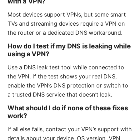
with a VPN?
Most devices support VPNs, but some smart
TVs and streaming devices require a VPN on
the router or a dedicated DNS workaround.
How do I test if my DNS is leaking while
using a VPN?
Use a DNS leak test tool while connected to
the VPN. If the test shows your real DNS,
enable the VPN’s DNS protection or switch to
a trusted DNS service that doesn’t leak.
What should I do if none of these fixes
work?
If all else fails, contact your VPN’s support with
details about your device, OS version, VPN