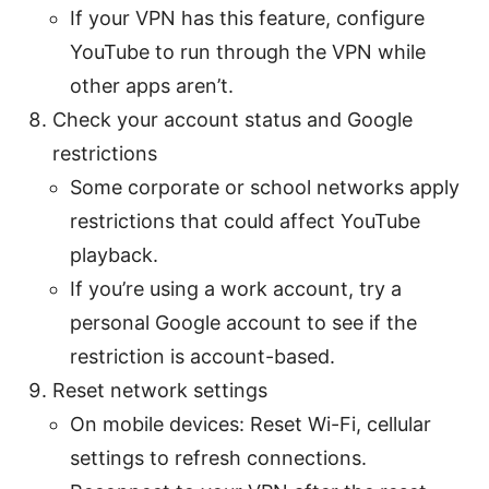
If your VPN has this feature, configure
YouTube to run through the VPN while
other apps aren’t.
Check your account status and Google
restrictions
Some corporate or school networks apply
restrictions that could affect YouTube
playback.
If you’re using a work account, try a
personal Google account to see if the
restriction is account-based.
Reset network settings
On mobile devices: Reset Wi-Fi, cellular
settings to refresh connections.