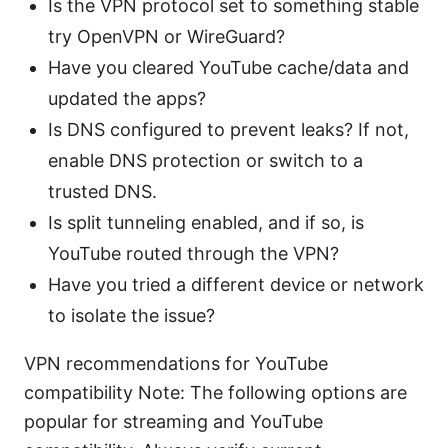
Is the VPN protocol set to something stable
try OpenVPN or WireGuard?
Have you cleared YouTube cache/data and
updated the apps?
Is DNS configured to prevent leaks? If not,
enable DNS protection or switch to a
trusted DNS.
Is split tunneling enabled, and if so, is
YouTube routed through the VPN?
Have you tried a different device or network
to isolate the issue?
VPN recommendations for YouTube
compatibility Note: The following options are
popular for streaming and YouTube