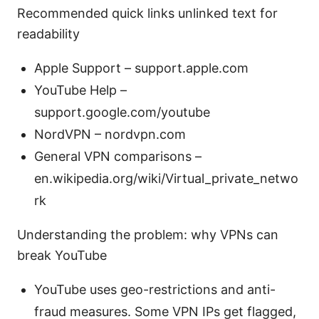
Recommended quick links unlinked text for
readability
Apple Support – support.apple.com
YouTube Help –
support.google.com/youtube
NordVPN – nordvpn.com
General VPN comparisons –
en.wikipedia.org/wiki/Virtual_private_netwo
rk
Understanding the problem: why VPNs can
break YouTube
YouTube uses geo-restrictions and anti-
fraud measures. Some VPN IPs get flagged,