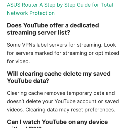
ASUS Router A Step by Step Guide for Total
Network Protection
Does YouTube offer a dedicated
streaming server list?
Some VPNs label servers for streaming. Look
for servers marked for streaming or optimized
for video.
Will clearing cache delete my saved
YouTube data?
Clearing cache removes temporary data and
doesn’t delete your YouTube account or saved
videos. Clearing data may reset preferences.
Can I watch YouTube on any device