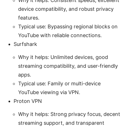
Why it helps: Consistent speeds, excellent
device compatibility, and robust privacy
features.
Typical use: Bypassing regional blocks on
YouTube with reliable connections.
Surfshark
Why it helps: Unlimited devices, good
streaming compatibility, and user-friendly
apps.
Typical use: Family or multi-device
YouTube viewing via VPN.
Proton VPN
Why it helps: Strong privacy focus, decent
streaming support, and transparent