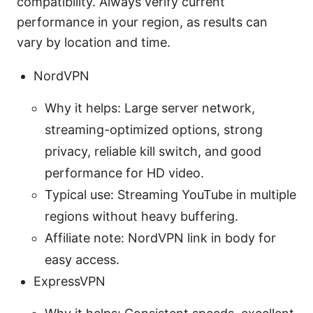
compatibility. Always verify current
performance in your region, as results can
vary by location and time.
NordVPN
Why it helps: Large server network,
streaming-optimized options, strong
privacy, reliable kill switch, and good
performance for HD video.
Typical use: Streaming YouTube in multiple
regions without heavy buffering.
Affiliate note: NordVPN link in body for
easy access.
ExpressVPN