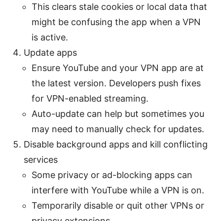
This clears stale cookies or local data that
might be confusing the app when a VPN
is active.
Update apps
Ensure YouTube and your VPN app are at
the latest version. Developers push fixes
for VPN-enabled streaming.
Auto-update can help but sometimes you
may need to manually check for updates.
Disable background apps and kill conflicting
services
Some privacy or ad-blocking apps can
interfere with YouTube while a VPN is on.
Temporarily disable or quit other VPNs or
privacy extensions.