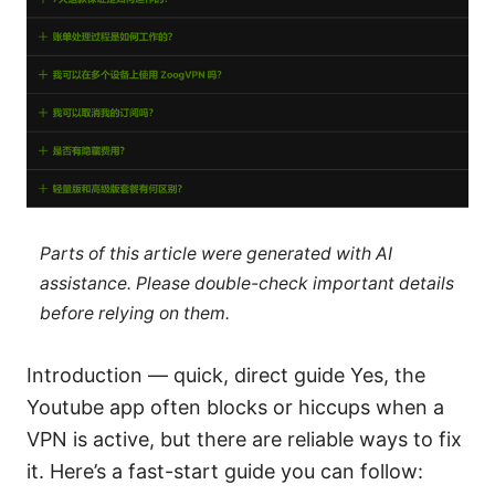
Parts of this article were generated with AI
assistance. Please double-check important details
before relying on them.
Introduction — quick, direct guide Yes, the
Youtube app often blocks or hiccups when a
VPN is active, but there are reliable ways to fix
it. Here’s a fast-start guide you can follow: