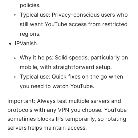
policies.
Typical use: Privacy-conscious users who
still want YouTube access from restricted
regions.
IPVanish
Why it helps: Solid speeds, particularly on
mobile, with straightforward setup.
Typical use: Quick fixes on the go when
you need to watch YouTube.
Important: Always test multiple servers and
protocols with any VPN you choose. YouTube
sometimes blocks IPs temporarily, so rotating
servers helps maintain access.