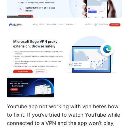
Youtube app not working with vpn heres how
to fix it. If you’ve tried to watch YouTube while
connected to a VPN and the app won’t play,