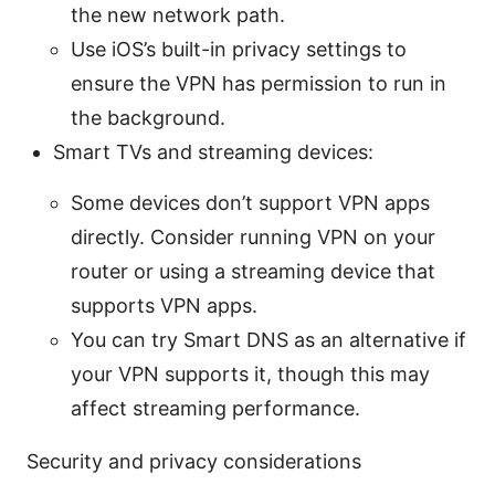
the new network path.
Use iOS’s built-in privacy settings to
ensure the VPN has permission to run in
the background.
Smart TVs and streaming devices:
Some devices don’t support VPN apps
directly. Consider running VPN on your
router or using a streaming device that
supports VPN apps.
You can try Smart DNS as an alternative if
your VPN supports it, though this may
affect streaming performance.
Security and privacy considerations