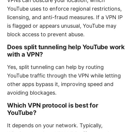
VPNs can obscure your location, which
YouTube uses to enforce regional restrictions,
licensing, and anti-fraud measures. If a VPN IP
is flagged or appears unusual, YouTube may
block access to prevent abuse.
Does split tunneling help YouTube work
with a VPN?
Yes, split tunneling can help by routing
YouTube traffic through the VPN while letting
other apps bypass it, improving speed and
avoiding blockages.
Which VPN protocol is best for
YouTube?
It depends on your network. Typically,