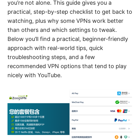
you’re not alone. This guide gives you a
practical, step-by-step checklist to get back to
watching, plus why some VPNs work better
than others and which settings to tweak.
Below you’ll find a practical, beginner-friendly
approach with real-world tips, quick
troubleshooting steps, and a few
recommended VPN options that tend to play
nicely with YouTube.