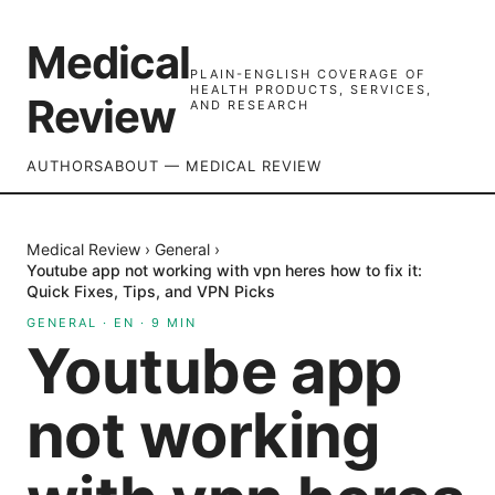
Medical
PLAIN-ENGLISH COVERAGE OF
HEALTH PRODUCTS, SERVICES,
Review
AND RESEARCH
AUTHORS
ABOUT — MEDICAL REVIEW
Medical Review
›
General
›
Youtube app not working with vpn heres how to fix it:
Quick Fixes, Tips, and VPN Picks
GENERAL
·
EN
·
9
MIN
Youtube app
not working