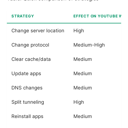
STRATEGY
EFFECT ON YOUTUBE WIT
Change server location
High
Change protocol
Medium-High
Clear cache/data
Medium
Update apps
Medium
DNS changes
Medium
Split tunneling
High
Reinstall apps
Medium