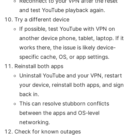
Reconnect to your VPN after the reset
and test YouTube playback again.
Try a different device
If possible, test YouTube with VPN on
another device phone, tablet, laptop. If it
works there, the issue is likely device-
specific cache, OS, or app settings.
Reinstall both apps
Uninstall YouTube and your VPN, restart
your device, reinstall both apps, and sign
back in.
This can resolve stubborn conflicts
between the apps and OS-level
networking.
Check for known outages