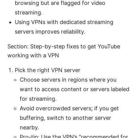
browsing but are flagged for video
streaming.
Using VPNs with dedicated streaming
servers improves reliability.
Section: Step-by-step fixes to get YouTube
working with a VPN
Pick the right VPN server
Choose servers in regions where you
want to access content or servers labeled
for streaming.
Avoid overcrowded servers; if you get
buffering, switch to another server
nearby.
Pro-tip: Use the VPN’s “recommended for