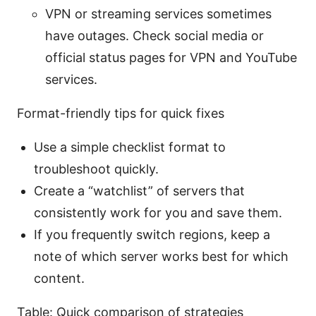
VPN or streaming services sometimes
have outages. Check social media or
official status pages for VPN and YouTube
services.
Format-friendly tips for quick fixes
Use a simple checklist format to
troubleshoot quickly.
Create a “watchlist” of servers that
consistently work for you and save them.
If you frequently switch regions, keep a
note of which server works best for which
content.
Table: Quick comparison of strategies