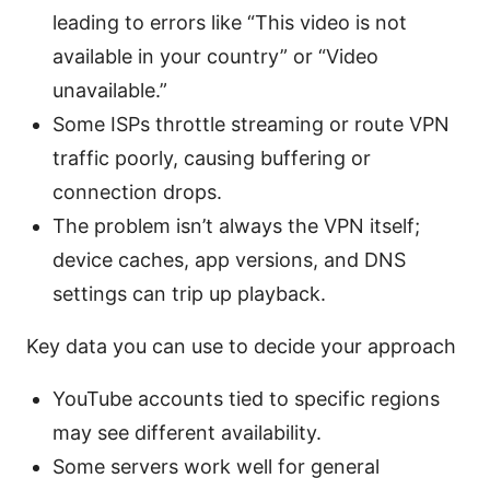
leading to errors like “This video is not
available in your country” or “Video
unavailable.”
Some ISPs throttle streaming or route VPN
traffic poorly, causing buffering or
connection drops.
The problem isn’t always the VPN itself;
device caches, app versions, and DNS
settings can trip up playback.
Key data you can use to decide your approach
YouTube accounts tied to specific regions
may see different availability.
Some servers work well for general