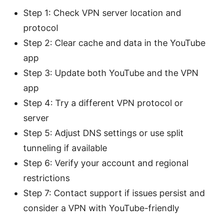
Step 1: Check VPN server location and
protocol
Step 2: Clear cache and data in the YouTube
app
Step 3: Update both YouTube and the VPN
app
Step 4: Try a different VPN protocol or
server
Step 5: Adjust DNS settings or use split
tunneling if available
Step 6: Verify your account and regional
restrictions
Step 7: Contact support if issues persist and
consider a VPN with YouTube-friendly