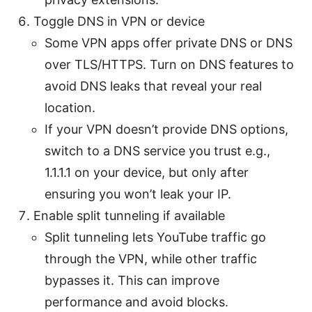
Toggle DNS in VPN or device
Some VPN apps offer private DNS or DNS
over TLS/HTTPS. Turn on DNS features to
avoid DNS leaks that reveal your real
location.
If your VPN doesn’t provide DNS options,
switch to a DNS service you trust e.g.,
1.1.1.1 on your device, but only after
ensuring you won’t leak your IP.
Enable split tunneling if available
Split tunneling lets YouTube traffic go
through the VPN, while other traffic
bypasses it. This can improve
performance and avoid blocks.