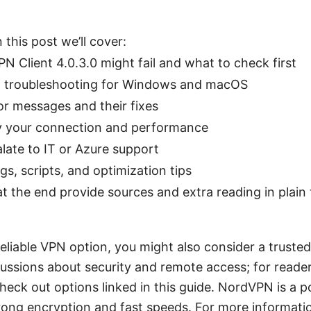
 this post we’ll cover:
 Client 4.0.3.0 might fail and what to check first
p troubleshooting for Windows and macOS
 messages and their fixes
y your connection and performance
late to IT or Azure support
ngs, scripts, and optimization tips
t the end provide sources and extra reading in plain 
a reliable VPN option, you might also consider a trust
ussions about security and remote access; for reade
check out options linked in this guide. NordVPN is a 
rong encryption and fast speeds. For more informat