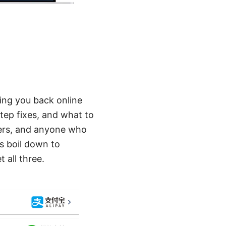
ting you back online
step fixes, and what to
rkers, and anyone who
s boil down to
 all three.