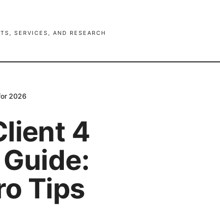
TS, SERVICES, AND RESEARCH
for 2026
lient 4
 Guide:
ro Tips