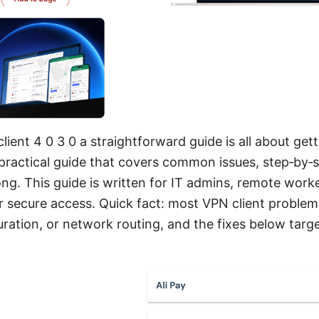
lient 4 0 3 0 a straightforward guide is all about get
, practical guide that covers common issues, step‑by‑
wrong. This guide is written for IT admins, remote wo
r secure access. Quick fact: most VPN client problem
ration, or network routing, and the fixes below target