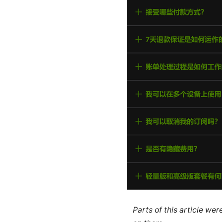
Parts of this article we