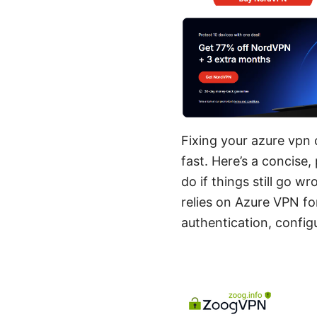
Fixing your azure vpn c
fast. Here’s a concise
do if things still go 
relies on Azure VPN fo
authentication, configu