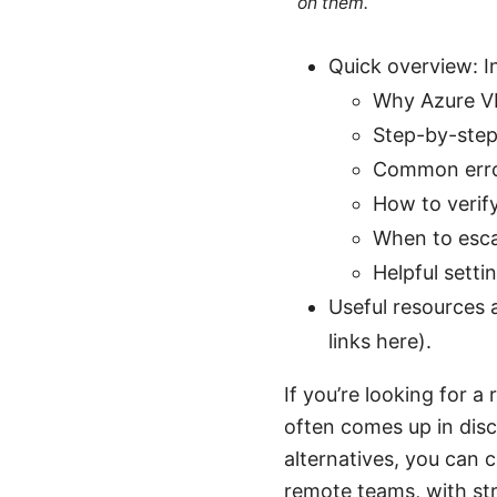
on them.
Quick overview: In
Why Azure VPN
Step-by-ste
Common error
How to verif
When to esca
Helpful setti
Useful resources a
links here).
If you’re looking for 
often comes up in disc
alternatives, you can 
remote teams, with st