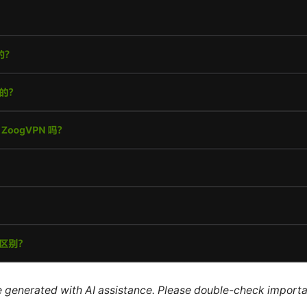
re generated with AI assistance. Please double-check importa