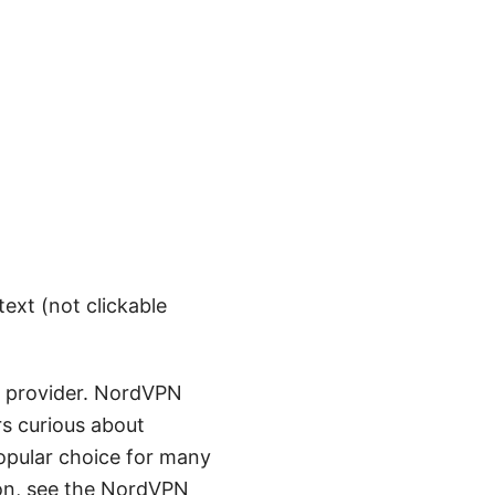
text (not clickable
ed provider. NordVPN
rs curious about
popular choice for many
ion, see the NordVPN