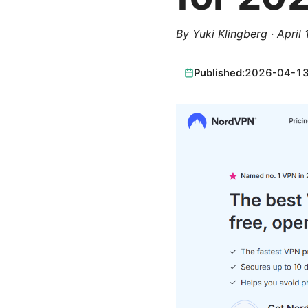
By
Yuki Klingberg
·
April
Published:
2026-04-1