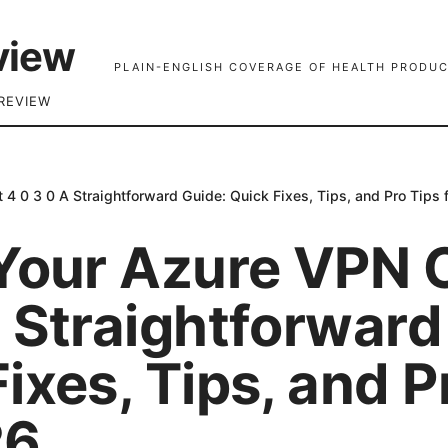
view
PLAIN-ENGLISH COVERAGE OF HEALTH PRODUC
REVIEW
 4 0 3 0 A Straightforward Guide: Quick Fixes, Tips, and Pro Tips 
 Your Azure VPN C
 Straightforward
ixes, Tips, and P
26