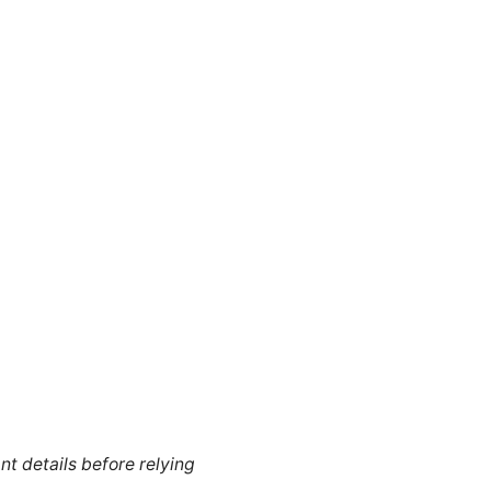
nt details before relying