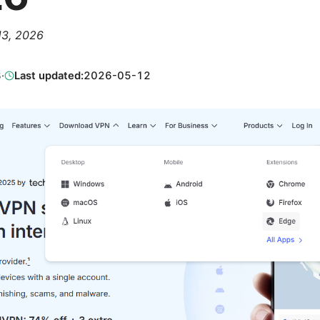
 13, 2026
3
·
Last updated:
2026-05-12