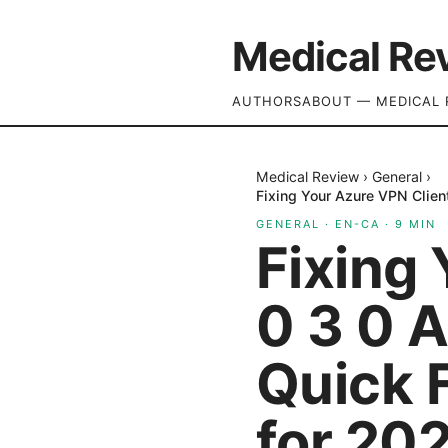
Medical Re
AUTHORS
ABOUT — MEDICAL 
Medical Review
›
General
›
Fixing Your Azure VPN Client
GENERAL
·
EN-CA
·
9
MIN
Fixing
0 3 0 A
Quick F
for 20