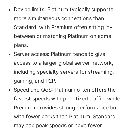
Device limits: Platinum typically supports
more simultaneous connections than
Standard, with Premium often sitting in-
between or matching Platinum on some
plans.
Server access: Platinum tends to give
access to a larger global server network,
including specialty servers for streaming,
gaming, and P2P.
Speed and QoS: Platinum often offers the
fastest speeds with prioritized traffic, while
Premium provides strong performance but
with fewer perks than Platinum. Standard
may cap peak speeds or have fewer