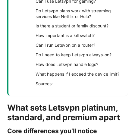
Can I use Letsvpn for gaming?
Do Letsvpn plans work with streaming
services like Netflix or Hulu?
Is there a student or family discount?
How important is a kill switch?
Can I run Letsvpn on a router?
Do I need to keep Letsvpn always-on?
How does Letsvpn handle logs?
What happens if I exceed the device limit?
Sources:
What sets Letsvpn platinum,
standard, and premium apart
Core differences you’ll notice