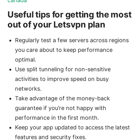
canada
Useful tips for getting the most
out of your Letsvpn plan
Regularly test a few servers across regions
you care about to keep performance
optimal.
Use split tunneling for non-sensitive
activities to improve speed on busy
networks.
Take advantage of the money-back
guarantee if you’re not happy with
performance in the first month.
Keep your app updated to access the latest
features and security fixes.