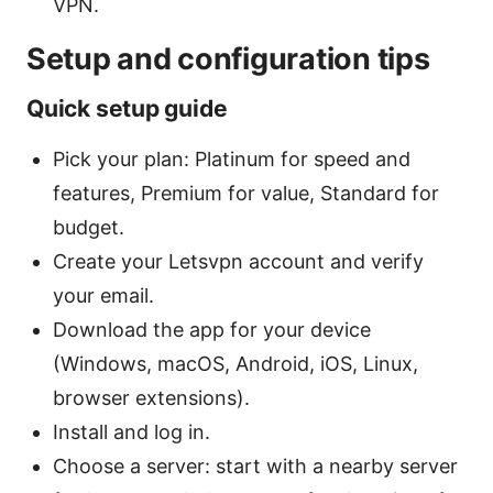
VPN.
Setup and configuration tips
Quick setup guide
Pick your plan: Platinum for speed and
features, Premium for value, Standard for
budget.
Create your Letsvpn account and verify
your email.
Download the app for your device
(Windows, macOS, Android, iOS, Linux,
browser extensions).
Install and log in.
Choose a server: start with a nearby server