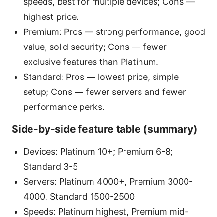
speeds, best for multiple devices; Cons —
highest price.
Premium: Pros — strong performance, good
value, solid security; Cons — fewer
exclusive features than Platinum.
Standard: Pros — lowest price, simple
setup; Cons — fewer servers and fewer
performance perks.
Side-by-side feature table (summary)
Devices: Platinum 10+; Premium 6-8;
Standard 3-5
Servers: Platinum 4000+, Premium 3000-
4000, Standard 1500-2500
Speeds: Platinum highest, Premium mid-