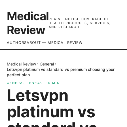
Medical
PLAIN-ENGLISH COVERAGE OF
HEALTH PRODUCTS, SERVICES,
Review
AND RESEARCH
AUTHORS
ABOUT — MEDICAL REVIEW
Medical Review
›
General
›
Letsvpn platinum vs standard vs premium choosing your
perfect plan
GENERAL
·
EN-CA
·
10
MIN
Letsvpn
platinum vs