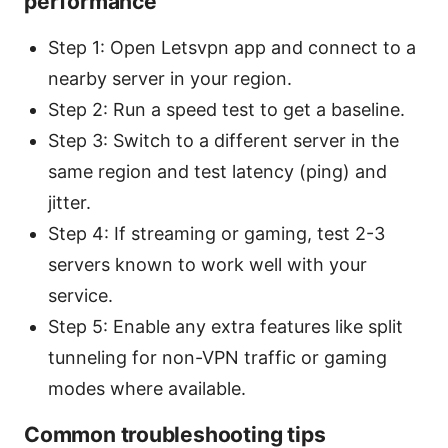
performance
Step 1: Open Letsvpn app and connect to a
nearby server in your region.
Step 2: Run a speed test to get a baseline.
Step 3: Switch to a different server in the
same region and test latency (ping) and
jitter.
Step 4: If streaming or gaming, test 2-3
servers known to work well with your
service.
Step 5: Enable any extra features like split
tunneling for non-VPN traffic or gaming
modes where available.
Common troubleshooting tips