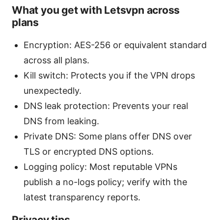
What you get with Letsvpn across
plans
Encryption: AES-256 or equivalent standard
across all plans.
Kill switch: Protects you if the VPN drops
unexpectedly.
DNS leak protection: Prevents your real
DNS from leaking.
Private DNS: Some plans offer DNS over
TLS or encrypted DNS options.
Logging policy: Most reputable VPNs
publish a no-logs policy; verify with the
latest transparency reports.
Privacy tips