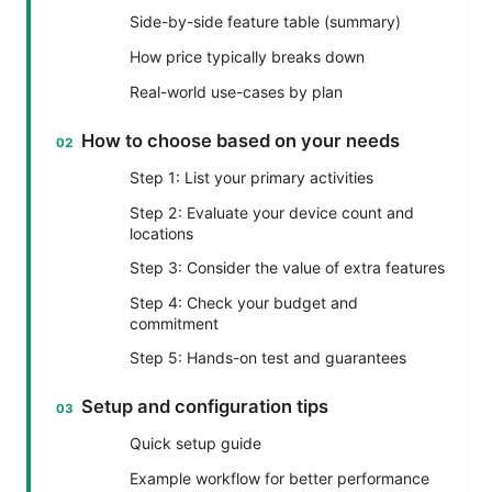
Side-by-side feature table (summary)
How price typically breaks down
Real-world use-cases by plan
How to choose based on your needs
Step 1: List your primary activities
Step 2: Evaluate your device count and
locations
Step 3: Consider the value of extra features
Step 4: Check your budget and
commitment
Step 5: Hands-on test and guarantees
Setup and configuration tips
Quick setup guide
Example workflow for better performance