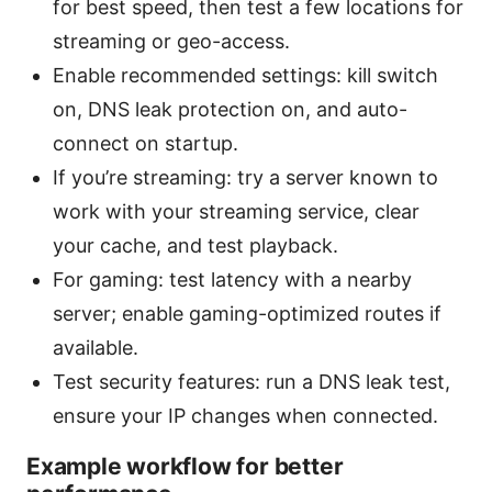
for best speed, then test a few locations for
streaming or geo-access.
Enable recommended settings: kill switch
on, DNS leak protection on, and auto-
connect on startup.
If you’re streaming: try a server known to
work with your streaming service, clear
your cache, and test playback.
For gaming: test latency with a nearby
server; enable gaming-optimized routes if
available.
Test security features: run a DNS leak test,
ensure your IP changes when connected.
Example workflow for better