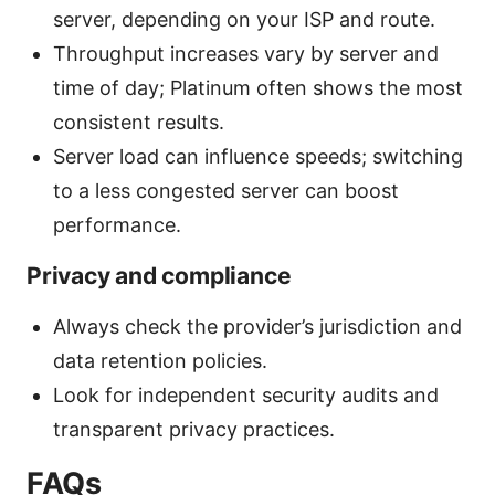
server, depending on your ISP and route.
Throughput increases vary by server and
time of day; Platinum often shows the most
consistent results.
Server load can influence speeds; switching
to a less congested server can boost
performance.
Privacy and compliance
Always check the provider’s jurisdiction and
data retention policies.
Look for independent security audits and
transparent privacy practices.
FAQs