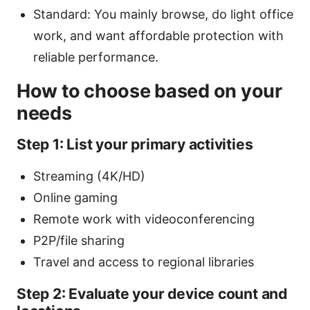
Standard: You mainly browse, do light office
work, and want affordable protection with
reliable performance.
How to choose based on your
needs
Step 1: List your primary activities
Streaming (4K/HD)
Online gaming
Remote work with videoconferencing
P2P/file sharing
Travel and access to regional libraries
Step 2: Evaluate your device count and