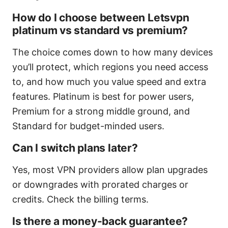
How do I choose between Letsvpn
platinum vs standard vs premium?
The choice comes down to how many devices
you’ll protect, which regions you need access
to, and how much you value speed and extra
features. Platinum is best for power users,
Premium for a strong middle ground, and
Standard for budget-minded users.
Can I switch plans later?
Yes, most VPN providers allow plan upgrades
or downgrades with prorated charges or
credits. Check the billing terms.
Is there a money-back guarantee?