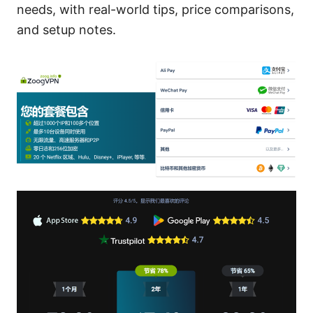
needs, with real-world tips, price comparisons,
and setup notes.