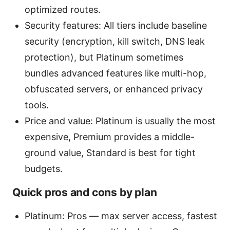
optimized routes.
Security features: All tiers include baseline
security (encryption, kill switch, DNS leak
protection), but Platinum sometimes
bundles advanced features like multi-hop,
obfuscated servers, or enhanced privacy
tools.
Price and value: Platinum is usually the most
expensive, Premium provides a middle-
ground value, Standard is best for tight
budgets.
Quick pros and cons by plan
Platinum: Pros — max server access, fastest