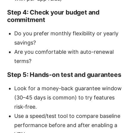
Step 4: Check your budget and
commitment
Do you prefer monthly flexibility or yearly
savings?
Are you comfortable with auto-renewal
terms?
Step 5: Hands-on test and guarantees
Look for a money-back guarantee window
(30–45 days is common) to try features
risk-free.
Use a speed/test tool to compare baseline
performance before and after enabling a