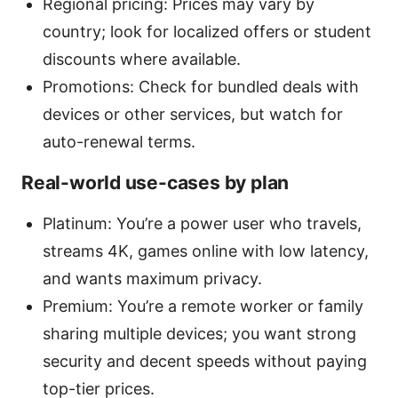
Regional pricing: Prices may vary by
country; look for localized offers or student
discounts where available.
Promotions: Check for bundled deals with
devices or other services, but watch for
auto-renewal terms.
Real-world use-cases by plan
Platinum: You’re a power user who travels,
streams 4K, games online with low latency,
and wants maximum privacy.
Premium: You’re a remote worker or family
sharing multiple devices; you want strong
security and decent speeds without paying
top-tier prices.