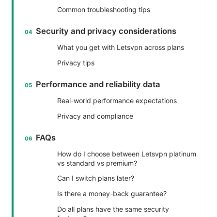
Common troubleshooting tips
Security and privacy considerations
What you get with Letsvpn across plans
Privacy tips
Performance and reliability data
Real-world performance expectations
Privacy and compliance
FAQs
How do I choose between Letsvpn platinum
vs standard vs premium?
Can I switch plans later?
Is there a money-back guarantee?
Do all plans have the same security