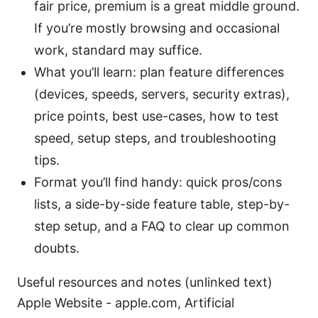
fair price, premium is a great middle ground.
If you’re mostly browsing and occasional
work, standard may suffice.
What you’ll learn: plan feature differences
(devices, speeds, servers, security extras),
price points, best use-cases, how to test
speed, setup steps, and troubleshooting
tips.
Format you’ll find handy: quick pros/cons
lists, a side-by-side feature table, step-by-
step setup, and a FAQ to clear up common
doubts.
Useful resources and notes (unlinked text)
Apple Website - apple.com, Artificial