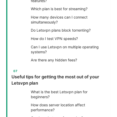
features?
Which plan is best for streaming?
How many devices can I connect
simultaneously?
Do Letsvpn plans block torrenting?
How do I test VPN speeds?
Can I use Letsvpn on multiple operating
systems?
Are there any hidden fees?
Useful tips for getting the most out of your
Letsvpn plan
What is the best Letsvpn plan for
beginners?
How does server location affect
performance?