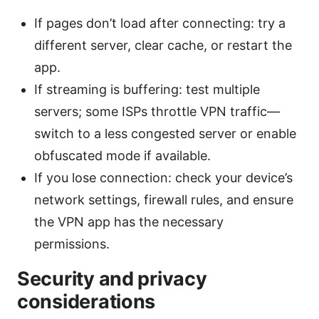
If pages don’t load after connecting: try a
different server, clear cache, or restart the
app.
If streaming is buffering: test multiple
servers; some ISPs throttle VPN traffic—
switch to a less congested server or enable
obfuscated mode if available.
If you lose connection: check your device’s
network settings, firewall rules, and ensure
the VPN app has the necessary
permissions.
Security and privacy
considerations