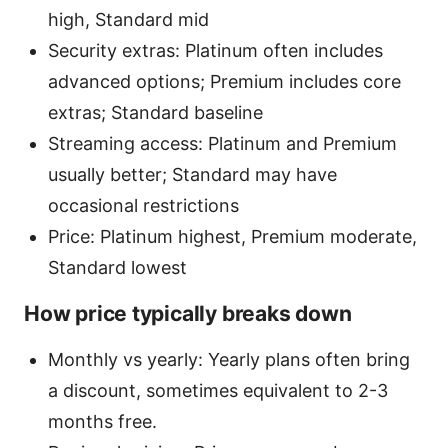
high, Standard mid
Security extras: Platinum often includes
advanced options; Premium includes core
extras; Standard baseline
Streaming access: Platinum and Premium
usually better; Standard may have
occasional restrictions
Price: Platinum highest, Premium moderate,
Standard lowest
How price typically breaks down
Monthly vs yearly: Yearly plans often bring
a discount, sometimes equivalent to 2-3
months free.