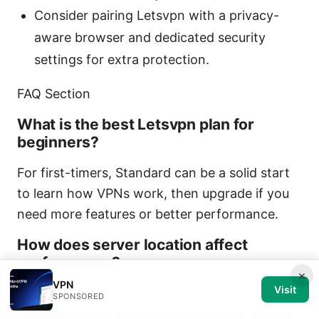
Consider pairing Letsvpn with a privacy-
aware browser and dedicated security
settings for extra protection.
FAQ Section
What is the best Letsvpn plan for
beginners?
For first-timers, Standard can be a solid start
to learn how VPNs work, then upgrade if you
need more features or better performance.
How does server location affect
performance?
×
VPN
Visit
Choosing a server closer to you generally
SPONSORED
reduces latency and improves speeds; distant