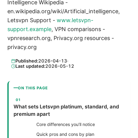
Intelligence Wikipedia -
en.wikipedia.org/wiki/Artificial_intelligence,
Letsvpn Support -
www.letsvpn-
support.example
, VPN comparisons -
vpnresearch.org, Privacy.org resources -
privacy.org
Published:
2026-04-13
·
Last updated:
2026-05-12
ON THIS PAGE
What sets Letsvpn platinum, standard, and
premium apart
Core differences you’ll notice
Quick pros and cons by plan