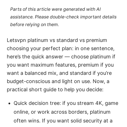
Parts of this article were generated with AI
assistance. Please double-check important details
before relying on them.
Letsvpn platinum vs standard vs premium
choosing your perfect plan: in one sentence,
here’s the quick answer — choose platinum if
you want maximum features, premium if you
want a balanced mix, and standard if you’re
budget-conscious and light on use. Now, a
practical short guide to help you decide:
Quick decision tree: if you stream 4K, game
online, or work across borders, platinum
often wins. If you want solid security at a