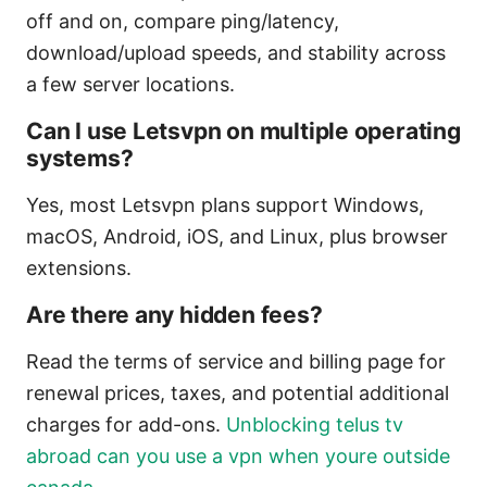
off and on, compare ping/latency,
download/upload speeds, and stability across
a few server locations.
Can I use Letsvpn on multiple operating
systems?
Yes, most Letsvpn plans support Windows,
macOS, Android, iOS, and Linux, plus browser
extensions.
Are there any hidden fees?
Read the terms of service and billing page for
renewal prices, taxes, and potential additional
charges for add-ons.
Unblocking telus tv
abroad can you use a vpn when youre outside