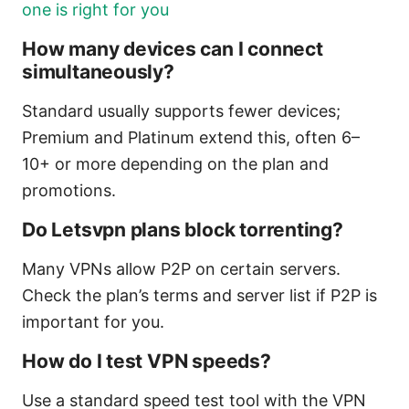
one is right for you
How many devices can I connect
simultaneously?
Standard usually supports fewer devices;
Premium and Platinum extend this, often 6–
10+ or more depending on the plan and
promotions.
Do Letsvpn plans block torrenting?
Many VPNs allow P2P on certain servers.
Check the plan’s terms and server list if P2P is
important for you.
How do I test VPN speeds?
Use a standard speed test tool with the VPN