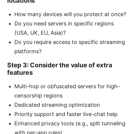
locations
How many devices will you protect at once?
Do you need servers in specific regions
(USA, UK, EU, Asia)?
Do you require access to specific streaming
platforms?
Step 3: Consider the value of extra
features
Multi-hop or obfuscated servers for high-
censorship regions
Dedicated streaming optimization
Priority support and faster live-chat help
Enhanced privacy tools (e.g., split tunneling
with per-app rules)