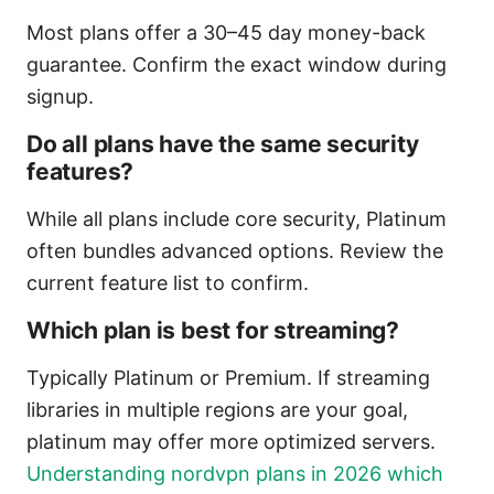
Most plans offer a 30–45 day money-back
guarantee. Confirm the exact window during
signup.
Do all plans have the same security
features?
While all plans include core security, Platinum
often bundles advanced options. Review the
current feature list to confirm.
Which plan is best for streaming?
Typically Platinum or Premium. If streaming
libraries in multiple regions are your goal,
platinum may offer more optimized servers.
Understanding nordvpn plans in 2026 which