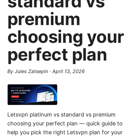
standard vs
premium
choosing your
perfect plan
By
Jules Zatsepin
·
April 13, 2026
Letsvpn platinum vs standard vs premium
choosing your perfect plan — quick guide to
help you pick the right Letsvpn plan for your