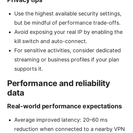
Use the highest available security settings,
but be mindful of performance trade-offs.
Avoid exposing your real IP by enabling the
kill switch and auto-connect.
For sensitive activities, consider dedicated
streaming or business profiles if your plan
supports it.
Performance and reliability
data
Real-world performance expectations
Average improved latency: 20–60 ms
reduction when connected to a nearby VPN