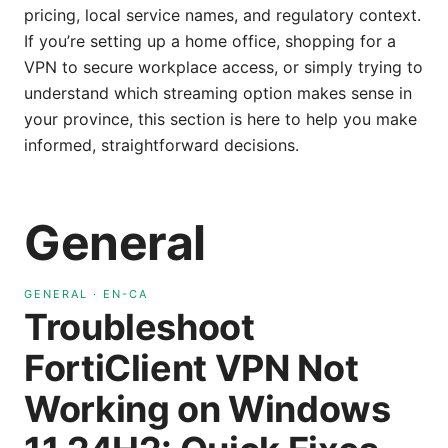
pricing, local service names, and regulatory context.
If you’re setting up a home office, shopping for a
VPN to secure workplace access, or simply trying to
understand which streaming option makes sense in
your province, this section is here to help you make
informed, straightforward decisions.
General
GENERAL
·
EN-CA
Troubleshoot
FortiClient VPN Not
Working on Windows