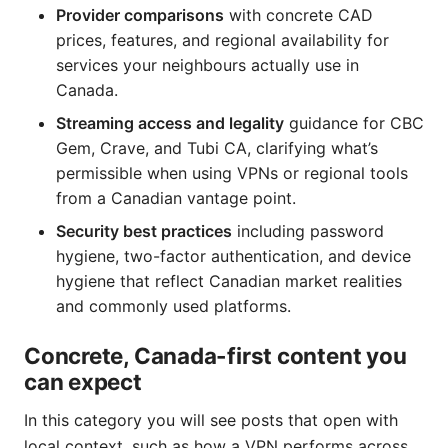
Provider comparisons
with concrete CAD
prices, features, and regional availability for
services your neighbours actually use in
Canada.
Streaming access and legality
guidance for CBC
Gem, Crave, and Tubi CA, clarifying what’s
permissible when using VPNs or regional tools
from a Canadian vantage point.
Security best practices
including password
hygiene, two-factor authentication, and device
hygiene that reflect Canadian market realities
and commonly used platforms.
Concrete, Canada-first content you
can expect
In this category you will see posts that open with
local context, such as how a VPN performs across