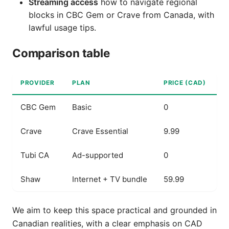
Streaming access
how to navigate regional
blocks in CBC Gem or Crave from Canada, with
lawful usage tips.
Comparison table
PROVIDER
PLAN
PRICE (CAD)
K
CBC Gem
Basic
0
L
Crave
Crave Essential
9.99
C
Tubi CA
Ad-supported
0
F
Shaw
Internet + TV bundle
59.99
B
We aim to keep this space practical and grounded in
Canadian realities, with a clear emphasis on CAD