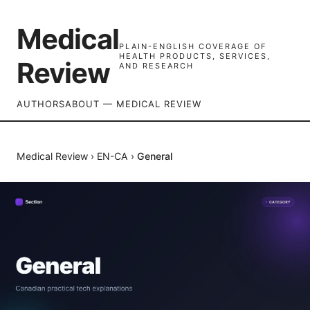
Medical
PLAIN-ENGLISH COVERAGE OF
HEALTH PRODUCTS, SERVICES,
Review
AND RESEARCH
AUTHORS
ABOUT — MEDICAL REVIEW
Medical Review
›
EN-CA
›
General