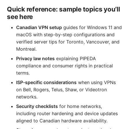
Quick reference: sample topics you’ll
see here
Canadian VPN setup
guides for Windows 11 and
macOS with step-by-step configurations and
verified server tips for Toronto, Vancouver, and
Montreal.
Privacy law notes
explaining PIPEDA
compliance and consumer rights in practical
terms.
ISP-specific considerations
when using VPNs
on Bell, Rogers, Telus, Shaw, or Videotron
networks.
Security checklists
for home networks,
including router hardening and device updates
aligned to Canadian hardware availability.