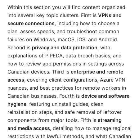
Within this section you will find content organized
into several key topic clusters. First is
VPNs and
secure connections
, including how to choose a
plan, assess speeds, and troubleshoot common
failures on Windows, macOS, iOS, and Android.
Second is
privacy and data protection
, with
explanations of PIPEDA, data breach basics, and
how to review app permissions in settings across
Canadian devices. Third is
enterprise and remote
access
, covering client configurations, Azure VPN
nuances, and best practices for remote workers in
Canadian businesses. Fourth is
device and software
hygiene
, featuring uninstall guides, clean
reinstallation steps, and safe removal of leftover
components from major tools. Fifth is
streaming
and media access
, detailing how to manage regional
restrictions with lawful methods, and what Canadian