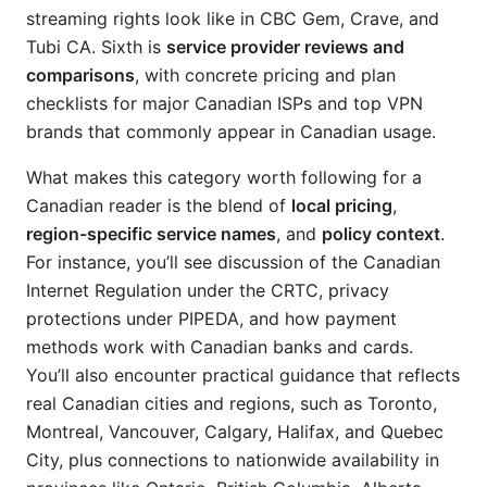
streaming rights look like in CBC Gem, Crave, and
Tubi CA. Sixth is
service provider reviews and
comparisons
, with concrete pricing and plan
checklists for major Canadian ISPs and top VPN
brands that commonly appear in Canadian usage.
What makes this category worth following for a
Canadian reader is the blend of
local pricing
,
region-specific service names
, and
policy context
.
For instance, you’ll see discussion of the Canadian
Internet Regulation under the CRTC, privacy
protections under PIPEDA, and how payment
methods work with Canadian banks and cards.
You’ll also encounter practical guidance that reflects
real Canadian cities and regions, such as Toronto,
Montreal, Vancouver, Calgary, Halifax, and Quebec
City, plus connections to nationwide availability in