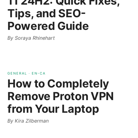
11 24H2: Quick Fixes,
Tips, and SEO-
Powered Guide
By
Soraya Rhinehart
GENERAL
·
EN-CA
How to Completely
Remove Proton VPN
from Your Laptop
By
Kira Zilberman