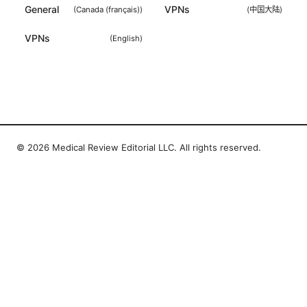
General
VPNs
(
Canada (français)
)
(
中国大陆
)
VPNs
(
English
)
© 2026 Medical Review Editorial LLC. All rights reserved.