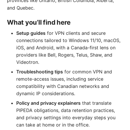
provinces like Ontario, British Columbia, Alberta,
and Quebec.
What you’ll find here
Setup guides
for VPN clients and secure
connections tailored to Windows 11/10, macOS,
iOS, and Android, with a Canada-first lens on
providers like Bell, Rogers, Telus, Shaw, and
Videotron.
Troubleshooting tips
for common VPN and
remote-access issues, including service
compatibility with Canadian networks and
dynamic IP considerations.
Policy and privacy explainers
that translate
PIPEDA obligations, data retention practices,
and privacy settings into everyday steps you
can take at home or in the office.