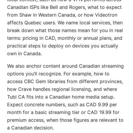
Canadian ISPs like Bell and Rogers, what to expect
from Shaw in Western Canada, or how Videotron
affects Quebec users. We name local services, then
break down what those names mean for you in real
terms: pricing in CAD, monthly or annual plans, and
practical steps to deploy on devices you actually
own in Canada.
We also anchor content around Canadian streaming
options you’ll recognize. For example, how to
access CBC Gem libraries from different provinces,
how Crave handles regional licensing, and where
Tubi CA fits into a Canadian home media setup.
Expect concrete numbers, such as CAD 9.99 per
month for a basic streaming tier or CAD 19.99 for
premium access, when those figures are relevant to
a Canadian decision.