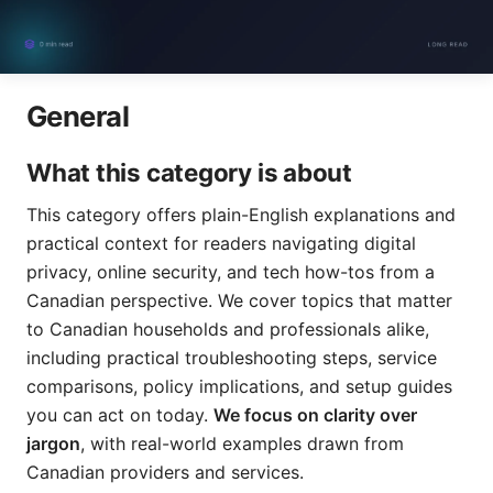
General
What this category is about
This category offers plain-English explanations and
practical context for readers navigating digital
privacy, online security, and tech how-tos from a
Canadian perspective. We cover topics that matter
to Canadian households and professionals alike,
including practical troubleshooting steps, service
comparisons, policy implications, and setup guides
you can act on today.
We focus on clarity over
jargon
, with real-world examples drawn from
Canadian providers and services.