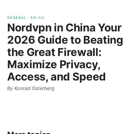
GENERAL
·
EN-CA
Nordvpn in China Your
2026 Guide to Beating
the Great Firewall:
Maximize Privacy,
Access, and Speed
By
Konrad Osterberg