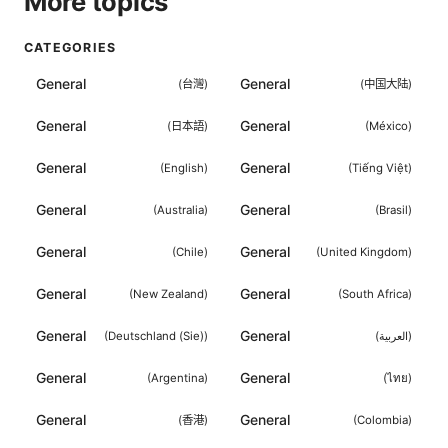
More topics
CATEGORIES
General
General
(
台灣
)
(
中国大陆
)
General
General
(
日本語
)
(
México
)
General
General
(
English
)
(
Tiếng Việt
)
General
General
(
Australia
)
(
Brasil
)
General
General
(
Chile
)
(
United Kingdom
)
General
General
(
New Zealand
)
(
South Africa
)
General
General
(
Deutschland (Sie)
)
(
العربية
)
General
General
(
Argentina
)
(
ไทย
)
General
General
(
香港
)
(
Colombia
)