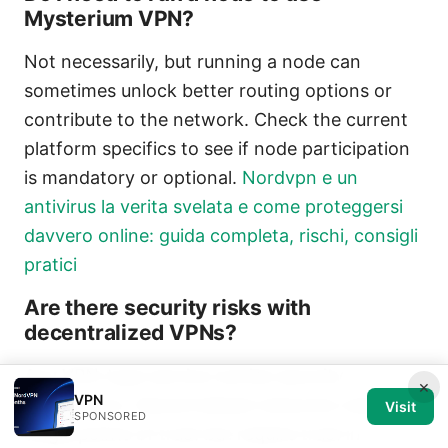
Mysterium VPN?
Not necessarily, but running a node can
sometimes unlock better routing options or
contribute to the network. Check the current
platform specifics to see if node participation
is mandatory or optional.
Nordvpn e un
antivirus la verita svelata e come proteggersi
davvero online: guida completa, rischi, consigli
pratici
Are there security risks with
decentralized VPNs?
Any VPN-type service carries security
×
VPN
implications. Decentralized networks reduce
Visit
SPONSORED
single points of trust but require trust in