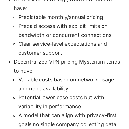
have:
Predictable monthly/annual pricing
Prepaid access with explicit limits on
bandwidth or concurrent connections
Clear service-level expectations and
customer support
Decentralized VPN pricing Mysterium tends
to have:
Variable costs based on network usage
and node availability
Potential lower base costs but with
variability in performance
A model that can align with privacy-first
goals no single company collecting data