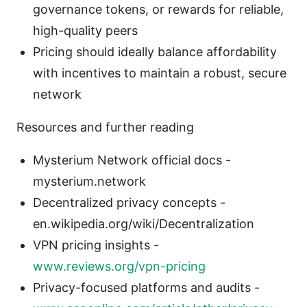
governance tokens, or rewards for reliable,
high-quality peers
Pricing should ideally balance affordability
with incentives to maintain a robust, secure
network
Resources and further reading
Mysterium Network official docs -
mysterium.network
Decentralized privacy concepts -
en.wikipedia.org/wiki/Decentralization
VPN pricing insights -
www.reviews.org/vpn-pricing
Privacy-focused platforms and audits -