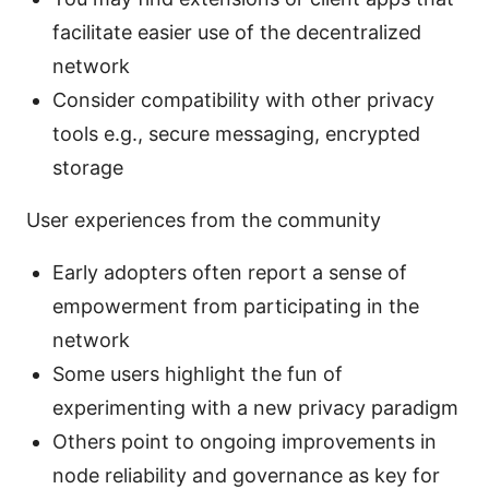
facilitate easier use of the decentralized
network
Consider compatibility with other privacy
tools e.g., secure messaging, encrypted
storage
User experiences from the community
Early adopters often report a sense of
empowerment from participating in the
network
Some users highlight the fun of
experimenting with a new privacy paradigm
Others point to ongoing improvements in
node reliability and governance as key for