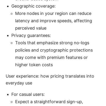
Geographic coverage:
More nodes in your region can reduce
latency and improve speeds, affecting
perceived value
Privacy guarantees:
Tools that emphasize strong no-logs
policies and cryptographic protections
may come with premium features or
higher token costs
User experience: how pricing translates into
everyday use
For casual users:
Expect a straightforward sign-up,