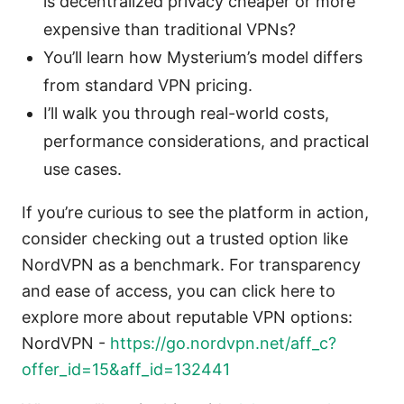
is decentralized privacy cheaper or more
expensive than traditional VPNs?
You’ll learn how Mysterium’s model differs
from standard VPN pricing.
I’ll walk you through real-world costs,
performance considerations, and practical
use cases.
If you’re curious to see the platform in action,
consider checking out a trusted option like
NordVPN as a benchmark. For transparency
and ease of access, you can click here to
explore more about reputable VPN options:
NordVPN -
https://go.nordvpn.net/aff_c?
offer_id=15&aff_id=132441