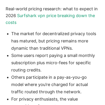
Real-world pricing research: what to expect in
2026
Surfshark vpn price breaking down the
costs
The market for decentralized privacy tools
has matured, but pricing remains more
dynamic than traditional VPNs.
Some users report paying a small monthly
subscription plus micro-fees for specific
routing credits.
Others participate in a pay-as-you-go
model where you’re charged for actual
traffic routed through the network.
For privacy enthusiasts, the value