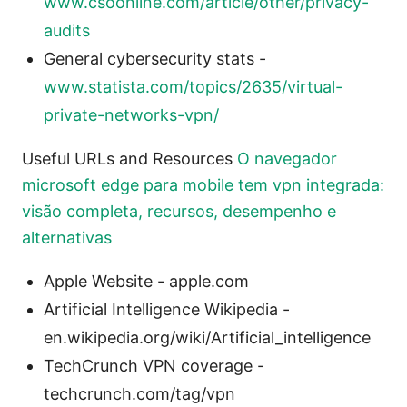
www.csoonline.com/article/other/privacy-
audits
General cybersecurity stats -
www.statista.com/topics/2635/virtual-
private-networks-vpn/
Useful URLs and Resources
O navegador
microsoft edge para mobile tem vpn integrada:
visão completa, recursos, desempenho e
alternativas
Apple Website - apple.com
Artificial Intelligence Wikipedia -
en.wikipedia.org/wiki/Artificial_intelligence
TechCrunch VPN coverage -
techcrunch.com/tag/vpn