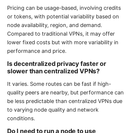
Pricing can be usage-based, involving credits
or tokens, with potential variability based on
node availability, region, and demand.
Compared to traditional VPNs, it may offer
lower fixed costs but with more variability in
performance and price.
Is decentralized privacy faster or
slower than centralized VPNs?
It varies. Some routes can be fast if high-
quality peers are nearby, but performance can
be less predictable than centralized VPNs due
to varying node quality and network
conditions.
Do I need to run a node to use