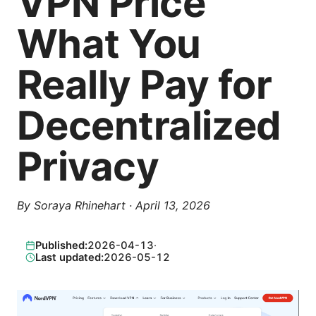
VPN Price
What You
Really Pay for
Decentralized
Privacy
By
Soraya Rhinehart
·
April 13, 2026
Published:
2026-04-13
·
Last updated:
2026-05-12