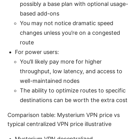
possibly a base plan with optional usage-
based add-ons
You may not notice dramatic speed
changes unless you’re on a congested
route
For power users:
You’ll likely pay more for higher
throughput, low latency, and access to
well-maintained nodes
The ability to optimize routes to specific
destinations can be worth the extra cost
Comparison table: Mysterium VPN price vs
typical centralized VPN price illustrative
Mysterium VPN decentralized