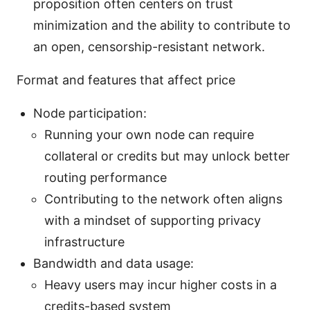
proposition often centers on trust
minimization and the ability to contribute to
an open, censorship-resistant network.
Format and features that affect price
Node participation:
Running your own node can require
collateral or credits but may unlock better
routing performance
Contributing to the network often aligns
with a mindset of supporting privacy
infrastructure
Bandwidth and data usage:
Heavy users may incur higher costs in a
credits-based system