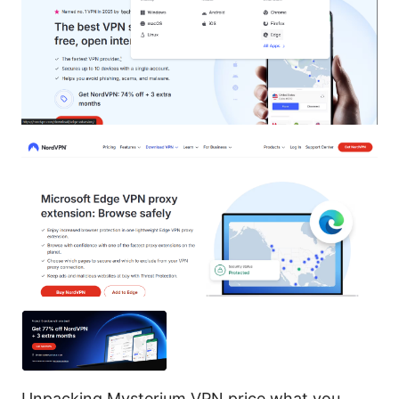
Unpacking Mysterium VPN price what you