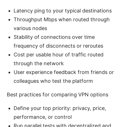
Latency ping to your typical destinations
Throughput Mbps when routed through
various nodes
Stability of connections over time
frequency of disconnects or reroutes
Cost per usable hour of traffic routed
through the network
User experience feedback from friends or
colleagues who test the platform
Best practices for comparing VPN options
Define your top priority: privacy, price,
performance, or control
Run parallel tests with decentralized and