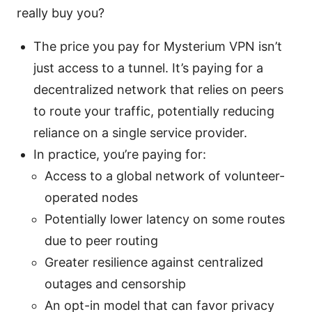
really buy you?
The price you pay for Mysterium VPN isn’t
just access to a tunnel. It’s paying for a
decentralized network that relies on peers
to route your traffic, potentially reducing
reliance on a single service provider.
In practice, you’re paying for:
Access to a global network of volunteer-
operated nodes
Potentially lower latency on some routes
due to peer routing
Greater resilience against centralized
outages and censorship
An opt-in model that can favor privacy