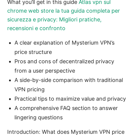
What you’ll get in this guide
Atlas vpn sul
chrome web store la tua guida completa per
sicurezza e privacy: Migliori pratiche,
recensioni e confronto
A clear explanation of Mysterium VPN’s
price structure
Pros and cons of decentralized privacy
from a user perspective
A side-by-side comparison with traditional
VPN pricing
Practical tips to maximize value and privacy
A comprehensive FAQ section to answer
lingering questions
Introduction: What does Mysterium VPN price