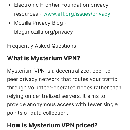
Electronic Frontier Foundation privacy
resources -
www.eff.org/issues/privacy
Mozilla Privacy Blog -
blog.mozilla.org/privacy
Frequently Asked Questions
What is Mysterium VPN?
Mysterium VPN is a decentralized, peer-to-
peer privacy network that routes your traffic
through volunteer-operated nodes rather than
relying on centralized servers. It aims to
provide anonymous access with fewer single
points of data collection.
How is Mysterium VPN priced?