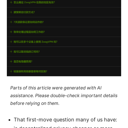
Parts of this article were generated with AI
assistance. Please double-check important details
before relying on them.
That first-move question many of us have: