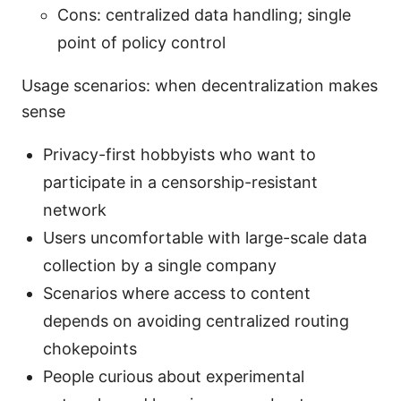
Cons: centralized data handling; single
point of policy control
Usage scenarios: when decentralization makes
sense
Privacy-first hobbyists who want to
participate in a censorship-resistant
network
Users uncomfortable with large-scale data
collection by a single company
Scenarios where access to content
depends on avoiding centralized routing
chokepoints
People curious about experimental