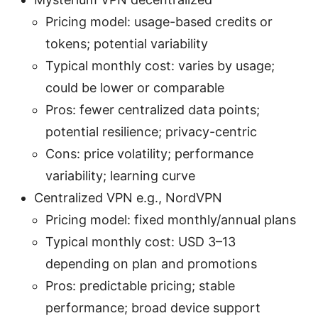
Pricing model: usage-based credits or
tokens; potential variability
Typical monthly cost: varies by usage;
could be lower or comparable
Pros: fewer centralized data points;
potential resilience; privacy-centric
Cons: price volatility; performance
variability; learning curve
Centralized VPN e.g., NordVPN
Pricing model: fixed monthly/annual plans
Typical monthly cost: USD 3–13
depending on plan and promotions
Pros: predictable pricing; stable
performance; broad device support