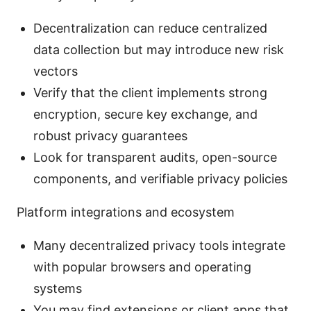
Decentralization can reduce centralized
data collection but may introduce new risk
vectors
Verify that the client implements strong
encryption, secure key exchange, and
robust privacy guarantees
Look for transparent audits, open-source
components, and verifiable privacy policies
Platform integrations and ecosystem
Many decentralized privacy tools integrate
with popular browsers and operating
systems
You may find extensions or client apps that