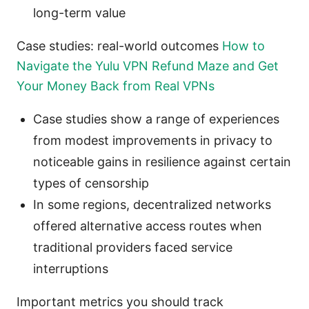
long-term value
Case studies: real-world outcomes
How to
Navigate the Yulu VPN Refund Maze and Get
Your Money Back from Real VPNs
Case studies show a range of experiences
from modest improvements in privacy to
noticeable gains in resilience against certain
types of censorship
In some regions, decentralized networks
offered alternative access routes when
traditional providers faced service
interruptions
Important metrics you should track