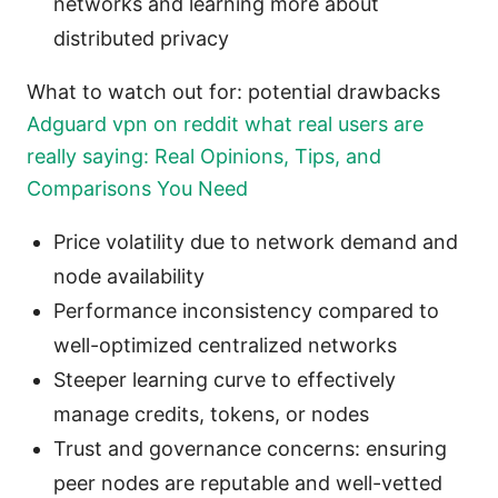
networks and learning more about
distributed privacy
What to watch out for: potential drawbacks
Adguard vpn on reddit what real users are
really saying: Real Opinions, Tips, and
Comparisons You Need
Price volatility due to network demand and
node availability
Performance inconsistency compared to
well-optimized centralized networks
Steeper learning curve to effectively
manage credits, tokens, or nodes
Trust and governance concerns: ensuring
peer nodes are reputable and well-vetted