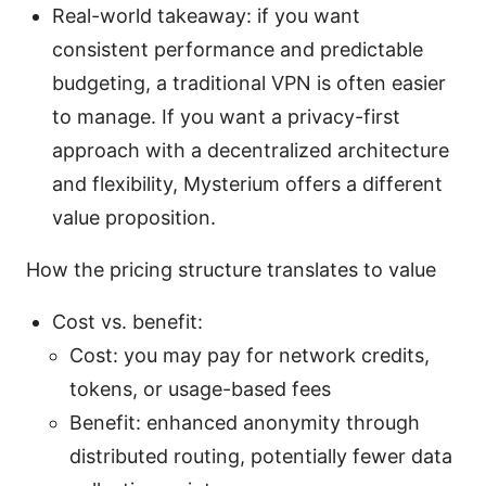
Real-world takeaway: if you want
consistent performance and predictable
budgeting, a traditional VPN is often easier
to manage. If you want a privacy-first
approach with a decentralized architecture
and flexibility, Mysterium offers a different
value proposition.
How the pricing structure translates to value
Cost vs. benefit:
Cost: you may pay for network credits,
tokens, or usage-based fees
Benefit: enhanced anonymity through
distributed routing, potentially fewer data