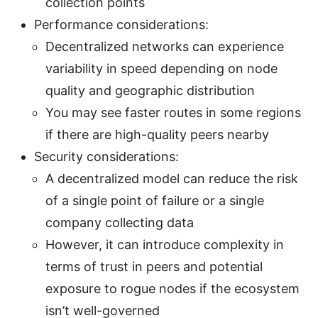
collection points
Performance considerations:
Decentralized networks can experience
variability in speed depending on node
quality and geographic distribution
You may see faster routes in some regions
if there are high-quality peers nearby
Security considerations:
A decentralized model can reduce the risk
of a single point of failure or a single
company collecting data
However, it can introduce complexity in
terms of trust in peers and potential
exposure to rogue nodes if the ecosystem
isn’t well-governed