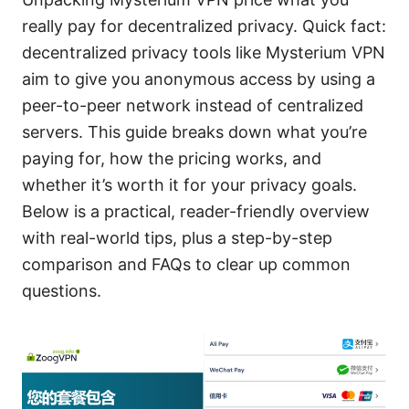
really pay for decentralized privacy. Quick fact:
decentralized privacy tools like Mysterium VPN
aim to give you anonymous access by using a
peer-to-peer network instead of centralized
servers. This guide breaks down what you’re
paying for, how the pricing works, and
whether it’s worth it for your privacy goals.
Below is a practical, reader-friendly overview
with real-world tips, plus a step-by-step
comparison and FAQs to clear up common
questions.