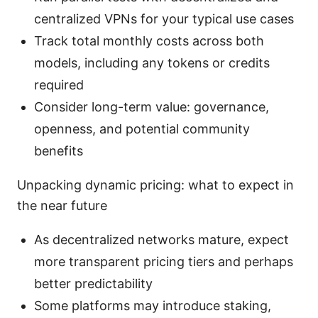
centralized VPNs for your typical use cases
Track total monthly costs across both
models, including any tokens or credits
required
Consider long-term value: governance,
openness, and potential community
benefits
Unpacking dynamic pricing: what to expect in
the near future
As decentralized networks mature, expect
more transparent pricing tiers and perhaps
better predictability
Some platforms may introduce staking,