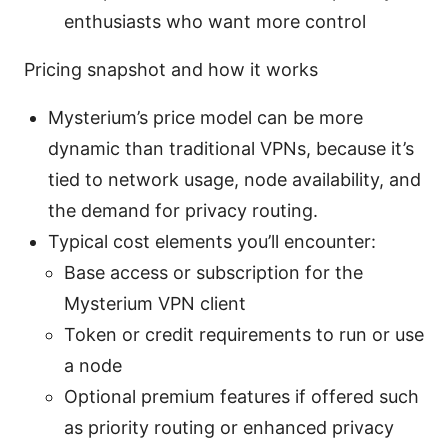
enthusiasts who want more control
Pricing snapshot and how it works
Mysterium’s price model can be more
dynamic than traditional VPNs, because it’s
tied to network usage, node availability, and
the demand for privacy routing.
Typical cost elements you’ll encounter:
Base access or subscription for the
Mysterium VPN client
Token or credit requirements to run or use
a node
Optional premium features if offered such
as priority routing or enhanced privacy