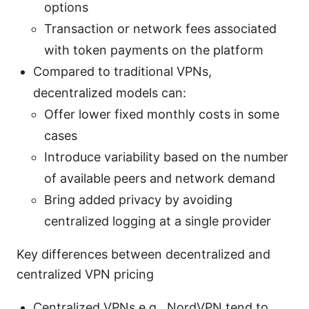
options
Transaction or network fees associated
with token payments on the platform
Compared to traditional VPNs,
decentralized models can:
Offer lower fixed monthly costs in some
cases
Introduce variability based on the number
of available peers and network demand
Bring added privacy by avoiding
centralized logging at a single provider
Key differences between decentralized and
centralized VPN pricing
Centralized VPNs e.g., NordVPN tend to