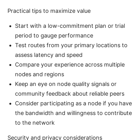
Practical tips to maximize value
Start with a low-commitment plan or trial
period to gauge performance
Test routes from your primary locations to
assess latency and speed
Compare your experience across multiple
nodes and regions
Keep an eye on node quality signals or
community feedback about reliable peers
Consider participating as a node if you have
the bandwidth and willingness to contribute
to the network
Security and privacy considerations