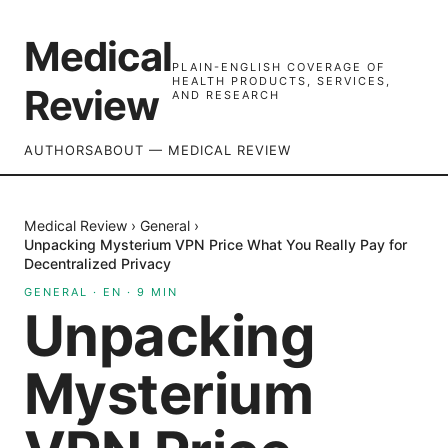
Medical
PLAIN-ENGLISH COVERAGE OF
HEALTH PRODUCTS, SERVICES,
Review
AND RESEARCH
AUTHORS
ABOUT — MEDICAL REVIEW
Medical Review
›
General
›
Unpacking Mysterium VPN Price What You Really Pay for
Decentralized Privacy
GENERAL
·
EN
·
9
MIN
Unpacking
Mysterium