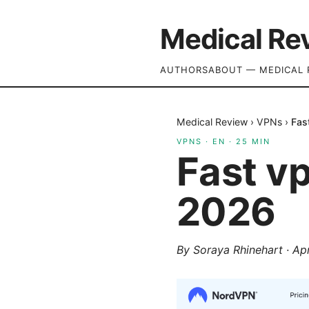
Medical Re
AUTHORS
ABOUT — MEDICAL 
Medical Review
›
VPNs
›
Fas
VPNS
·
EN
·
25
MIN
Fast v
2026
By
Soraya Rhinehart
·
Apr