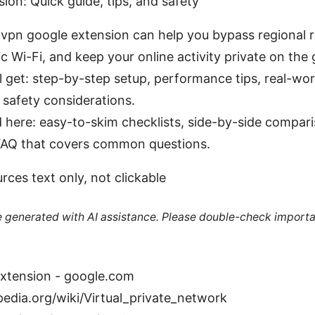
ion: Quick guide, tips, and safety
t vpn google extension can help you bypass regional r
c Wi-Fi, and keep your online activity private on the 
’ll get: step-by-step setup, performance tips, real-wo
safety considerations.
nd here: easy-to-skim checklists, side-by-side compari
 FAQ that covers common questions.
ces text only, not clickable
re generated with AI assistance. Please double-check importa
extension - google.com
pedia.org/wiki/Virtual_private_network