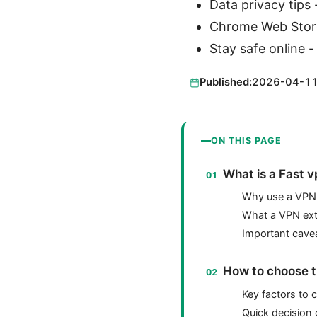
Data privacy tips 
Chrome Web Stor
Stay safe online -
Published:
2026-04-1
ON THIS PAGE
What is a Fast 
Why use a VPN
What a VPN ext
Important cave
How to choose t
Key factors to 
Quick decision 