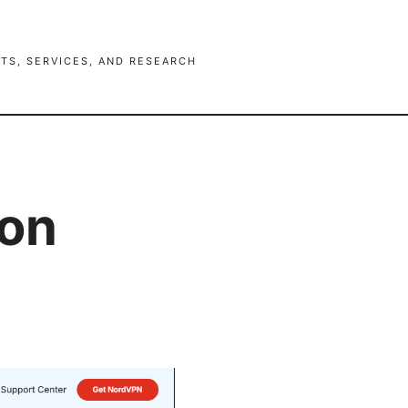
TS, SERVICES, AND RESEARCH
ion