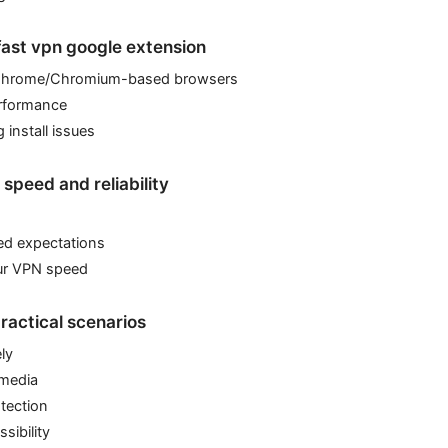
 fast vpn google extension
Chrome/Chromium-based browsers
erformance
 install issues
speed and reliability
ed expectations
ur VPN speed
ractical scenarios
ly
 media
otection
sibility