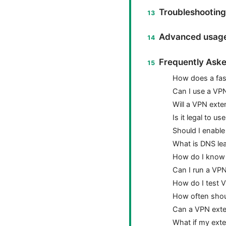
Troubleshooting
Advanced usage
Frequently Aske
How does a fast
Can I use a VPN
Will a VPN exte
Is it legal to 
Should I enable 
What is DNS lea
How do I know 
Can I run a VP
How do I test 
How often shou
Can a VPN exte
What if my exte