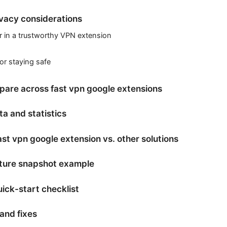
ivacy considerations
r in a trustworthy VPN extension
for staying safe
pare across fast vpn google extensions
a and statistics
st vpn google extension vs. other solutions
ature snapshot example
ick-start checklist
and fixes