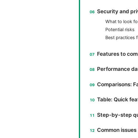
Security and pr
What to look fo
Potential risks
Best practices 
Features to com
Performance dat
Comparisons: Fa
Table: Quick fe
Step-by-step qu
Common issues 