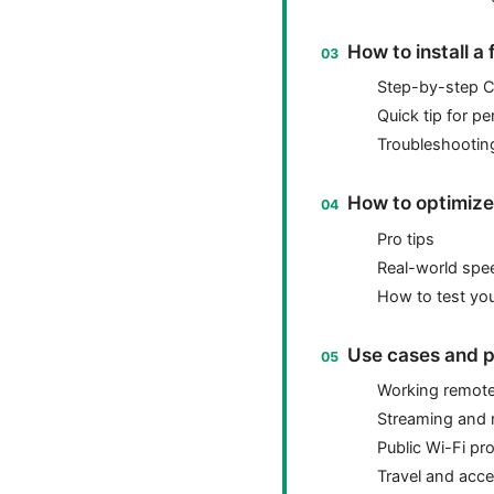
How to install a
Step-by-step 
Quick tip for p
Troubleshooting
How to optimize 
Pro tips
Real-world spe
How to test yo
Use cases and p
Working remote
Streaming and
Public Wi-Fi pr
Travel and acces