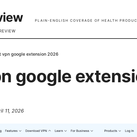
view
PLAIN-ENGLISH COVERAGE OF HEALTH PRODUC
REVIEW
t vpn google extension 2026
pn google extens
il 11, 2026