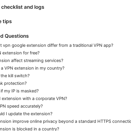
 checklist and logs
 tips
d Questions
 vpn google extension differ from a traditional VPN app?
 extension for free?
nsion affect streaming services?
use a VPN extension in my country?
the kill switch?
k protection?
if my IP is masked?
N extension with a corporate VPN?
VPN speed accurately?
ld I update the extension?
nsion improve online privacy beyond a standard HTTPS connecti
nsion is blocked in a country?