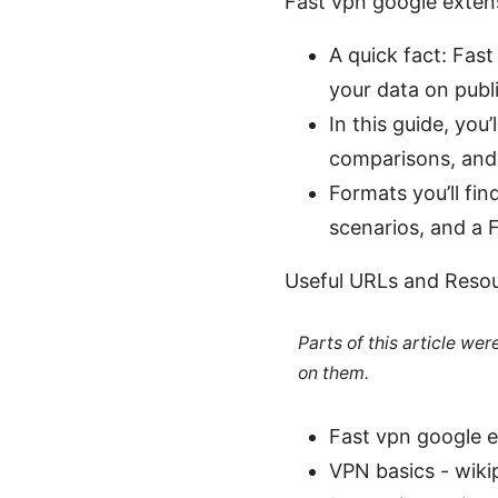
Fast vpn google extens
A quick fact: Fas
your data on publi
In this guide, you
comparisons, and 
Formats you’ll fi
scenarios, and a
Useful URLs and Resour
Parts of this article we
on them.
Fast vpn google 
VPN basics - wiki