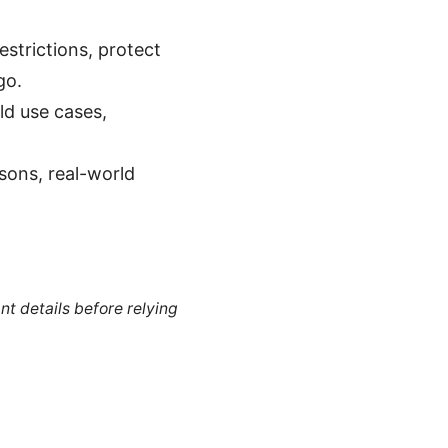
estrictions, protect
go.
rld use cases,
sons, real-world
nt details before relying