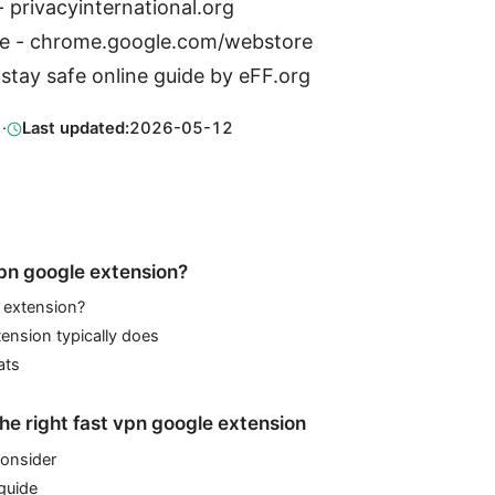
- privacyinternational.org
e - chrome.google.com/webstore
 stay safe online guide by eFF.org
1
·
Last updated:
2026-05-12
vpn google extension?
 extension?
ension typically does
ats
he right fast vpn google extension
consider
guide