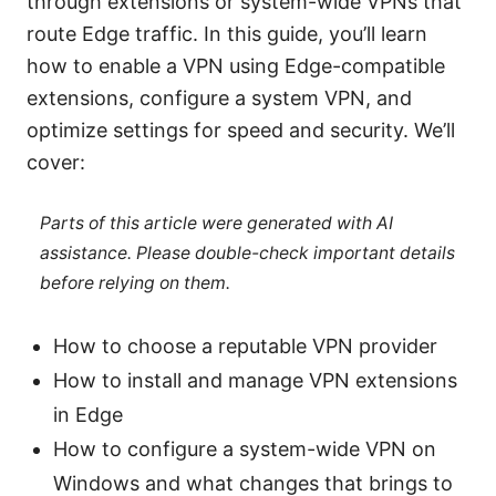
through extensions or system-wide VPNs that
route Edge traffic. In this guide, you’ll learn
how to enable a VPN using Edge-compatible
extensions, configure a system VPN, and
optimize settings for speed and security. We’ll
cover:
Parts of this article were generated with AI
assistance. Please double-check important details
before relying on them.
How to choose a reputable VPN provider
How to install and manage VPN extensions
in Edge
How to configure a system-wide VPN on
Windows and what changes that brings to