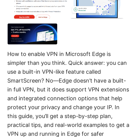
How to enable VPN in Microsoft Edge is
simpler than you think. Quick answer: you can
use a built-in VPN-like feature called
SmartScreen? No—Edge doesn’t have a built-
in full VPN, but it does support VPN extensions
and integrated connection options that help
protect your privacy and change your IP. In
this guide, you’ll get a step-by-step plan,
practical tips, and real-world examples to get a
VPN up and running in Edge for safer