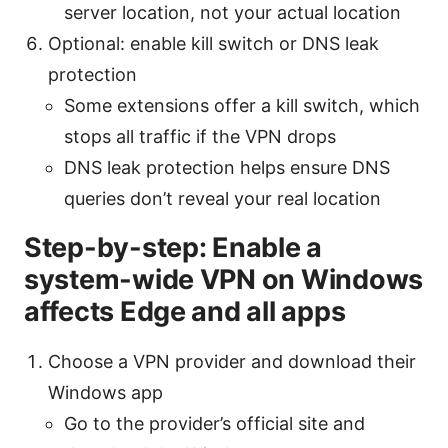
server location, not your actual location
Optional: enable kill switch or DNS leak
protection
Some extensions offer a kill switch, which
stops all traffic if the VPN drops
DNS leak protection helps ensure DNS
queries don’t reveal your real location
Step-by-step: Enable a
system-wide VPN on Windows
affects Edge and all apps
Choose a VPN provider and download their
Windows app
Go to the provider’s official site and