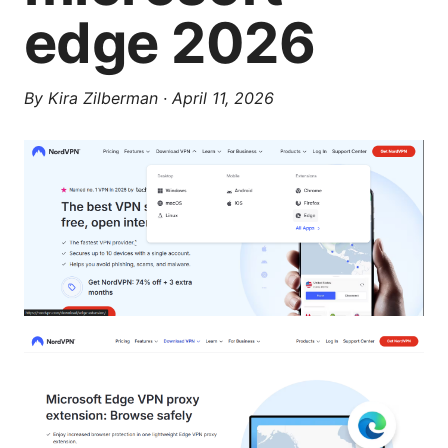
edge 2026
By
Kira Zilberman
·
April 11, 2026