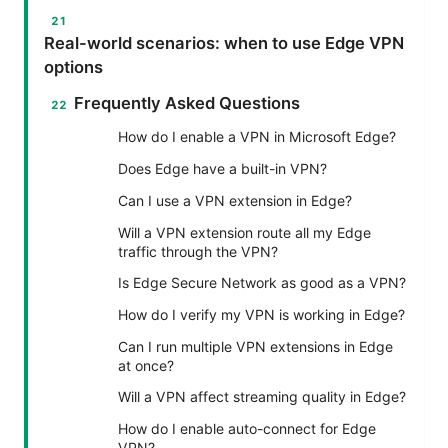
Real-world scenarios: when to use Edge VPN
options
Frequently Asked Questions
How do I enable a VPN in Microsoft Edge?
Does Edge have a built-in VPN?
Can I use a VPN extension in Edge?
Will a VPN extension route all my Edge
traffic through the VPN?
Is Edge Secure Network as good as a VPN?
How do I verify my VPN is working in Edge?
Can I run multiple VPN extensions in Edge
at once?
Will a VPN affect streaming quality in Edge?
How do I enable auto-connect for Edge
VPN?