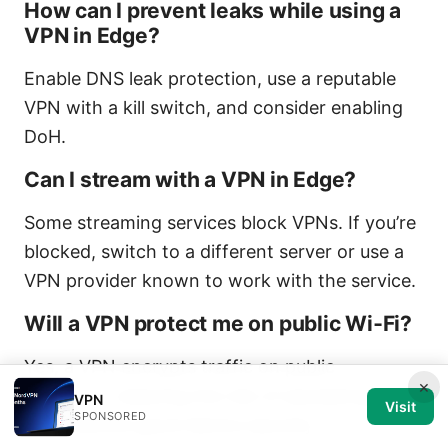
How can I prevent leaks while using a
VPN in Edge?
Enable DNS leak protection, use a reputable
VPN with a kill switch, and consider enabling
DoH.
Can I stream with a VPN in Edge?
Some streaming services block VPNs. If you’re
blocked, switch to a different server or use a
VPN provider known to work with the service.
Will a VPN protect me on public Wi‑Fi?
Yes, a VPN encrypts traffic on public
×
networks, reducing the risk of eavesdropping.
VPN
Visit
SPONSORED
Still, practice good device security.