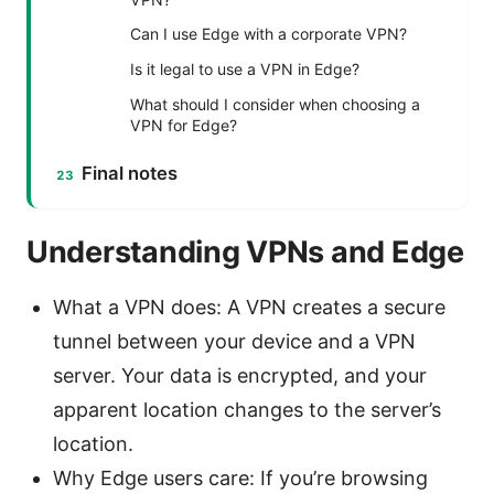
Can I use Edge with a corporate VPN?
Is it legal to use a VPN in Edge?
What should I consider when choosing a
VPN for Edge?
Final notes
Understanding VPNs and Edge
What a VPN does: A VPN creates a secure
tunnel between your device and a VPN
server. Your data is encrypted, and your
apparent location changes to the server’s
location.
Why Edge users care: If you’re browsing