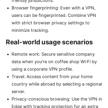
friendly jurisdictions.
Browser fingerprinting: Even with a VPN,
users can be fingerprinted. Combine VPN
with strict browser privacy settings to
minimize tracking.
Real-world usage scenarios
Remote work: Secure sensitive company
data when you're on coffee shop Wi‑Fi by
using a corporate VPN profile.
Travel: Access content from your home
country while abroad by selecting a regional
server.
Privacy-conscious browsing: Use the VPN in
Edge with tracking protection for an extra