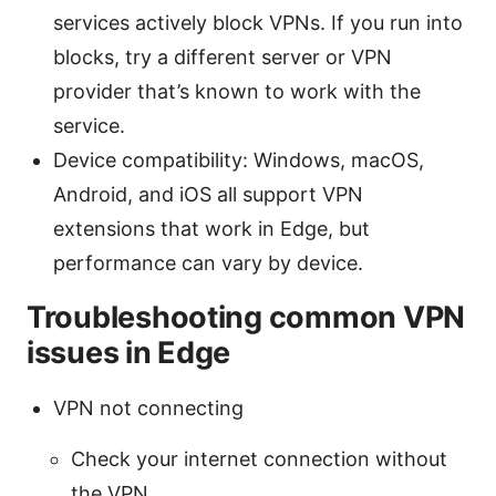
services actively block VPNs. If you run into
blocks, try a different server or VPN
provider that’s known to work with the
service.
Device compatibility: Windows, macOS,
Android, and iOS all support VPN
extensions that work in Edge, but
performance can vary by device.
Troubleshooting common VPN
issues in Edge
VPN not connecting
Check your internet connection without
the VPN