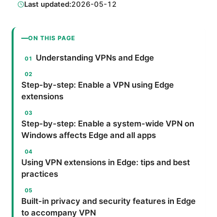
Last updated:
2026-05-12
ON THIS PAGE
Understanding VPNs and Edge
Step-by-step: Enable a VPN using Edge
extensions
Step-by-step: Enable a system-wide VPN on
Windows affects Edge and all apps
Using VPN extensions in Edge: tips and best
practices
Built-in privacy and security features in Edge
to accompany VPN