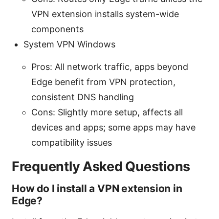
VPN extension installs system-wide
components
System VPN Windows
Pros: All network traffic, apps beyond
Edge benefit from VPN protection,
consistent DNS handling
Cons: Slightly more setup, affects all
devices and apps; some apps may have
compatibility issues
Frequently Asked Questions
How do I install a VPN extension in
Edge?