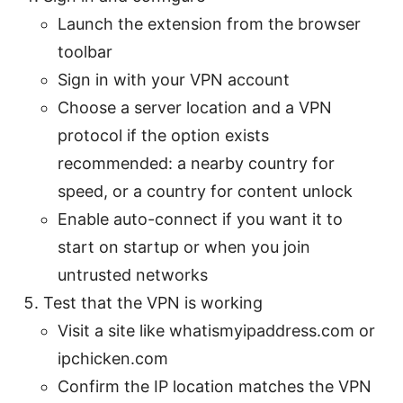
Launch the extension from the browser
toolbar
Sign in with your VPN account
Choose a server location and a VPN
protocol if the option exists
recommended: a nearby country for
speed, or a country for content unlock
Enable auto-connect if you want it to
start on startup or when you join
untrusted networks
Test that the VPN is working
Visit a site like whatismyipaddress.com or
ipchicken.com
Confirm the IP location matches the VPN