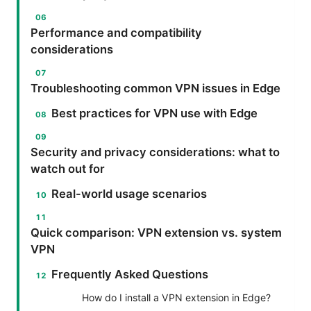
Performance and compatibility
considerations
Troubleshooting common VPN issues in Edge
Best practices for VPN use with Edge
Security and privacy considerations: what to
watch out for
Real-world usage scenarios
Quick comparison: VPN extension vs. system
VPN
Frequently Asked Questions
How do I install a VPN extension in Edge?