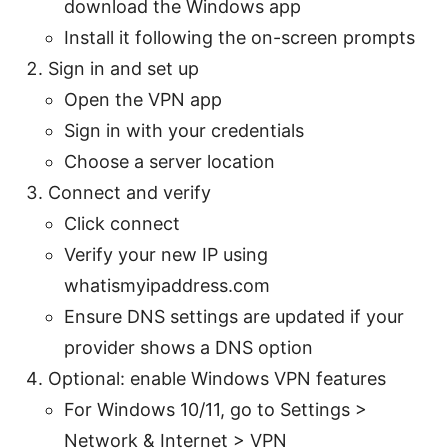
download the Windows app
Install it following the on-screen prompts
Sign in and set up
Open the VPN app
Sign in with your credentials
Choose a server location
Connect and verify
Click connect
Verify your new IP using
whatismyipaddress.com
Ensure DNS settings are updated if your
provider shows a DNS option
Optional: enable Windows VPN features
For Windows 10/11, go to Settings >
Network & Internet > VPN