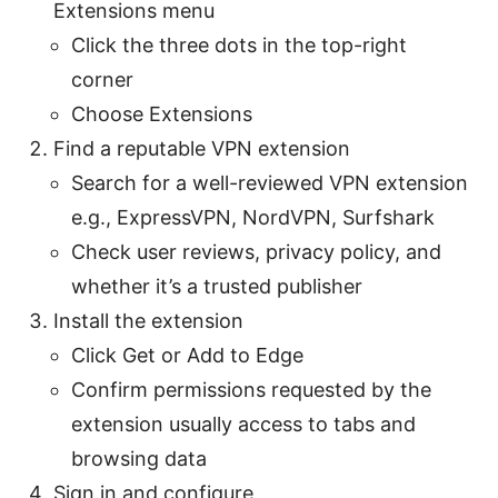
Extensions menu
Click the three dots in the top-right
corner
Choose Extensions
Find a reputable VPN extension
Search for a well-reviewed VPN extension
e.g., ExpressVPN, NordVPN, Surfshark
Check user reviews, privacy policy, and
whether it’s a trusted publisher
Install the extension
Click Get or Add to Edge
Confirm permissions requested by the
extension usually access to tabs and
browsing data
Sign in and configure