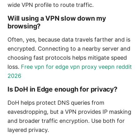
wide VPN profile to route traffic.
Will using a VPN slow down my
browsing?
Often, yes, because data travels farther and is
encrypted. Connecting to a nearby server and
choosing fast protocols helps mitigate speed
loss.
Free vpn for edge vpn proxy veepn reddit
2026
Is DoH in Edge enough for privacy?
DoH helps protect DNS queries from
eavesdropping, but a VPN provides IP masking
and broader traffic encryption. Use both for
layered privacy.