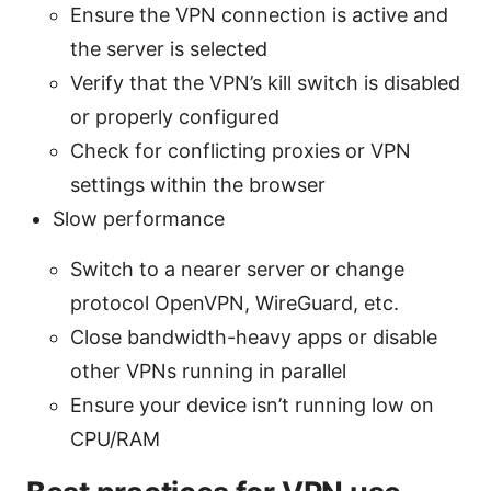
Ensure the VPN connection is active and
the server is selected
Verify that the VPN’s kill switch is disabled
or properly configured
Check for conflicting proxies or VPN
settings within the browser
Slow performance
Switch to a nearer server or change
protocol OpenVPN, WireGuard, etc.
Close bandwidth-heavy apps or disable
other VPNs running in parallel
Ensure your device isn’t running low on
CPU/RAM