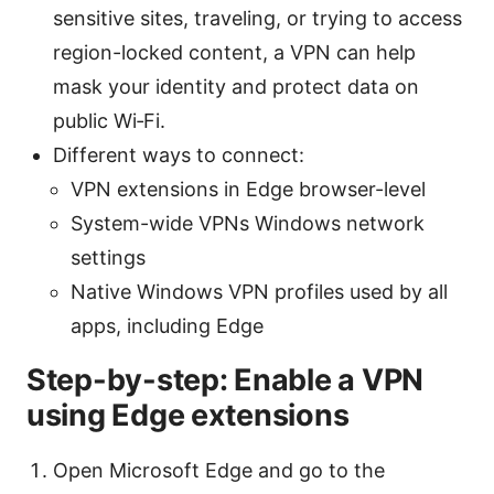
sensitive sites, traveling, or trying to access
region-locked content, a VPN can help
mask your identity and protect data on
public Wi‑Fi.
Different ways to connect:
VPN extensions in Edge browser-level
System-wide VPNs Windows network
settings
Native Windows VPN profiles used by all
apps, including Edge
Step-by-step: Enable a VPN
using Edge extensions
Open Microsoft Edge and go to the