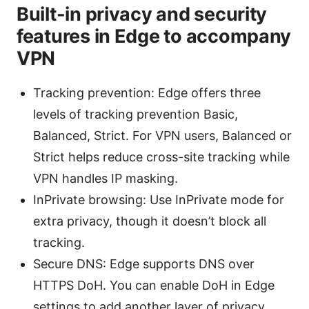
Built-in privacy and security
features in Edge to accompany
VPN
Tracking prevention: Edge offers three
levels of tracking prevention Basic,
Balanced, Strict. For VPN users, Balanced or
Strict helps reduce cross-site tracking while
VPN handles IP masking.
InPrivate browsing: Use InPrivate mode for
extra privacy, though it doesn’t block all
tracking.
Secure DNS: Edge supports DNS over
HTTPS DoH. You can enable DoH in Edge
settings to add another layer of privacy