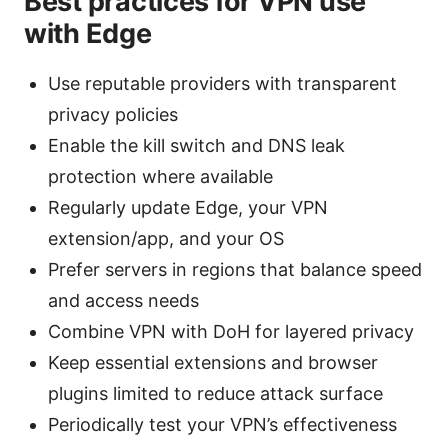
Best practices for VPN use
with Edge
Use reputable providers with transparent
privacy policies
Enable the kill switch and DNS leak
protection where available
Regularly update Edge, your VPN
extension/app, and your OS
Prefer servers in regions that balance speed
and access needs
Combine VPN with DoH for layered privacy
Keep essential extensions and browser
plugins limited to reduce attack surface
Periodically test your VPN’s effectiveness