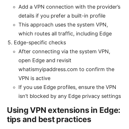
Add a VPN connection with the provider’s
details if you prefer a built-in profile
This approach uses the system VPN,
which routes all traffic, including Edge
Edge-specific checks
After connecting via the system VPN,
open Edge and revisit
whatismyipaddress.com to confirm the
VPN is active
If you use Edge profiles, ensure the VPN
isn’t blocked by any Edge privacy settings
Using VPN extensions in Edge:
tips and best practices