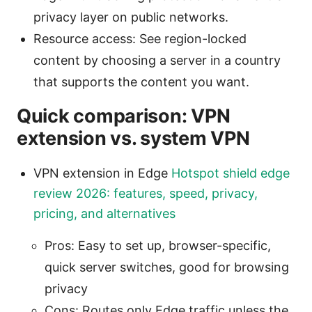
privacy layer on public networks.
Resource access: See region-locked
content by choosing a server in a country
that supports the content you want.
Quick comparison: VPN
extension vs. system VPN
VPN extension in Edge
Hotspot shield edge
review 2026: features, speed, privacy,
pricing, and alternatives
Pros: Easy to set up, browser-specific,
quick server switches, good for browsing
privacy
Cons: Routes only Edge traffic unless the