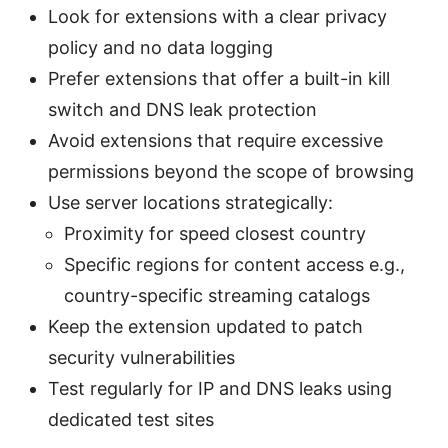
Look for extensions with a clear privacy
policy and no data logging
Prefer extensions that offer a built-in kill
switch and DNS leak protection
Avoid extensions that require excessive
permissions beyond the scope of browsing
Use server locations strategically:
Proximity for speed closest country
Specific regions for content access e.g.,
country-specific streaming catalogs
Keep the extension updated to patch
security vulnerabilities
Test regularly for IP and DNS leaks using
dedicated test sites