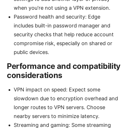
when you're not using a VPN extension.
Password health and security: Edge
includes built-in password manager and
security checks that help reduce account
compromise risk, especially on shared or
public devices.
Performance and compatibility
considerations
VPN impact on speed: Expect some
slowdown due to encryption overhead and
longer routes to VPN servers. Choose
nearby servers to minimize latency.
Streaming and gaming: Some streaming