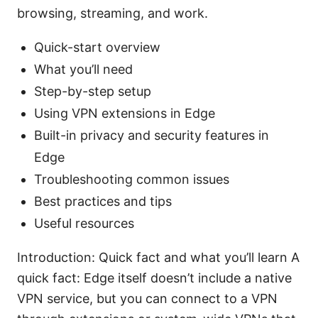
browsing, streaming, and work.
Quick-start overview
What you’ll need
Step-by-step setup
Using VPN extensions in Edge
Built-in privacy and security features in
Edge
Troubleshooting common issues
Best practices and tips
Useful resources
Introduction: Quick fact and what you’ll learn A
quick fact: Edge itself doesn’t include a native
VPN service, but you can connect to a VPN