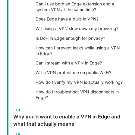
Can I use both an Edge extension and a
system VPN at the same time?
Does Edge have a built-in VPN?
Will using a VPN slow down my browsing?
Is DoH in Edge enough for privacy?
How can I prevent leaks while using a VPN
in Edge?
Can I stream with a VPN in Edge?
Will a VPN protect me on public Wi‑Fi?
How do I verify my VPN is actually working?
How do I troubleshoot VPN disconnects in
Edge?
Why you’d want to enable a VPN in Edge and
what that actually means