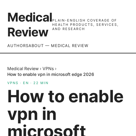
Medical
PLAIN-ENGLISH COVERAGE OF
HEALTH PRODUCTS, SERVICES,
Review
AND RESEARCH
AUTHORS
ABOUT — MEDICAL REVIEW
Medical Review
›
VPNs
›
How to enable vpn in microsoft edge 2026
VPNS
·
EN
·
22
MIN
How to enable
vpn in
microsoft