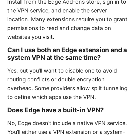
Install from the Edge Add-ons store, sign in to
the VPN service, and enable the server
location. Many extensions require you to grant
permissions to read and change data on
websites you visit.
Can I use both an Edge extension and a
system VPN at the same time?
Yes, but you’ll want to disable one to avoid
routing conflicts or double encryption
overhead. Some providers allow split tunneling
to define which apps use the VPN.
Does Edge have a built-in VPN?
No, Edge doesn’t include a native VPN service.
You’ll either use a VPN extension or a system-