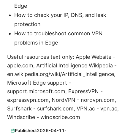
Edge
How to check your IP, DNS, and leak
protection
How to troubleshoot common VPN
problems in Edge
Useful resources text only: Apple Website -
apple.com, Artificial Intelligence Wikipedia -
en.wikipedia.org/wiki/Artificial_intelligence,
Microsoft Edge support -
support.microsoft.com, ExpressVPN -
expressvpn.com, NordVPN - nordvpn.com,
Surfshark - surfshark.com, VPN.ac - vpn.ac,
Windscribe - windscribe.com
Published:
2026-04-11
·