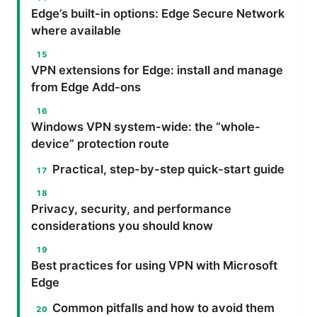
Edge’s built-in options: Edge Secure Network
where available
VPN extensions for Edge: install and manage
from Edge Add-ons
Windows VPN system-wide: the “whole-
device” protection route
Practical, step-by-step quick-start guide
Privacy, security, and performance
considerations you should know
Best practices for using VPN with Microsoft
Edge
Common pitfalls and how to avoid them