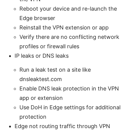
Reboot your device and re-launch the
Edge browser
Reinstall the VPN extension or app
Verify there are no conflicting network
profiles or firewall rules
IP leaks or DNS leaks
Run a leak test on a site like
dnsleaktest.com
Enable DNS leak protection in the VPN
app or extension
Use DoH in Edge settings for additional
protection
Edge not routing traffic through VPN