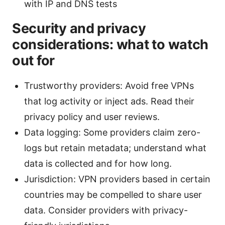
with IP and DNS tests
Security and privacy
considerations: what to watch
out for
Trustworthy providers: Avoid free VPNs
that log activity or inject ads. Read their
privacy policy and user reviews.
Data logging: Some providers claim zero-
logs but retain metadata; understand what
data is collected and for how long.
Jurisdiction: VPN providers based in certain
countries may be compelled to share user
data. Consider providers with privacy-