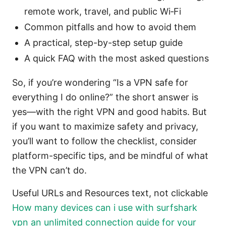
remote work, travel, and public Wi‑Fi
Common pitfalls and how to avoid them
A practical, step-by-step setup guide
A quick FAQ with the most asked questions
So, if you’re wondering “Is a VPN safe for
everything I do online?” the short answer is
yes—with the right VPN and good habits. But
if you want to maximize safety and privacy,
you’ll want to follow the checklist, consider
platform-specific tips, and be mindful of what
the VPN can’t do.
Useful URLs and Resources text, not clickable
How many devices can i use with surfshark
vpn an unlimited connection guide for your