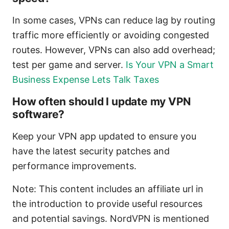
In some cases, VPNs can reduce lag by routing
traffic more efficiently or avoiding congested
routes. However, VPNs can also add overhead;
test per game and server.
Is Your VPN a Smart
Business Expense Lets Talk Taxes
How often should I update my VPN
software?
Keep your VPN app updated to ensure you
have the latest security patches and
performance improvements.
Note: This content includes an affiliate url in
the introduction to provide useful resources
and potential savings. NordVPN is mentioned