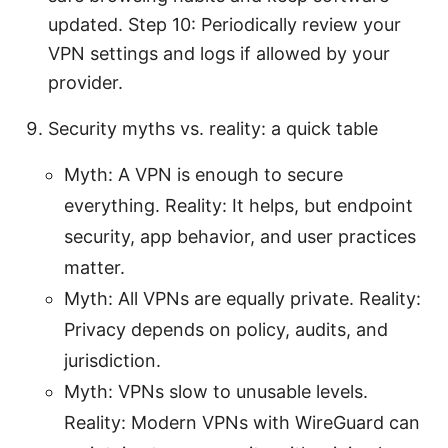
updated. Step 10: Periodically review your
VPN settings and logs if allowed by your
provider.
Security myths vs. reality: a quick table
Myth: A VPN is enough to secure
everything. Reality: It helps, but endpoint
security, app behavior, and user practices
matter.
Myth: All VPNs are equally private. Reality:
Privacy depends on policy, audits, and
jurisdiction.
Myth: VPNs slow to unusable levels.
Reality: Modern VPNs with WireGuard can