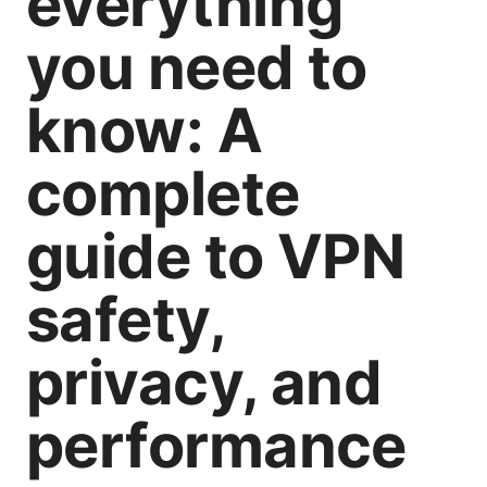
everything
you need to
know: A
complete
guide to VPN
safety,
privacy, and
performance