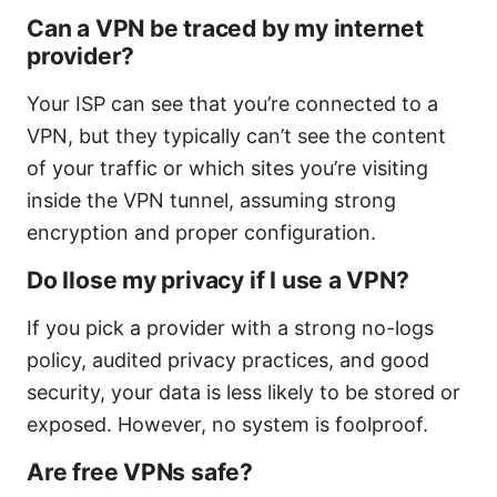
Can a VPN be traced by my internet
provider?
Your ISP can see that you’re connected to a
VPN, but they typically can’t see the content
of your traffic or which sites you’re visiting
inside the VPN tunnel, assuming strong
encryption and proper configuration.
Do Ilose my privacy if I use a VPN?
If you pick a provider with a strong no-logs
policy, audited privacy practices, and good
security, your data is less likely to be stored or
exposed. However, no system is foolproof.
Are free VPNs safe?