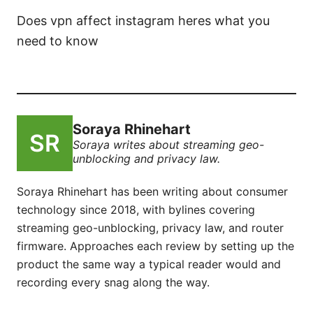
Does vpn affect instagram heres what you
need to know
Soraya Rhinehart
Soraya writes about streaming geo-
unblocking and privacy law.
Soraya Rhinehart has been writing about consumer
technology since 2018, with bylines covering
streaming geo-unblocking, privacy law, and router
firmware. Approaches each review by setting up the
product the same way a typical reader would and
recording every snag along the way.