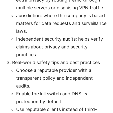
multiple servers or disguising VPN traffic.
Jurisdiction: where the company is based
matters for data requests and surveillance
laws.
Independent security audits: helps verify
claims about privacy and security
practices.
Real-world safety tips and best practices
Choose a reputable provider with a
transparent policy and independent
audits.
Enable the kill switch and DNS leak
protection by default.
Use reputable clients instead of third-