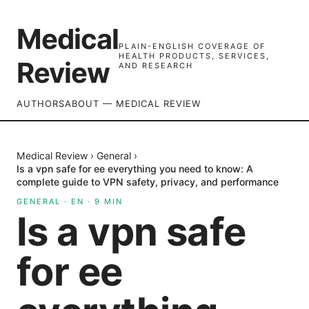
Medical
PLAIN-ENGLISH COVERAGE OF
HEALTH PRODUCTS, SERVICES,
Review
AND RESEARCH
AUTHORS
ABOUT — MEDICAL REVIEW
Medical Review
›
General
›
Is a vpn safe for ee everything you need to know: A
complete guide to VPN safety, privacy, and performance
GENERAL
·
EN
·
9
MIN
Is a vpn safe
for ee