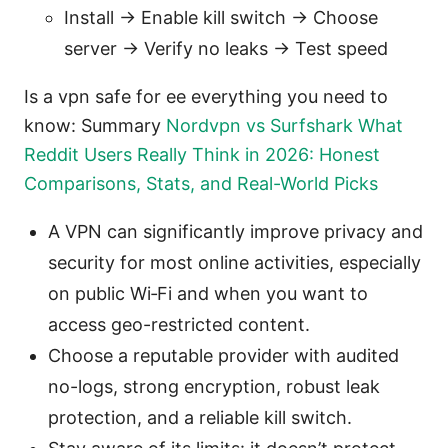
Install -> Enable kill switch -> Choose
server -> Verify no leaks -> Test speed
Is a vpn safe for ee everything you need to
know: Summary
Nordvpn vs Surfshark What
Reddit Users Really Think in 2026: Honest
Comparisons, Stats, and Real-World Picks
A VPN can significantly improve privacy and
security for most online activities, especially
on public Wi‑Fi and when you want to
access geo-restricted content.
Choose a reputable provider with audited
no-logs, strong encryption, robust leak
protection, and a reliable kill switch.