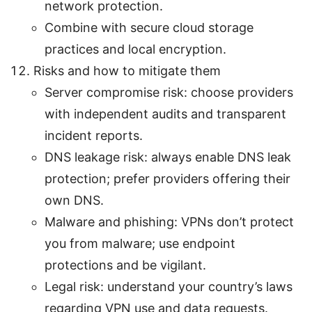
network protection.
Combine with secure cloud storage
practices and local encryption.
Risks and how to mitigate them
Server compromise risk: choose providers
with independent audits and transparent
incident reports.
DNS leakage risk: always enable DNS leak
protection; prefer providers offering their
own DNS.
Malware and phishing: VPNs don’t protect
you from malware; use endpoint
protections and be vigilant.
Legal risk: understand your country’s laws
regarding VPN use and data requests.