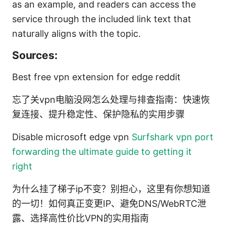
as an example, and readers can access the
service through the included link text that
naturally aligns with the topic.
Sources:
Best free vpn extension for edge reddit
忘了关vpn电脑没网怎么处理与排查指南：快速恢
复连接、提升稳定性、保护隐私的实用步骤
Disable microsoft edge vpn
Surfshark vpn port
forwarding the ultimate guide to getting it
right
为什么挂了梯子ip不变？别担心，这里有你想知道
的一切！如何真正变更IP、避免DNS/WebRTC泄
露、选择高性价比VPN的实用指南