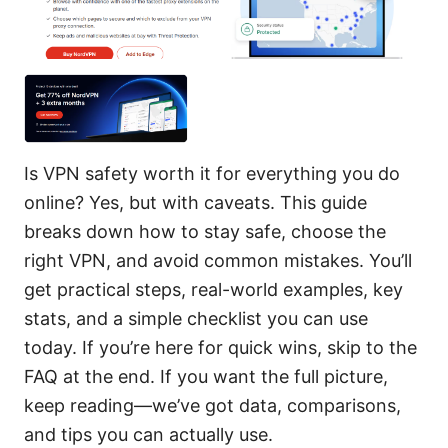
Is VPN safety worth it for everything you do
online? Yes, but with caveats. This guide
breaks down how to stay safe, choose the
right VPN, and avoid common mistakes. You’ll
get practical steps, real-world examples, key
stats, and a simple checklist you can use
today. If you’re here for quick wins, skip to the
FAQ at the end. If you want the full picture,
keep reading—we’ve got data, comparisons,
and tips you can actually use.