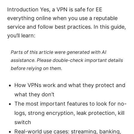
Introduction Yes, a VPN is safe for EE
everything online when you use a reputable
service and follow best practices. In this guide,
you’ll learn:
Parts of this article were generated with AI
assistance. Please double-check important details
before relying on them.
How VPNs work and what they protect and
what they don’t
The most important features to look for no-
logs, strong encryption, leak protection, kill
switch
Real-world use cases: streaming, banking,