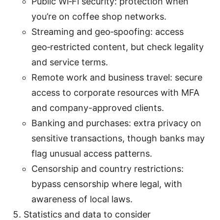
Public Wi‑Fi security: protection when
you’re on coffee shop networks.
Streaming and geo‑spoofing: access
geo‑restricted content, but check legality
and service terms.
Remote work and business travel: secure
access to corporate resources with MFA
and company-approved clients.
Banking and purchases: extra privacy on
sensitive transactions, though banks may
flag unusual access patterns.
Censorship and country restrictions:
bypass censorship where legal, with
awareness of local laws.
Statistics and data to consider