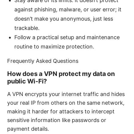
Stay aware of its limits: it doesn’t protect
against phishing, malware, or user error; it
doesn’t make you anonymous, just less
trackable.
Follow a practical setup and maintenance
routine to maximize protection.
Frequently Asked Questions
How does a VPN protect my data on
public Wi‑Fi?
A VPN encrypts your internet traffic and hides
your real IP from others on the same network,
making it harder for attackers to intercept
sensitive information like passwords or
payment details.