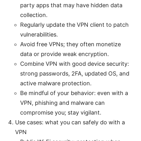
party apps that may have hidden data
collection.
Regularly update the VPN client to patch
vulnerabilities.
Avoid free VPNs; they often monetize
data or provide weak encryption.
Combine VPN with good device security:
strong passwords, 2FA, updated OS, and
active malware protection.
Be mindful of your behavior: even with a
VPN, phishing and malware can
compromise you; stay vigilant.
Use cases: what you can safely do with a
VPN