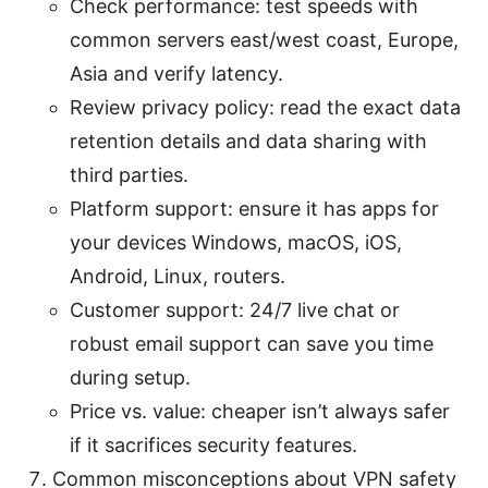
Check performance: test speeds with
common servers east/west coast, Europe,
Asia and verify latency.
Review privacy policy: read the exact data
retention details and data sharing with
third parties.
Platform support: ensure it has apps for
your devices Windows, macOS, iOS,
Android, Linux, routers.
Customer support: 24/7 live chat or
robust email support can save you time
during setup.
Price vs. value: cheaper isn’t always safer
if it sacrifices security features.
Common misconceptions about VPN safety