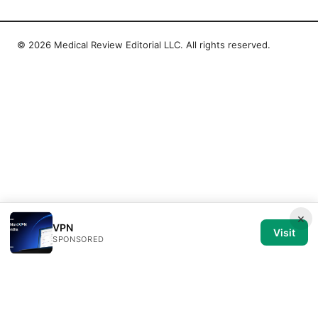
© 2026 Medical Review Editorial LLC. All rights reserved.
×
VPN
Visit
SPONSORED
Medical Review Editorial LLC
1014 NW Glisan Street, Suite 305
Portland, OR, 97209