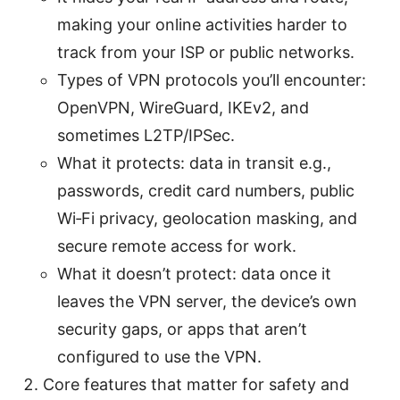
making your online activities harder to
track from your ISP or public networks.
Types of VPN protocols you’ll encounter:
OpenVPN, WireGuard, IKEv2, and
sometimes L2TP/IPSec.
What it protects: data in transit e.g.,
passwords, credit card numbers, public
Wi‑Fi privacy, geolocation masking, and
secure remote access for work.
What it doesn’t protect: data once it
leaves the VPN server, the device’s own
security gaps, or apps that aren’t
configured to use the VPN.
Core features that matter for safety and