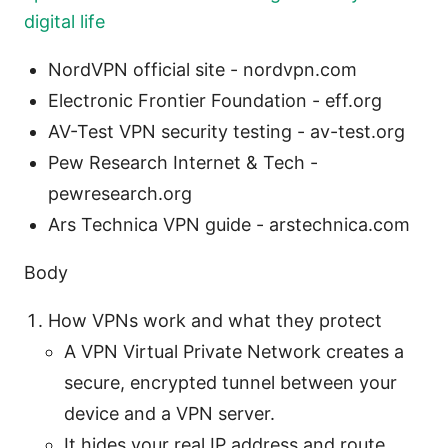
digital life
NordVPN official site - nordvpn.com
Electronic Frontier Foundation - eff.org
AV-Test VPN security testing - av-test.org
Pew Research Internet & Tech -
pewresearch.org
Ars Technica VPN guide - arstechnica.com
Body
How VPNs work and what they protect
A VPN Virtual Private Network creates a
secure, encrypted tunnel between your
device and a VPN server.
It hides your real IP address and route,