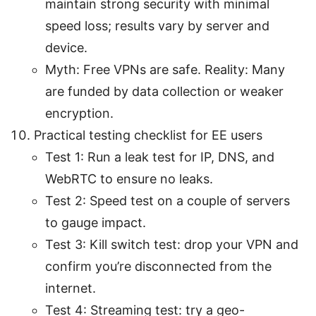
maintain strong security with minimal
speed loss; results vary by server and
device.
Myth: Free VPNs are safe. Reality: Many
are funded by data collection or weaker
encryption.
Practical testing checklist for EE users
Test 1: Run a leak test for IP, DNS, and
WebRTC to ensure no leaks.
Test 2: Speed test on a couple of servers
to gauge impact.
Test 3: Kill switch test: drop your VPN and
confirm you’re disconnected from the
internet.
Test 4: Streaming test: try a geo-