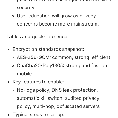
security.
User education will grow as privacy
concerns become more mainstream.
Tables and quick-reference
Encryption standards snapshot:
AES-256-GCM: common, strong, efficient
ChaCha20-Poly1305: strong and fast on
mobile
Key features to enable:
No-logs policy, DNS leak protection,
automatic kill switch, audited privacy
policy, multi-hop, obfuscated servers
Typical steps to set up: