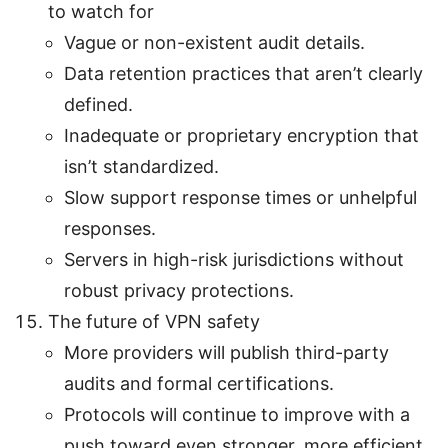
to watch for
Vague or non-existent audit details.
Data retention practices that aren’t clearly
defined.
Inadequate or proprietary encryption that
isn’t standardized.
Slow support response times or unhelpful
responses.
Servers in high-risk jurisdictions without
robust privacy protections.
The future of VPN safety
More providers will publish third-party
audits and formal certifications.
Protocols will continue to improve with a
push toward even stronger, more efficient