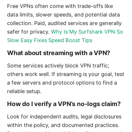
Free VPNs often come with trade-offs like
data limits, slower speeds, and potential data
collection. Paid, audited services are generally
safer for privacy.
Why Is My Surfshark VPN So
Slow Easy Fixes Speed Boost Tips
What about streaming with a VPN?
Some services actively block VPN traffic;
others work well. If streaming is your goal, test
a few servers and protocol options to find a
reliable setup.
How do I verify a VPN’s no-logs claim?
Look for independent audits, legal disclosures
within the policy, and documented practices.