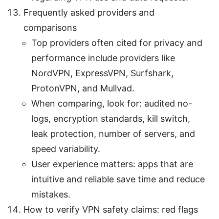
Frequently asked providers and
comparisons
Top providers often cited for privacy and
performance include providers like
NordVPN, ExpressVPN, Surfshark,
ProtonVPN, and Mullvad.
When comparing, look for: audited no-
logs, encryption standards, kill switch,
leak protection, number of servers, and
speed variability.
User experience matters: apps that are
intuitive and reliable save time and reduce
mistakes.
How to verify VPN safety claims: red flags