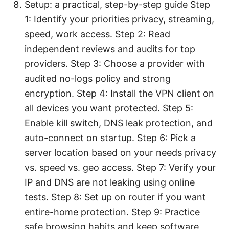
Setup: a practical, step-by-step guide Step
1: Identify your priorities privacy, streaming,
speed, work access. Step 2: Read
independent reviews and audits for top
providers. Step 3: Choose a provider with
audited no-logs policy and strong
encryption. Step 4: Install the VPN client on
all devices you want protected. Step 5:
Enable kill switch, DNS leak protection, and
auto-connect on startup. Step 6: Pick a
server location based on your needs privacy
vs. speed vs. geo access. Step 7: Verify your
IP and DNS are not leaking using online
tests. Step 8: Set up on router if you want
entire-home protection. Step 9: Practice
safe browsing habits and keep software