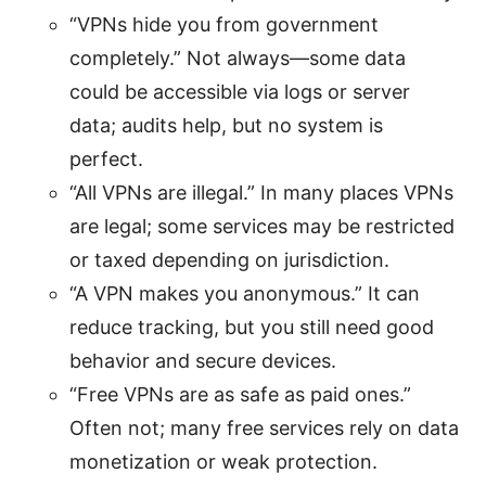
“VPNs hide you from government
completely.” Not always—some data
could be accessible via logs or server
data; audits help, but no system is
perfect.
“All VPNs are illegal.” In many places VPNs
are legal; some services may be restricted
or taxed depending on jurisdiction.
“A VPN makes you anonymous.” It can
reduce tracking, but you still need good
behavior and secure devices.
“Free VPNs are as safe as paid ones.”
Often not; many free services rely on data
monetization or weak protection.