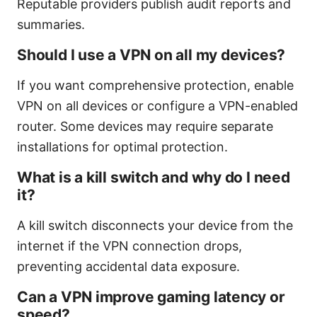
Reputable providers publish audit reports and
summaries.
Should I use a VPN on all my devices?
If you want comprehensive protection, enable
VPN on all devices or configure a VPN-enabled
router. Some devices may require separate
installations for optimal protection.
What is a kill switch and why do I need
it?
A kill switch disconnects your device from the
internet if the VPN connection drops,
preventing accidental data exposure.
Can a VPN improve gaming latency or
speed?