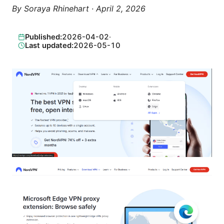
By
Soraya Rhinehart
·
April 2, 2026
Published:
2026-04-02
·
Last updated:
2026-05-10