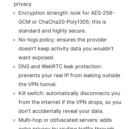
privacy
Encryption strength: look for AES-256-
GCM or ChaCha20-Poly1305; this is
standard and highly secure.
No-logs policy: ensures the provider
doesn’t keep activity data you wouldn’t
want exposed.
DNS and WebRTC leak protection:
prevents your real IP from leaking outside
the VPN tunnel.
Kill switch: automatically disconnects you
from the internet if the VPN drops, so you
don’t accidentally reveal your data.
Multi-hop or obfuscated servers: adds
extra privacy by routing traffic through