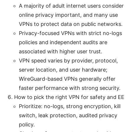
A majority of adult internet users consider
online privacy important, and many use
VPNs to protect data on public networks.
Privacy-focused VPNs with strict no-logs
policies and independent audits are
associated with higher user trust.
VPN speed varies by provider, protocol,
server location, and user hardware;
WireGuard-based VPNs generally offer
faster performance with strong security.
How to pick the right VPN for safety and EE
Prioritize: no-logs, strong encryption, kill
switch, leak protection, audited privacy
policy.