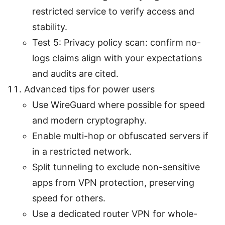
restricted service to verify access and
stability.
Test 5: Privacy policy scan: confirm no-
logs claims align with your expectations
and audits are cited.
Advanced tips for power users
Use WireGuard where possible for speed
and modern cryptography.
Enable multi-hop or obfuscated servers if
in a restricted network.
Split tunneling to exclude non-sensitive
apps from VPN protection, preserving
speed for others.
Use a dedicated router VPN for whole-