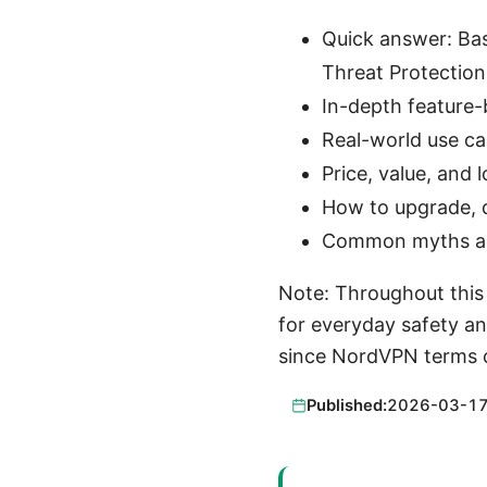
Quick answer: Bas
Threat Protection
In-depth feature
Real-world use ca
Price, value, and
How to upgrade, 
Common myths and 
Note: Throughout this g
for everyday safety and
since NordVPN terms c
Published:
2026-03-1