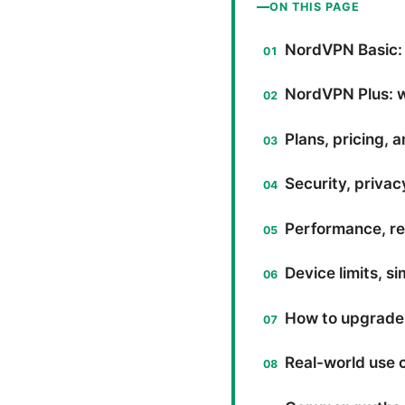
ON THIS PAGE
NordVPN Basic:
NordVPN Plus: w
Plans, pricing, a
Security, privac
Performance, rel
Device limits, 
How to upgrade
Real-world use c