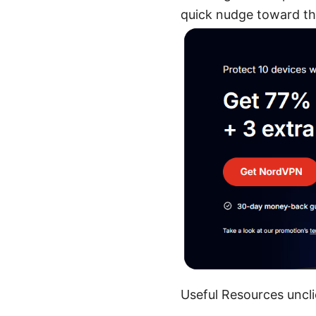
quick nudge toward th
Useful Resources uncli