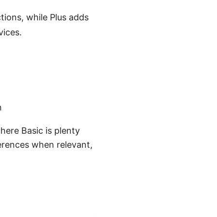
tions, while Plus adds
vices.
n
where Basic is plenty
fferences when relevant,