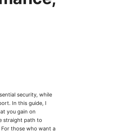
ential security, while
t. In this guide, I
at you gain on
 straight path to
e. For those who want a