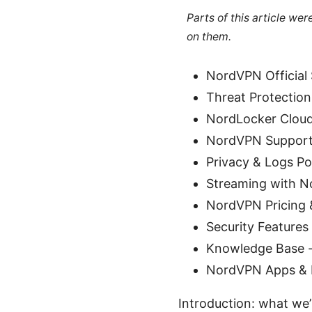
Parts of this article we
on them.
NordVPN Official
Threat Protection
NordLocker Cloud
NordVPN Support 
Privacy & Logs Po
Streaming with N
NordVPN Pricing 
Security Features
Knowledge Base -
NordVPN Apps & 
Introduction: what we’l