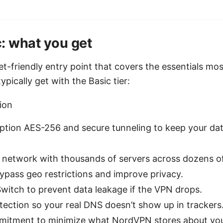
: what you get
get-friendly entry point that covers the essentials mo
pically get with the Basic tier:
ion
ption AES-256 and secure tunneling to keep your da
r network with thousands of servers across dozens of
ypass geo restrictions and improve privacy.
 Switch to prevent data leakage if the VPN drops.
tection so your real DNS doesn’t show up in trackers
itment to minimize what NordVPN stores about your 