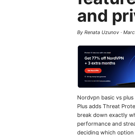
and pr
By
Renata Uzunov
·
Marc
Nordvpn basic vs plus 
Plus adds Threat Prote
break down exactly wh
performance and strea
deciding which option 