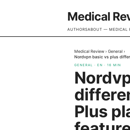
Medical Re
AUTHORS
ABOUT — MEDICAL 
Medical Review
›
General
›
Nordvpn basic vs plus diffe
GENERAL
·
EN
·
16
MIN
Nordvp
differ
Plus p
feature