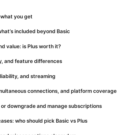
 what you get
hat’s included beyond Basic
nd value: is Plus worth it?
y, and feature differences
iability, and streaming
simultaneous connections, and platform coverage
 or downgrade and manage subscriptions
ases: who should pick Basic vs Plus