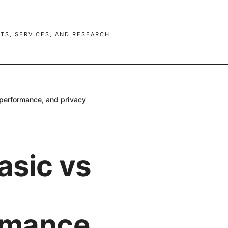
TS, SERVICES, AND RESEARCH
 performance, and privacy
asic vs
ormance,