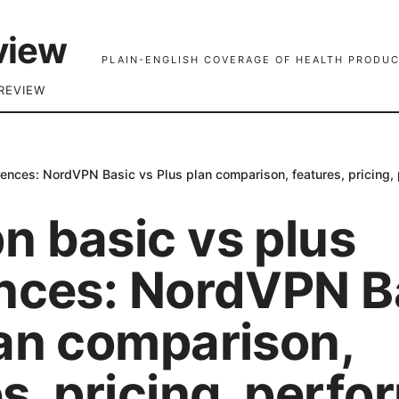
view
PLAIN-ENGLISH COVERAGE OF HEALTH PRODUC
REVIEW
rences: NordVPN Basic vs Plus plan comparison, features, pricing,
n basic vs plus
ences: NordVPN B
lan comparison,
s, pricing, perf