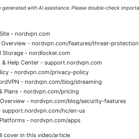
re generated with AI assistance. Please double-check importa
 Site - nordvpn.com
 Overview - nordvpn.com/features/threat-protection
 Storage - nordlocker.com
& Help Center - support.nordvpn.com
licy - nordvpn.com/privacy-policy
ordVPN - nordvpn.com/blog/streaming
& Plans - nordvpn.com/pricing
 Overview - nordvpn.com/blog/security-features
 support.nordvpn.com/hc/en-us
Platforms - nordvpn.com/apps
l cover in this video/article