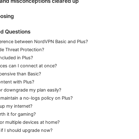
nd misconceptions cleared up
oosing
d Questions
fference between NordVPN Basic and Plus?
de Threat Protection?
ncluded in Plus?
es can I connect at once?
pensive than Basic?
ntent with Plus?
or downgrade my plan easily?
aintain a no-logs policy on Plus?
 up my internet?
th it for gaming?
for multiple devices at home?
if I should upgrade now?