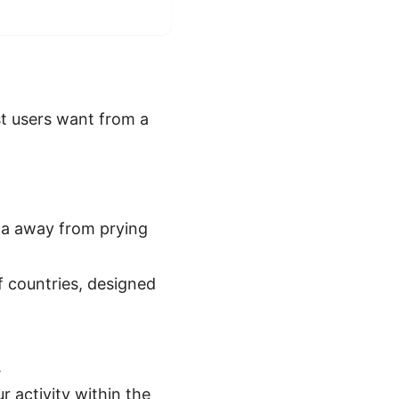
st users want from a
ta away from prying
 countries, designed
.
activity within the