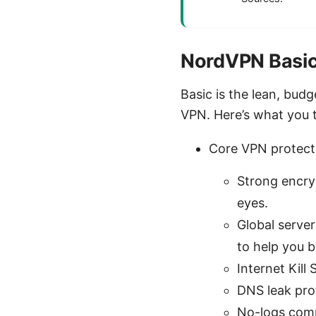
NordVPN Basic
Basic is the lean, bud
VPN. Here’s what you ty
Core VPN protect
Strong encry
eyes.
Global serve
to help you b
Internet Kill
DNS leak pro
No-logs comm