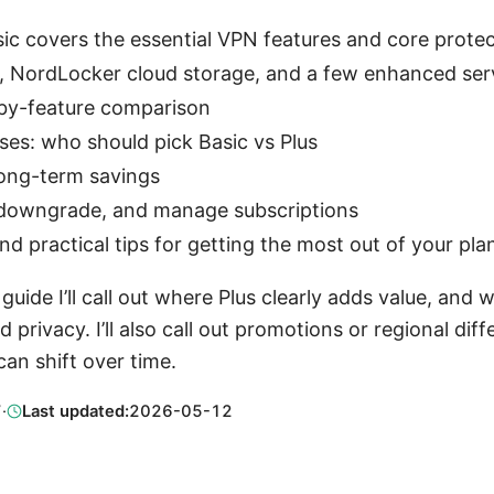
ic covers the essential VPN features and core protec
, NordLocker cloud storage, and a few enhanced ser
-by-feature comparison
ses: who should pick Basic vs Plus
 long-term savings
downgrade, and manage subscriptions
practical tips for getting the most out of your pla
uide I’ll call out where Plus clearly adds value, and 
 privacy. I’ll also call out promotions or regional di
an shift over time.
7
·
Last updated:
2026-05-12