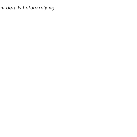
nt details before relying