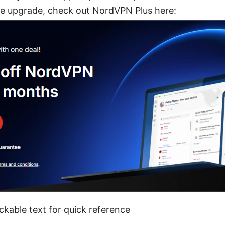
e upgrade, check out NordVPN Plus here:
ckable text for quick reference