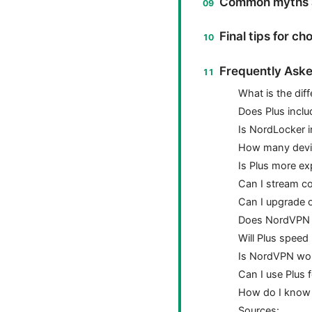
Common myths a
Final tips for ch
Frequently Aske
What is the di
Does Plus inclu
Is NordLocker i
How many devic
Is Plus more ex
Can I stream co
Can I upgrade 
Does NordVPN m
Will Plus speed
Is NordVPN wor
Can I use Plus 
How do I know 
Sources: