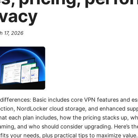
ivacy
h 17, 2026
differences: Basic includes core VPN features and ess
ction, NordLocker cloud storage, and enhanced suppor
at each plan includes, how the pricing stacks up, wh
ming, and who should consider upgrading. Here’s the
fits your needs, plus practical tips to maximize valu