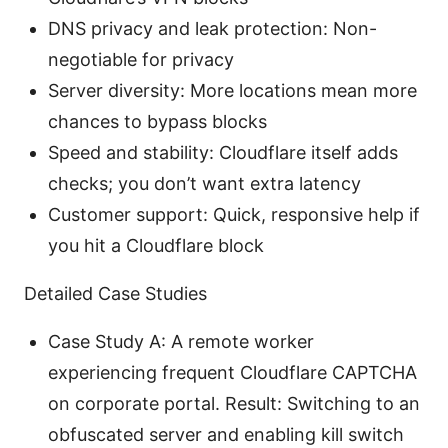
DNS privacy and leak protection: Non-
negotiable for privacy
Server diversity: More locations mean more
chances to bypass blocks
Speed and stability: Cloudflare itself adds
checks; you don’t want extra latency
Customer support: Quick, responsive help if
you hit a Cloudflare block
Detailed Case Studies
Case Study A: A remote worker
experiencing frequent Cloudflare CAPTCHA
on corporate portal. Result: Switching to an
obfuscated server and enabling kill switch