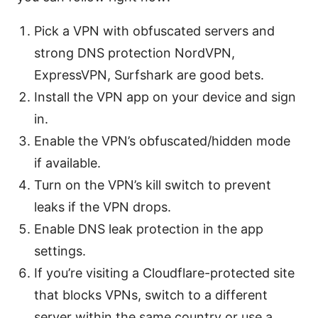
Pick a VPN with obfuscated servers and
strong DNS protection NordVPN,
ExpressVPN, Surfshark are good bets.
Install the VPN app on your device and sign
in.
Enable the VPN’s obfuscated/hidden mode
if available.
Turn on the VPN’s kill switch to prevent
leaks if the VPN drops.
Enable DNS leak protection in the app
settings.
If you’re visiting a Cloudflare-protected site
that blocks VPNs, switch to a different
server within the same country or use a