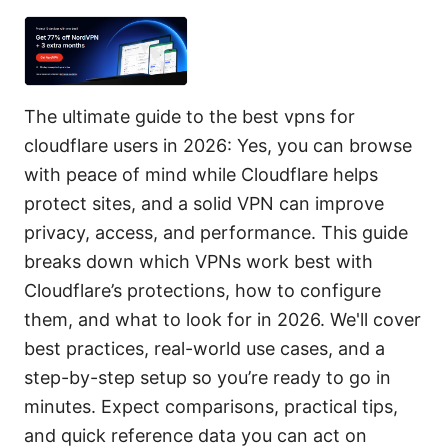
The ultimate guide to the best vpns for
cloudflare users in 2026: Yes, you can browse
with peace of mind while Cloudflare helps
protect sites, and a solid VPN can improve
privacy, access, and performance. This guide
breaks down which VPNs work best with
Cloudflare’s protections, how to configure
them, and what to look for in 2026. We'll cover
best practices, real-world use cases, and a
step-by-step setup so you’re ready to go in
minutes. Expect comparisons, practical tips,
and quick reference data you can act on