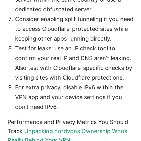
dedicated obfuscated server.
Consider enabling split tunneling if you need
to access Cloudflare-protected sites while
keeping other apps running directly.
Test for leaks: use an IP check tool to
confirm your real IP and DNS aren’t leaking.
Also test with Cloudflare-specific checks by
visiting sites with Cloudflare protections.
For extra privacy, disable IPv6 within the
VPN app and your device settings if you
don’t need IPv6.
Performance and Privacy Metrics You Should
Track
Unpacking nordvpns Ownership Whos
Really Behind Your VPN