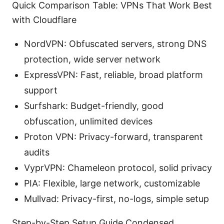
Quick Comparison Table: VPNs That Work Best
with Cloudflare
NordVPN: Obfuscated servers, strong DNS
protection, wide server network
ExpressVPN: Fast, reliable, broad platform
support
Surfshark: Budget-friendly, good
obfuscation, unlimited devices
Proton VPN: Privacy-forward, transparent
audits
VyprVPN: Chameleon protocol, solid privacy
PIA: Flexible, large network, customizable
Mullvad: Privacy-first, no-logs, simple setup
Step-by-Step Setup Guide Condensed