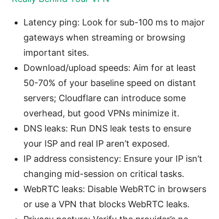
Latency ping: Look for sub-100 ms to major
gateways when streaming or browsing
important sites.
Download/upload speeds: Aim for at least
50-70% of your baseline speed on distant
servers; Cloudflare can introduce some
overhead, but good VPNs minimize it.
DNS leaks: Run DNS leak tests to ensure
your ISP and real IP aren’t exposed.
IP address consistency: Ensure your IP isn’t
changing mid-session on critical tasks.
WebRTC leaks: Disable WebRTC in browsers
or use a VPN that blocks WebRTC leaks.