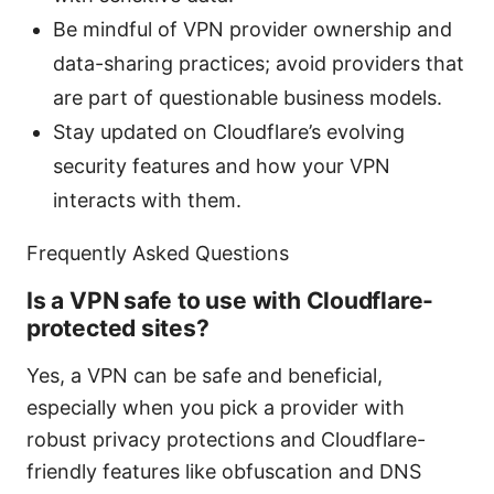
Be mindful of VPN provider ownership and
data-sharing practices; avoid providers that
are part of questionable business models.
Stay updated on Cloudflare’s evolving
security features and how your VPN
interacts with them.
Frequently Asked Questions
Is a VPN safe to use with Cloudflare-
protected sites?
Yes, a VPN can be safe and beneficial,
especially when you pick a provider with
robust privacy protections and Cloudflare-
friendly features like obfuscation and DNS