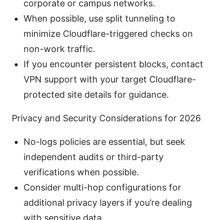
corporate or campus networks.
When possible, use split tunneling to
minimize Cloudflare-triggered checks on
non-work traffic.
If you encounter persistent blocks, contact
VPN support with your target Cloudflare-
protected site details for guidance.
Privacy and Security Considerations for 2026
No-logs policies are essential, but seek
independent audits or third-party
verifications when possible.
Consider multi-hop configurations for
additional privacy layers if you’re dealing
with sensitive data.