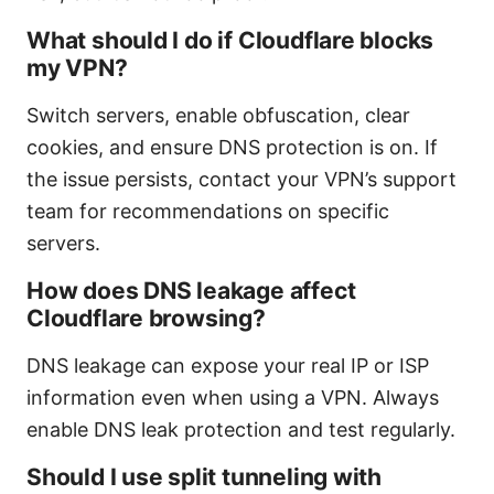
What should I do if Cloudflare blocks
my VPN?
Switch servers, enable obfuscation, clear
cookies, and ensure DNS protection is on. If
the issue persists, contact your VPN’s support
team for recommendations on specific
servers.
How does DNS leakage affect
Cloudflare browsing?
DNS leakage can expose your real IP or ISP
information even when using a VPN. Always
enable DNS leak protection and test regularly.
Should I use split tunneling with