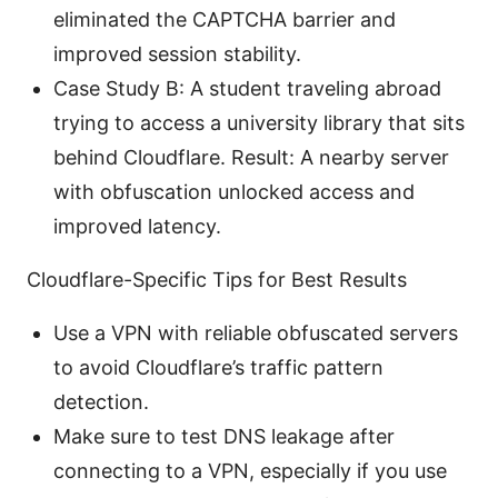
eliminated the CAPTCHA barrier and
improved session stability.
Case Study B: A student traveling abroad
trying to access a university library that sits
behind Cloudflare. Result: A nearby server
with obfuscation unlocked access and
improved latency.
Cloudflare-Specific Tips for Best Results
Use a VPN with reliable obfuscated servers
to avoid Cloudflare’s traffic pattern
detection.
Make sure to test DNS leakage after
connecting to a VPN, especially if you use