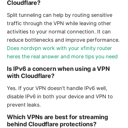
Cloudflare?
Split tunneling can help by routing sensitive
traffic through the VPN while leaving other
activities to your normal connection. It can
reduce bottlenecks and improve performance.
Does nordvpn work with your xfinity router
heres the real answer and more tips you need
Is IPv6 a concern when using a VPN
with Cloudflare?
Yes. If your VPN doesn’t handle IPv6 well,
disable IPv6 in both your device and VPN to
prevent leaks.
Which VPNs are best for streaming
behind Cloudflare protections?