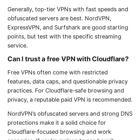
Generally, top-tier VPNs with fast speeds and
obfuscated servers are best. NordVPN,
ExpressVPN, and Surfshark are good starting
points, but test with the specific streaming
service.
Can I trust a free VPN with Cloudflare?
Free VPNs often come with restricted
features, data caps, and questionable privacy
practices. For Cloudflare-safe browsing and
privacy, a reputable paid VPN is recommended.
NordVPN’s obfuscated servers and strong DNS
protections make it a solid choice for
Cloudflare-focused browsing and work