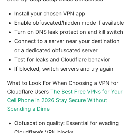
Install your chosen VPN app
Enable obfuscated/hidden mode if available
Turn on DNS leak protection and kill switch
Connect to a server near your destination
or a dedicated obfuscated server
Test for leaks and Cloudflare behavior
If blocked, switch servers and try again
What to Look For When Choosing a VPN for
Cloudflare Users
The Best Free VPNs for Your
Cell Phone in 2026 Stay Secure Without
Spending a Dime
Obfuscation quality: Essential for evading
Cloudflare’s VPN blocks