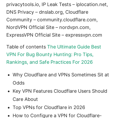
privacytools.io, IP Leak Tests – iplocation.net,
DNS Privacy – dnslab.org, Cloudflare
Community – community.cloudflare.com,
NordVPN Official Site – nordvpn.com,
ExpressVPN Official Site – expressvpn.com
Table of contents
The Ultimate Guide Best
VPN For Bug Bounty Hunting: Pro Tips,
Rankings, and Safe Practices For 2026
Why Cloudflare and VPNs Sometimes Sit at
Odds
Key VPN Features Cloudflare Users Should
Care About
Top VPNs for Cloudflare in 2026
How to Configure a VPN for Cloudflare-