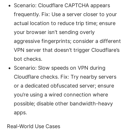
Scenario: Cloudflare CAPTCHA appears
frequently. Fix: Use a server closer to your
actual location to reduce trip time; ensure
your browser isn’t sending overly
aggressive fingerprints; consider a different
VPN server that doesn’t trigger Cloudflare’s
bot checks.
Scenario: Slow speeds on VPN during
Cloudflare checks. Fix: Try nearby servers
or a dedicated obfuscated server; ensure
you’re using a wired connection where
possible; disable other bandwidth-heavy
apps.
Real-World Use Cases