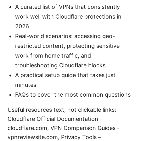
A curated list of VPNs that consistently
work well with Cloudflare protections in
2026
Real-world scenarios: accessing geo-
restricted content, protecting sensitive
work from home traffic, and
troubleshooting Cloudflare blocks
A practical setup guide that takes just
minutes
FAQs to cover the most common questions
Useful resources text, not clickable links:
Cloudflare Official Documentation -
cloudflare.com, VPN Comparison Guides -
vpnreviewsite.com, Privacy Tools –