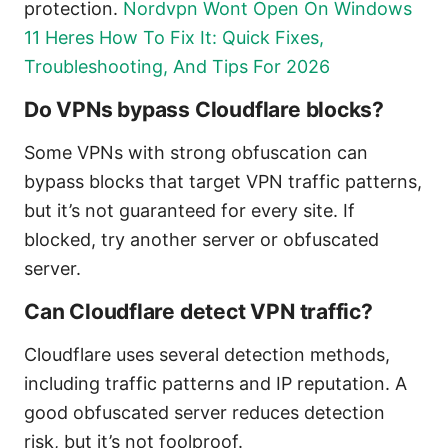
protection.
Nordvpn Wont Open On Windows
11 Heres How To Fix It: Quick Fixes,
Troubleshooting, And Tips For 2026
Do VPNs bypass Cloudflare blocks?
Some VPNs with strong obfuscation can
bypass blocks that target VPN traffic patterns,
but it’s not guaranteed for every site. If
blocked, try another server or obfuscated
server.
Can Cloudflare detect VPN traffic?
Cloudflare uses several detection methods,
including traffic patterns and IP reputation. A
good obfuscated server reduces detection
risk, but it’s not foolproof.