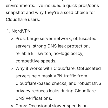
environments. I’ve included a quick pros/cons
snapshot and why they’re a solid choice for
Cloudflare users.
NordVPN
Pros: Large server network, obfuscated
servers, strong DNS leak protection,
reliable kill switch, no-logs policy,
competitive speeds.
Why it works with Cloudflare: Obfuscated
servers help mask VPN traffic from
Cloudflare-based checks, and robust DNS
privacy reduces leaks during Cloudflare
DNS verifications.
Cons: Occasional slower speeds on