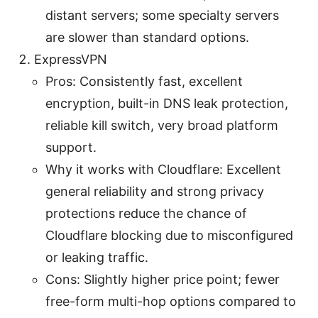
distant servers; some specialty servers
are slower than standard options.
ExpressVPN
Pros: Consistently fast, excellent
encryption, built-in DNS leak protection,
reliable kill switch, very broad platform
support.
Why it works with Cloudflare: Excellent
general reliability and strong privacy
protections reduce the chance of
Cloudflare blocking due to misconfigured
or leaking traffic.
Cons: Slightly higher price point; fewer
free-form multi-hop options compared to