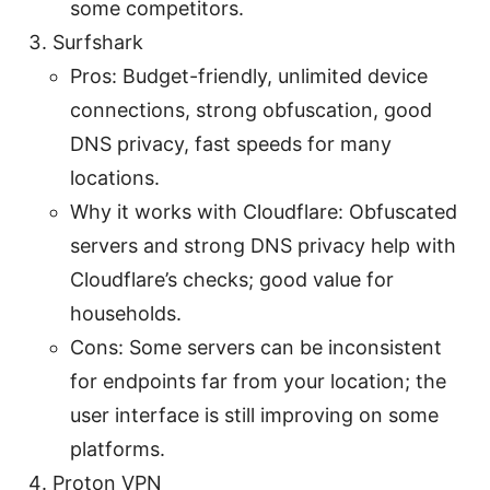
some competitors.
Surfshark
Pros: Budget-friendly, unlimited device
connections, strong obfuscation, good
DNS privacy, fast speeds for many
locations.
Why it works with Cloudflare: Obfuscated
servers and strong DNS privacy help with
Cloudflare’s checks; good value for
households.
Cons: Some servers can be inconsistent
for endpoints far from your location; the
user interface is still improving on some
platforms.
Proton VPN