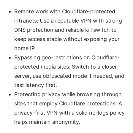
Remote work with Cloudflare-protected
intranets: Use a reputable VPN with strong
DNS protection and reliable kill switch to
keep access stable without exposing your
home IP.
Bypassing geo-restrictions on Cloudflare-
protected media sites: Switch to a closer
server, use obfuscated mode if needed, and
test latency first.
Protecting privacy while browsing through
sites that employ Cloudflare protections: A
privacy-first VPN with a solid no-logs policy
helps maintain anonymity.