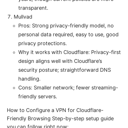
transparent.
Mullvad
Pros: Strong privacy-friendly model, no
personal data required, easy to use, good
privacy protections.
Why it works with Cloudflare: Privacy-first
design aligns well with Cloudflare’s
security posture; straightforward DNS
handling.
Cons: Smaller network; fewer streaming-
friendly servers.
How to Configure a VPN for Cloudflare-
Friendly Browsing Step-by-step setup guide
you can follow right now: