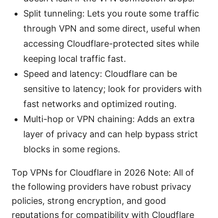
Split tunneling: Lets you route some traffic
through VPN and some direct, useful when
accessing Cloudflare-protected sites while
keeping local traffic fast.
Speed and latency: Cloudflare can be
sensitive to latency; look for providers with
fast networks and optimized routing.
Multi-hop or VPN chaining: Adds an extra
layer of privacy and can help bypass strict
blocks in some regions.
Top VPNs for Cloudflare in 2026 Note: All of
the following providers have robust privacy
policies, strong encryption, and good
reputations for compatibility with Cloudflare