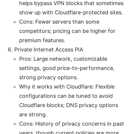
helps bypass VPN blocks that sometimes
show up with Cloudflare-protected sites.
Cons: Fewer servers than some
competitors; pricing can be higher for
premium features.
Private Internet Access PIA
Pros: Large network, customizable
settings, good price-to-performance,
strong privacy options.
Why it works with Cloudflare: Flexible
configurations can be tuned to avoid
Cloudflare blocks; DNS privacy options
are strong.
Cons: History of privacy concerns in past
years, though current policies are more