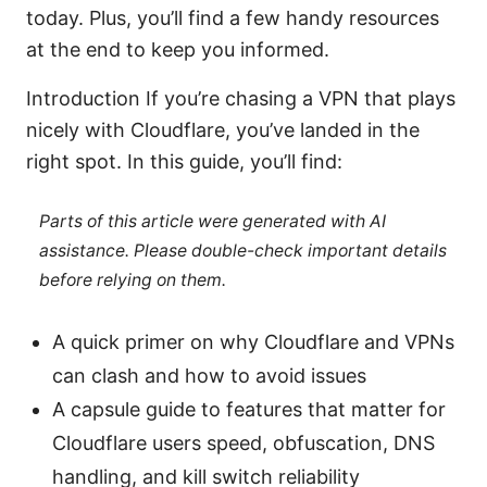
today. Plus, you’ll find a few handy resources
at the end to keep you informed.
Introduction If you’re chasing a VPN that plays
nicely with Cloudflare, you’ve landed in the
right spot. In this guide, you’ll find:
Parts of this article were generated with AI
assistance. Please double-check important details
before relying on them.
A quick primer on why Cloudflare and VPNs
can clash and how to avoid issues
A capsule guide to features that matter for
Cloudflare users speed, obfuscation, DNS
handling, and kill switch reliability