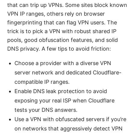
that can trip up VPNs. Some sites block known
VPN IP ranges, others rely on browser
fingerprinting that can flag VPN users. The
trick is to pick a VPN with robust shared IP
pools, good obfuscation features, and solid
DNS privacy. A few tips to avoid friction:
Choose a provider with a diverse VPN
server network and dedicated Cloudflare-
compatible IP ranges.
Enable DNS leak protection to avoid
exposing your real ISP when Cloudflare
tests your DNS answers.
Use a VPN with obfuscated servers if you’re
on networks that aggressively detect VPN