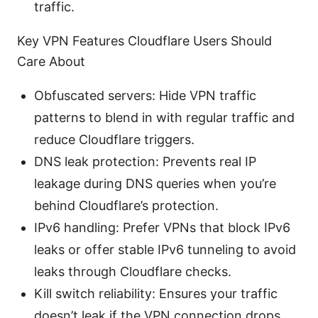
traffic.
Key VPN Features Cloudflare Users Should
Care About
Obfuscated servers: Hide VPN traffic
patterns to blend in with regular traffic and
reduce Cloudflare triggers.
DNS leak protection: Prevents real IP
leakage during DNS queries when you’re
behind Cloudflare’s protection.
IPv6 handling: Prefer VPNs that block IPv6
leaks or offer stable IPv6 tunneling to avoid
leaks through Cloudflare checks.
Kill switch reliability: Ensures your traffic
doesn’t leak if the VPN connection drops.