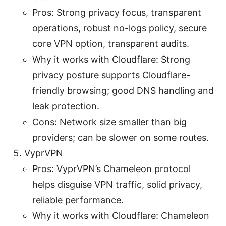
Pros: Strong privacy focus, transparent
operations, robust no-logs policy, secure
core VPN option, transparent audits.
Why it works with Cloudflare: Strong
privacy posture supports Cloudflare-
friendly browsing; good DNS handling and
leak protection.
Cons: Network size smaller than big
providers; can be slower on some routes.
VyprVPN
Pros: VyprVPN’s Chameleon protocol
helps disguise VPN traffic, solid privacy,
reliable performance.
Why it works with Cloudflare: Chameleon