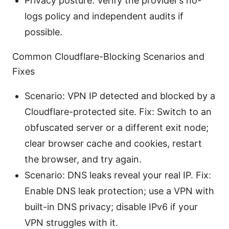
Privacy posture: Verify the provider’s no-
logs policy and independent audits if
possible.
Common Cloudflare-Blocking Scenarios and
Fixes
Scenario: VPN IP detected and blocked by a
Cloudflare-protected site. Fix: Switch to an
obfuscated server or a different exit node;
clear browser cache and cookies, restart
the browser, and try again.
Scenario: DNS leaks reveal your real IP. Fix:
Enable DNS leak protection; use a VPN with
built-in DNS privacy; disable IPv6 if your
VPN struggles with it.