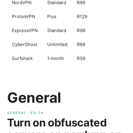
NordVPN
Standard
R89
O
ProtonVPN
Plus
R129
S
ExpressVPN
Standard
R99
F
CyberGhost
Unlimited
R69
B
Surfshark
1‑month
R59
U
General
GENERAL
·
EN-ZA
Turn on obfuscated