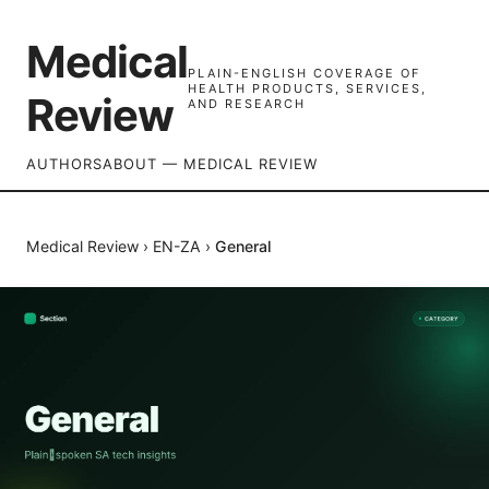
Medical
PLAIN-ENGLISH COVERAGE OF
HEALTH PRODUCTS, SERVICES,
Review
AND RESEARCH
AUTHORS
ABOUT — MEDICAL REVIEW
Medical Review
›
EN-ZA
›
General