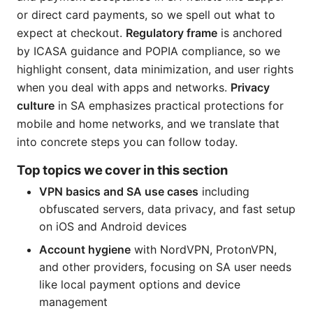
or direct card payments, so we spell out what to
expect at checkout.
Regulatory frame
is anchored
by ICASA guidance and POPIA compliance, so we
highlight consent, data minimization, and user rights
when you deal with apps and networks.
Privacy
culture
in SA emphasizes practical protections for
mobile and home networks, and we translate that
into concrete steps you can follow today.
Top topics we cover in this section
VPN basics and SA use cases
including
obfuscated servers, data privacy, and fast setup
on iOS and Android devices
Account hygiene
with NordVPN, ProtonVPN,
and other providers, focusing on SA user needs
like local payment options and device
management