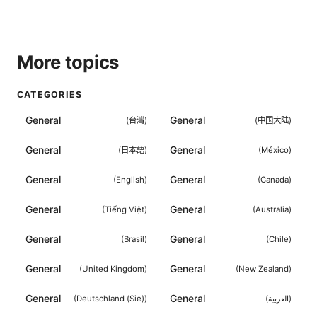
More topics
CATEGORIES
General
General
(
台灣
)
(
中国大陆
)
General
General
(
日本語
)
(
México
)
General
General
(
English
)
(
Canada
)
General
General
(
Tiếng Việt
)
(
Australia
)
General
General
(
Brasil
)
(
Chile
)
General
General
(
United Kingdom
)
(
New Zealand
)
General
General
(
Deutschland (Sie)
)
(
العربية
)