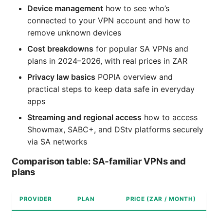
Device management
how to see who’s
connected to your VPN account and how to
remove unknown devices
Cost breakdowns
for popular SA VPNs and
plans in 2024–2026, with real prices in ZAR
Privacy law basics
POPIA overview and
practical steps to keep data safe in everyday
apps
Streaming and regional access
how to access
Showmax, SABC+, and DStv platforms securely
via SA networks
Comparison table: SA‑familiar VPNs and
plans
PROVIDER
PLAN
PRICE (ZAR / MONTH)
K