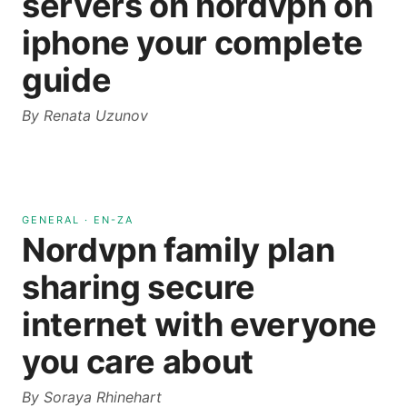
servers on nordvpn on
iphone your complete
guide
By
Renata Uzunov
GENERAL
·
EN-ZA
Nordvpn family plan
sharing secure
internet with everyone
you care about
By
Soraya Rhinehart