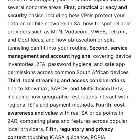
several concrete areas.
First, practical privacy and
security
basics, including how VPNs protect your
data on mobile networks in SA, how to spot reliable
providers such as MTN, Vodacom, MWEB, Telkom,
and Cool Ideas, and how obfuscation or split
tunneling can fit into your routine.
Second, service
management and account hygiene
, covering device
inventories, 2FA, password hygiene, and safe app
permissions across common South African devices.
Third, local streaming and access considerations
tied to Showmax, SABC+, and MultiChoice/DStv,
including how geographic restrictions interact with
regional ISPs and payment methods.
Fourth, cost
awareness and value
with real SA price points in
ZAR, comparing plans and features across popular
local providers.
Fifth, regulatory and privacy
context
touching ICASA guidance, POPIA