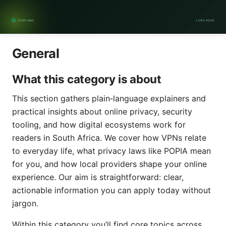
General
What this category is about
This section gathers plain‑language explainers and
practical insights about online privacy, security
tooling, and how digital ecosystems work for
readers in South Africa. We cover how VPNs relate
to everyday life, what privacy laws like POPIA mean
for you, and how local providers shape your online
experience. Our aim is straightforward: clear,
actionable information you can apply today without
jargon.
Within this category you’ll find core topics across