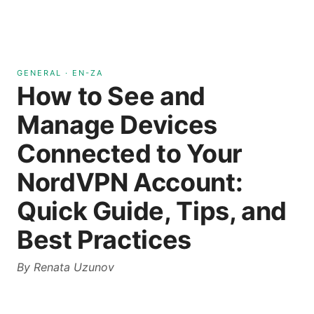
GENERAL
·
EN-ZA
How to See and
Manage Devices
Connected to Your
NordVPN Account:
Quick Guide, Tips, and
Best Practices
By
Renata Uzunov