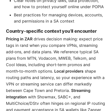
Clear notes on privacy laws, data protection,
and how to protect yourself online under POPIA
Best practices for managing devices, accounts,
and permissions in a SA context
Country‑specific context you’ll encounter
Pricing in ZAR
drives decision making: expect price
tags in rand when you compare VPNs, streaming
add‑ons, and data plans. We reference typical SA
plans from MTN, Vodacom, MWEB, Telkom, and
Cool Ideas, including short‑term promos and
month‑to‑month options.
Local providers
shape
routing paths and latency, so your experience with a
VPN or streaming service can differ markedly
between Cape Town and Pretoria.
Streaming
integration
with Showmax, SABC+, and
MultiChoice/DStv often hinges on regional IP routing
and payment acceptance in SA wallets like Zapper