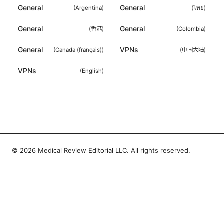
General
General
(
Argentina
)
(
ไทย
)
General
General
(
香港
)
(
Colombia
)
General
VPNs
(
Canada (français)
)
(
中国大陆
)
VPNs
(
English
)
© 2026 Medical Review Editorial LLC. All rights reserved.