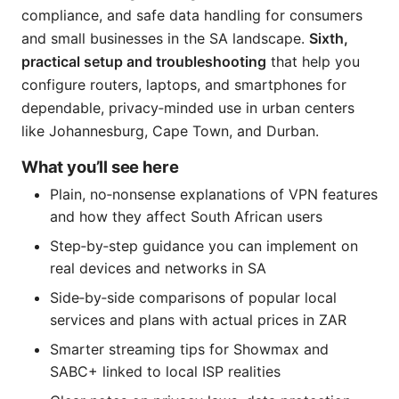
compliance, and safe data handling for consumers
and small businesses in the SA landscape.
Sixth,
practical setup and troubleshooting
that help you
configure routers, laptops, and smartphones for
dependable, privacy‑minded use in urban centers
like Johannesburg, Cape Town, and Durban.
What you’ll see here
Plain, no‑nonsense explanations of VPN features
and how they affect South African users
Step‑by‑step guidance you can implement on
real devices and networks in SA
Side‑by‑side comparisons of popular local
services and plans with actual prices in ZAR
Smarter streaming tips for Showmax and
SABC+ linked to local ISP realities