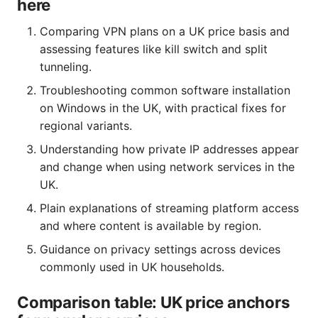
here
Comparing VPN plans on a UK price basis and
assessing features like kill switch and split
tunneling.
Troubleshooting common software installation
on Windows in the UK, with practical fixes for
regional variants.
Understanding how private IP addresses appear
and change when using network services in the
UK.
Plain explanations of streaming platform access
and where content is available by region.
Guidance on privacy settings across devices
commonly used in UK households.
Comparison table: UK price anchors