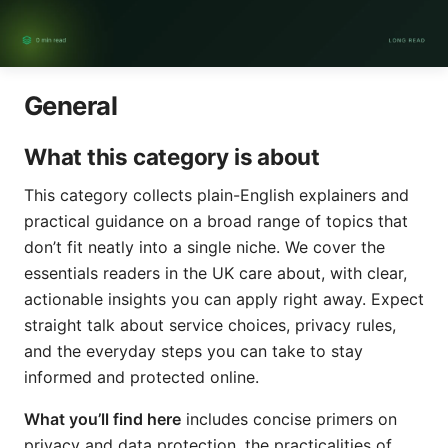
General
What this category is about
This category collects plain-English explainers and
practical guidance on a broad range of topics that
don’t fit neatly into a single niche. We cover the
essentials readers in the UK care about, with clear,
actionable insights you can apply right away. Expect
straight talk about service choices, privacy rules,
and the everyday steps you can take to stay
informed and protected online.
What you’ll find here
includes concise primers on
privacy and data protection, the practicalities of