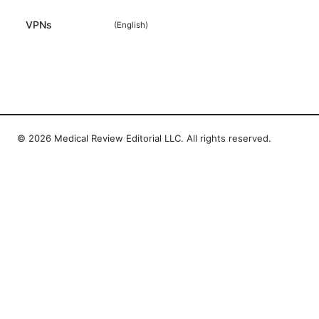
VPNs
(
English
)
© 2026 Medical Review Editorial LLC. All rights reserved.