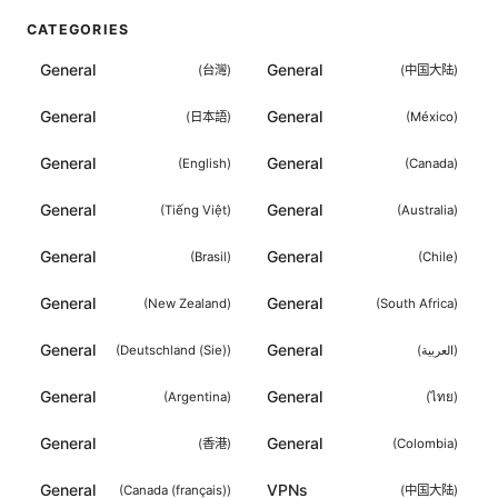
CATEGORIES
General
General
(
台灣
)
(
中国大陆
)
General
General
(
日本語
)
(
México
)
General
General
(
English
)
(
Canada
)
General
General
(
Tiếng Việt
)
(
Australia
)
General
General
(
Brasil
)
(
Chile
)
General
General
(
New Zealand
)
(
South Africa
)
General
General
(
Deutschland (Sie)
)
(
العربية
)
General
General
(
Argentina
)
(
ไทย
)
General
General
(
香港
)
(
Colombia
)
General
VPNs
(
Canada (français)
)
(
中国大陆
)