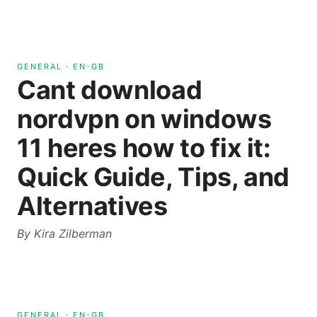
GENERAL
·
EN-GB
Cant download
nordvpn on windows
11 heres how to fix it:
Quick Guide, Tips, and
Alternatives
By
Kira Zilberman
GENERAL
·
EN-GB