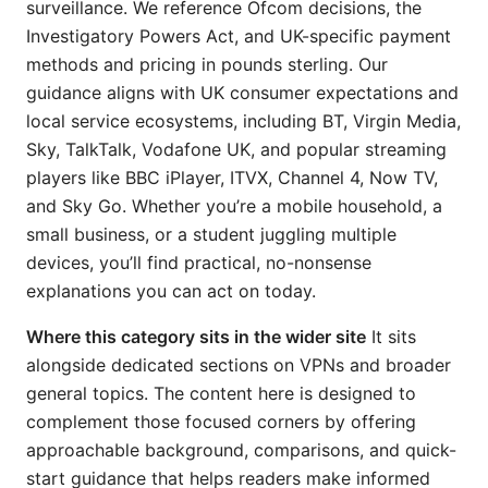
surveillance. We reference Ofcom decisions, the
Investigatory Powers Act, and UK-specific payment
methods and pricing in pounds sterling. Our
guidance aligns with UK consumer expectations and
local service ecosystems, including BT, Virgin Media,
Sky, TalkTalk, Vodafone UK, and popular streaming
players like BBC iPlayer, ITVX, Channel 4, Now TV,
and Sky Go. Whether you’re a mobile household, a
small business, or a student juggling multiple
devices, you’ll find practical, no-nonsense
explanations you can act on today.
Where this category sits in the wider site
It sits
alongside dedicated sections on VPNs and broader
general topics. The content here is designed to
complement those focused corners by offering
approachable background, comparisons, and quick-
start guidance that helps readers make informed