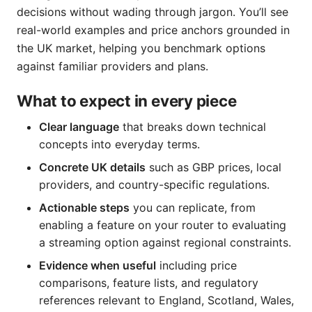
decisions without wading through jargon. You’ll see
real-world examples and price anchors grounded in
the UK market, helping you benchmark options
against familiar providers and plans.
What to expect in every piece
Clear language
that breaks down technical
concepts into everyday terms.
Concrete UK details
such as GBP prices, local
providers, and country-specific regulations.
Actionable steps
you can replicate, from
enabling a feature on your router to evaluating
a streaming option against regional constraints.
Evidence when useful
including price
comparisons, feature lists, and regulatory
references relevant to England, Scotland, Wales,