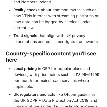
and Northern Ireland.
Reality checks
about common myths, such as
how VPNs interact with streaming platforms or
how data can be logged by services under
current law.
Trust signals
that align with UK privacy
expectations and consumer rights frameworks.
Country-specific content you’ll see
here
Local pricing
in GBP for popular plans and
devices, with price points such as £3.99–£11.99
per month for mainstream services where
applicable.
UK regulators and acts
like Ofcom guidelines,
the UK GDPR + Data Protection Act 2018, and
considerations under the Investigatory Powers