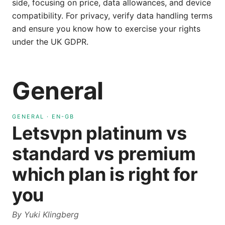
side, focusing on price, data allowances, and device
compatibility. For privacy, verify data handling terms
and ensure you know how to exercise your rights
under the UK GDPR.
General
GENERAL
·
EN-GB
Letsvpn platinum vs
standard vs premium
which plan is right for
you
By
Yuki Klingberg