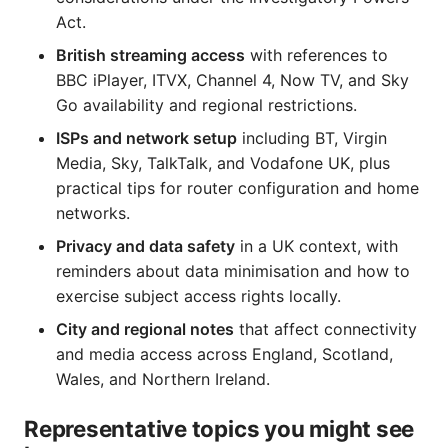
Act.
British streaming access
with references to
BBC iPlayer, ITVX, Channel 4, Now TV, and Sky
Go availability and regional restrictions.
ISPs and network setup
including BT, Virgin
Media, Sky, TalkTalk, and Vodafone UK, plus
practical tips for router configuration and home
networks.
Privacy and data safety
in a UK context, with
reminders about data minimisation and how to
exercise subject access rights locally.
City and regional notes
that affect connectivity
and media access across England, Scotland,
Wales, and Northern Ireland.
Representative topics you might see