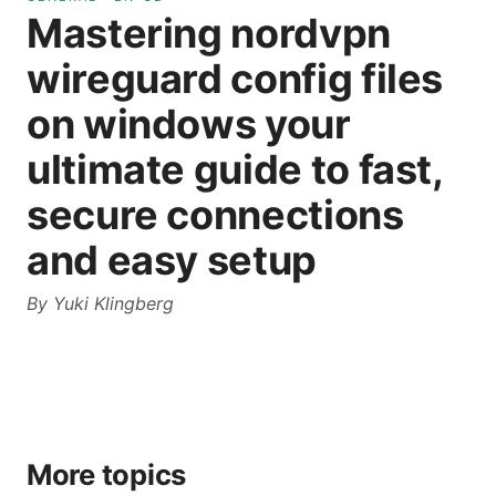
Mastering nordvpn
wireguard config files
on windows your
ultimate guide to fast,
secure connections
and easy setup
By
Yuki Klingberg
More topics