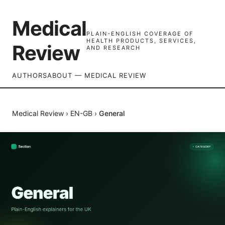
Medical
PLAIN-ENGLISH COVERAGE OF
HEALTH PRODUCTS, SERVICES,
Review
AND RESEARCH
AUTHORS
ABOUT — MEDICAL REVIEW
Medical Review
›
EN-GB
›
General