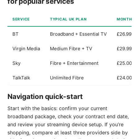
for popular services
SERVICE
TYPICAL UK PLAN
MONTHLY P
BT
Broadband + Essential TV
£26.99
Virgin Media
Medium Fibre + TV
£29.99
Sky
Fibre + Entertainment
£25.00
TalkTalk
Unlimited Fibre
£24.00
Navigation quick-start
Start with the basics: confirm your current
broadband package, check your contract end date,
and review your streaming device setup. If you’re
shopping, compare at least three providers side by