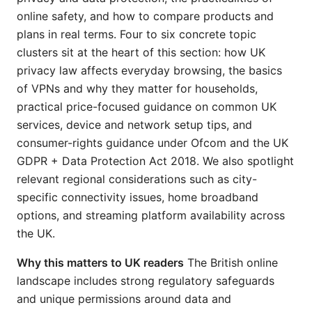
online safety, and how to compare products and
plans in real terms. Four to six concrete topic
clusters sit at the heart of this section: how UK
privacy law affects everyday browsing, the basics
of VPNs and why they matter for households,
practical price-focused guidance on common UK
services, device and network setup tips, and
consumer-rights guidance under Ofcom and the UK
GDPR + Data Protection Act 2018. We also spotlight
relevant regional considerations such as city-
specific connectivity issues, home broadband
options, and streaming platform availability across
the UK.
Why this matters to UK readers
The British online
landscape includes strong regulatory safeguards
and unique permissions around data and