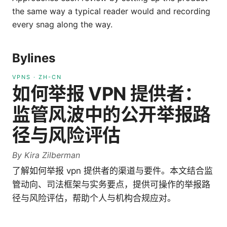
the same way a typical reader would and recording
every snag along the way.
Bylines
VPNS
·
ZH-CN
如何举报 VPN 提供者：
监管风波中的公开举报路
径与风险评估
By
Kira Zilberman
了解如何举报 vpn 提供者的渠道与要件。本文结合监
管动向、司法框架与实务要点，提供可操作的举报路
径与风险评估，帮助个人与机构合规应对。