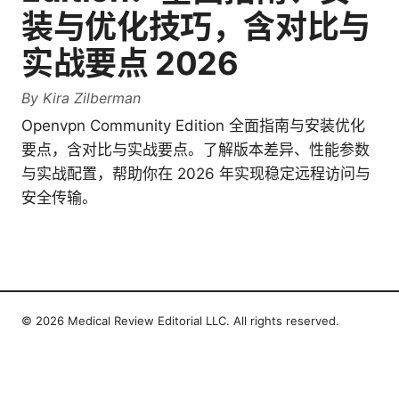
装与优化技巧，含对比与
实战要点 2026
By
Kira Zilberman
Openvpn Community Edition 全面指南与安装优化
要点，含对比与实战要点。了解版本差异、性能参数
与实战配置，帮助你在 2026 年实现稳定远程访问与
安全传输。
© 2026 Medical Review Editorial LLC. All rights reserved.