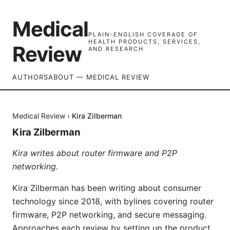
Medical
PLAIN-ENGLISH COVERAGE OF
HEALTH PRODUCTS, SERVICES,
Review
AND RESEARCH
AUTHORS
ABOUT — MEDICAL REVIEW
Medical Review
›
Kira Zilberman
Kira Zilberman
Kira writes about router firmware and P2P
networking.
Kira Zilberman has been writing about consumer
technology since 2018, with bylines covering router
firmware, P2P networking, and secure messaging.
Approaches each review by setting up the product