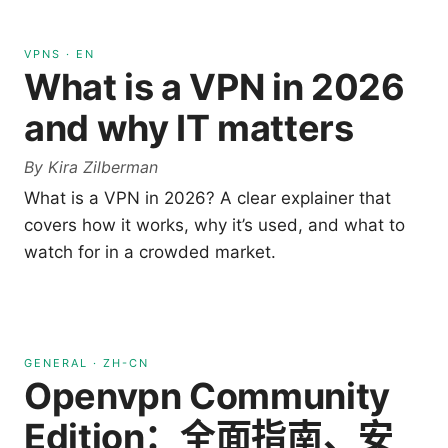
VPNS
·
EN
What is a VPN in 2026
and why IT matters
By
Kira Zilberman
What is a VPN in 2026? A clear explainer that
covers how it works, why it’s used, and what to
watch for in a crowded market.
GENERAL
·
ZH-CN
Openvpn Community
Edition：全面指南、安