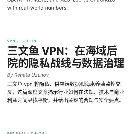
with real-world numbers.
VPNS
·
ZH-CN
三文鱼 VPN：在海域后
院的隐私战线与数据治理
By
Renata Uzunov
三文鱼 vpn 将隐私、供应链数据和海水养殖监控交
叉，这篇深度文章揭示行业如何在法规、技术与商业
利益之间寻找平衡，并给出关键的合规与安全要点。
GENERAL
·
ZH-CN