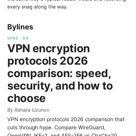
every snag along the way.
Bylines
VPNS
·
EN
VPN encryption
protocols 2026
comparison: speed,
security, and how to
choose
By
Renata Uzunov
VPN encryption protocols 2026 comparison that
cuts through hype. Compare WireGuard,
OpenVPN, IKEv2, and AES-256 vs ChaCha20