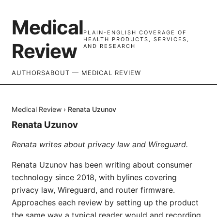
Medical
PLAIN-ENGLISH COVERAGE OF
HEALTH PRODUCTS, SERVICES,
Review
AND RESEARCH
AUTHORS
ABOUT — MEDICAL REVIEW
Medical Review
›
Renata Uzunov
Renata Uzunov
Renata writes about privacy law and Wireguard.
Renata Uzunov has been writing about consumer
technology since 2018, with bylines covering
privacy law, Wireguard, and router firmware.
Approaches each review by setting up the product
the same way a typical reader would and recording