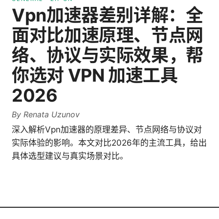
Vpn加速器差别详解：全
面对比加速原理、节点网
络、协议与实际效果，帮
你选对 VPN 加速工具
2026
By
Renata Uzunov
深入解析Vpn加速器的原理差异、节点网络与协议对
实际体验的影响。本文对比2026年的主流工具，给出
具体选型建议与真实场景对比。