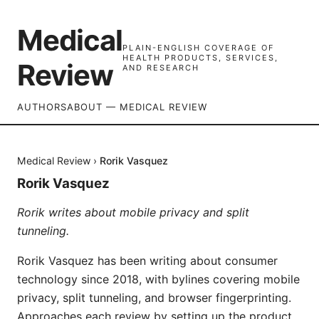
Medical
PLAIN-ENGLISH COVERAGE OF
HEALTH PRODUCTS, SERVICES,
Review
AND RESEARCH
AUTHORS
ABOUT — MEDICAL REVIEW
Medical Review
›
Rorik Vasquez
Rorik Vasquez
Rorik writes about mobile privacy and split
tunneling.
Rorik Vasquez has been writing about consumer
technology since 2018, with bylines covering mobile
privacy, split tunneling, and browser fingerprinting.
Approaches each review by setting up the product