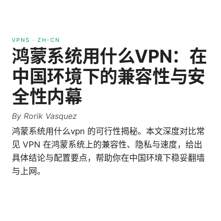
VPNS
·
ZH-CN
鸿蒙系统用什么VPN：在
中国环境下的兼容性与安
全性内幕
By
Rorik Vasquez
鸿蒙系统用什么vpn 的可行性揭秘。本文深度对比常
见 VPN 在鸿蒙系统上的兼容性、隐私与速度，给出
具体结论与配置要点，帮助你在中国环境下稳妥翻墙
与上网。