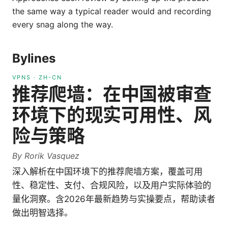
the same way a typical reader would and recording
every snag along the way.
Bylines
VPNS
·
ZH-CN
推荐爬墙：在中国被审查
环境下的现实可用性、风
险与策略
By
Rorik Vasquez
深入解析在中国环境下的推荐爬墙方案，覆盖可用
性、稳定性、支付、合规风险，以及用户实际体验的
量化洞察。含2026年最新趋势与实操要点，帮助读者
做出明智选择。