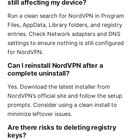
still affecting my device?
Run a clean search for NordVPN in Program
Files, AppData, Library folders, and registry
entries. Check Network adapters and DNS
settings to ensure nothing is still configured
for NordVPN.
Can I reinstall NordVPN after a
complete uninstall?
Yes. Download the latest installer from
NordVPN’s official site and follow the setup
prompts. Consider using a clean install to
minimize leftover issues.
Are there risks to deleting registry
keys?