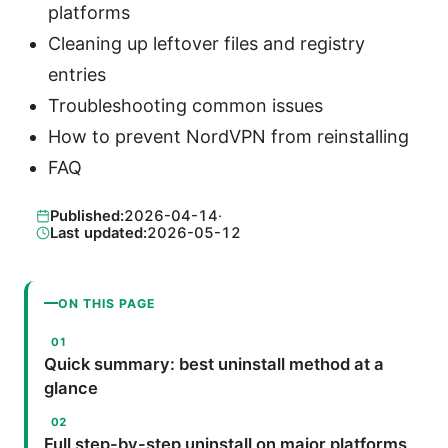
platforms
Cleaning up leftover files and registry
entries
Troubleshooting common issues
How to prevent NordVPN from reinstalling
FAQ
Published:
2026-04-14
·
Last updated:
2026-05-12
ON THIS PAGE
Quick summary: best uninstall method at a
glance
Full step-by-step uninstall on major platforms