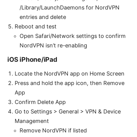
/Library/LaunchDaemons for NordVPN
entries and delete
Reboot and test
Open Safari/Network settings to confirm
NordVPN isn’t re-enabling
iOS iPhone/iPad
Locate the NordVPN app on Home Screen
Press and hold the app icon, then Remove
App
Confirm Delete App
Go to Settings > General > VPN & Device
Management
Remove NordVPN if listed