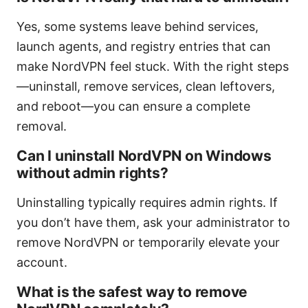
Yes, some systems leave behind services,
launch agents, and registry entries that can
make NordVPN feel stuck. With the right steps
—uninstall, remove services, clean leftovers,
and reboot—you can ensure a complete
removal.
Can I uninstall NordVPN on Windows
without admin rights?
Uninstalling typically requires admin rights. If
you don’t have them, ask your administrator to
remove NordVPN or temporarily elevate your
account.
What is the safest way to remove