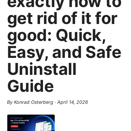
exactly how to
get rid of it for
good: Quick,
Easy, and Safe
Uninstall
Guide
By
Konrad Osterberg
·
April 14, 2026