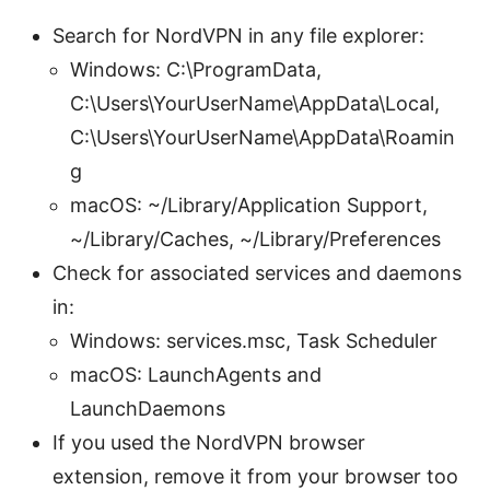
Search for NordVPN in any file explorer:
Windows: C:\ProgramData,
C:\Users\YourUserName\AppData\Local,
C:\Users\YourUserName\AppData\Roamin
g
macOS: ~/Library/Application Support,
~/Library/Caches, ~/Library/Preferences
Check for associated services and daemons
in:
Windows: services.msc, Task Scheduler
macOS: LaunchAgents and
LaunchDaemons
If you used the NordVPN browser
extension, remove it from your browser too