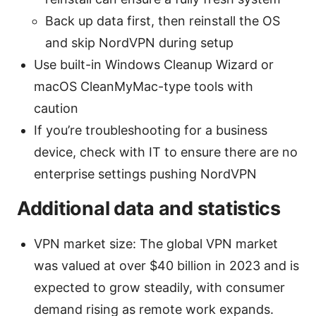
Back up data first, then reinstall the OS
and skip NordVPN during setup
Use built-in Windows Cleanup Wizard or
macOS CleanMyMac-type tools with
caution
If you’re troubleshooting for a business
device, check with IT to ensure there are no
enterprise settings pushing NordVPN
Additional data and statistics
VPN market size: The global VPN market
was valued at over $40 billion in 2023 and is
expected to grow steadily, with consumer
demand rising as remote work expands.