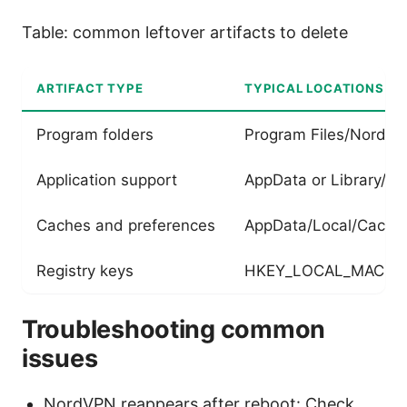
Table: common leftover artifacts to delete
ARTIFACT TYPE
TYPICAL LOCATIONS
Program folders
Program Files/NordV
Application support
AppData or Library/Ap
Caches and preferences
AppData/Local/Cache,
Registry keys
HKEY_LOCAL_MACHIN
Troubleshooting common
issues
NordVPN reappears after reboot: Check