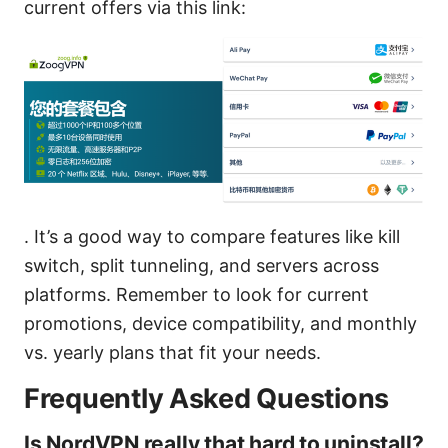
current offers via this link:
. It’s a good way to compare features like kill
switch, split tunneling, and servers across
platforms. Remember to look for current
promotions, device compatibility, and monthly
vs. yearly plans that fit your needs.
Frequently Asked Questions
Is NordVPN really that hard to uninstall?