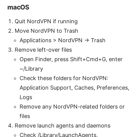
macOS
Quit NordVPN if running
Move NordVPN to Trash
Applications > NordVPN → Trash
Remove left-over files
Open Finder, press Shift+Cmd+G, enter
~/Library
Check these folders for NordVPN:
Application Support, Caches, Preferences,
Logs
Remove any NordVPN-related folders or
files
Remove launch agents and daemons
Check /Library/LaunchAgents,