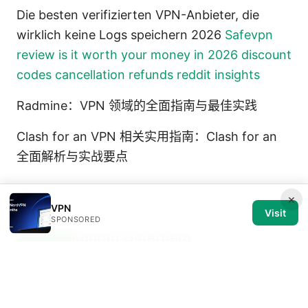
Die besten verifizierten VPN-Anbieter, die
wirklich keine Logs speichern 2026
Safevpn
review is it worth your money in 2026 discount
codes cancellation refunds reddit insights
Radmine：VPN 领域的全面指南与最佳实践
Clash for an VPN 相关实用指南：Clash for an
全面解析与实战要点
×
VPN
Visit
SPONSORED
Konrad Osterberg
Konrad writes about browser
fingerprinting and streaming geo-
unblocking.
Konrad Osterberg has been writing about consumer