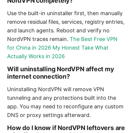
NordVPN completely?
Use the built-in uninstaller first, then manually
remove residual files, services, registry entries,
and launch agents. Reboot and verify no
NordVPN traces remain.
The Best Free VPN
for China in 2026 My Honest Take What
Actually Works in 2026
Will uninstalling NordVPN affect my
internet connection?
Uninstalling NordVPN will remove VPN
tunneling and any protections built into the
app. You may need to reconfigure any custom
DNS or proxy settings afterward.
How do I know if NordVPN leftovers are