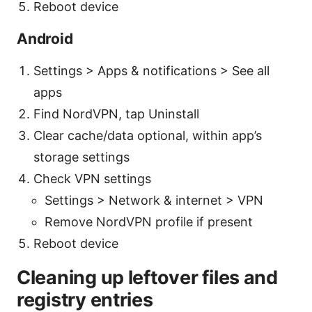
Reboot device
Android
Settings > Apps & notifications > See all
apps
Find NordVPN, tap Uninstall
Clear cache/data optional, within app’s
storage settings
Check VPN settings
Settings > Network & internet > VPN
Remove NordVPN profile if present
Reboot device
Cleaning up leftover files and
registry entries