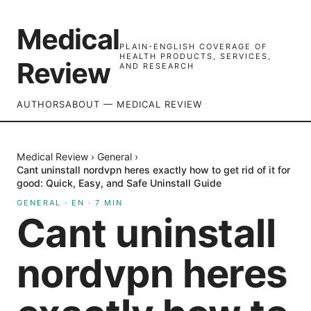
Medical
PLAIN-ENGLISH COVERAGE OF
HEALTH PRODUCTS, SERVICES,
Review
AND RESEARCH
AUTHORS
ABOUT — MEDICAL REVIEW
Medical Review
›
General
›
Cant uninstall nordvpn heres exactly how to get rid of it for
good: Quick, Easy, and Safe Uninstall Guide
GENERAL
·
EN
·
7
MIN
Cant uninstall
nordvpn heres