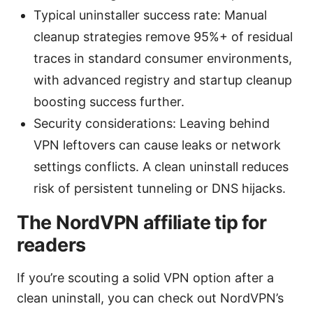
Typical uninstaller success rate: Manual
cleanup strategies remove 95%+ of residual
traces in standard consumer environments,
with advanced registry and startup cleanup
boosting success further.
Security considerations: Leaving behind
VPN leftovers can cause leaks or network
settings conflicts. A clean uninstall reduces
risk of persistent tunneling or DNS hijacks.
The NordVPN affiliate tip for
readers
If you’re scouting a solid VPN option after a
clean uninstall, you can check out NordVPN’s