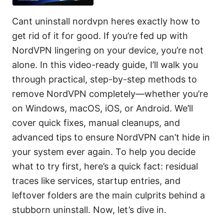
Cant uninstall nordvpn heres exactly how to
get rid of it for good. If you’re fed up with
NordVPN lingering on your device, you’re not
alone. In this video-ready guide, I’ll walk you
through practical, step-by-step methods to
remove NordVPN completely—whether you’re
on Windows, macOS, iOS, or Android. We’ll
cover quick fixes, manual cleanups, and
advanced tips to ensure NordVPN can’t hide in
your system ever again. To help you decide
what to try first, here’s a quick fact: residual
traces like services, startup entries, and
leftover folders are the main culprits behind a
stubborn uninstall. Now, let’s dive in.