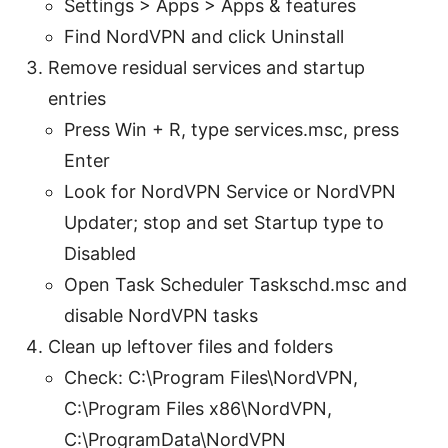
Settings > Apps > Apps & features
Find NordVPN and click Uninstall
Remove residual services and startup
entries
Press Win + R, type services.msc, press
Enter
Look for NordVPN Service or NordVPN
Updater; stop and set Startup type to
Disabled
Open Task Scheduler Taskschd.msc and
disable NordVPN tasks
Clean up leftover files and folders
Check: C:\Program Files\NordVPN,
C:\Program Files x86\NordVPN,
C:\ProgramData\NordVPN