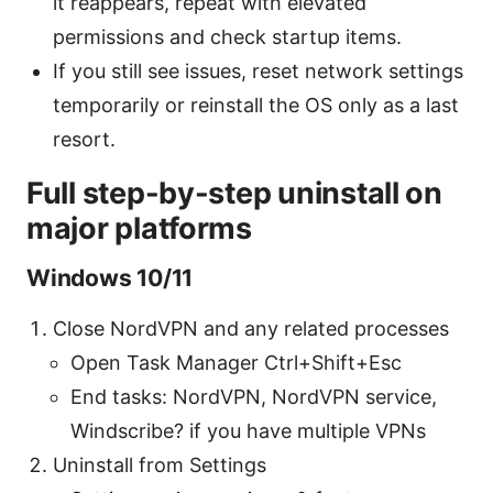
it reappears, repeat with elevated
permissions and check startup items.
If you still see issues, reset network settings
temporarily or reinstall the OS only as a last
resort.
Full step-by-step uninstall on
major platforms
Windows 10/11
Close NordVPN and any related processes
Open Task Manager Ctrl+Shift+Esc
End tasks: NordVPN, NordVPN service,
Windscribe? if you have multiple VPNs
Uninstall from Settings