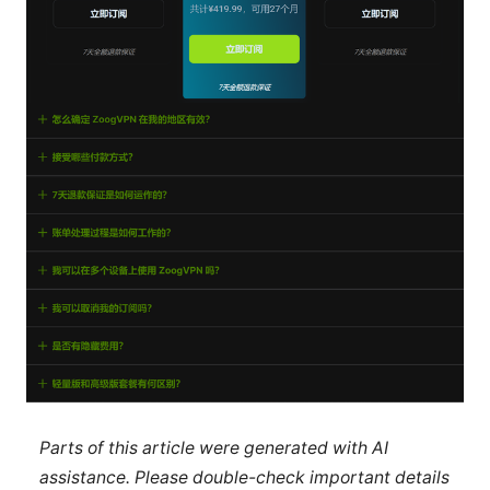
Parts of this article were generated with AI
assistance. Please double-check important details