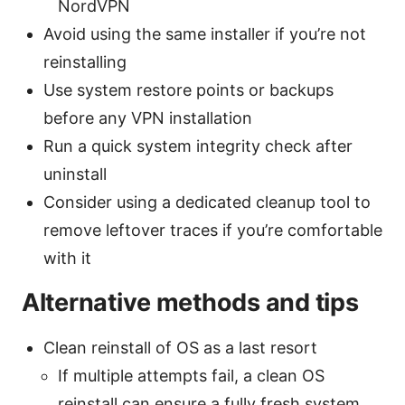
NordVPN
Avoid using the same installer if you’re not
reinstalling
Use system restore points or backups
before any VPN installation
Run a quick system integrity check after
uninstall
Consider using a dedicated cleanup tool to
remove leftover traces if you’re comfortable
with it
Alternative methods and tips
Clean reinstall of OS as a last resort
If multiple attempts fail, a clean OS
reinstall can ensure a fully fresh system