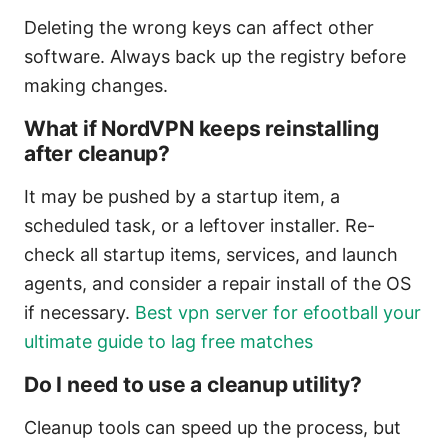
Deleting the wrong keys can affect other
software. Always back up the registry before
making changes.
What if NordVPN keeps reinstalling
after cleanup?
It may be pushed by a startup item, a
scheduled task, or a leftover installer. Re-
check all startup items, services, and launch
agents, and consider a repair install of the OS
if necessary.
Best vpn server for efootball your
ultimate guide to lag free matches
Do I need to use a cleanup utility?
Cleanup tools can speed up the process, but