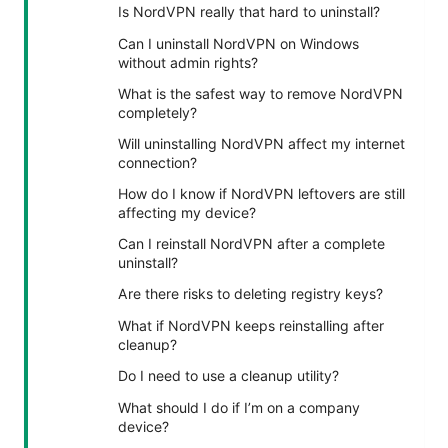
Is NordVPN really that hard to uninstall?
Can I uninstall NordVPN on Windows
without admin rights?
What is the safest way to remove NordVPN
completely?
Will uninstalling NordVPN affect my internet
connection?
How do I know if NordVPN leftovers are still
affecting my device?
Can I reinstall NordVPN after a complete
uninstall?
Are there risks to deleting registry keys?
What if NordVPN keeps reinstalling after
cleanup?
Do I need to use a cleanup utility?
What should I do if I’m on a company
device?