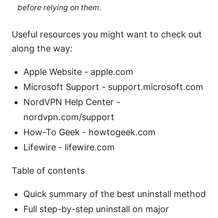
before relying on them.
Useful resources you might want to check out
along the way:
Apple Website - apple.com
Microsoft Support - support.microsoft.com
NordVPN Help Center -
nordvpn.com/support
How-To Geek - howtogeek.com
Lifewire - lifewire.com
Table of contents
Quick summary of the best uninstall method
Full step-by-step uninstall on major