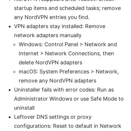
startup items and scheduled tasks; remove
any NordVPN entries you find.
VPN adapters stay installed: Remove
network adapters manually
Windows: Control Panel > Network and
Internet > Network Connections, then
delete NordVPN adapters
macOS: System Preferences > Network,
remove any NordVPN adapters
Uninstaller fails with error codes: Run as
Administrator Windows or use Safe Mode to
uninstall
Leftover DNS settings or proxy
configurations: Reset to default in Network