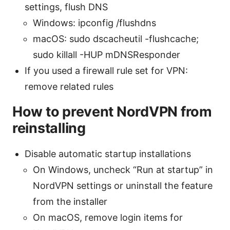
settings, flush DNS
Windows: ipconfig /flushdns
macOS: sudo dscacheutil -flushcache;
sudo killall -HUP mDNSResponder
If you used a firewall rule set for VPN:
remove related rules
How to prevent NordVPN from
reinstalling
Disable automatic startup installations
On Windows, uncheck “Run at startup” in
NordVPN settings or uninstall the feature
from the installer
On macOS, remove login items for