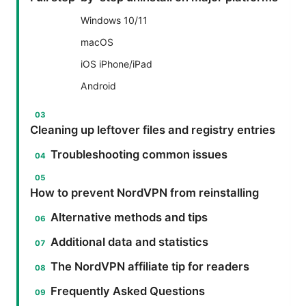
Windows 10/11
macOS
iOS iPhone/iPad
Android
Cleaning up leftover files and registry entries
Troubleshooting common issues
How to prevent NordVPN from reinstalling
Alternative methods and tips
Additional data and statistics
The NordVPN affiliate tip for readers
Frequently Asked Questions