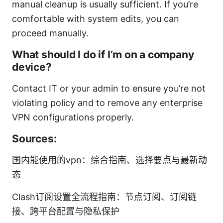
manual cleanup is usually sufficient. If you’re
comfortable with system edits, you can
proceed manually.
What should I do if I’m on a company
device?
Contact IT or your admin to ensure you’re not
violating policy and to remove any enterprise
VPN configurations properly.
Sources:
国内能使用的vpn：综合指南、选择要点与最新动
态
Clash订阅设置全流程指南：节点订阅、订阅链
接、跨平台配置与隐私保护