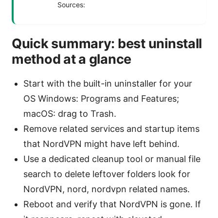
Sources:
Quick summary: best uninstall
method at a glance
Start with the built-in uninstaller for your
OS Windows: Programs and Features;
macOS: drag to Trash.
Remove related services and startup items
that NordVPN might have left behind.
Use a dedicated cleanup tool or manual file
search to delete leftover folders look for
NordVPN, nord, nordvpn related names.
Reboot and verify that NordVPN is gone. If