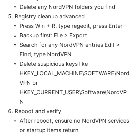
Delete any NordVPN folders you find
Registry cleanup advanced
Press Win + R, type regedit, press Enter
Backup first: File > Export
Search for any NordVPN entries Edit >
Find, type NordVPN
Delete suspicious keys like
HKEY_LOCAL_MACHINE\SOFTWARE\Nord
VPN or
HKEY_CURRENT_USER\Software\NordVP
N
Reboot and verify
After reboot, ensure no NordVPN services
or startup items return