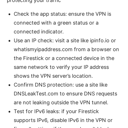
protecting your traffic
Check the app status: ensure the VPN is
connected with a green status or a
connected indicator.
Use an IP check: visit a site like ipinfo.io or
whatismyipaddress.com from a browser on
the Firestick or a connected device in the
same network to verify your IP address
shows the VPN server’s location.
Confirm DNS protection: use a site like
DNSLeakTest.com to ensure DNS requests
are not leaking outside the VPN tunnel.
Test for IPv6 leaks: if your Firestick
supports IPv6, disable IPv6 in the VPN or