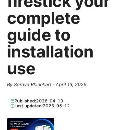
firestick your
complete
guide to
installation
use
By
Soraya Rhinehart
·
April 13, 2026
Published:
2026-04-13
·
Last updated:
2026-05-12