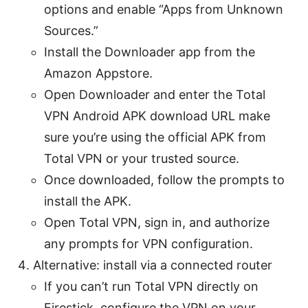
options and enable “Apps from Unknown
Sources.”
Install the Downloader app from the
Amazon Appstore.
Open Downloader and enter the Total
VPN Android APK download URL make
sure you’re using the official APK from
Total VPN or your trusted source.
Once downloaded, follow the prompts to
install the APK.
Open Total VPN, sign in, and authorize
any prompts for VPN configuration.
Alternative: install via a connected router
If you can’t run Total VPN directly on
Firestick, configure the VPN on your