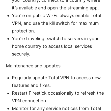
your country: connect to a country where
it’s available and open the streaming app.
You’re on public Wi-Fi: always enable Total
VPN, and use the kill switch for maximum
protection.
You’re traveling: switch to servers in your
home country to access local services
securely.
Maintenance and updates
Regularly update Total VPN to access new
features and fixes.
Restart Firestick occasionally to refresh the
VPN connection.
Monitor for any service notices from Total