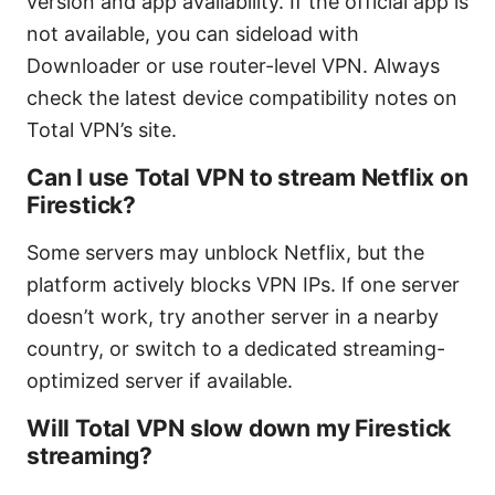
version and app availability. If the official app is
not available, you can sideload with
Downloader or use router-level VPN. Always
check the latest device compatibility notes on
Total VPN’s site.
Can I use Total VPN to stream Netflix on
Firestick?
Some servers may unblock Netflix, but the
platform actively blocks VPN IPs. If one server
doesn’t work, try another server in a nearby
country, or switch to a dedicated streaming-
optimized server if available.
Will Total VPN slow down my Firestick
streaming?