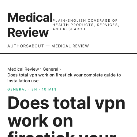
Medical
PLAIN-ENGLISH COVERAGE OF
HEALTH PRODUCTS, SERVICES,
Review
AND RESEARCH
AUTHORS
ABOUT — MEDICAL REVIEW
Medical Review
›
General
›
Does total vpn work on firestick your complete guide to
installation use
GENERAL
·
EN
·
10
MIN
Does total vpn
work on