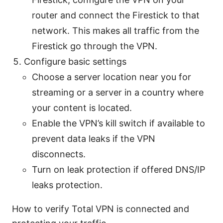
router and connect the Firestick to that
network. This makes all traffic from the
Firestick go through the VPN.
Configure basic settings
Choose a server location near you for
streaming or a server in a country where
your content is located.
Enable the VPN’s kill switch if available to
prevent data leaks if the VPN
disconnects.
Turn on leak protection if offered DNS/IP
leaks protection.
How to verify Total VPN is connected and