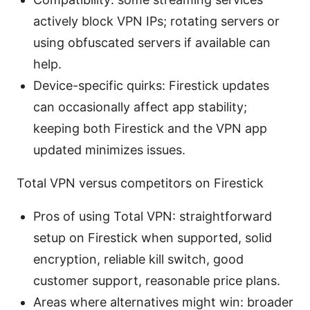
actively block VPN IPs; rotating servers or
using obfuscated servers if available can
help.
Device-specific quirks: Firestick updates
can occasionally affect app stability;
keeping both Firestick and the VPN app
updated minimizes issues.
Total VPN versus competitors on Firestick
Pros of using Total VPN: straightforward
setup on Firestick when supported, solid
encryption, reliable kill switch, good
customer support, reasonable price plans.
Areas where alternatives might win: broader