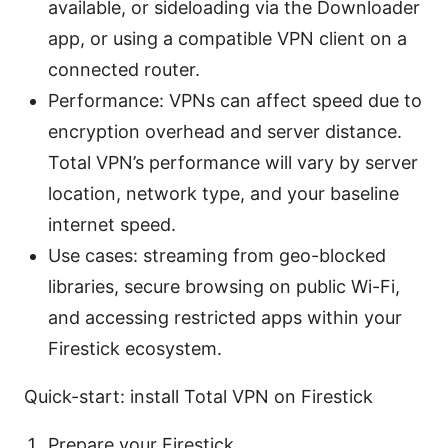
available, or sideloading via the Downloader
app, or using a compatible VPN client on a
connected router.
Performance: VPNs can affect speed due to
encryption overhead and server distance.
Total VPN’s performance will vary by server
location, network type, and your baseline
internet speed.
Use cases: streaming from geo-blocked
libraries, secure browsing on public Wi-Fi,
and accessing restricted apps within your
Firestick ecosystem.
Quick-start: install Total VPN on Firestick
Prepare your Firestick