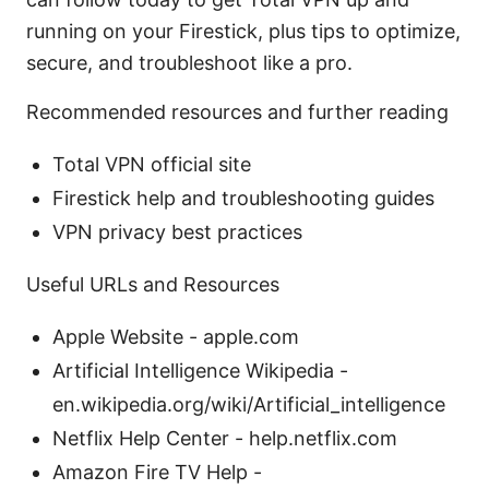
running on your Firestick, plus tips to optimize,
secure, and troubleshoot like a pro.
Recommended resources and further reading
Total VPN official site
Firestick help and troubleshooting guides
VPN privacy best practices
Useful URLs and Resources
Apple Website - apple.com
Artificial Intelligence Wikipedia -
en.wikipedia.org/wiki/Artificial_intelligence
Netflix Help Center - help.netflix.com
Amazon Fire TV Help -