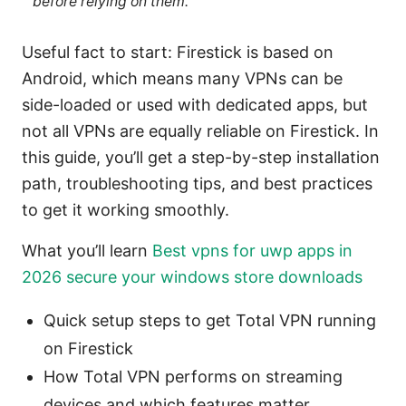
before relying on them.
Useful fact to start: Firestick is based on
Android, which means many VPNs can be
side-loaded or used with dedicated apps, but
not all VPNs are equally reliable on Firestick. In
this guide, you’ll get a step-by-step installation
path, troubleshooting tips, and best practices
to get it working smoothly.
What you’ll learn
Best vpns for uwp apps in
2026 secure your windows store downloads
Quick setup steps to get Total VPN running
on Firestick
How Total VPN performs on streaming
devices and which features matter