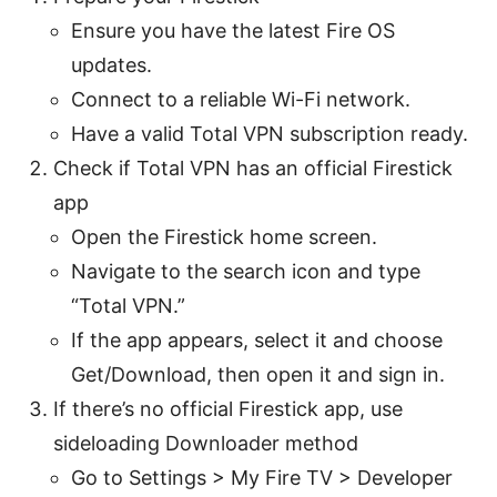
Ensure you have the latest Fire OS
updates.
Connect to a reliable Wi-Fi network.
Have a valid Total VPN subscription ready.
Check if Total VPN has an official Firestick
app
Open the Firestick home screen.
Navigate to the search icon and type
“Total VPN.”
If the app appears, select it and choose
Get/Download, then open it and sign in.
If there’s no official Firestick app, use
sideloading Downloader method
Go to Settings > My Fire TV > Developer