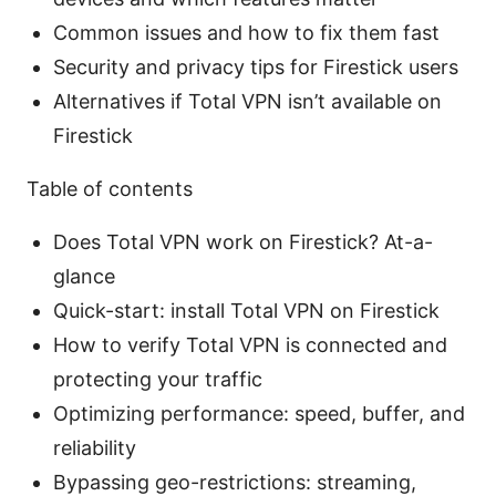
Common issues and how to fix them fast
Security and privacy tips for Firestick users
Alternatives if Total VPN isn’t available on
Firestick
Table of contents
Does Total VPN work on Firestick? At-a-
glance
Quick-start: install Total VPN on Firestick
How to verify Total VPN is connected and
protecting your traffic
Optimizing performance: speed, buffer, and
reliability
Bypassing geo-restrictions: streaming,