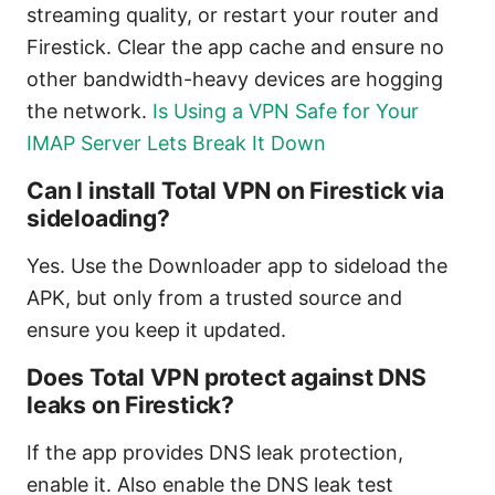
streaming quality, or restart your router and
Firestick. Clear the app cache and ensure no
other bandwidth-heavy devices are hogging
the network.
Is Using a VPN Safe for Your
IMAP Server Lets Break It Down
Can I install Total VPN on Firestick via
sideloading?
Yes. Use the Downloader app to sideload the
APK, but only from a trusted source and
ensure you keep it updated.
Does Total VPN protect against DNS
leaks on Firestick?
If the app provides DNS leak protection,
enable it. Also enable the DNS leak test