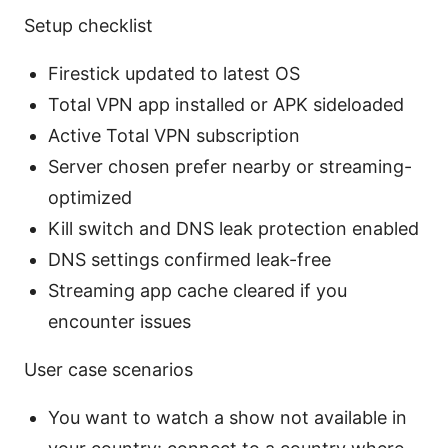
Setup checklist
Firestick updated to latest OS
Total VPN app installed or APK sideloaded
Active Total VPN subscription
Server chosen prefer nearby or streaming-
optimized
Kill switch and DNS leak protection enabled
DNS settings confirmed leak-free
Streaming app cache cleared if you
encounter issues
User case scenarios
You want to watch a show not available in