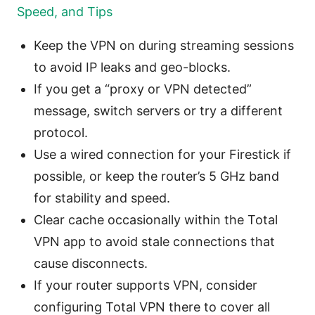
Speed, and Tips
Keep the VPN on during streaming sessions
to avoid IP leaks and geo-blocks.
If you get a “proxy or VPN detected”
message, switch servers or try a different
protocol.
Use a wired connection for your Firestick if
possible, or keep the router’s 5 GHz band
for stability and speed.
Clear cache occasionally within the Total
VPN app to avoid stale connections that
cause disconnects.
If your router supports VPN, consider
configuring Total VPN there to cover all