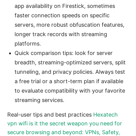
app availability on Firestick, sometimes
faster connection speeds on specific
servers, more robust obfuscation features,
longer track records with streaming
platforms.
Quick comparison tips: look for server
breadth, streaming-optimized servers, split
tunneling, and privacy policies. Always test
a free trial or a short-term plan if available
to evaluate compatibility with your favorite
streaming services.
Real-user tips and best practices
Hexatech
vpn wifi is it the secret weapon you need for
secure browsing and beyond: VPNs, Safety,