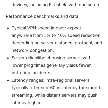
devices, including Firestick, with one setup.
Performance benchmarks and data
Typical VPN speed impact: expect
anywhere from 5% to 40% speed reduction
depending on server distance, protocol, and
network congestion.
Server reliability: choosing servers with
lower ping times generally yields fewer
buffering incidents.
Latency ranges: intra-regional servers
typically offer sub-60ms latency for smooth
streaming, while distant servers may push
latency higher.