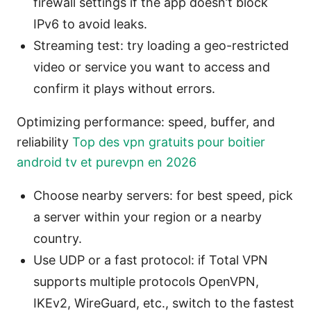
firewall settings if the app doesn’t block
IPv6 to avoid leaks.
Streaming test: try loading a geo-restricted
video or service you want to access and
confirm it plays without errors.
Optimizing performance: speed, buffer, and
reliability
Top des vpn gratuits pour boitier
android tv et purevpn en 2026
Choose nearby servers: for best speed, pick
a server within your region or a nearby
country.
Use UDP or a fast protocol: if Total VPN
supports multiple protocols OpenVPN,
IKEv2, WireGuard, etc., switch to the fastest