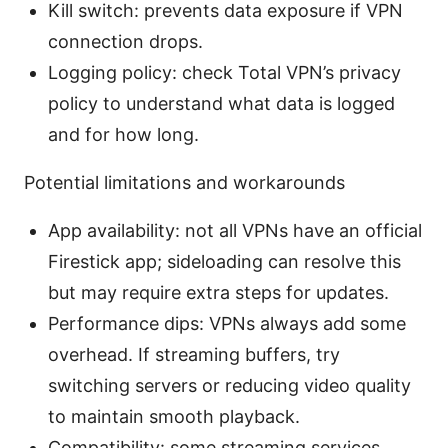
Kill switch: prevents data exposure if VPN
connection drops.
Logging policy: check Total VPN’s privacy
policy to understand what data is logged
and for how long.
Potential limitations and workarounds
App availability: not all VPNs have an official
Firestick app; sideloading can resolve this
but may require extra steps for updates.
Performance dips: VPNs always add some
overhead. If streaming buffers, try
switching servers or reducing video quality
to maintain smooth playback.
Compatibility: some streaming services