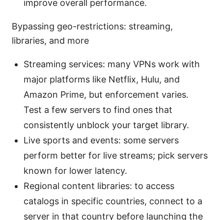
improve overall performance.
Bypassing geo-restrictions: streaming,
libraries, and more
Streaming services: many VPNs work with
major platforms like Netflix, Hulu, and
Amazon Prime, but enforcement varies.
Test a few servers to find ones that
consistently unblock your target library.
Live sports and events: some servers
perform better for live streams; pick servers
known for lower latency.
Regional content libraries: to access
catalogs in specific countries, connect to a
server in that country before launching the