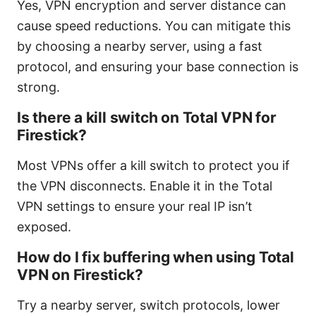
Yes, VPN encryption and server distance can
cause speed reductions. You can mitigate this
by choosing a nearby server, using a fast
protocol, and ensuring your base connection is
strong.
Is there a kill switch on Total VPN for
Firestick?
Most VPNs offer a kill switch to protect you if
the VPN disconnects. Enable it in the Total
VPN settings to ensure your real IP isn’t
exposed.
How do I fix buffering when using Total
VPN on Firestick?
Try a nearby server, switch protocols, lower