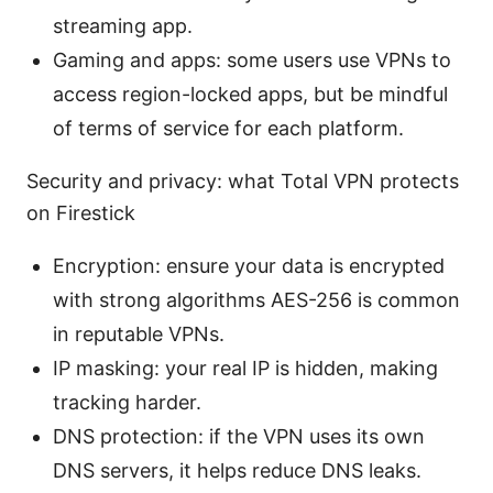
streaming app.
Gaming and apps: some users use VPNs to
access region-locked apps, but be mindful
of terms of service for each platform.
Security and privacy: what Total VPN protects
on Firestick
Encryption: ensure your data is encrypted
with strong algorithms AES-256 is common
in reputable VPNs.
IP masking: your real IP is hidden, making
tracking harder.
DNS protection: if the VPN uses its own
DNS servers, it helps reduce DNS leaks.