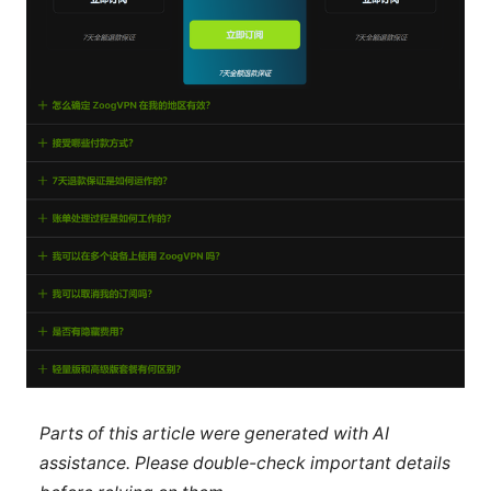
Parts of this article were generated with AI
assistance. Please double-check important details