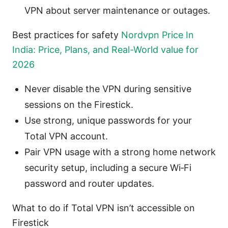
VPN about server maintenance or outages.
Best practices for safety
Nordvpn Price In
India: Price, Plans, and Real-World value for
2026
Never disable the VPN during sensitive
sessions on the Firestick.
Use strong, unique passwords for your
Total VPN account.
Pair VPN usage with a strong home network
security setup, including a secure Wi‑Fi
password and router updates.
What to do if Total VPN isn’t accessible on
Firestick