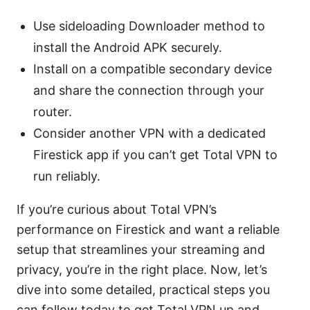
Use sideloading Downloader method to
install the Android APK securely.
Install on a compatible secondary device
and share the connection through your
router.
Consider another VPN with a dedicated
Firestick app if you can’t get Total VPN to
run reliably.
If you’re curious about Total VPN’s
performance on Firestick and want a reliable
setup that streamlines your streaming and
privacy, you’re in the right place. Now, let’s
dive into some detailed, practical steps you
can follow today to get Total VPN up and