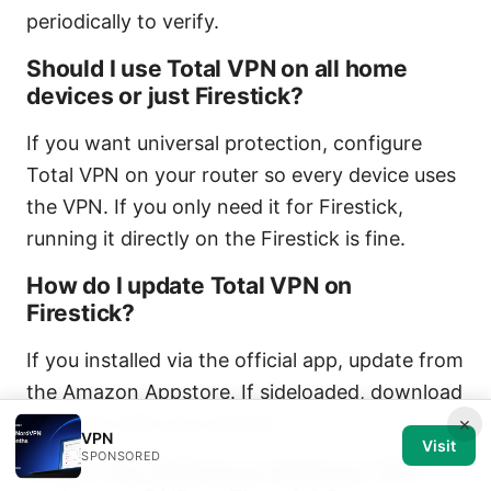
periodically to verify.
Should I use Total VPN on all home
devices or just Firestick?
If you want universal protection, configure
Total VPN on your router so every device uses
the VPN. If you only need it for Firestick,
running it directly on the Firestick is fine.
How do I update Total VPN on
Firestick?
If you installed via the official app, update from
the Amazon Appstore. If sideloaded, download
the latest APK and reinstall.
×
VPN
Visit
SPONSORED
What’s the difference between VPN