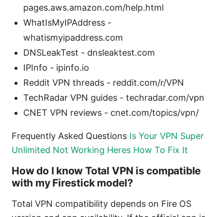
pages.aws.amazon.com/help.html
WhatIsMyIPAddress -
whatismyipaddress.com
DNSLeakTest - dnsleaktest.com
IPInfo - ipinfo.io
Reddit VPN threads - reddit.com/r/VPN
TechRadar VPN guides - techradar.com/vpn
CNET VPN reviews - cnet.com/topics/vpn/
Frequently Asked Questions
Is Your VPN Super
Unlimited Not Working Heres How To Fix It
How do I know Total VPN is compatible
with my Firestick model?
Total VPN compatibility depends on Fire OS