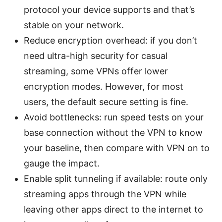
protocol your device supports and that’s
stable on your network.
Reduce encryption overhead: if you don’t
need ultra-high security for casual
streaming, some VPNs offer lower
encryption modes. However, for most
users, the default secure setting is fine.
Avoid bottlenecks: run speed tests on your
base connection without the VPN to know
your baseline, then compare with VPN on to
gauge the impact.
Enable split tunneling if available: route only
streaming apps through the VPN while
leaving other apps direct to the internet to