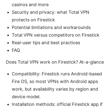
casinos and more
Security and privacy: what Total VPN
protects on Firestick
Potential limitations and workarounds
Total VPN versus competitors on Firestick
Real-user tips and best practices
FAQ
Does Total VPN work on Firestick? At-a-glance
Compatibility: Firestick runs Android-based
Fire OS, so most VPNs with Android apps
work, but availability varies by region and
device model.
Installation methods: official Firestick app if