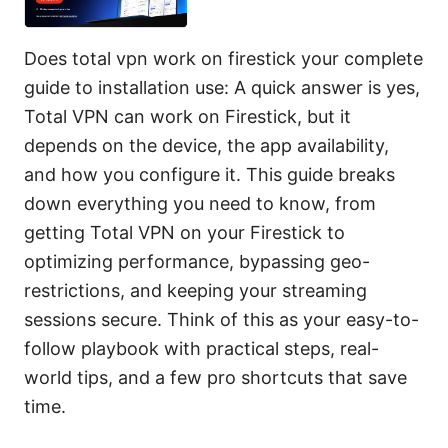
Does total vpn work on firestick your complete
guide to installation use: A quick answer is yes,
Total VPN can work on Firestick, but it
depends on the device, the app availability,
and how you configure it. This guide breaks
down everything you need to know, from
getting Total VPN on your Firestick to
optimizing performance, bypassing geo-
restrictions, and keeping your streaming
sessions secure. Think of this as your easy-to-
follow playbook with practical steps, real-
world tips, and a few pro shortcuts that save
time.