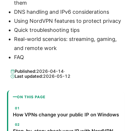
them
DNS handling and IPv6 considerations
Using NordVPN features to protect privacy
Quick troubleshooting tips
Real-world scenarios: streaming, gaming,
and remote work
FAQ
Published:
2026-04-14
·
Last updated:
2026-05-12
ON THIS PAGE
How VPNs change your public IP on Windows
Step-by-step: check your IP with NordVPN