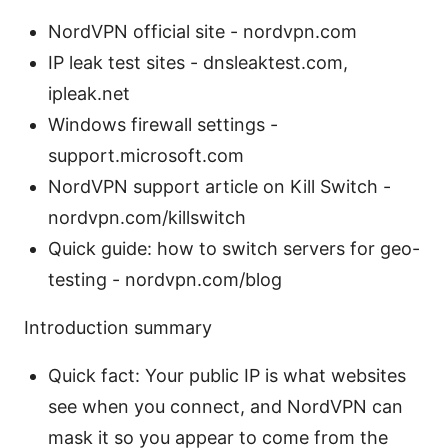
NordVPN official site - nordvpn.com
IP leak test sites - dnsleaktest.com,
ipleak.net
Windows firewall settings -
support.microsoft.com
NordVPN support article on Kill Switch -
nordvpn.com/killswitch
Quick guide: how to switch servers for geo-
testing - nordvpn.com/blog
Introduction summary
Quick fact: Your public IP is what websites
see when you connect, and NordVPN can
mask it so you appear to come from the