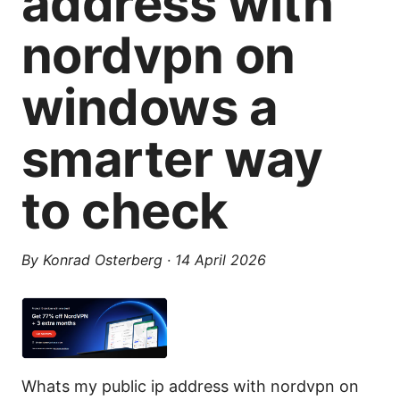
address with
nordvpn on
windows a
smarter way
to check
By
Konrad Osterberg
·
14 April 2026
Whats my public ip address with nordvpn on