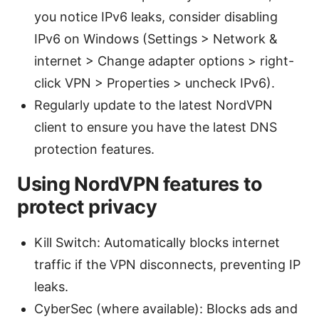
you notice IPv6 leaks, consider disabling
IPv6 on Windows (Settings > Network &
internet > Change adapter options > right-
click VPN > Properties > uncheck IPv6).
Regularly update to the latest NordVPN
client to ensure you have the latest DNS
protection features.
Using NordVPN features to
protect privacy
Kill Switch: Automatically blocks internet
traffic if the VPN disconnects, preventing IP
leaks.
CyberSec (where available): Blocks ads and