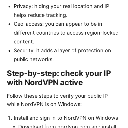
Privacy: hiding your real location and IP
helps reduce tracking.
Geo-access: you can appear to be in
different countries to access region-locked
content.
Security: it adds a layer of protection on
public networks.
Step-by-step: check your IP
with NordVPN active
Follow these steps to verify your public IP
while NordVPN is on Windows:
Install and sign in to NordVPN on Windows
Download from nordvpn.com and install.