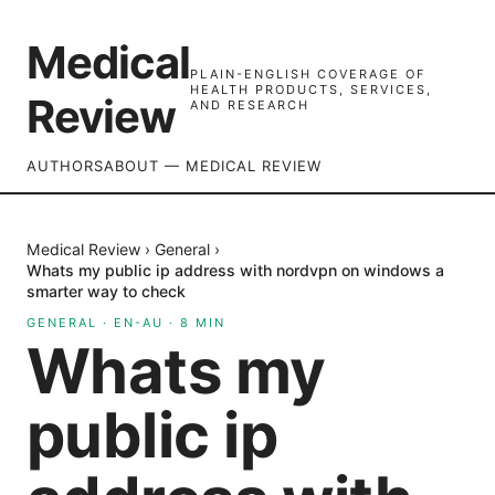
Medical
PLAIN-ENGLISH COVERAGE OF
HEALTH PRODUCTS, SERVICES,
Review
AND RESEARCH
AUTHORS
ABOUT — MEDICAL REVIEW
Medical Review
›
General
›
Whats my public ip address with nordvpn on windows a
smarter way to check
GENERAL
·
EN-AU
·
8
MIN
Whats my
public ip