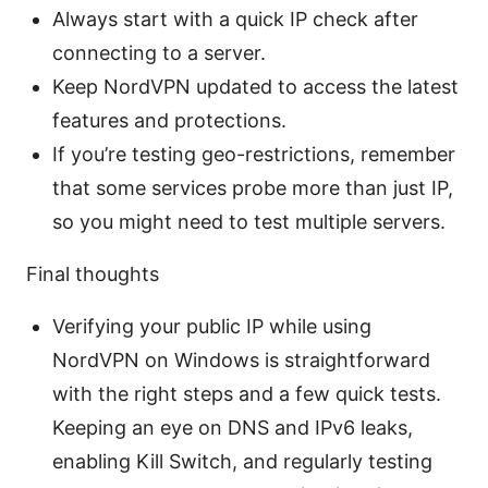
Always start with a quick IP check after
connecting to a server.
Keep NordVPN updated to access the latest
features and protections.
If you’re testing geo-restrictions, remember
that some services probe more than just IP,
so you might need to test multiple servers.
Final thoughts
Verifying your public IP while using
NordVPN on Windows is straightforward
with the right steps and a few quick tests.
Keeping an eye on DNS and IPv6 leaks,
enabling Kill Switch, and regularly testing