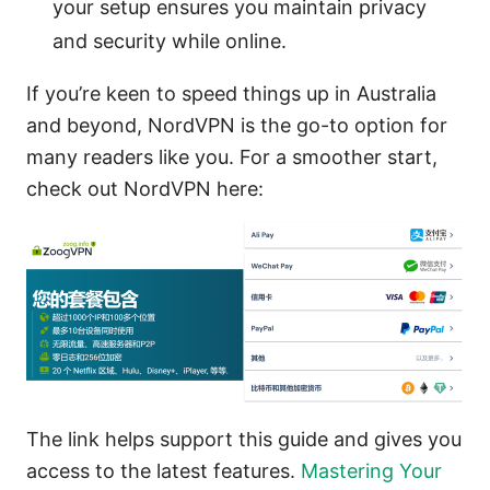
your setup ensures you maintain privacy
and security while online.
If you’re keen to speed things up in Australia
and beyond, NordVPN is the go-to option for
many readers like you. For a smoother start,
check out NordVPN here:
The link helps support this guide and gives you
access to the latest features.
Mastering Your