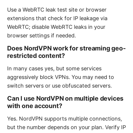
Use a WebRTC leak test site or browser
extensions that check for IP leakage via
WebRTC; disable WebRTC leaks in your
browser settings if needed.
Does NordVPN work for streaming geo-
restricted content?
In many cases yes, but some services
aggressively block VPNs. You may need to
switch servers or use obfuscated servers.
Can I use NordVPN on multiple devices
with one account?
Yes. NordVPN supports multiple connections,
but the number depends on your plan. Verify IP