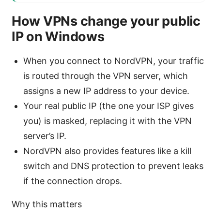
How VPNs change your public
IP on Windows
When you connect to NordVPN, your traffic
is routed through the VPN server, which
assigns a new IP address to your device.
Your real public IP (the one your ISP gives
you) is masked, replacing it with the VPN
server’s IP.
NordVPN also provides features like a kill
switch and DNS protection to prevent leaks
if the connection drops.
Why this matters