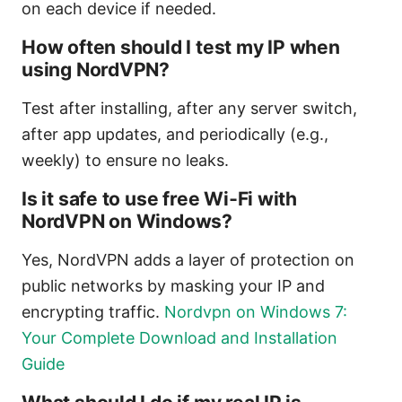
on each device if needed.
How often should I test my IP when
using NordVPN?
Test after installing, after any server switch,
after app updates, and periodically (e.g.,
weekly) to ensure no leaks.
Is it safe to use free Wi‑Fi with
NordVPN on Windows?
Yes, NordVPN adds a layer of protection on
public networks by masking your IP and
encrypting traffic.
Nordvpn on Windows 7:
Your Complete Download and Installation
Guide