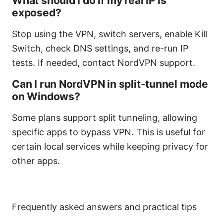
What should I do if my real IP is
exposed?
Stop using the VPN, switch servers, enable Kill
Switch, check DNS settings, and re-run IP
tests. If needed, contact NordVPN support.
Can I run NordVPN in split-tunnel mode
on Windows?
Some plans support split tunneling, allowing
specific apps to bypass VPN. This is useful for
certain local services while keeping privacy for
other apps.
Frequently asked answers and practical tips