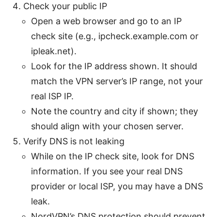
Check your public IP
Open a web browser and go to an IP
check site (e.g., ipcheck.example.com or
ipleak.net).
Look for the IP address shown. It should
match the VPN server’s IP range, not your
real ISP IP.
Note the country and city if shown; they
should align with your chosen server.
Verify DNS is not leaking
While on the IP check site, look for DNS
information. If you see your real DNS
provider or local ISP, you may have a DNS
leak.
NordVPN’s DNS protection should prevent