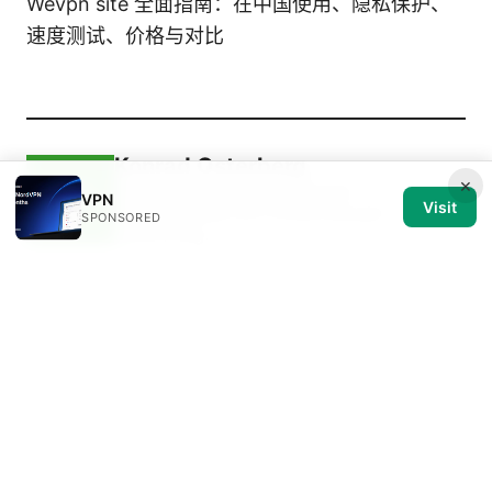
Wevpn site 全面指南：在中国使用、隐私保护、
速度测试、价格与对比
Konrad Osterberg
×
Konrad writes about browser
VPN
Visit
fingerprinting and streaming geo-
SPONSORED
unblocking.
Konrad Osterberg has been writing about consumer
technology since 2018, with bylines covering
browser fingerprinting, streaming geo-unblocking,
and P2P networking. Approaches each review by
setting up the product the same way a typical
reader would and recording every snag along the
way.