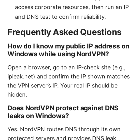
access corporate resources, then run an IP
and DNS test to confirm reliability.
Frequently Asked Questions
How do I know my public IP address on
Windows while using NordVPN?
Open a browser, go to an IP-check site (e.g.,
ipleak.net) and confirm the IP shown matches
the VPN server’s IP. Your real IP should be
hidden.
Does NordVPN protect against DNS
leaks on Windows?
Yes. NordVPN routes DNS through its own
protected servers and provides DNS leak