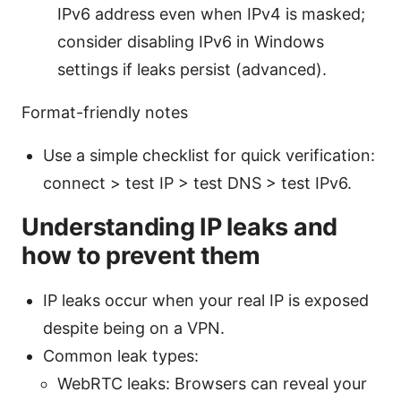
IPv6 address even when IPv4 is masked;
consider disabling IPv6 in Windows
settings if leaks persist (advanced).
Format-friendly notes
Use a simple checklist for quick verification:
connect > test IP > test DNS > test IPv6.
Understanding IP leaks and
how to prevent them
IP leaks occur when your real IP is exposed
despite being on a VPN.
Common leak types:
WebRTC leaks: Browsers can reveal your