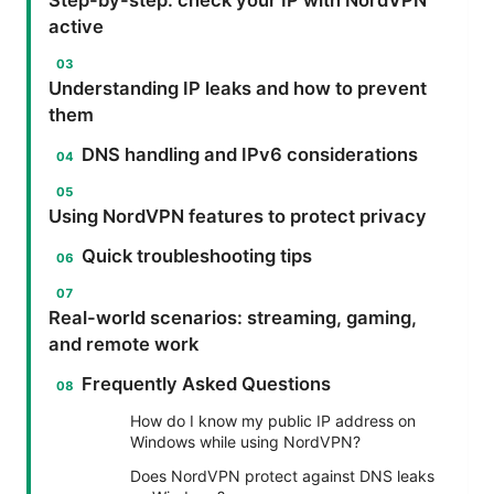
active
Understanding IP leaks and how to prevent
them
DNS handling and IPv6 considerations
Using NordVPN features to protect privacy
Quick troubleshooting tips
Real-world scenarios: streaming, gaming,
and remote work
Frequently Asked Questions
How do I know my public IP address on
Windows while using NordVPN?
Does NordVPN protect against DNS leaks