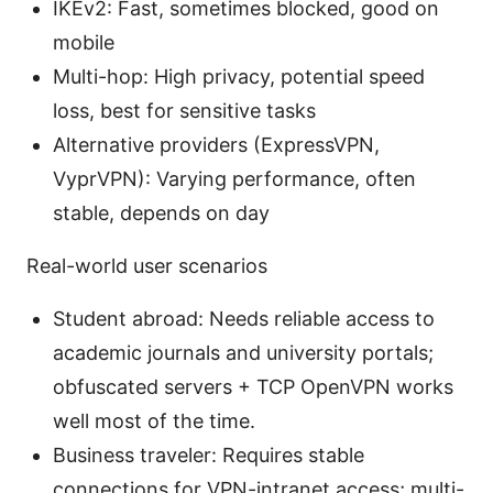
IKEv2: Fast, sometimes blocked, good on
mobile
Multi-hop: High privacy, potential speed
loss, best for sensitive tasks
Alternative providers (ExpressVPN,
VyprVPN): Varying performance, often
stable, depends on day
Real-world user scenarios
Student abroad: Needs reliable access to
academic journals and university portals;
obfuscated servers + TCP OpenVPN works
well most of the time.
Business traveler: Requires stable
connections for VPN-intranet access; multi-