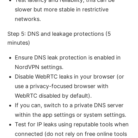
slower but more stable in restrictive
networks.
Step 5: DNS and leakage protections (5
minutes)
Ensure DNS leak protection is enabled in
NordVPN settings.
Disable WebRTC leaks in your browser (or
use a privacy-focused browser with
WebRTC disabled by default).
If you can, switch to a private DNS server
within the app settings or system settings.
Test for IP leaks using reputable tools when
connected (do not rely on free online tools