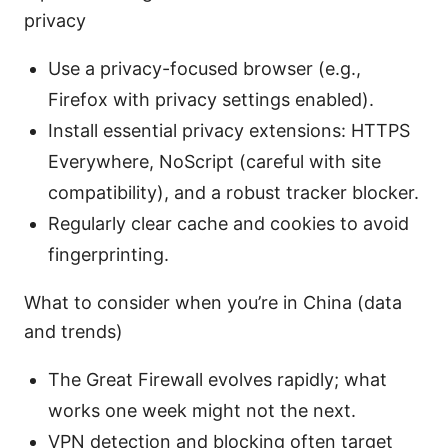
privacy
Use a privacy-focused browser (e.g.,
Firefox with privacy settings enabled).
Install essential privacy extensions: HTTPS
Everywhere, NoScript (careful with site
compatibility), and a robust tracker blocker.
Regularly clear cache and cookies to avoid
fingerprinting.
What to consider when you’re in China (data
and trends)
The Great Firewall evolves rapidly; what
works one week might not the next.
VPN detection and blocking often target