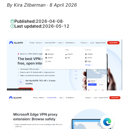
By
Kira Zilberman
·
8 April 2026
Published:
2026-04-08
·
Last updated:
2026-05-12