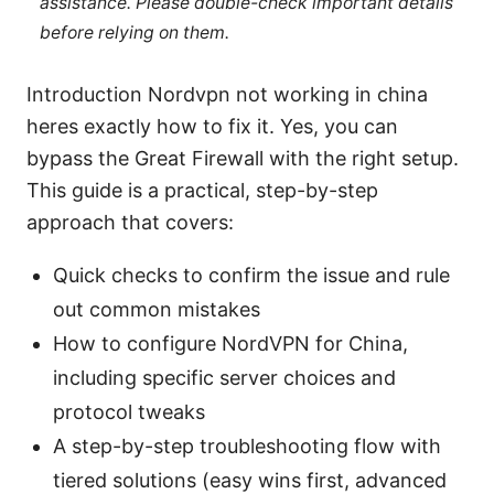
assistance. Please double-check important details
before relying on them.
Introduction Nordvpn not working in china
heres exactly how to fix it. Yes, you can
bypass the Great Firewall with the right setup.
This guide is a practical, step-by-step
approach that covers:
Quick checks to confirm the issue and rule
out common mistakes
How to configure NordVPN for China,
including specific server choices and
protocol tweaks
A step-by-step troubleshooting flow with
tiered solutions (easy wins first, advanced