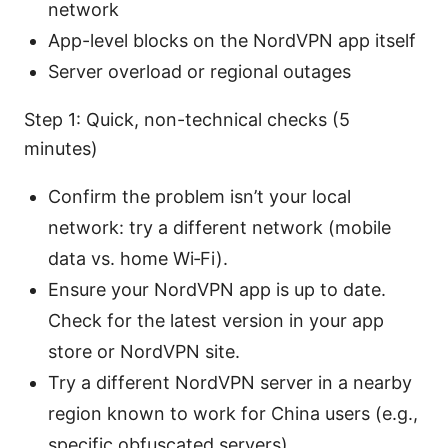
network
App-level blocks on the NordVPN app itself
Server overload or regional outages
Step 1: Quick, non-technical checks (5
minutes)
Confirm the problem isn’t your local
network: try a different network (mobile
data vs. home Wi‑Fi).
Ensure your NordVPN app is up to date.
Check for the latest version in your app
store or NordVPN site.
Try a different NordVPN server in a nearby
region known to work for China users (e.g.,
specific obfuscated servers).