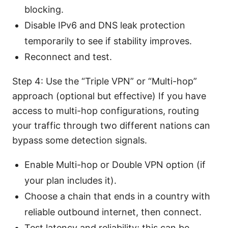
blocking.
Disable IPv6 and DNS leak protection
temporarily to see if stability improves.
Reconnect and test.
Step 4: Use the “Triple VPN” or “Multi-hop”
approach (optional but effective) If you have
access to multi-hop configurations, routing
your traffic through two different nations can
bypass some detection signals.
Enable Multi-hop or Double VPN option (if
your plan includes it).
Choose a chain that ends in a country with
reliable outbound internet, then connect.
Test latency and reliability; this can be