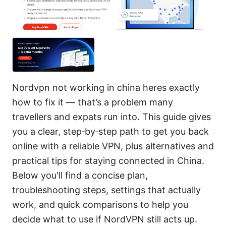
Nordvpn not working in china heres exactly
how to fix it — that’s a problem many
travellers and expats run into. This guide gives
you a clear, step‑by‑step path to get you back
online with a reliable VPN, plus alternatives and
practical tips for staying connected in China.
Below you'll find a concise plan,
troubleshooting steps, settings that actually
work, and quick comparisons to help you
decide what to use if NordVPN still acts up.