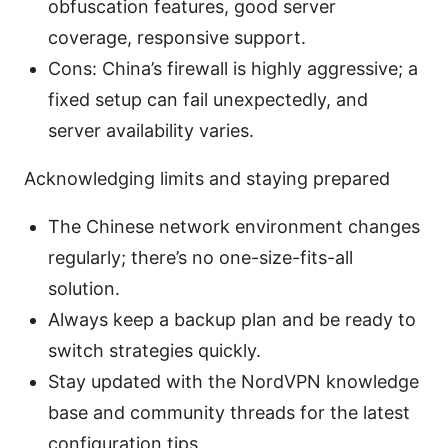
obfuscation features, good server
coverage, responsive support.
Cons: China’s firewall is highly aggressive; a
fixed setup can fail unexpectedly, and
server availability varies.
Acknowledging limits and staying prepared
The Chinese network environment changes
regularly; there’s no one-size-fits-all
solution.
Always keep a backup plan and be ready to
switch strategies quickly.
Stay updated with the NordVPN knowledge
base and community threads for the latest
configuration tips.