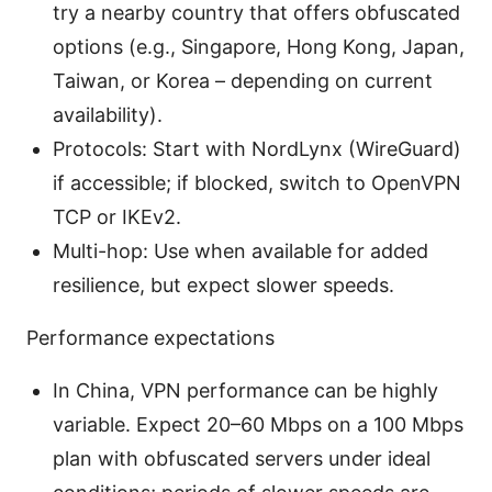
try a nearby country that offers obfuscated
options (e.g., Singapore, Hong Kong, Japan,
Taiwan, or Korea – depending on current
availability).
Protocols: Start with NordLynx (WireGuard)
if accessible; if blocked, switch to OpenVPN
TCP or IKEv2.
Multi-hop: Use when available for added
resilience, but expect slower speeds.
Performance expectations
In China, VPN performance can be highly
variable. Expect 20–60 Mbps on a 100 Mbps
plan with obfuscated servers under ideal