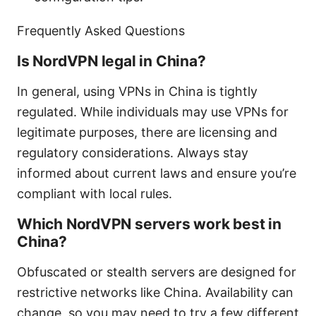
Frequently Asked Questions
Is NordVPN legal in China?
In general, using VPNs in China is tightly
regulated. While individuals may use VPNs for
legitimate purposes, there are licensing and
regulatory considerations. Always stay
informed about current laws and ensure you’re
compliant with local rules.
Which NordVPN servers work best in
China?
Obfuscated or stealth servers are designed for
restrictive networks like China. Availability can
change, so you may need to try a few different