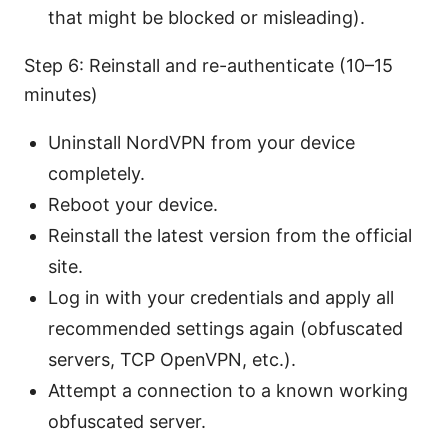
that might be blocked or misleading).
Step 6: Reinstall and re-authenticate (10–15
minutes)
Uninstall NordVPN from your device
completely.
Reboot your device.
Reinstall the latest version from the official
site.
Log in with your credentials and apply all
recommended settings again (obfuscated
servers, TCP OpenVPN, etc.).
Attempt a connection to a known working
obfuscated server.