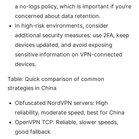
a no-logs policy, which is important if you’re
concerned about data retention.
In high-risk environments, consider
additional security measures: use 2FA, keep
devices updated, and avoid exposing
sensitive information on VPN-connected
devices.
Table: Quick comparison of common
strategies in China
Obfuscated NordVPN servers: High
reliability, moderate speed, best for China
OpenVPN TCP: Reliable, slower speeds,
good fallback