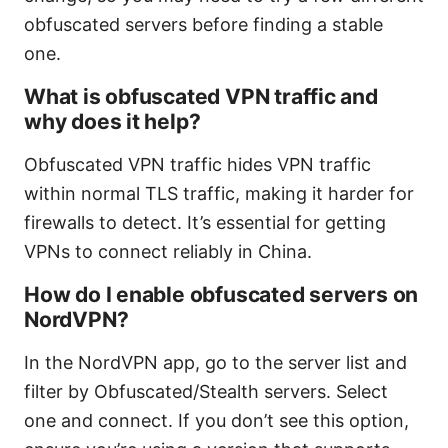
obfuscated servers before finding a stable
one.
What is obfuscated VPN traffic and
why does it help?
Obfuscated VPN traffic hides VPN traffic
within normal TLS traffic, making it harder for
firewalls to detect. It’s essential for getting
VPNs to connect reliably in China.
How do I enable obfuscated servers on
NordVPN?
In the NordVPN app, go to the server list and
filter by Obfuscated/Stealth servers. Select
one and connect. If you don’t see this option,