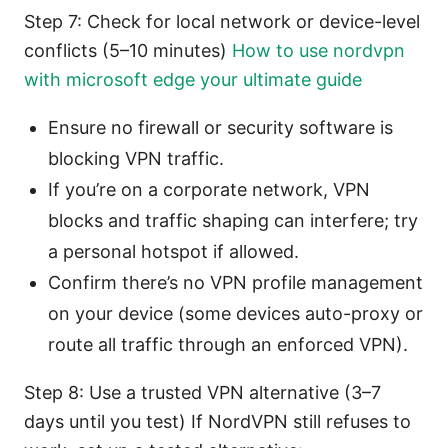
Step 7: Check for local network or device-level
conflicts (5–10 minutes)
How to use nordvpn
with microsoft edge your ultimate guide
Ensure no firewall or security software is
blocking VPN traffic.
If you’re on a corporate network, VPN
blocks and traffic shaping can interfere; try
a personal hotspot if allowed.
Confirm there’s no VPN profile management
on your device (some devices auto-proxy or
route all traffic through an enforced VPN).
Step 8: Use a trusted VPN alternative (3–7
days until you test) If NordVPN still refuses to