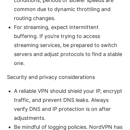
conditions; periods of slower speeds are
common due to dynamic throttling and
routing changes.
For streaming, expect intermittent
buffering. If you’re trying to access
streaming services, be prepared to switch
servers and adjust protocols to find a stable
one.
Security and privacy considerations
A reliable VPN should shield your IP, encrypt
traffic, and prevent DNS leaks. Always
verify DNS and IP protection is on after
adjustments.
Be mindful of logging policies. NordVPN has