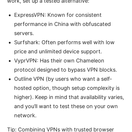
work, set up a tested alternative:
ExpressVPN: Known for consistent
performance in China with obfuscated
servers.
Surfshark: Often performs well with low
price and unlimited device support.
VyprVPN: Has their own Chameleon
protocol designed to bypass VPN blocks.
Outline VPN (by users who want a self-
hosted option, though setup complexity is
higher). Keep in mind that availability varies,
and you’ll want to test these on your own
network.
Tip: Combining VPNs with trusted browser