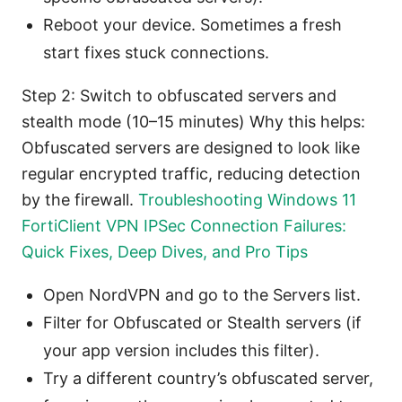
Reboot your device. Sometimes a fresh
start fixes stuck connections.
Step 2: Switch to obfuscated servers and
stealth mode (10–15 minutes) Why this helps:
Obfuscated servers are designed to look like
regular encrypted traffic, reducing detection
by the firewall.
Troubleshooting Windows 11
FortiClient VPN IPSec Connection Failures:
Quick Fixes, Deep Dives, and Pro Tips
Open NordVPN and go to the Servers list.
Filter for Obfuscated or Stealth servers (if
your app version includes this filter).
Try a different country’s obfuscated server,