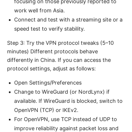
focusing on those previously reported to
work well from Asia.
Connect and test with a streaming site or a
speed test to verify stability.
Step 3: Try the VPN protocol tweaks (5–10
minutes) Different protocols behave
differently in China. If you can access the
protocol settings, adjust as follows:
Open Settings/Preferences
Change to WireGuard (or NordLynx) if
available. If WireGuard is blocked, switch to
OpenVPN (TCP) or IKEv2.
For OpenVPN, use TCP instead of UDP to
improve reliability against packet loss and