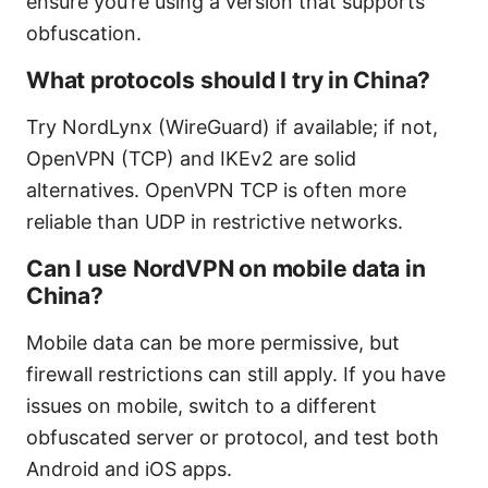
ensure you’re using a version that supports
obfuscation.
What protocols should I try in China?
Try NordLynx (WireGuard) if available; if not,
OpenVPN (TCP) and IKEv2 are solid
alternatives. OpenVPN TCP is often more
reliable than UDP in restrictive networks.
Can I use NordVPN on mobile data in
China?
Mobile data can be more permissive, but
firewall restrictions can still apply. If you have
issues on mobile, switch to a different
obfuscated server or protocol, and test both
Android and iOS apps.