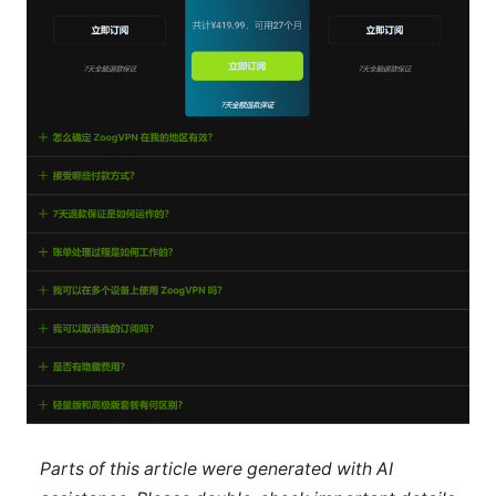
Parts of this article were generated with AI