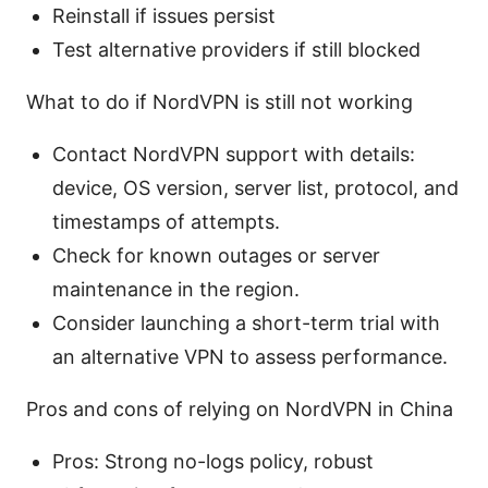
Reinstall if issues persist
Test alternative providers if still blocked
What to do if NordVPN is still not working
Contact NordVPN support with details:
device, OS version, server list, protocol, and
timestamps of attempts.
Check for known outages or server
maintenance in the region.
Consider launching a short-term trial with
an alternative VPN to assess performance.
Pros and cons of relying on NordVPN in China
Pros: Strong no-logs policy, robust