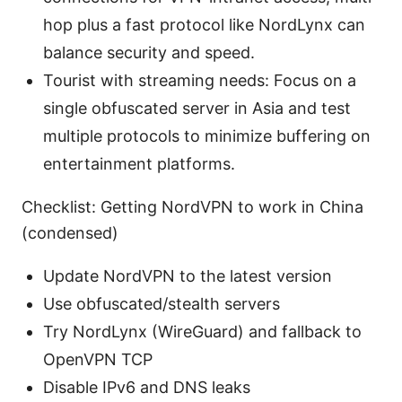
hop plus a fast protocol like NordLynx can
balance security and speed.
Tourist with streaming needs: Focus on a
single obfuscated server in Asia and test
multiple protocols to minimize buffering on
entertainment platforms.
Checklist: Getting NordVPN to work in China
(condensed)
Update NordVPN to the latest version
Use obfuscated/stealth servers
Try NordLynx (WireGuard) and fallback to
OpenVPN TCP
Disable IPv6 and DNS leaks