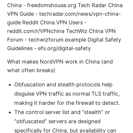
China - freedomshouse.org Tech Radar China
VPN Guide - techradar.com/news/vpn-china-
guide Reddit China VPN Users -
reddit.com/r/VPNchina TechWiz China VPN
Forum - techwizforum.example Digital Safety
Guidelines - efs.org/digital-safety
What makes NordVPN work in China (and
what often breaks)
Obfuscation and stealth protocols help
disguise VPN traffic as normal TLS traffic,
making it harder for the firewall to detect.
The control server list and “stealth” or
“obfuscated” servers are designed
specifically for China, but availability can