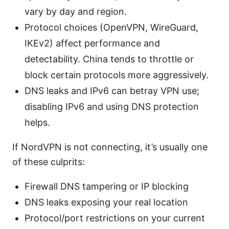
vary by day and region.
Protocol choices (OpenVPN, WireGuard,
IKEv2) affect performance and
detectability. China tends to throttle or
block certain protocols more aggressively.
DNS leaks and IPv6 can betray VPN use;
disabling IPv6 and using DNS protection
helps.
If NordVPN is not connecting, it’s usually one
of these culprits:
Firewall DNS tampering or IP blocking
DNS leaks exposing your real location
Protocol/port restrictions on your current