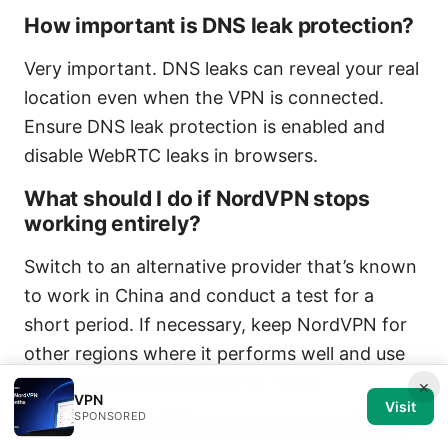
How important is DNS leak protection?
Very important. DNS leaks can reveal your real
location even when the VPN is connected.
Ensure DNS leak protection is enabled and
disable WebRTC leaks in browsers.
What should I do if NordVPN stops
working entirely?
Switch to an alternative provider that’s known
to work in China and conduct a test for a
short period. If necessary, keep NordVPN for
other regions where it performs well and use
an alternative specifically for China.
×
VPN
Visit
SPONSORED
Is multi-hop VPN a good idea in China?