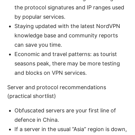
the protocol signatures and IP ranges used
by popular services.
Staying updated with the latest NordVPN
knowledge base and community reports
can save you time.
Economic and travel patterns: as tourist
seasons peak, there may be more testing
and blocks on VPN services.
Server and protocol recommendations
(practical shortlist)
Obfuscated servers are your first line of
defence in China.
If a server in the usual “Asia” region is down,