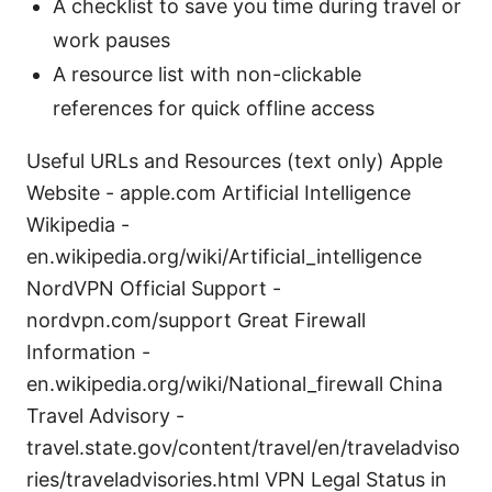
A checklist to save you time during travel or
work pauses
A resource list with non-clickable
references for quick offline access
Useful URLs and Resources (text only) Apple
Website - apple.com Artificial Intelligence
Wikipedia -
en.wikipedia.org/wiki/Artificial_intelligence
NordVPN Official Support -
nordvpn.com/support Great Firewall
Information -
en.wikipedia.org/wiki/National_firewall China
Travel Advisory -
travel.state.gov/content/travel/en/traveladviso
ries/traveladvisories.html VPN Legal Status in