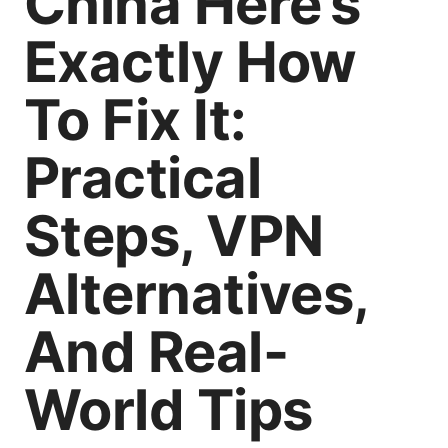
China Here’s
Exactly How
To Fix It:
Practical
Steps, VPN
Alternatives,
And Real-
World Tips