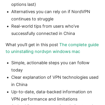
options last)
Alternatives you can rely on if NordVPN
continues to struggle
Real-world tips from users who’ve
successfully connected in China
What you’ll get in this post
The complete guide
to uninstalling nordvpn windows mac
Simple, actionable steps you can follow
today
Clear explanation of VPN technologies used
in China
Up-to-date, data-backed information on
VPN performance and limitations