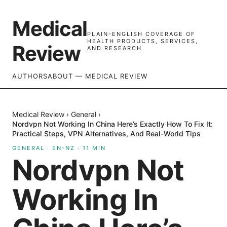
Medical
PLAIN-ENGLISH COVERAGE OF
HEALTH PRODUCTS, SERVICES,
Review
AND RESEARCH
AUTHORS
ABOUT — MEDICAL REVIEW
Medical Review
›
General
›
Nordvpn Not Working In China Here’s Exactly How To Fix It:
Practical Steps, VPN Alternatives, And Real-World Tips
GENERAL
·
EN-NZ
·
11
MIN
Nordvpn Not
Working In