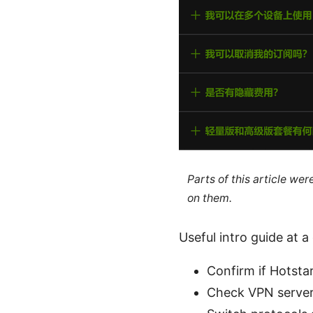
Parts of this article we
on them.
Useful intro guide at a
Confirm if Hotsta
Check VPN server