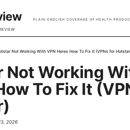
view
PLAIN-ENGLISH COVERAGE OF HEALTH PRODUC
REVIEW
otstar Not Working With VPN Heres How To Fix It (VPNs for Hotstar
r Not Working W
ow To Fix It (VP
r)
 13, 2026