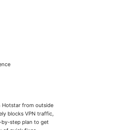
gence
h Hotstar from outside
ely blocks VPN traffic,
-by-step plan to get