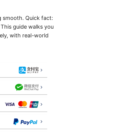
g smooth. Quick fact:
 This guide walks you
ely, with real-world