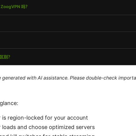
re generated with AI assistance. Please double-check importa
 glance:
r is region-locked for your account
 loads and choose optimized servers