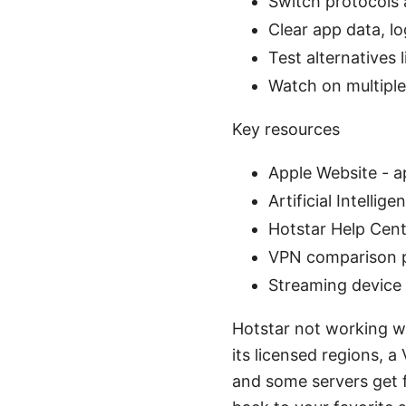
Switch protocols a
Clear app data, lo
Test alternatives
Watch on multiple
Key resources
Apple Website - 
Artificial Intellig
Hotstar Help Cent
VPN comparison 
Streaming device
Hotstar not working wi
its licensed regions, a
and some servers get f