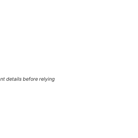
nt details before relying