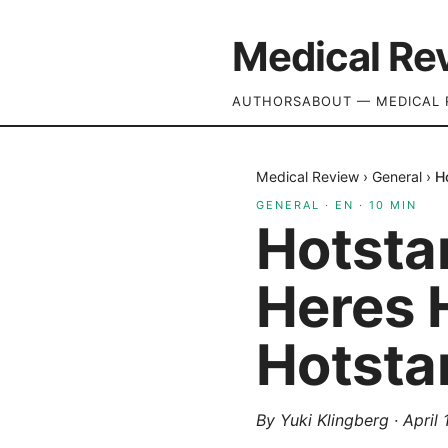
Medical Re
AUTHORS
ABOUT — MEDICAL 
Medical Review
›
General
›
H
GENERAL
·
EN
·
10
MIN
Hotsta
Heres H
Hotsta
By
Yuki Klingberg
·
April