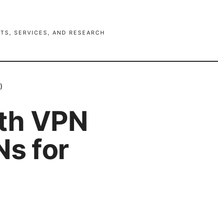
TS, SERVICES, AND RESEARCH
)
ith VPN
Ns for