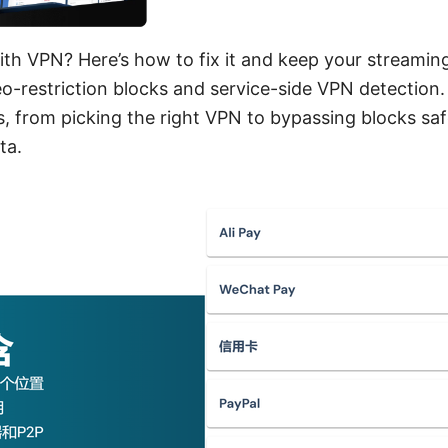
th VPN? Here’s how to fix it and keep your streamin
o-restriction blocks and service-side VPN detection.
s, from picking the right VPN to bypassing blocks saf
ta.