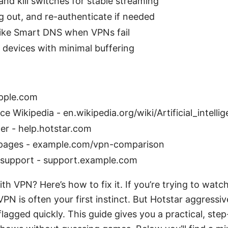
nd kill switches for stable streaming
g out, and re-authenticate if needed
 like Smart DNS when VPNs fail
 devices with minimal buffering
apple.com
ence Wikipedia - en.wikipedia.org/wiki/Artificial_intelli
er - help.hotstar.com
pages - example.com/vpn-comparison
 support - support.example.com
th VPN? Here’s how to fix it. If you’re trying to watc
 VPN is often your first instinct. But Hotstar aggressiv
lagged quickly. This guide gives you a practical, step