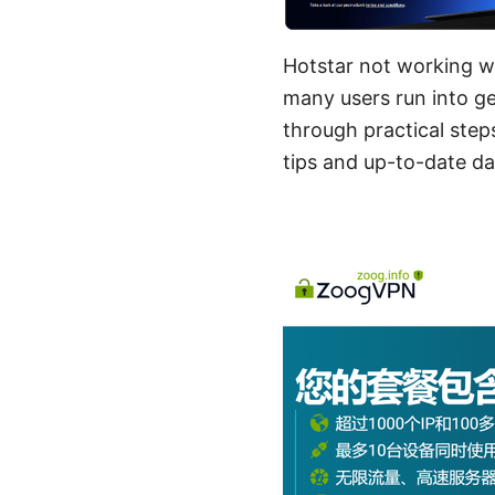
Hotstar not working wi
many users run into ge
through practical step
tips and up-to-date da