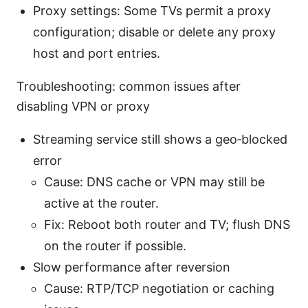
Proxy settings: Some TVs permit a proxy
configuration; disable or delete any proxy
host and port entries.
Troubleshooting: common issues after
disabling VPN or proxy
Streaming service still shows a geo‑blocked
error
Cause: DNS cache or VPN may still be
active at the router.
Fix: Reboot both router and TV; flush DNS
on the router if possible.
Slow performance after reversion
Cause: RTP/TCP negotiation or caching