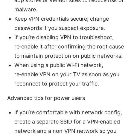
app stores or vendor sites to reduce risk of
malware.
Keep VPN credentials secure; change
passwords if you suspect exposure.
If you’re disabling VPN to troubleshoot,
re‑enable it after confirming the root cause
to maintain protection on public networks.
When using a public Wi‑Fi network,
re‑enable VPN on your TV as soon as you
reconnect to protect your traffic.
Advanced tips for power users
If you’re comfortable with network config,
create a separate SSID for a VPN‑enabled
network and a non‑VPN network so you