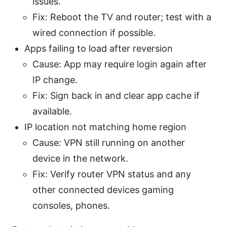
issues.
Fix: Reboot the TV and router; test with a
wired connection if possible.
Apps failing to load after reversion
Cause: App may require login again after
IP change.
Fix: Sign back in and clear app cache if
available.
IP location not matching home region
Cause: VPN still running on another
device in the network.
Fix: Verify router VPN status and any
other connected devices gaming
consoles, phones.