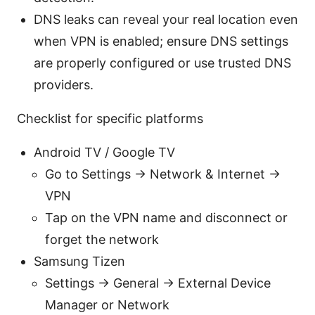
DNS leaks can reveal your real location even
when VPN is enabled; ensure DNS settings
are properly configured or use trusted DNS
providers.
Checklist for specific platforms
Android TV / Google TV
Go to Settings → Network & Internet →
VPN
Tap on the VPN name and disconnect or
forget the network
Samsung Tizen
Settings → General → External Device
Manager or Network