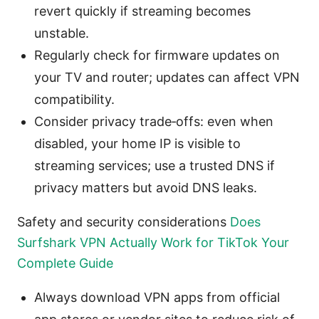
revert quickly if streaming becomes
unstable.
Regularly check for firmware updates on
your TV and router; updates can affect VPN
compatibility.
Consider privacy trade‑offs: even when
disabled, your home IP is visible to
streaming services; use a trusted DNS if
privacy matters but avoid DNS leaks.
Safety and security considerations
Does
Surfshark VPN Actually Work for TikTok Your
Complete Guide
Always download VPN apps from official