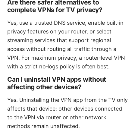
Are there safer alternatives to
complete VPNs for TV privacy?
Yes, use a trusted DNS service, enable built‑in
privacy features on your router, or select
streaming services that support regional
access without routing all traffic through a
VPN. For maximum privacy, a router‑level VPN
with a strict no‑logs policy is often best.
Can I uninstall VPN apps without
affecting other devices?
Yes. Uninstalling the VPN app from the TV only
affects that device; other devices connected
to the VPN via router or other network
methods remain unaffected.