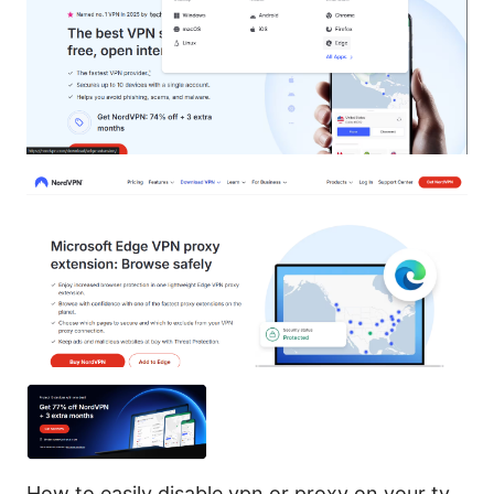
How to easily disable vpn or proxy on your tv