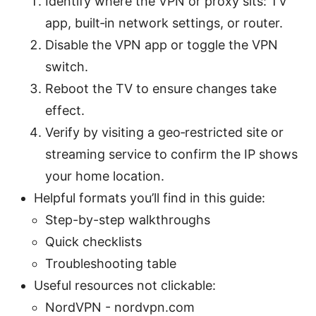
Identify where the VPN or proxy sits: TV
app, built‑in network settings, or router.
Disable the VPN app or toggle the VPN
switch.
Reboot the TV to ensure changes take
effect.
Verify by visiting a geo‑restricted site or
streaming service to confirm the IP shows
your home location.
Helpful formats you’ll find in this guide:
Step-by-step walkthroughs
Quick checklists
Troubleshooting table
Useful resources not clickable:
NordVPN - nordvpn.com