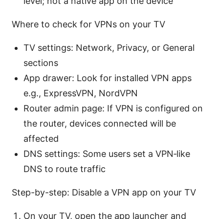
level; not a native app on the device
Where to check for VPNs on your TV
TV settings: Network, Privacy, or General
sections
App drawer: Look for installed VPN apps
e.g., ExpressVPN, NordVPN
Router admin page: If VPN is configured on
the router, devices connected will be
affected
DNS settings: Some users set a VPN‑like
DNS to route traffic
Step-by-step: Disable a VPN app on your TV
On your TV, open the app launcher and