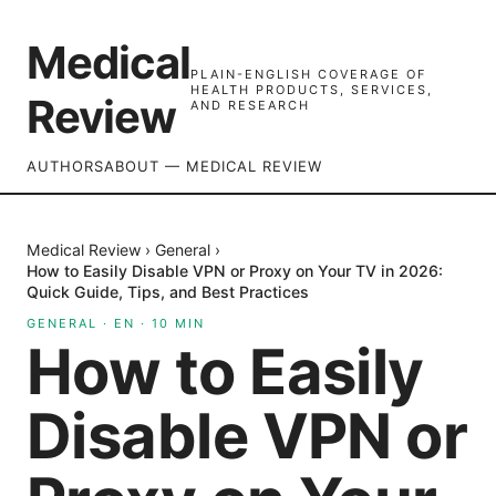
Medical
PLAIN-ENGLISH COVERAGE OF
HEALTH PRODUCTS, SERVICES,
Review
AND RESEARCH
AUTHORS
ABOUT — MEDICAL REVIEW
Medical Review
›
General
›
How to Easily Disable VPN or Proxy on Your TV in 2026:
Quick Guide, Tips, and Best Practices
GENERAL
·
EN
·
10
MIN
How to Easily
Disable VPN or