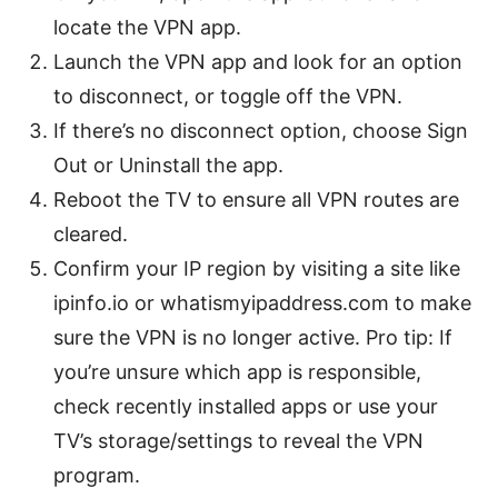
locate the VPN app.
Launch the VPN app and look for an option
to disconnect, or toggle off the VPN.
If there’s no disconnect option, choose Sign
Out or Uninstall the app.
Reboot the TV to ensure all VPN routes are
cleared.
Confirm your IP region by visiting a site like
ipinfo.io or whatismyipaddress.com to make
sure the VPN is no longer active. Pro tip: If
you’re unsure which app is responsible,
check recently installed apps or use your
TV’s storage/settings to reveal the VPN
program.