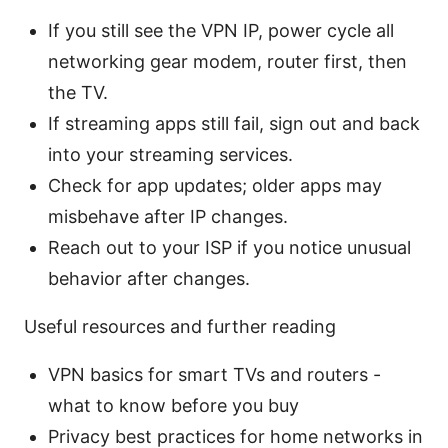
If you still see the VPN IP, power cycle all
networking gear modem, router first, then
the TV.
If streaming apps still fail, sign out and back
into your streaming services.
Check for app updates; older apps may
misbehave after IP changes.
Reach out to your ISP if you notice unusual
behavior after changes.
Useful resources and further reading
VPN basics for smart TVs and routers -
what to know before you buy
Privacy best practices for home networks in