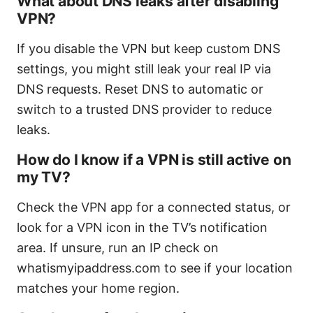
What about DNS leaks after disabling
VPN?
If you disable the VPN but keep custom DNS
settings, you might still leak your real IP via
DNS requests. Reset DNS to automatic or
switch to a trusted DNS provider to reduce
leaks.
How do I know if a VPN is still active on
my TV?
Check the VPN app for a connected status, or
look for a VPN icon in the TV’s notification
area. If unsure, run an IP check on
whatismyipaddress.com to see if your location
matches your home region.