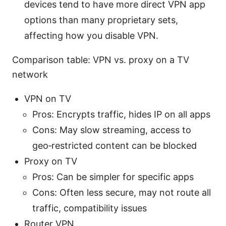
devices tend to have more direct VPN app
options than many proprietary sets,
affecting how you disable VPN.
Comparison table: VPN vs. proxy on a TV
network
VPN on TV
Pros: Encrypts traffic, hides IP on all apps
Cons: May slow streaming, access to
geo‑restricted content can be blocked
Proxy on TV
Pros: Can be simpler for specific apps
Cons: Often less secure, may not route all
traffic, compatibility issues
Router VPN