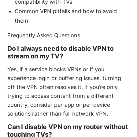
compatibility with TVs
Common VPN pitfalls and how to avoid
them
Frequently Asked Questions
Do I always need to disable VPN to
stream on my TV?
Yes, if a service blocks VPNs or if you
experience login or buffering issues, turning
off the VPN often resolves it. If you’re only
trying to access content from a different
country, consider per‑app or per‑device
solutions rather than full network VPN.
Can I disable VPN on my router without
touching TVs?