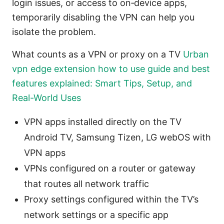
login issues, or access to on‑device apps,
temporarily disabling the VPN can help you
isolate the problem.
What counts as a VPN or proxy on a TV
Urban
vpn edge extension how to use guide and best
features explained: Smart Tips, Setup, and
Real-World Uses
VPN apps installed directly on the TV
Android TV, Samsung Tizen, LG webOS with
VPN apps
VPNs configured on a router or gateway
that routes all network traffic
Proxy settings configured within the TV’s
network settings or a specific app