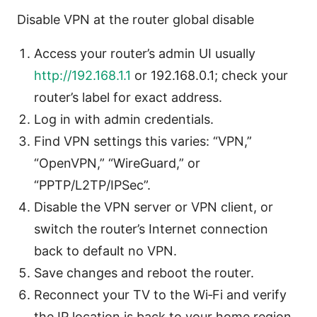
Disable VPN at the router global disable
Access your router’s admin UI usually
http://192.168.1.1
or 192.168.0.1; check your
router’s label for exact address.
Log in with admin credentials.
Find VPN settings this varies: “VPN,”
“OpenVPN,” “WireGuard,” or
“PPTP/L2TP/IPSec”.
Disable the VPN server or VPN client, or
switch the router’s Internet connection
back to default no VPN.
Save changes and reboot the router.
Reconnect your TV to the Wi‑Fi and verify
the IP location is back to your home region.