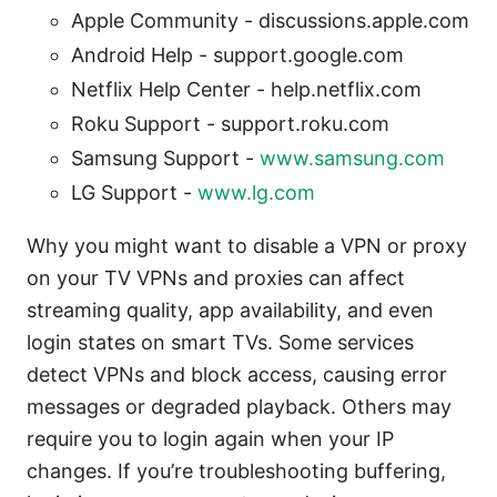
Apple Community - discussions.apple.com
Android Help - support.google.com
Netflix Help Center - help.netflix.com
Roku Support - support.roku.com
Samsung Support -
www.samsung.com
LG Support -
www.lg.com
Why you might want to disable a VPN or proxy
on your TV VPNs and proxies can affect
streaming quality, app availability, and even
login states on smart TVs. Some services
detect VPNs and block access, causing error
messages or degraded playback. Others may
require you to login again when your IP
changes. If you’re troubleshooting buffering,