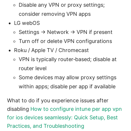
Disable any VPN or proxy settings;
consider removing VPN apps
LG webOS
Settings → Network → VPN if present
Turn off or delete VPN configurations
Roku / Apple TV / Chromecast
VPN is typically router‑based; disable at
router level
Some devices may allow proxy settings
within apps; disable per app if available
What to do if you experience issues after
disabling
How to configure intune per app vpn
for ios devices seamlessly: Quick Setup, Best
Practices, and Troubleshooting