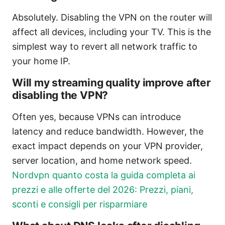
Absolutely. Disabling the VPN on the router will
affect all devices, including your TV. This is the
simplest way to revert all network traffic to
your home IP.
Will my streaming quality improve after
disabling the VPN?
Often yes, because VPNs can introduce
latency and reduce bandwidth. However, the
exact impact depends on your VPN provider,
server location, and home network speed.
Nordvpn quanto costa la guida completa ai
prezzi e alle offerte del 2026: Prezzi, piani,
sconti e consigli per risparmiare