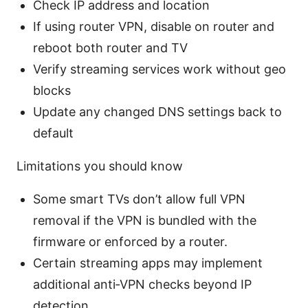
Check IP address and location
If using router VPN, disable on router and
reboot both router and TV
Verify streaming services work without geo
blocks
Update any changed DNS settings back to
default
Limitations you should know
Some smart TVs don’t allow full VPN
removal if the VPN is bundled with the
firmware or enforced by a router.
Certain streaming apps may implement
additional anti‑VPN checks beyond IP
detection.