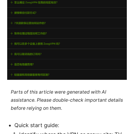
Parts of this article were generated with AI
assistance. Please double-check important details
before relying on them.
Quick start guide: