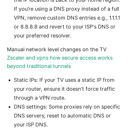
If you’re using a DNS proxy instead of a full
VPN, remove custom DNS entries e.g., 1.1.1.1
or 8.8.8.8 and revert to your ISP's DNS or
your preferred resolver.
Manual network level changes on the TV
Zscaler and vpns how secure access works
beyond traditional tunnels
Static IPs: If your TV uses a static IP from
your router, ensure it doesn’t force traffic
through a VPN route.
DNS settings: Some proxies rely on specific
DNS servers; reset to automatic DNS or
your ISP DNS.