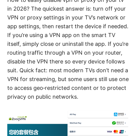
in 2026? The quickest answer is: turn off your
VPN or proxy settings in your TV’s network or
app settings, then restart the device if needed.
If you’re using a VPN app on the smart TV
itself, simply close or uninstall the app. If you’re
routing traffic through a VPN on your router,
disable the VPN there so every device follows
suit. Quick fact: most modern TVs don’t need a
VPN for streaming, but some users still use one
to access geo‑restricted content or to protect
privacy on public networks.