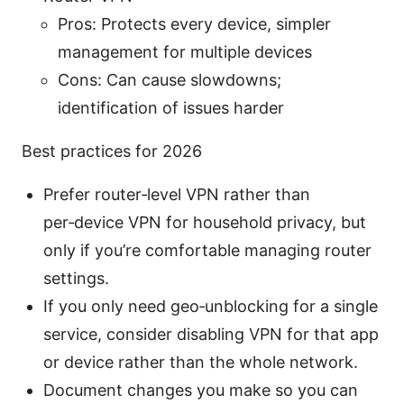
Pros: Protects every device, simpler
management for multiple devices
Cons: Can cause slowdowns;
identification of issues harder
Best practices for 2026
Prefer router‑level VPN rather than
per‑device VPN for household privacy, but
only if you’re comfortable managing router
settings.
If you only need geo‑unblocking for a single
service, consider disabling VPN for that app
or device rather than the whole network.
Document changes you make so you can