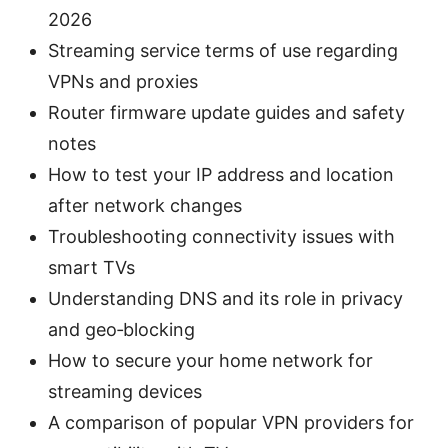
2026
Streaming service terms of use regarding
VPNs and proxies
Router firmware update guides and safety
notes
How to test your IP address and location
after network changes
Troubleshooting connectivity issues with
smart TVs
Understanding DNS and its role in privacy
and geo‑blocking
How to secure your home network for
streaming devices
A comparison of popular VPN providers for