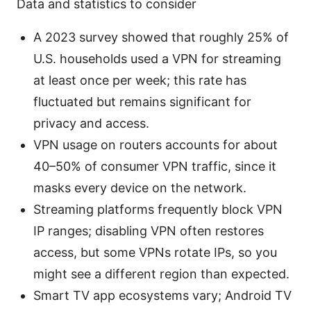
Data and statistics to consider
A 2023 survey showed that roughly 25% of
U.S. households used a VPN for streaming
at least once per week; this rate has
fluctuated but remains significant for
privacy and access.
VPN usage on routers accounts for about
40–50% of consumer VPN traffic, since it
masks every device on the network.
Streaming platforms frequently block VPN
IP ranges; disabling VPN often restores
access, but some VPNs rotate IPs, so you
might see a different region than expected.
Smart TV app ecosystems vary; Android TV