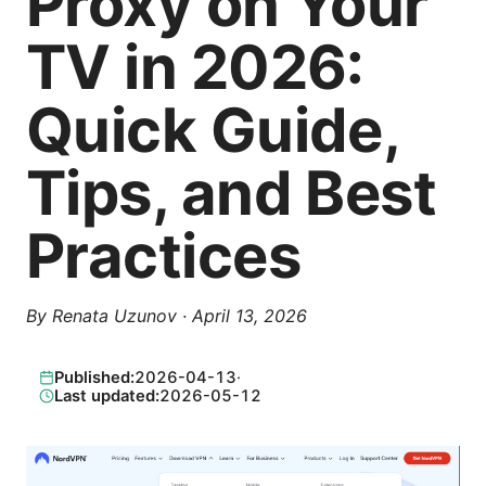
Proxy on Your
TV in 2026:
Quick Guide,
Tips, and Best
Practices
By
Renata Uzunov
·
April 13, 2026
Published:
2026-04-13
·
Last updated:
2026-05-12