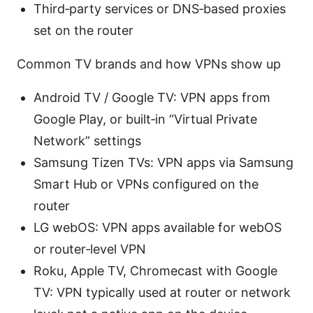
Third‑party services or DNS‑based proxies
set on the router
Common TV brands and how VPNs show up
Android TV / Google TV: VPN apps from
Google Play, or built‑in “Virtual Private
Network” settings
Samsung Tizen TVs: VPN apps via Samsung
Smart Hub or VPNs configured on the
router
LG webOS: VPN apps available for webOS
or router‑level VPN
Roku, Apple TV, Chromecast with Google
TV: VPN typically used at router or network