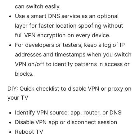
can switch easily.
Use a smart DNS service as an optional
layer for faster location spoofing without
full VPN encryption on every device.
For developers or testers, keep a log of IP
addresses and timestamps when you switch
VPN on/off to identify patterns in access or
blocks.
DIY: Quick checklist to disable VPN or proxy on
your TV
Identify VPN source: app, router, or DNS
Disable VPN app or disconnect session
Reboot TV