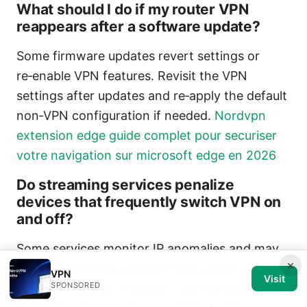
What should I do if my router VPN
reappears after a software update?
Some firmware updates revert settings or
re‑enable VPN features. Revisit the VPN
settings after updates and re‑apply the default
non‑VPN configuration if needed.
Nordvpn
extension edge guide complet pour securiser
votre navigation sur microsoft edge en 2026
Do streaming services penalize
devices that frequently switch VPN on
and off?
Some services monitor IP anomalies and may
×
temporarily block access if they detect
VPN
Visit
SPONSORED
frequent location changes. Use this approach