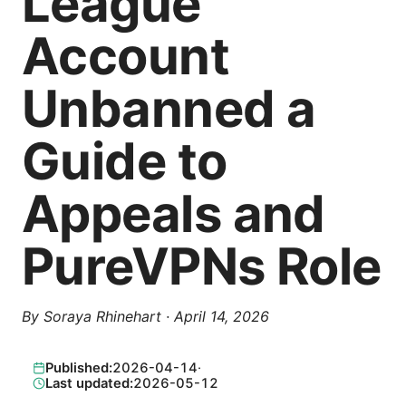
League
Account
Unbanned a
Guide to
Appeals and
PureVPNs Role
By
Soraya Rhinehart
·
April 14, 2026
Published:
2026-04-14
·
Last updated:
2026-05-12