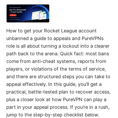
How to get your Rocket League account
unbanned a guide to appeals and PureVPNs
role is all about turning a lockout into a clearer
path back to the arena. Quick fact: most bans
come from anti-cheat systems, reports from
players, or violations of the terms of service,
and there are structured steps you can take to
appeal effectively. In this guide, you’ll get a
practical, battle-tested plan to recover access,
plus a closer look at how PureVPN can play a
part in your appeal process. If you’re in a rush,
jump to the step-by-step checklist below.