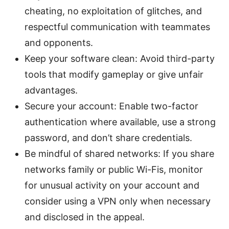
cheating, no exploitation of glitches, and
respectful communication with teammates
and opponents.
Keep your software clean: Avoid third-party
tools that modify gameplay or give unfair
advantages.
Secure your account: Enable two-factor
authentication where available, use a strong
password, and don’t share credentials.
Be mindful of shared networks: If you share
networks family or public Wi-Fis, monitor
for unusual activity on your account and
consider using a VPN only when necessary
and disclosed in the appeal.