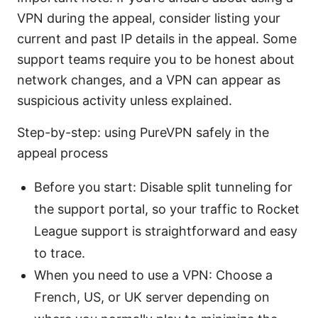
VPN during the appeal, consider listing your
current and past IP details in the appeal. Some
support teams require you to be honest about
network changes, and a VPN can appear as
suspicious activity unless explained.
Step-by-step: using PureVPN safely in the
appeal process
Before you start: Disable split tunneling for
the support portal, so your traffic to Rocket
League support is straightforward and easy
to trace.
When you need to use a VPN: Choose a
French, US, or UK server depending on