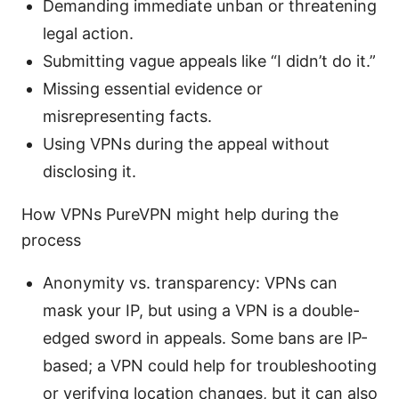
Demanding immediate unban or threatening
legal action.
Submitting vague appeals like “I didn’t do it.”
Missing essential evidence or
misrepresenting facts.
Using VPNs during the appeal without
disclosing it.
How VPNs PureVPN might help during the
process
Anonymity vs. transparency: VPNs can
mask your IP, but using a VPN is a double-
edged sword in appeals. Some bans are IP-
based; a VPN could help for troubleshooting
or verifying location changes, but it can also