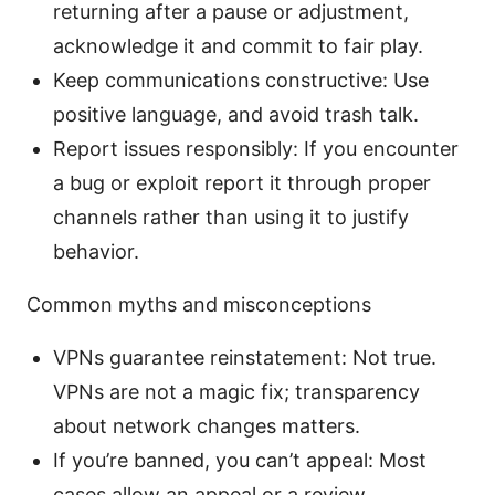
returning after a pause or adjustment,
acknowledge it and commit to fair play.
Keep communications constructive: Use
positive language, and avoid trash talk.
Report issues responsibly: If you encounter
a bug or exploit report it through proper
channels rather than using it to justify
behavior.
Common myths and misconceptions
VPNs guarantee reinstatement: Not true.
VPNs are not a magic fix; transparency
about network changes matters.
If you’re banned, you can’t appeal: Most
cases allow an appeal or a review.