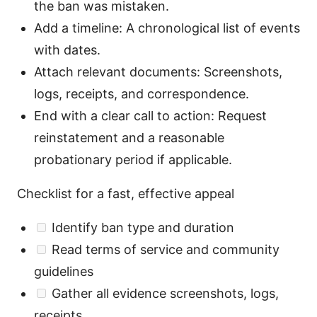
the ban was mistaken.
Add a timeline: A chronological list of events
with dates.
Attach relevant documents: Screenshots,
logs, receipts, and correspondence.
End with a clear call to action: Request
reinstatement and a reasonable
probationary period if applicable.
Checklist for a fast, effective appeal
Identify ban type and duration
Read terms of service and community
guidelines
Gather all evidence screenshots, logs,
receipts