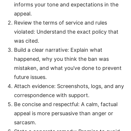
informs your tone and expectations in the
appeal.
Review the terms of service and rules
violated: Understand the exact policy that
was cited.
Build a clear narrative: Explain what
happened, why you think the ban was
mistaken, and what you’ve done to prevent
future issues.
Attach evidence: Screenshots, logs, and any
correspondence with support.
Be concise and respectful: A calm, factual
appeal is more persuasive than anger or
sarcasm.