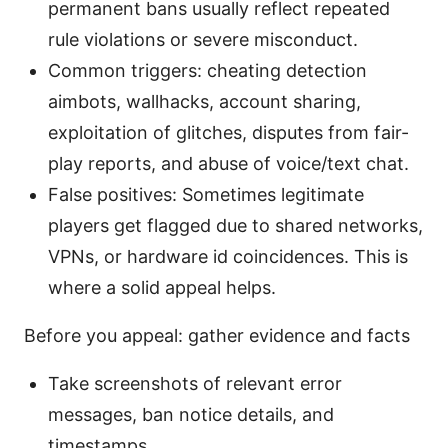
permanent bans usually reflect repeated
rule violations or severe misconduct.
Common triggers: cheating detection
aimbots, wallhacks, account sharing,
exploitation of glitches, disputes from fair-
play reports, and abuse of voice/text chat.
False positives: Sometimes legitimate
players get flagged due to shared networks,
VPNs, or hardware id coincidences. This is
where a solid appeal helps.
Before you appeal: gather evidence and facts
Take screenshots of relevant error
messages, ban notice details, and
timestamps.