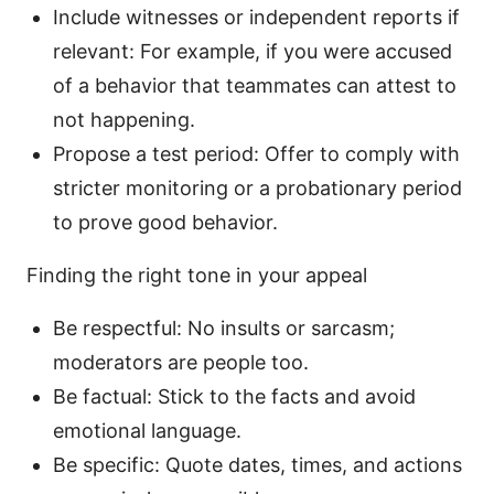
Include witnesses or independent reports if
relevant: For example, if you were accused
of a behavior that teammates can attest to
not happening.
Propose a test period: Offer to comply with
stricter monitoring or a probationary period
to prove good behavior.
Finding the right tone in your appeal
Be respectful: No insults or sarcasm;
moderators are people too.
Be factual: Stick to the facts and avoid
emotional language.
Be specific: Quote dates, times, and actions