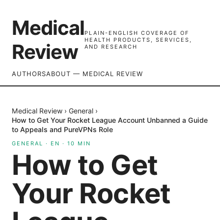
Medical
PLAIN-ENGLISH COVERAGE OF
HEALTH PRODUCTS, SERVICES,
Review
AND RESEARCH
AUTHORS
ABOUT — MEDICAL REVIEW
Medical Review
›
General
›
How to Get Your Rocket League Account Unbanned a Guide
to Appeals and PureVPNs Role
GENERAL
·
EN
·
10
MIN
How to Get
Your Rocket