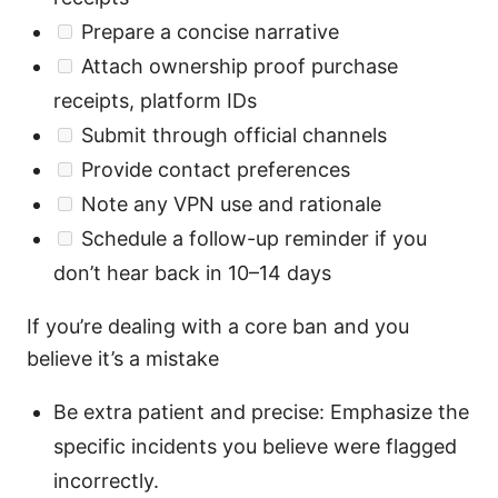
Prepare a concise narrative
Attach ownership proof purchase
receipts, platform IDs
Submit through official channels
Provide contact preferences
Note any VPN use and rationale
Schedule a follow-up reminder if you
don’t hear back in 10–14 days
If you’re dealing with a core ban and you
believe it’s a mistake
Be extra patient and precise: Emphasize the
specific incidents you believe were flagged
incorrectly.