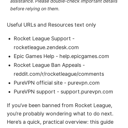
assistance. Please double-check important details
before relying on them.
Useful URLs and Resources text only
Rocket League Support -
rocketleague.zendesk.com
Epic Games Help - help.epicgames.com
Rocket League Ban Appeals -
reddit.com/r/rocketleague/comments
PureVPN official site - purevpn.com
PureVPN support - support.purevpn.com
If you’ve been banned from Rocket League,
you’re probably wondering what to do next.
Here’s a quick, practical overview: this guide