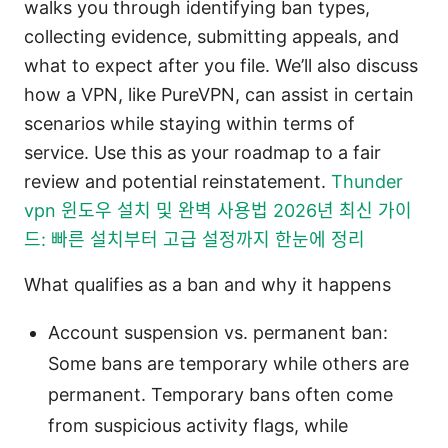
walks you through identifying ban types,
collecting evidence, submitting appeals, and
what to expect after you file. We’ll also discuss
how a VPN, like PureVPN, can assist in certain
scenarios while staying within terms of
service. Use this as your roadmap to a fair
review and potential reinstatement.
Thunder
vpn 윈도우 설치 및 완벽 사용법 2026년 최신 가이
드: 빠른 설치부터 고급 설정까지 한눈에 정리
What qualifies as a ban and why it happens
Account suspension vs. permanent ban:
Some bans are temporary while others are
permanent. Temporary bans often come
from suspicious activity flags, while