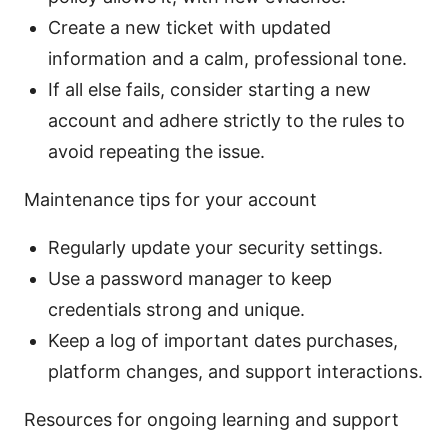
Create a new ticket with updated
information and a calm, professional tone.
If all else fails, consider starting a new
account and adhere strictly to the rules to
avoid repeating the issue.
Maintenance tips for your account
Regularly update your security settings.
Use a password manager to keep
credentials strong and unique.
Keep a log of important dates purchases,
platform changes, and support interactions.
Resources for ongoing learning and support