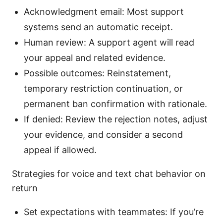
Acknowledgment email: Most support
systems send an automatic receipt.
Human review: A support agent will read
your appeal and related evidence.
Possible outcomes: Reinstatement,
temporary restriction continuation, or
permanent ban confirmation with rationale.
If denied: Review the rejection notes, adjust
your evidence, and consider a second
appeal if allowed.
Strategies for voice and text chat behavior on
return
Set expectations with teammates: If you’re