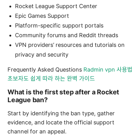
Rocket League Support Center
Epic Games Support
Platform-specific support portals
Community forums and Reddit threads
VPN providers’ resources and tutorials on
privacy and security
Frequently Asked Questions
Radmin vpn 사용법
초보자도 쉽게 따라 하는 완벽 가이드
What is the first step after a Rocket
League ban?
Start by identifying the ban type, gather
evidence, and locate the official support
channel for an appeal.