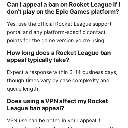
Can I appeal a ban on Rocket League if I
don’t play on the Epic Games platform?
Yes, use the official Rocket League support
portal and any platform-specific contact
points for the game version you’re using.
How long does a Rocket League ban
appeal typically take?
Expect a response within 3–14 business days,
though times vary by case complexity and
queue length.
Does using a VPN affect my Rocket
League ban appeal?
VPN use can be noted in your appeal if