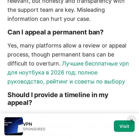
relevant, but honesty and transparency with
the support team are key. Misleading
information can hurt your case.
Can I appeal a permanent ban?
Yes, many platforms allow a review or appeal
process, though permanent bans can be
difficult to overturn.
Лучшие бесплатные vpn
для ноутбука в 2026 год: полное
руководство, рейтинг и советы по выбору
Should I provide a timeline in my
appeal?
Yes, a clear timeline helps moderators
×
VPN
understand the sequence of events and
Visit
SPONSORED
identify potential misflags.