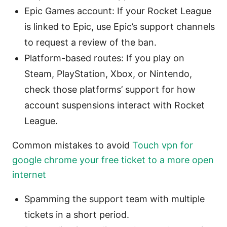
Epic Games account: If your Rocket League
is linked to Epic, use Epic’s support channels
to request a review of the ban.
Platform-based routes: If you play on
Steam, PlayStation, Xbox, or Nintendo,
check those platforms’ support for how
account suspensions interact with Rocket
League.
Common mistakes to avoid
Touch vpn for
google chrome your free ticket to a more open
internet
Spamming the support team with multiple
tickets in a short period.