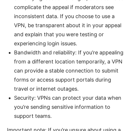
complicate the appeal if moderators see
inconsistent data. If you choose to use a
VPN, be transparent about it in your appeal
and explain that you were testing or
experiencing login issues.
Bandwidth and reliability: If you’re appealing
from a different location temporarily, a VPN
can provide a stable connection to submit
forms or access support portals during
travel or internet outages.
Security: VPNs can protect your data when
you’re sending sensitive information to
support teams.
Important note: If you’re unsure about using a