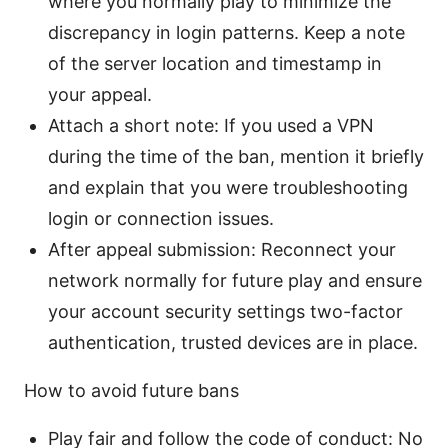
where you normally play to minimize the
discrepancy in login patterns. Keep a note
of the server location and timestamp in
your appeal.
Attach a short note: If you used a VPN
during the time of the ban, mention it briefly
and explain that you were troubleshooting
login or connection issues.
After appeal submission: Reconnect your
network normally for future play and ensure
your account security settings two-factor
authentication, trusted devices are in place.
How to avoid future bans
Play fair and follow the code of conduct: No