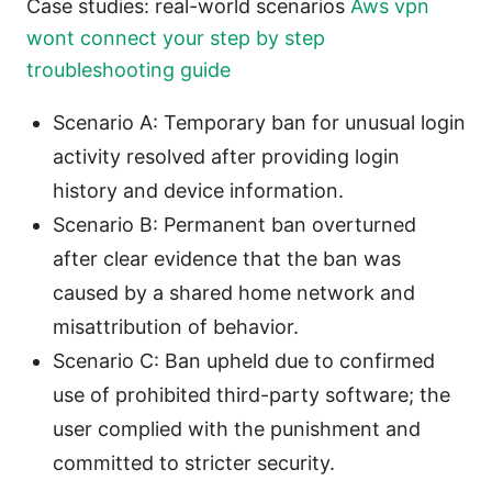
Case studies: real-world scenarios
Aws vpn
wont connect your step by step
troubleshooting guide
Scenario A: Temporary ban for unusual login
activity resolved after providing login
history and device information.
Scenario B: Permanent ban overturned
after clear evidence that the ban was
caused by a shared home network and
misattribution of behavior.
Scenario C: Ban upheld due to confirmed
use of prohibited third-party software; the
user complied with the punishment and
committed to stricter security.