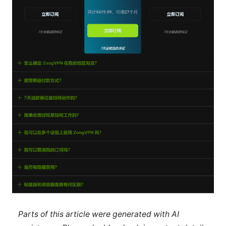
Parts of this article were generated with AI