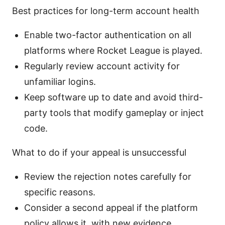
Best practices for long-term account health
Enable two-factor authentication on all
platforms where Rocket League is played.
Regularly review account activity for
unfamiliar logins.
Keep software up to date and avoid third-
party tools that modify gameplay or inject
code.
What to do if your appeal is unsuccessful
Review the rejection notes carefully for
specific reasons.
Consider a second appeal if the platform
policy allows it, with new evidence.