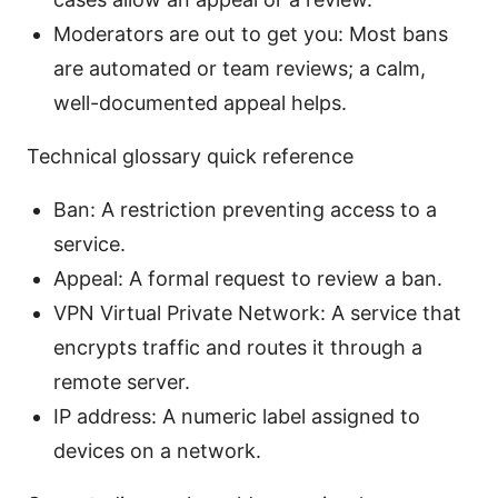
Moderators are out to get you: Most bans
are automated or team reviews; a calm,
well-documented appeal helps.
Technical glossary quick reference
Ban: A restriction preventing access to a
service.
Appeal: A formal request to review a ban.
VPN Virtual Private Network: A service that
encrypts traffic and routes it through a
remote server.
IP address: A numeric label assigned to
devices on a network.