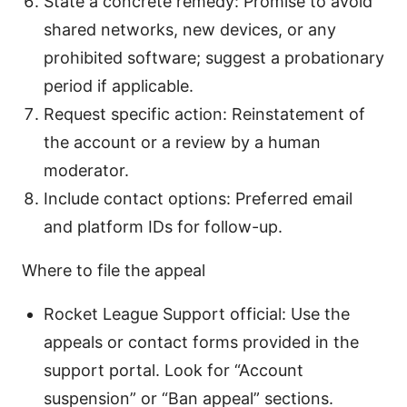
State a concrete remedy: Promise to avoid
shared networks, new devices, or any
prohibited software; suggest a probationary
period if applicable.
Request specific action: Reinstatement of
the account or a review by a human
moderator.
Include contact options: Preferred email
and platform IDs for follow-up.
Where to file the appeal
Rocket League Support official: Use the
appeals or contact forms provided in the
support portal. Look for “Account
suspension” or “Ban appeal” sections.