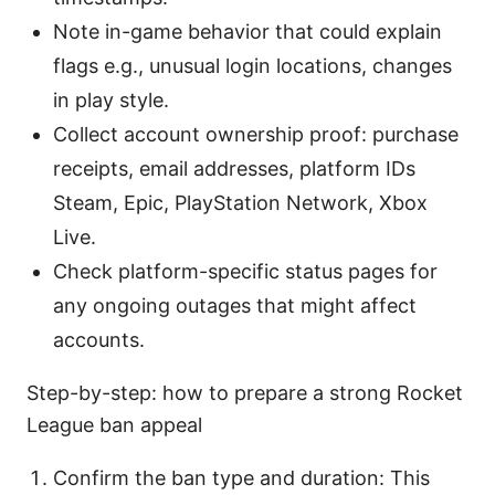
Note in-game behavior that could explain
flags e.g., unusual login locations, changes
in play style.
Collect account ownership proof: purchase
receipts, email addresses, platform IDs
Steam, Epic, PlayStation Network, Xbox
Live.
Check platform-specific status pages for
any ongoing outages that might affect
accounts.
Step-by-step: how to prepare a strong Rocket
League ban appeal
Confirm the ban type and duration: This