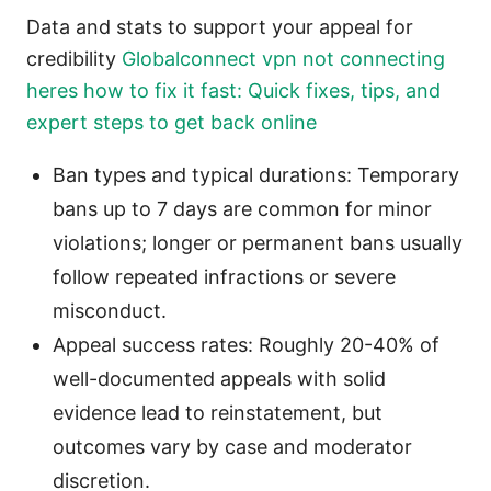
Data and stats to support your appeal for
credibility
Globalconnect vpn not connecting
heres how to fix it fast: Quick fixes, tips, and
expert steps to get back online
Ban types and typical durations: Temporary
bans up to 7 days are common for minor
violations; longer or permanent bans usually
follow repeated infractions or severe
misconduct.
Appeal success rates: Roughly 20-40% of
well-documented appeals with solid
evidence lead to reinstatement, but
outcomes vary by case and moderator
discretion.