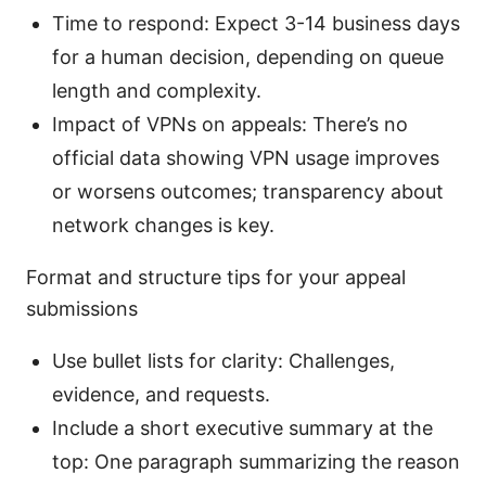
Time to respond: Expect 3-14 business days
for a human decision, depending on queue
length and complexity.
Impact of VPNs on appeals: There’s no
official data showing VPN usage improves
or worsens outcomes; transparency about
network changes is key.
Format and structure tips for your appeal
submissions
Use bullet lists for clarity: Challenges,
evidence, and requests.
Include a short executive summary at the
top: One paragraph summarizing the reason