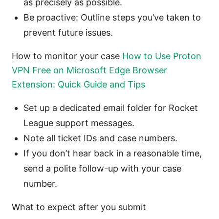
as precisely as possible.
Be proactive: Outline steps you’ve taken to
prevent future issues.
How to monitor your case
How to Use Proton
VPN Free on Microsoft Edge Browser
Extension: Quick Guide and Tips
Set up a dedicated email folder for Rocket
League support messages.
Note all ticket IDs and case numbers.
If you don’t hear back in a reasonable time,
send a polite follow-up with your case
number.
What to expect after you submit