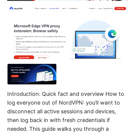
Introduction: Quick fact and overview How to
log everyone out of NordVPN: you’ll want to
disconnect all active sessions and devices,
then log back in with fresh credentials if
needed. This guide walks you through a