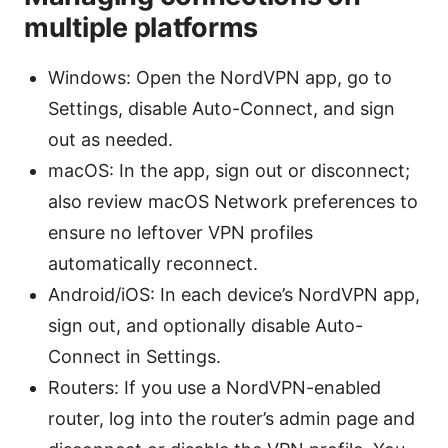
multiple platforms
Windows: Open the NordVPN app, go to
Settings, disable Auto-Connect, and sign
out as needed.
macOS: In the app, sign out or disconnect;
also review macOS Network preferences to
ensure no leftover VPN profiles
automatically reconnect.
Android/iOS: In each device’s NordVPN app,
sign out, and optionally disable Auto-
Connect in Settings.
Routers: If you use a NordVPN-enabled
router, log into the router’s admin page and