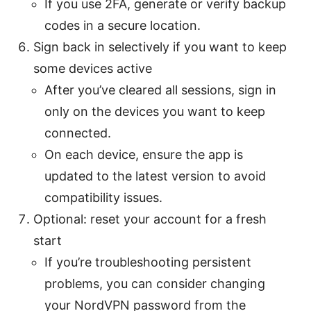
If you use 2FA, generate or verify backup
codes in a secure location.
Sign back in selectively if you want to keep
some devices active
After you’ve cleared all sessions, sign in
only on the devices you want to keep
connected.
On each device, ensure the app is
updated to the latest version to avoid
compatibility issues.
Optional: reset your account for a fresh
start
If you’re troubleshooting persistent
problems, you can consider changing
your NordVPN password from the