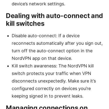
device’s network settings.
Dealing with auto-connect and
kill switches
Disable auto-connect: If a device
reconnects automatically after you sign out,
turn off the auto-connect option in the
NordVPN app on that device.
Kill switch awareness: The NordVPN kill
switch protects your traffic when VPN
disconnects unexpectedly. Make sure it’s
configured correctly on devices you’re
keeping signed in to prevent leaks.
Managing connections on