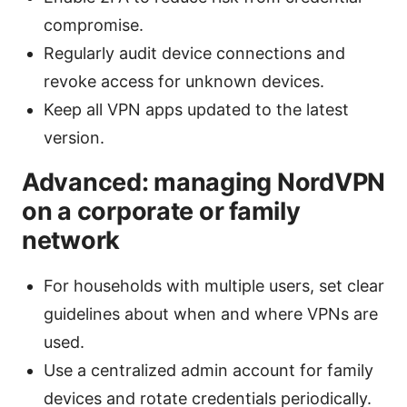
compromise.
Regularly audit device connections and
revoke access for unknown devices.
Keep all VPN apps updated to the latest
version.
Advanced: managing NordVPN
on a corporate or family
network
For households with multiple users, set clear
guidelines about when and where VPNs are
used.
Use a centralized admin account for family
devices and rotate credentials periodically.