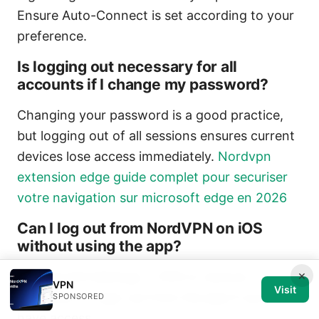
Ensure Auto-Connect is set according to your
preference.
Is logging out necessary for all
accounts if I change my password?
Changing your password is a good practice,
but logging out of all sessions ensures current
devices lose access immediately.
Nordvpn
extension edge guide complet pour securiser
votre navigation sur microsoft edge en 2026
Can I log out from NordVPN on iOS
without using the app?
×
Use the iOS Settings > VPN to remove
VPN
Visit
NordVPN, or sign out from the app if you still
SPONSORED
have access.