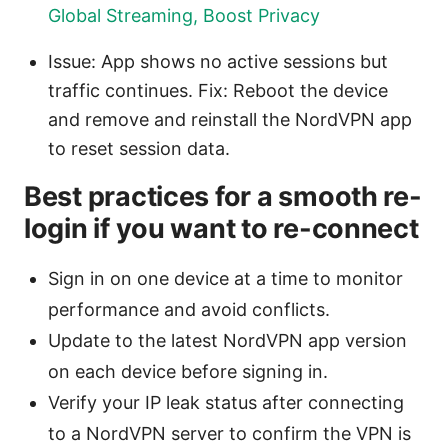
Global Streaming, Boost Privacy
Issue: App shows no active sessions but
traffic continues. Fix: Reboot the device
and remove and reinstall the NordVPN app
to reset session data.
Best practices for a smooth re-
login if you want to re-connect
Sign in on one device at a time to monitor
performance and avoid conflicts.
Update to the latest NordVPN app version
on each device before signing in.
Verify your IP leak status after connecting
to a NordVPN server to confirm the VPN is