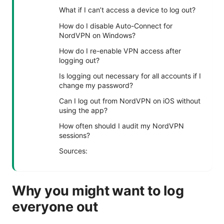
What if I can’t access a device to log out?
How do I disable Auto-Connect for
NordVPN on Windows?
How do I re-enable VPN access after
logging out?
Is logging out necessary for all accounts if I
change my password?
Can I log out from NordVPN on iOS without
using the app?
How often should I audit my NordVPN
sessions?
Sources:
Why you might want to log
everyone out