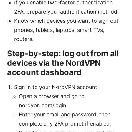
If you enable two-factor authentication
2FA, prepare your authentication method.
Know which devices you want to sign out
phones, tablets, laptops, smart TVs,
routers.
Step-by-step: log out from all
devices via the NordVPN
account dashboard
Sign in to your NordVPN account
Open a browser and go to
nordvpn.com/login.
Enter your email and password, then
complete any 2FA prompt if enabled.