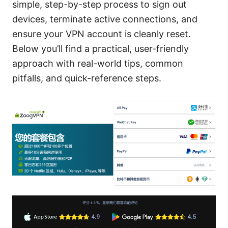
simple, step-by-step process to sign out
devices, terminate active connections, and
ensure your VPN account is cleanly reset.
Below you’ll find a practical, user-friendly
approach with real-world tips, common
pitfalls, and quick-reference steps.