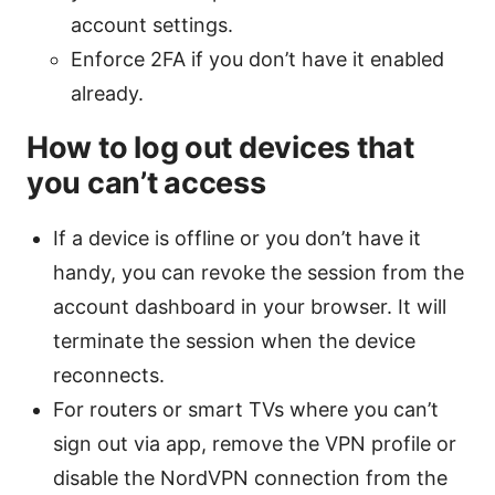
account settings.
Enforce 2FA if you don’t have it enabled
already.
How to log out devices that
you can’t access
If a device is offline or you don’t have it
handy, you can revoke the session from the
account dashboard in your browser. It will
terminate the session when the device
reconnects.
For routers or smart TVs where you can’t
sign out via app, remove the VPN profile or
disable the NordVPN connection from the