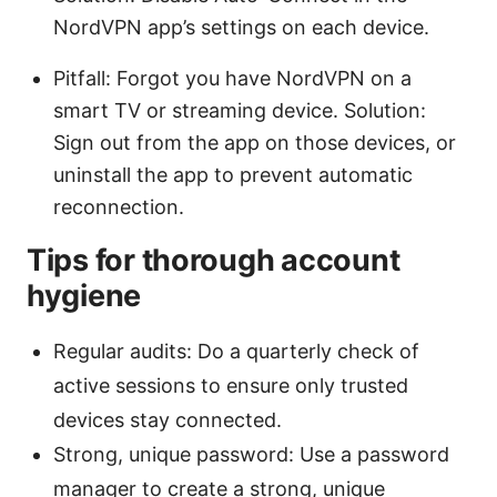
NordVPN app’s settings on each device.
Pitfall: Forgot you have NordVPN on a
smart TV or streaming device. Solution:
Sign out from the app on those devices, or
uninstall the app to prevent automatic
reconnection.
Tips for thorough account
hygiene
Regular audits: Do a quarterly check of
active sessions to ensure only trusted
devices stay connected.
Strong, unique password: Use a password
manager to create a strong, unique