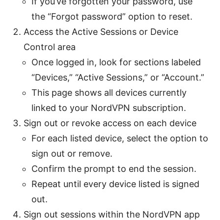
If you’ve forgotten your password, use
the “Forgot password” option to reset.
Access the Active Sessions or Device
Control area
Once logged in, look for sections labeled
“Devices,” “Active Sessions,” or “Account.”
This page shows all devices currently
linked to your NordVPN subscription.
Sign out or revoke access on each device
For each listed device, select the option to
sign out or remove.
Confirm the prompt to end the session.
Repeat until every device listed is signed
out.
Sign out sessions within the NordVPN app