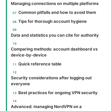
Managing connections on multiple platforms
Common pitfalls and how to avoid them
Tips for thorough account hygiene
Data and statistics you can cite for authority
Comparing methods: account dashboard vs
device-by-device
Quick reference table
Security considerations after logging out
everyone
Best practices for ongoing VPN security
Advanced: managing NordVPN on a