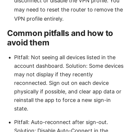
disconnect or disable the VPN profile. You
may need to reset the router to remove the
VPN profile entirely.
Common pitfalls and how to
avoid them
Pitfall: Not seeing all devices listed in the
account dashboard. Solution: Some devices
may not display if they recently
reconnected. Sign out on each device
physically if possible, and clear app data or
reinstall the app to force a new sign-in
state.
Pitfall: Auto-reconnect after sign-out.
Solution: Disable Auto-Connect in the