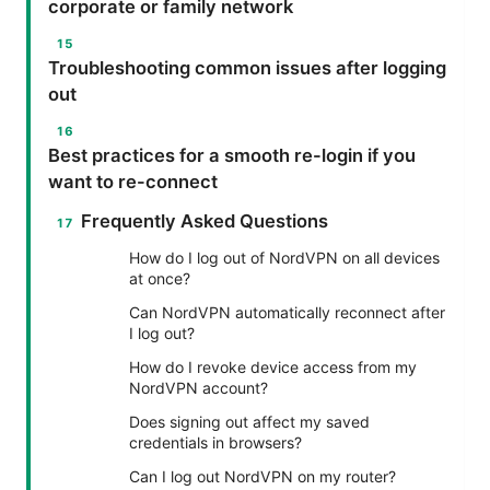
corporate or family network
Troubleshooting common issues after logging
out
Best practices for a smooth re-login if you
want to re-connect
Frequently Asked Questions
How do I log out of NordVPN on all devices
at once?
Can NordVPN automatically reconnect after
I log out?
How do I revoke device access from my
NordVPN account?
Does signing out affect my saved
credentials in browsers?
Can I log out NordVPN on my router?