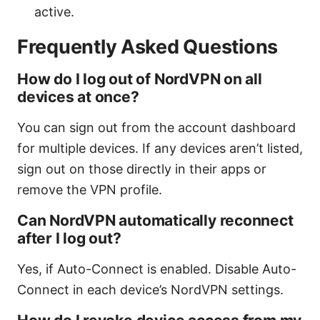
active.
Frequently Asked Questions
How do I log out of NordVPN on all
devices at once?
You can sign out from the account dashboard
for multiple devices. If any devices aren’t listed,
sign out on those directly in their apps or
remove the VPN profile.
Can NordVPN automatically reconnect
after I log out?
Yes, if Auto-Connect is enabled. Disable Auto-
Connect in each device’s NordVPN settings.