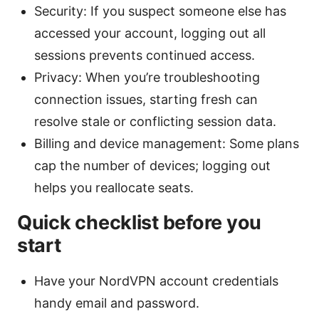
Security: If you suspect someone else has
accessed your account, logging out all
sessions prevents continued access.
Privacy: When you’re troubleshooting
connection issues, starting fresh can
resolve stale or conflicting session data.
Billing and device management: Some plans
cap the number of devices; logging out
helps you reallocate seats.
Quick checklist before you
start
Have your NordVPN account credentials
handy email and password.