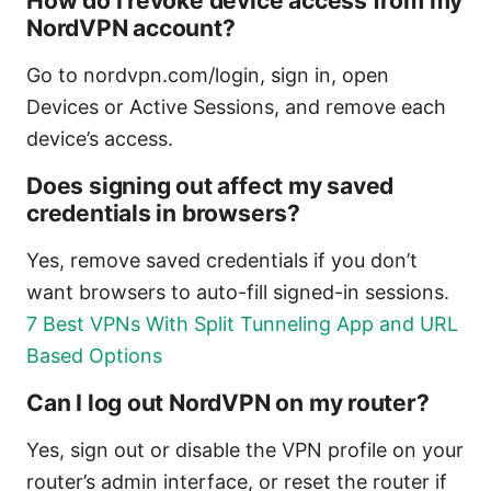
How do I revoke device access from my
NordVPN account?
Go to nordvpn.com/login, sign in, open
Devices or Active Sessions, and remove each
device’s access.
Does signing out affect my saved
credentials in browsers?
Yes, remove saved credentials if you don’t
want browsers to auto-fill signed-in sessions.
7 Best VPNs With Split Tunneling App and URL
Based Options
Can I log out NordVPN on my router?
Yes, sign out or disable the VPN profile on your
router’s admin interface, or reset the router if