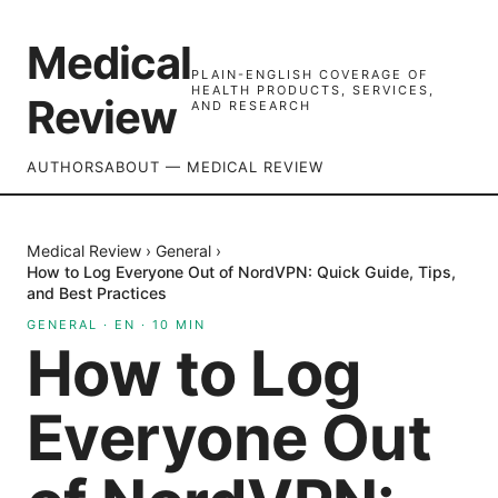
Medical
PLAIN-ENGLISH COVERAGE OF
HEALTH PRODUCTS, SERVICES,
Review
AND RESEARCH
AUTHORS
ABOUT — MEDICAL REVIEW
Medical Review
›
General
›
How to Log Everyone Out of NordVPN: Quick Guide, Tips,
and Best Practices
GENERAL
·
EN
·
10
MIN
How to Log
Everyone Out