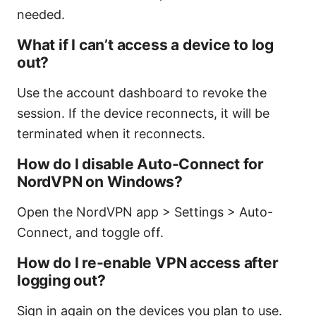
needed.
What if I can’t access a device to log
out?
Use the account dashboard to revoke the
session. If the device reconnects, it will be
terminated when it reconnects.
How do I disable Auto-Connect for
NordVPN on Windows?
Open the NordVPN app > Settings > Auto-
Connect, and toggle off.
How do I re-enable VPN access after
logging out?
Sign in again on the devices you plan to use.