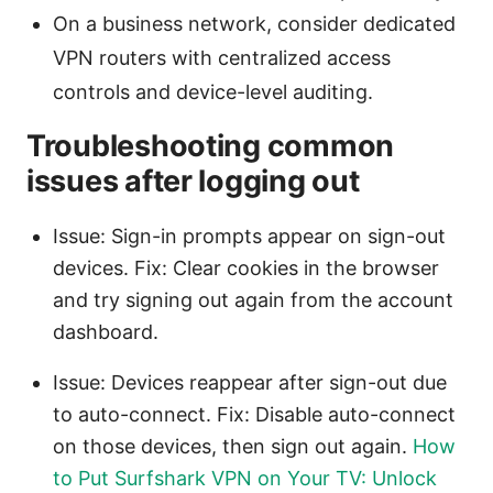
On a business network, consider dedicated
VPN routers with centralized access
controls and device-level auditing.
Troubleshooting common
issues after logging out
Issue: Sign-in prompts appear on sign-out
devices. Fix: Clear cookies in the browser
and try signing out again from the account
dashboard.
Issue: Devices reappear after sign-out due
to auto-connect. Fix: Disable auto-connect
on those devices, then sign out again.
How
to Put Surfshark VPN on Your TV: Unlock