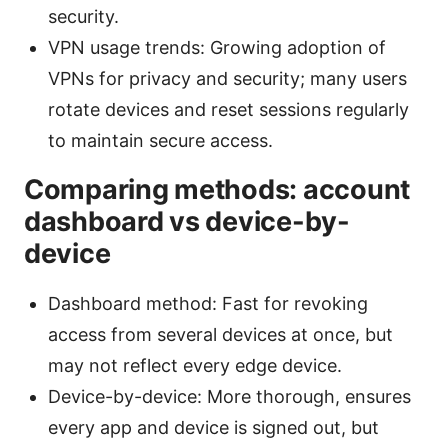
security.
VPN usage trends: Growing adoption of
VPNs for privacy and security; many users
rotate devices and reset sessions regularly
to maintain secure access.
Comparing methods: account
dashboard vs device-by-
device
Dashboard method: Fast for revoking
access from several devices at once, but
may not reflect every edge device.
Device-by-device: More thorough, ensures
every app and device is signed out, but