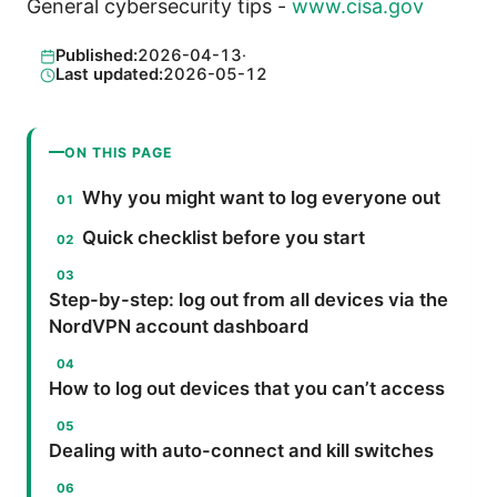
General cybersecurity tips -
www.cisa.gov
Published:
2026-04-13
·
Last updated:
2026-05-12
ON THIS PAGE
Why you might want to log everyone out
Quick checklist before you start
Step-by-step: log out from all devices via the
NordVPN account dashboard
How to log out devices that you can’t access
Dealing with auto-connect and kill switches