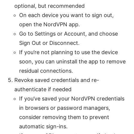
optional, but recommended
On each device you want to sign out,
open the NordVPN app.
Go to Settings or Account, and choose
Sign Out or Disconnect.
If you’re not planning to use the device
soon, you can uninstall the app to remove
residual connections.
Revoke saved credentials and re-
authenticate if needed
If you’ve saved your NordVPN credentials
in browsers or password managers,
consider removing them to prevent
automatic sign-ins.