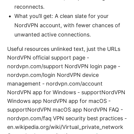
reconnects.
What you’ll get: A clean slate for your
NordVPN account, with fewer chances of
unwanted active connections.
Useful resources unlinked text, just the URLs
NordVPN official support page -
nordvpn.com/support NordVPN login page -
nordvpn.com/login NordVPN device
management - nordvpn.com/account
NordVPN app for Windows - supportNordVPN
Windows app NordVPN app for macOS -
supportNordVPN macOS app NordVPN FAQ -
nordvpn.com/faq VPN security best practices -
en.wikipedia.org/wiki/Virtual_private_network