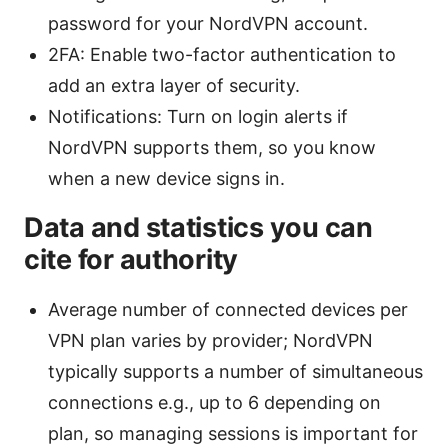
password for your NordVPN account.
2FA: Enable two-factor authentication to
add an extra layer of security.
Notifications: Turn on login alerts if
NordVPN supports them, so you know
when a new device signs in.
Data and statistics you can
cite for authority
Average number of connected devices per
VPN plan varies by provider; NordVPN
typically supports a number of simultaneous
connections e.g., up to 6 depending on
plan, so managing sessions is important for