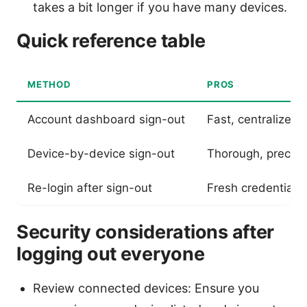
takes a bit longer if you have many devices.
Quick reference table
METHOD
PROS
Account dashboard sign-out
Fast, centralized
Device-by-device sign-out
Thorough, precise
Re-login after sign-out
Fresh credentials;
Security considerations after
logging out everyone
Review connected devices: Ensure you