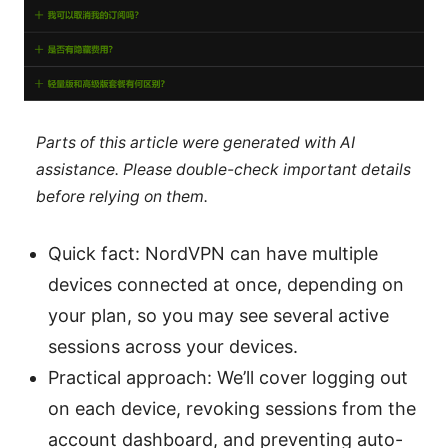
Parts of this article were generated with AI
assistance. Please double-check important details
before relying on them.
Quick fact: NordVPN can have multiple
devices connected at once, depending on
your plan, so you may see several active
sessions across your devices.
Practical approach: We’ll cover logging out
on each device, revoking sessions from the
account dashboard, and preventing auto-