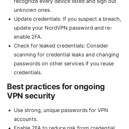
recognize every device listed and sign out
unknown ones.
Update credentials: If you suspect a breach,
update your NordVPN password and re-
enable 2FA.
Check for leaked credentials: Consider
scanning for credential leaks and changing
passwords on other services if you reuse
credentials.
Best practices for ongoing
VPN security
Use strong, unique passwords for VPN
accounts.
Enable 2FA to reduce risk from credential