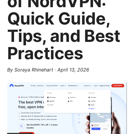
of NordVPN:
Quick Guide,
Tips, and Best
Practices
By
Soraya Rhinehart
·
April 13, 2026