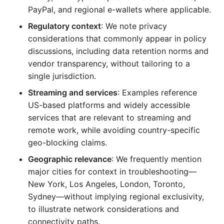
PayPal, and regional e-wallets where applicable.
Regulatory context
: We note privacy
considerations that commonly appear in policy
discussions, including data retention norms and
vendor transparency, without tailoring to a
single jurisdiction.
Streaming and services
: Examples reference
US-based platforms and widely accessible
services that are relevant to streaming and
remote work, while avoiding country-specific
geo-blocking claims.
Geographic relevance
: We frequently mention
major cities for context in troubleshooting—
New York, Los Angeles, London, Toronto,
Sydney—without implying regional exclusivity,
to illustrate network considerations and
connectivity paths.