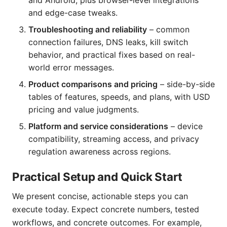
and Android, plus browser-level integrations
and edge-case tweaks.
Troubleshooting and reliability
– common
connection failures, DNS leaks, kill switch
behavior, and practical fixes based on real-
world error messages.
Product comparisons and pricing
– side-by-side
tables of features, speeds, and plans, with USD
pricing and value judgments.
Platform and service considerations
– device
compatibility, streaming access, and privacy
regulation awareness across regions.
Practical Setup and Quick Start
We present concise, actionable steps you can
execute today. Expect concrete numbers, tested
workflows, and concrete outcomes. For example,