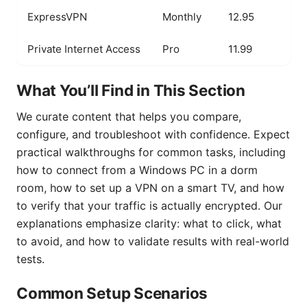
ExpressVPN
Monthly
12.95
Private Internet Access
Pro
11.99
What You’ll Find in This Section
We curate content that helps you compare,
configure, and troubleshoot with confidence. Expect
practical walkthroughs for common tasks, including
how to connect from a Windows PC in a dorm
room, how to set up a VPN on a smart TV, and how
to verify that your traffic is actually encrypted. Our
explanations emphasize clarity: what to click, what
to avoid, and how to validate results with real-world
tests.
Common Setup Scenarios