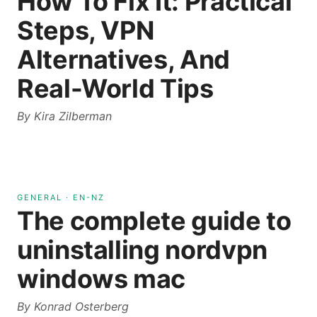
How To Fix It: Practical
Steps, VPN
Alternatives, And
Real-World Tips
By
Kira Zilberman
GENERAL
·
EN-NZ
The complete guide to
uninstalling nordvpn
windows mac
By
Konrad Osterberg