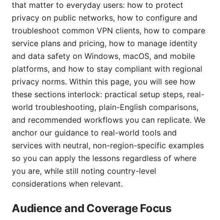
that matter to everyday users: how to protect
privacy on public networks, how to configure and
troubleshoot common VPN clients, how to compare
service plans and pricing, how to manage identity
and data safety on Windows, macOS, and mobile
platforms, and how to stay compliant with regional
privacy norms. Within this page, you will see how
these sections interlock: practical setup steps, real-
world troubleshooting, plain-English comparisons,
and recommended workflows you can replicate. We
anchor our guidance to real-world tools and
services with neutral, non-region-specific examples
so you can apply the lessons regardless of where
you are, while still noting country-level
considerations when relevant.
Audience and Coverage Focus