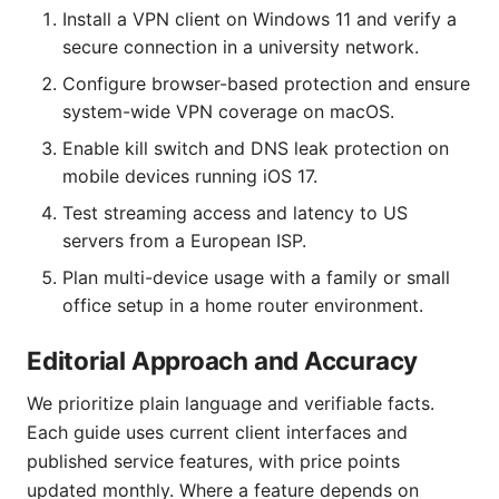
Install a VPN client on Windows 11 and verify a
secure connection in a university network.
Configure browser-based protection and ensure
system-wide VPN coverage on macOS.
Enable kill switch and DNS leak protection on
mobile devices running iOS 17.
Test streaming access and latency to US
servers from a European ISP.
Plan multi-device usage with a family or small
office setup in a home router environment.
Editorial Approach and Accuracy
We prioritize plain language and verifiable facts.
Each guide uses current client interfaces and
published service features, with price points
updated monthly. Where a feature depends on