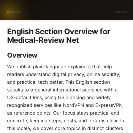
English Section Overview for
Medical-Review Net
Overview
We publish plain-language explainers that help
readers understand digital privacy, online security,
and practical tech better. This English section
speaks to a general international audience with a
US-default lens, using USD pricing and widely
recognized services like NordVPN and ExpressVPN
as reference points. Our focus stays practical and
concrete, keeping steps, costs, and options clear. In
this locale, we cover core topics in distinct clusters