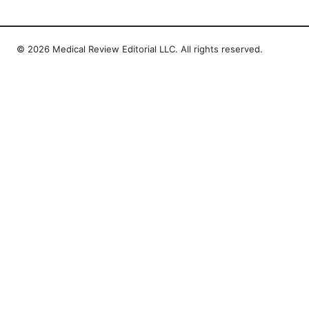
© 2026 Medical Review Editorial LLC. All rights reserved.
Medical Review Editorial LLC
1014 NW Glisan Street, Suite 305
Portland, OR, 97209
US
editorial@medical-review.net
+1-503-555-0179