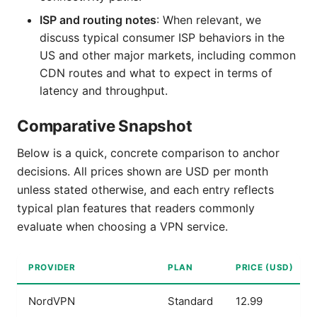
ISP and routing notes
: When relevant, we
discuss typical consumer ISP behaviors in the
US and other major markets, including common
CDN routes and what to expect in terms of
latency and throughput.
Comparative Snapshot
Below is a quick, concrete comparison to anchor
decisions. All prices shown are USD per month
unless stated otherwise, and each entry reflects
typical plan features that readers commonly
evaluate when choosing a VPN service.
PROVIDER
PLAN
PRICE (USD)
NordVPN
Standard
12.99