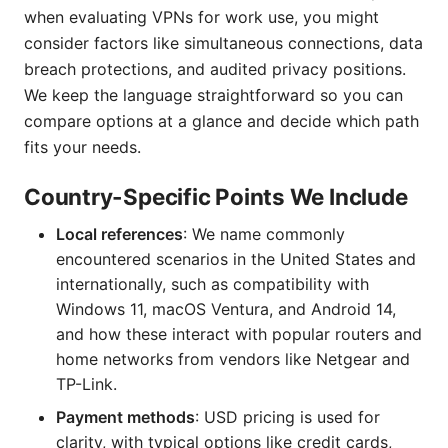
when evaluating VPNs for work use, you might
consider factors like simultaneous connections, data
breach protections, and audited privacy positions.
We keep the language straightforward so you can
compare options at a glance and decide which path
fits your needs.
Country-Specific Points We Include
Local references
: We name commonly
encountered scenarios in the United States and
internationally, such as compatibility with
Windows 11, macOS Ventura, and Android 14,
and how these interact with popular routers and
home networks from vendors like Netgear and
TP-Link.
Payment methods
: USD pricing is used for
clarity, with typical options like credit cards,