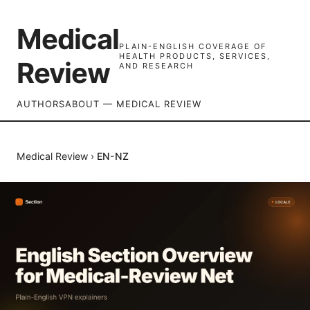
Medical
PLAIN-ENGLISH COVERAGE OF
HEALTH PRODUCTS, SERVICES,
Review
AND RESEARCH
AUTHORS
ABOUT — MEDICAL REVIEW
Medical Review
›
EN-NZ