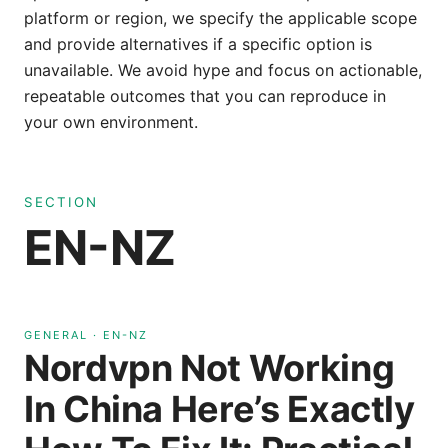
platform or region, we specify the applicable scope
and provide alternatives if a specific option is
unavailable. We avoid hype and focus on actionable,
repeatable outcomes that you can reproduce in
your own environment.
SECTION
EN-NZ
GENERAL
·
EN-NZ
Nordvpn Not Working
In China Here’s Exactly