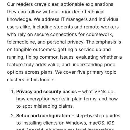
Our readers crave clear, actionable explanations
they can follow without prior deep technical
knowledge. We address IT managers and individual
users alike, including students and remote workers
who rely on secure connections for coursework,
telemedicine, and personal privacy. The emphasis is
on tangible outcomes: getting a service up and
running, fixing common issues, evaluating whether a
feature truly adds value, and understanding price
options across plans. We cover five primary topic
clusters in this locale:
Privacy and security basics
– what VPNs do,
how encryption works in plain terms, and how
to spot misleading claims.
Setup and configuration
– step-by-step guides
to installing clients on Windows, macOS, iOS,