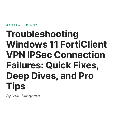
GENERAL
·
EN-NZ
Troubleshooting
Windows 11 FortiClient
VPN IPSec Connection
Failures: Quick Fixes,
Deep Dives, and Pro
Tips
By
Yuki Klingberg