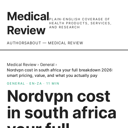
Medical
PLAIN-ENGLISH COVERAGE OF
HEALTH PRODUCTS, SERVICES,
Review
AND RESEARCH
AUTHORS
ABOUT — MEDICAL REVIEW
Medical Review
›
General
›
Nordvpn cost in south africa your full breakdown 2026:
smart pricing, value, and what you actually pay
GENERAL
·
EN-ZA
·
11
MIN
Nordvpn cost
in south africa