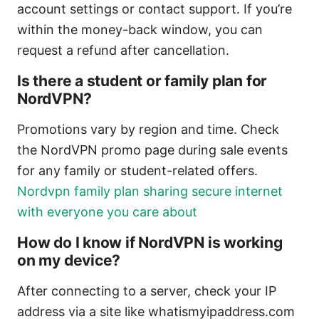
account settings or contact support. If you’re
within the money-back window, you can
request a refund after cancellation.
Is there a student or family plan for
NordVPN?
Promotions vary by region and time. Check
the NordVPN promo page during sale events
for any family or student-related offers.
Nordvpn family plan sharing secure internet
with everyone you care about
How do I know if NordVPN is working
on my device?
After connecting to a server, check your IP
address via a site like whatismyipaddress.com