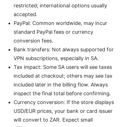
restricted; international options usually
accepted.
PayPal: Common worldwide, may incur
standard PayPal fees or currency
conversion fees.
Bank transfers: Not always supported for
VPN subscriptions, especially in SA.
Tax impact: Some SA users will see taxes
included at checkout; others may see tax
included later in the billing flow. Always
inspect the final total before confirming.
Currency conversion: If the store displays
USD/EUR prices, your bank or card issuer
will convert to ZAR. Expect small