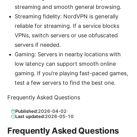
streaming and smooth general browsing.
Streaming fidelity: NordVPN is generally
reliable for streaming. If a service blocks
VPNs, switch servers or use obfuscated
servers if needed.
Gaming: Servers in nearby locations with
low latency can support smooth online
gaming. If you’re playing fast-paced games,
test a few servers to find the best one.
Frequently Asked Questions
Published:
2026-04-02
·
Last updated:
2026-05-10
Frequently Asked Questions