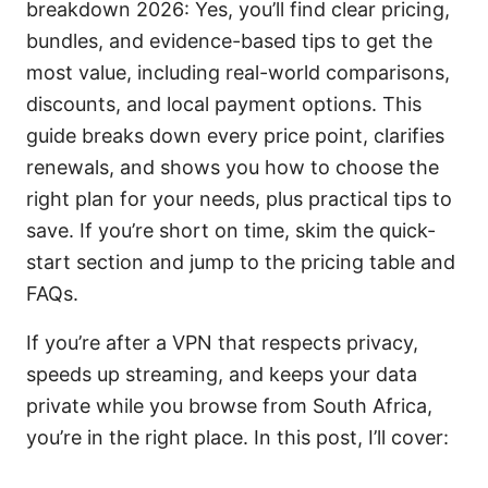
breakdown 2026: Yes, you’ll find clear pricing,
bundles, and evidence-based tips to get the
most value, including real-world comparisons,
discounts, and local payment options. This
guide breaks down every price point, clarifies
renewals, and shows you how to choose the
right plan for your needs, plus practical tips to
save. If you’re short on time, skim the quick-
start section and jump to the pricing table and
FAQs.
If you’re after a VPN that respects privacy,
speeds up streaming, and keeps your data
private while you browse from South Africa,
you’re in the right place. In this post, I’ll cover: