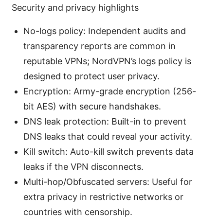
Security and privacy highlights
No-logs policy: Independent audits and
transparency reports are common in
reputable VPNs; NordVPN’s logs policy is
designed to protect user privacy.
Encryption: Army-grade encryption (256-
bit AES) with secure handshakes.
DNS leak protection: Built-in to prevent
DNS leaks that could reveal your activity.
Kill switch: Auto-kill switch prevents data
leaks if the VPN disconnects.
Multi-hop/Obfuscated servers: Useful for
extra privacy in restrictive networks or
countries with censorship.