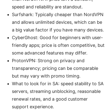
speed and reliability are standout.
Surfshark: Typically cheaper than NordVPN
and allows unlimited devices, which can be
a big value factor if you have many devices.
CyberGhost: Good for beginners with user-
friendly apps; price is often competitive, but
some advanced features may differ.
ProtonVPN: Strong on privacy and
transparency; pricing can be comparable
but may vary with promo timing.
What to look for in SA: speed stability to SA
servers, streaming unblocking, reasonable
renewal rates, and a good customer
support experience.