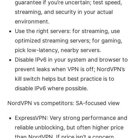
guarantee if you’re uncertain; test speed,
streaming, and security in your actual
environment.
Use the right servers: for streaming, use
optimized streaming servers; for gaming,
pick low-latency, nearby servers.
Disable IPv6 in your system and browser to
prevent leaks when VPN is off; NordVPN’s
kill switch helps but best practice is to
disable IPv6 where possible.
NordVPN vs competitors: SA-focused view
ExpressVPN: Very strong performance and
reliable unblocking, but often higher price
than NordVPN. If price isn’t a concern,