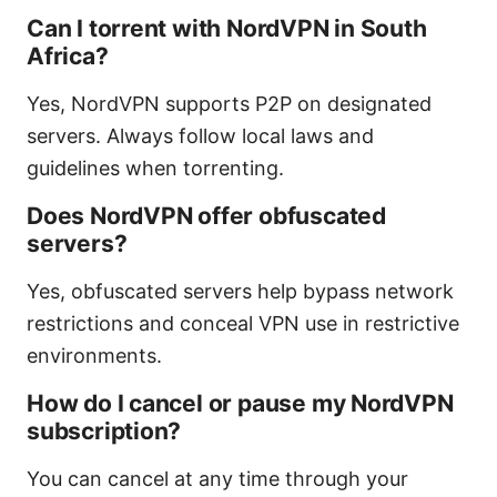
Can I torrent with NordVPN in South
Africa?
Yes, NordVPN supports P2P on designated
servers. Always follow local laws and
guidelines when torrenting.
Does NordVPN offer obfuscated
servers?
Yes, obfuscated servers help bypass network
restrictions and conceal VPN use in restrictive
environments.
How do I cancel or pause my NordVPN
subscription?
You can cancel at any time through your