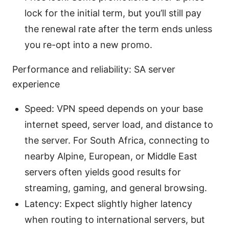
lock for the initial term, but you’ll still pay
the renewal rate after the term ends unless
you re-opt into a new promo.
Performance and reliability: SA server
experience
Speed: VPN speed depends on your base
internet speed, server load, and distance to
the server. For South Africa, connecting to
nearby Alpine, European, or Middle East
servers often yields good results for
streaming, gaming, and general browsing.
Latency: Expect slightly higher latency
when routing to international servers, but