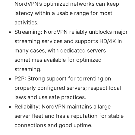
NordVPN’s optimized networks can keep
latency within a usable range for most
activities.
Streaming: NordVPN reliably unblocks major
streaming services and supports HD/4K in
many cases, with dedicated servers
sometimes available for optimized
streaming.
P2P: Strong support for torrenting on
properly configured servers; respect local
laws and use safe practices.
Reliability: NordVPN maintains a large
server fleet and has a reputation for stable
connections and good uptime.