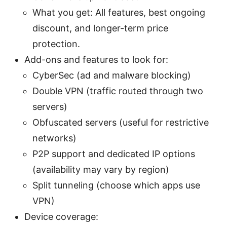
What you get: All features, best ongoing
discount, and longer-term price
protection.
Add-ons and features to look for:
CyberSec (ad and malware blocking)
Double VPN (traffic routed through two
servers)
Obfuscated servers (useful for restrictive
networks)
P2P support and dedicated IP options
(availability may vary by region)
Split tunneling (choose which apps use
VPN)
Device coverage: