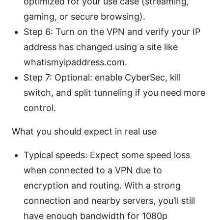
optimized for your use case (streaming,
gaming, or secure browsing).
Step 6: Turn on the VPN and verify your IP
address has changed using a site like
whatismyipaddress.com.
Step 7: Optional: enable CyberSec, kill
switch, and split tunneling if you need more
control.
What you should expect in real use
Typical speeds: Expect some speed loss
when connected to a VPN due to
encryption and routing. With a strong
connection and nearby servers, you’ll still
have enough bandwidth for 1080p