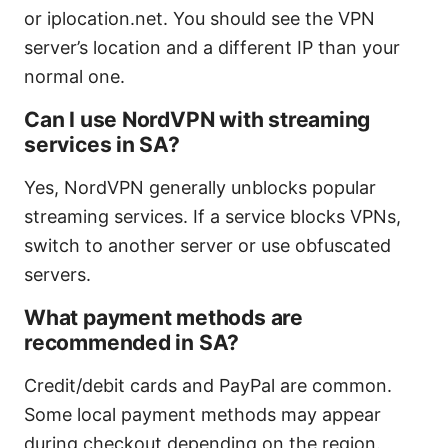
or iplocation.net. You should see the VPN
server’s location and a different IP than your
normal one.
Can I use NordVPN with streaming
services in SA?
Yes, NordVPN generally unblocks popular
streaming services. If a service blocks VPNs,
switch to another server or use obfuscated
servers.
What payment methods are
recommended in SA?
Credit/debit cards and PayPal are common.
Some local payment methods may appear
during checkout depending on the region.