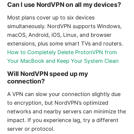
Can I use NordVPN on all my devices?
Most plans cover up to six devices
simultaneously. NordVPN supports Windows,
macOS, Android, iOS, Linux, and browser
extensions, plus some smart TVs and routers.
How to Completely Delete ProtonVPN from
Your MacBook and Keep Your System Clean
Will NordVPN speed up my
connection?
A VPN can slow your connection slightly due
to encryption, but NordVPN’s optimized
networks and nearby servers can minimize the
impact. If you experience lag, try a different
server or protocol.