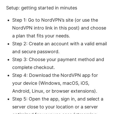
Setup: getting started in minutes
Step 1: Go to NordVPN’s site (or use the
NordVPN intro link in this post) and choose
a plan that fits your needs.
Step 2: Create an account with a valid email
and secure password.
Step 3: Choose your payment method and
complete checkout.
Step 4: Download the NordVPN app for
your device (Windows, macOS, iOS,
Android, Linux, or browser extensions).
Step 5: Open the app, sign in, and select a
server close to your location or a server