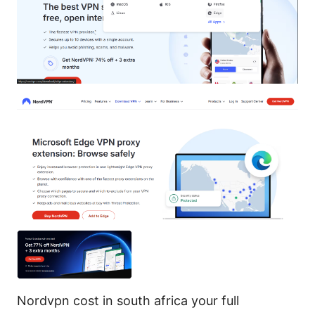
Nordvpn cost in south africa your full