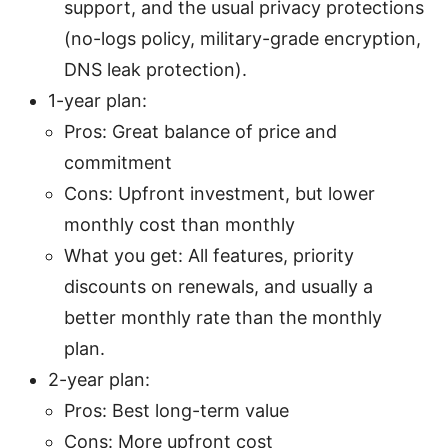
support, and the usual privacy protections
(no-logs policy, military-grade encryption,
DNS leak protection).
1-year plan:
Pros: Great balance of price and
commitment
Cons: Upfront investment, but lower
monthly cost than monthly
What you get: All features, priority
discounts on renewals, and usually a
better monthly rate than the monthly
plan.
2-year plan:
Pros: Best long-term value
Cons: More upfront cost