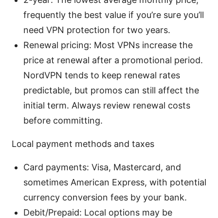
frequently the best value if you’re sure you’ll
need VPN protection for two years.
Renewal pricing: Most VPNs increase the
price at renewal after a promotional period.
NordVPN tends to keep renewal rates
predictable, but promos can still affect the
initial term. Always review renewal costs
before committing.
Local payment methods and taxes
Card payments: Visa, Mastercard, and
sometimes American Express, with potential
currency conversion fees by your bank.
Debit/Prepaid: Local options may be