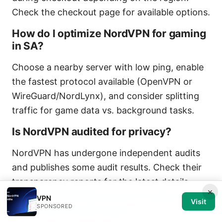
Check the checkout page for available options.
How do I optimize NordVPN for gaming
in SA?
Choose a nearby server with low ping, enable
the fastest protocol available (OpenVPN or
WireGuard/NordLynx), and consider splitting
traffic for game data vs. background tasks.
Is NordVPN audited for privacy?
NordVPN has undergone independent audits
and publishes some audit results. Check their
transparency reports for the latest details.
×
Turn on obfuscated servers on nordvpn on
VPN
Visit
SPONSORED
iphone your complete guide