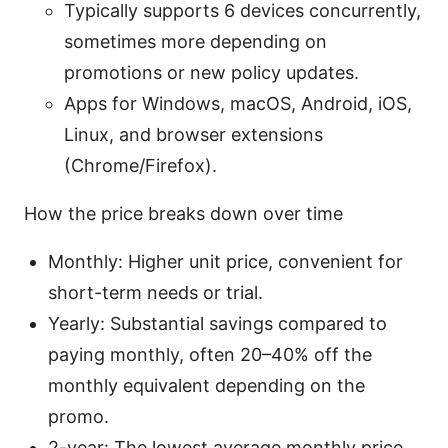
Typically supports 6 devices concurrently,
sometimes more depending on
promotions or new policy updates.
Apps for Windows, macOS, Android, iOS,
Linux, and browser extensions
(Chrome/Firefox).
How the price breaks down over time
Monthly: Higher unit price, convenient for
short-term needs or trial.
Yearly: Substantial savings compared to
paying monthly, often 20–40% off the
monthly equivalent depending on the
promo.
2-year: The lowest average monthly price,