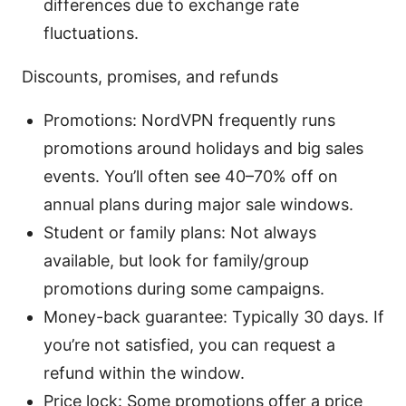
differences due to exchange rate
fluctuations.
Discounts, promises, and refunds
Promotions: NordVPN frequently runs
promotions around holidays and big sales
events. You’ll often see 40–70% off on
annual plans during major sale windows.
Student or family plans: Not always
available, but look for family/group
promotions during some campaigns.
Money-back guarantee: Typically 30 days. If
you’re not satisfied, you can request a
refund within the window.
Price lock: Some promotions offer a price