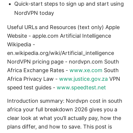
Quick-start steps to sign up and start using
NordVPN today
Useful URLs and Resources (text only) Apple
Website - apple.com Artificial Intelligence
Wikipedia -
en.wikipedia.org/wiki/Artificial_intelligence
NordVPN pricing page - nordvpn.com South
Africa Exchange Rates -
www.xe.com
South
Africa Privacy Law -
www.justice.gov.za
VPN
speed test guides -
www.speedtest.net
Introduction summary: Nordvpn cost in south
africa your full breakdown 2026 gives you a
clear look at what you’ll actually pay, how the
plans differ, and how to save. This post is