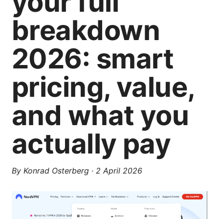
your full
breakdown
2026: smart
pricing, value,
and what you
actually pay
By
Konrad Osterberg
·
2 April 2026