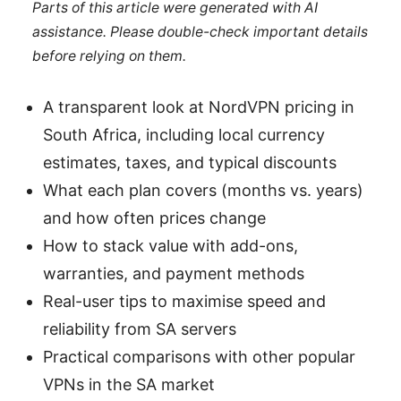
Parts of this article were generated with AI
assistance. Please double-check important details
before relying on them.
A transparent look at NordVPN pricing in
South Africa, including local currency
estimates, taxes, and typical discounts
What each plan covers (months vs. years)
and how often prices change
How to stack value with add-ons,
warranties, and payment methods
Real-user tips to maximise speed and
reliability from SA servers
Practical comparisons with other popular
VPNs in the SA market