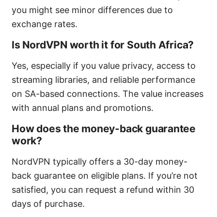
you might see minor differences due to
exchange rates.
Is NordVPN worth it for South Africa?
Yes, especially if you value privacy, access to
streaming libraries, and reliable performance
on SA-based connections. The value increases
with annual plans and promotions.
How does the money-back guarantee
work?
NordVPN typically offers a 30-day money-
back guarantee on eligible plans. If you’re not
satisfied, you can request a refund within 30
days of purchase.