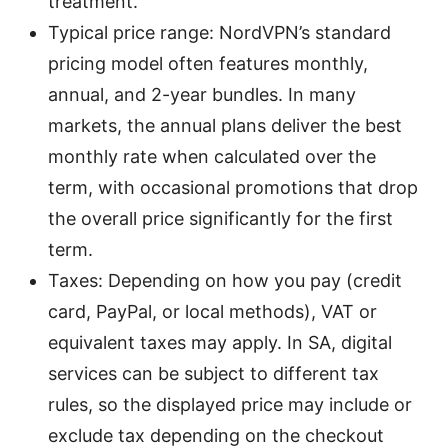
treatment.
Typical price range: NordVPN’s standard
pricing model often features monthly,
annual, and 2-year bundles. In many
markets, the annual plans deliver the best
monthly rate when calculated over the
term, with occasional promotions that drop
the overall price significantly for the first
term.
Taxes: Depending on how you pay (credit
card, PayPal, or local methods), VAT or
equivalent taxes may apply. In SA, digital
services can be subject to different tax
rules, so the displayed price may include or
exclude tax depending on the checkout