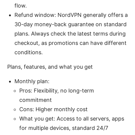
flow.
Refund window: NordVPN generally offers a
30-day money-back guarantee on standard
plans. Always check the latest terms during
checkout, as promotions can have different
conditions.
Plans, features, and what you get
Monthly plan:
Pros: Flexibility, no long-term
commitment
Cons: Higher monthly cost
What you get: Access to all servers, apps
for multiple devices, standard 24/7