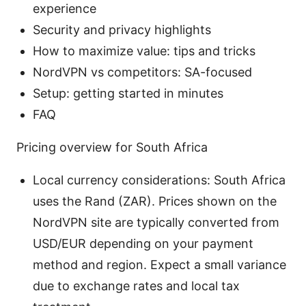
experience
Security and privacy highlights
How to maximize value: tips and tricks
NordVPN vs competitors: SA-focused
Setup: getting started in minutes
FAQ
Pricing overview for South Africa
Local currency considerations: South Africa
uses the Rand (ZAR). Prices shown on the
NordVPN site are typically converted from
USD/EUR depending on your payment
method and region. Expect a small variance
due to exchange rates and local tax