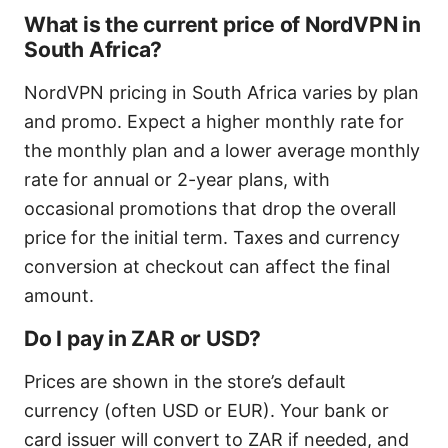
What is the current price of NordVPN in
South Africa?
NordVPN pricing in South Africa varies by plan
and promo. Expect a higher monthly rate for
the monthly plan and a lower average monthly
rate for annual or 2-year plans, with
occasional promotions that drop the overall
price for the initial term. Taxes and currency
conversion at checkout can affect the final
amount.
Do I pay in ZAR or USD?
Prices are shown in the store’s default
currency (often USD or EUR). Your bank or
card issuer will convert to ZAR if needed, and