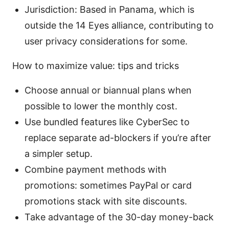
Jurisdiction: Based in Panama, which is
outside the 14 Eyes alliance, contributing to
user privacy considerations for some.
How to maximize value: tips and tricks
Choose annual or biannual plans when
possible to lower the monthly cost.
Use bundled features like CyberSec to
replace separate ad-blockers if you’re after
a simpler setup.
Combine payment methods with
promotions: sometimes PayPal or card
promotions stack with site discounts.
Take advantage of the 30-day money-back