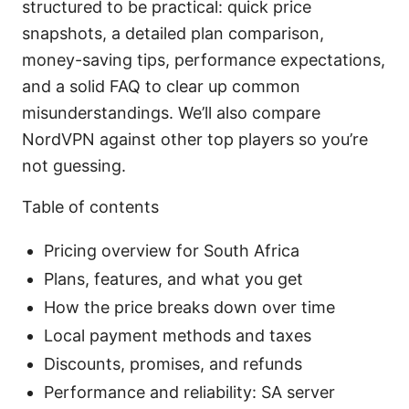
structured to be practical: quick price
snapshots, a detailed plan comparison,
money-saving tips, performance expectations,
and a solid FAQ to clear up common
misunderstandings. We’ll also compare
NordVPN against other top players so you’re
not guessing.
Table of contents
Pricing overview for South Africa
Plans, features, and what you get
How the price breaks down over time
Local payment methods and taxes
Discounts, promises, and refunds
Performance and reliability: SA server