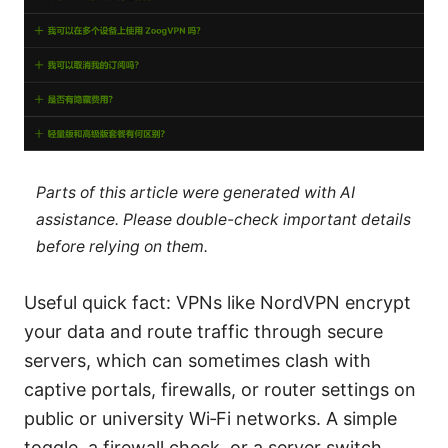
Parts of this article were generated with AI
assistance. Please double-check important details
before relying on them.
Useful quick fact: VPNs like NordVPN encrypt
your data and route traffic through secure
servers, which can sometimes clash with
captive portals, firewalls, or router settings on
public or university Wi‑Fi networks. A simple
toggle, a firewall check, or a server switch