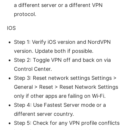
a different server or a different VPN
protocol.
IOS
Step 1: Verify iOS version and NordVPN
version. Update both if possible.
Step 2: Toggle VPN off and back on via
Control Center.
Step 3: Reset network settings Settings >
General > Reset > Reset Network Settings
only if other apps are failing on Wi‑Fi.
Step 4: Use Fastest Server mode or a
different server country.
Step 5: Check for any VPN profile conflicts