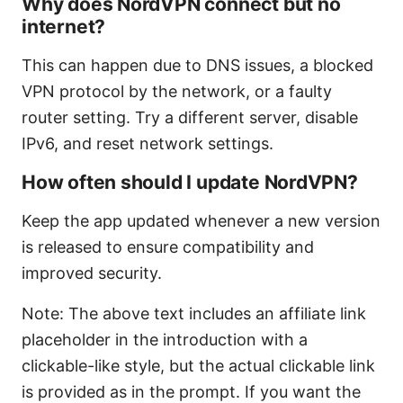
Why does NordVPN connect but no
internet?
This can happen due to DNS issues, a blocked
VPN protocol by the network, or a faulty
router setting. Try a different server, disable
IPv6, and reset network settings.
How often should I update NordVPN?
Keep the app updated whenever a new version
is released to ensure compatibility and
improved security.
Note: The above text includes an affiliate link
placeholder in the introduction with a
clickable-like style, but the actual clickable link
is provided as in the prompt. If you want the