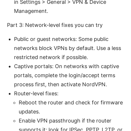
in Settings > General > VPN & Device
Management.
Part 3: Network-level fixes you can try
Public or guest networks: Some public
networks block VPNs by default. Use a less
restricted network if possible.
Captive portals: On networks with captive
portals, complete the login/accept terms
process first, then activate NordVPN.
Router-level fixes:
Reboot the router and check for firmware
updates.
Enable VPN passthrough if the router
supports it; look for IPSec, PPTP, L2TP, or