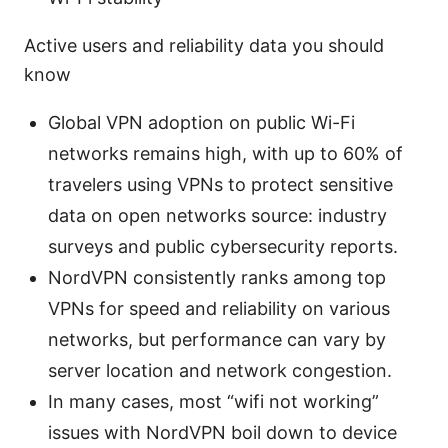
Active users and reliability data you should
know
Global VPN adoption on public Wi-Fi
networks remains high, with up to 60% of
travelers using VPNs to protect sensitive
data on open networks source: industry
surveys and public cybersecurity reports.
NordVPN consistently ranks among top
VPNs for speed and reliability on various
networks, but performance can vary by
server location and network congestion.
In many cases, most “wifi not working”
issues with NordVPN boil down to device