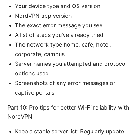
Your device type and OS version
NordVPN app version
The exact error message you see
A list of steps you’ve already tried
The network type home, cafe, hotel,
corporate, campus
Server names you attempted and protocol
options used
Screenshots of any error messages or
captive portals
Part 10: Pro tips for better Wi-Fi reliability with
NordVPN
Keep a stable server list: Regularly update