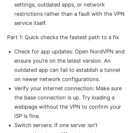
settings, outdated apps, or network
restrictions rather than a fault with the VPN
service itself.
Part 1: Quick checks the fastest path to a fix
Check for app updates: Open NordVPN and
ensure you’re on the latest version. An
outdated app can fail to establish a tunnel
on newer network configurations.
Verify your internet connection: Make sure
the base connection is up. Try loading a
webpage without the VPN to confirm your
ISP is fine.
Switch servers: If one server isn’t