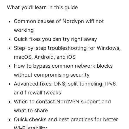
What you’ll learn in this guide
Common causes of Nordvpn wifi not
working
Quick fixes you can try right away
Step-by-step troubleshooting for Windows,
macOS, Android, and iOS
How to bypass common network blocks
without compromising security
Advanced fixes: DNS, split tunneling, IPv6,
and firewall tweaks
When to contact NordVPN support and
what to share
Quick checks and best practices for better
Wi-Fi stability