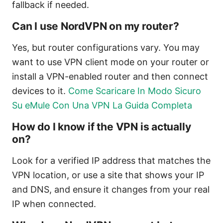
fallback if needed.
Can I use NordVPN on my router?
Yes, but router configurations vary. You may
want to use VPN client mode on your router or
install a VPN-enabled router and then connect
devices to it.
Come Scaricare In Modo Sicuro
Su eMule Con Una VPN La Guida Completa
How do I know if the VPN is actually
on?
Look for a verified IP address that matches the
VPN location, or use a site that shows your IP
and DNS, and ensure it changes from your real
IP when connected.