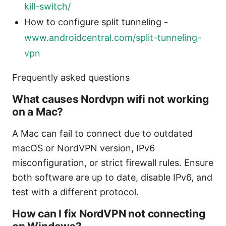
kill-switch/
How to configure split tunneling -
www.androidcentral.com/split-tunneling-
vpn
Frequently asked questions
What causes Nordvpn wifi not working
on a Mac?
A Mac can fail to connect due to outdated
macOS or NordVPN version, IPv6
misconfiguration, or strict firewall rules. Ensure
both software are up to date, disable IPv6, and
test with a different protocol.
How can I fix NordVPN not connecting