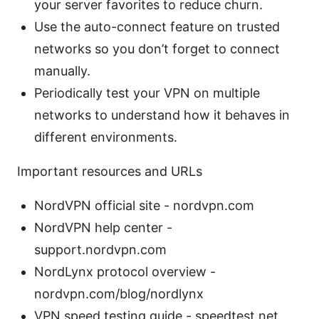
your server favorites to reduce churn.
Use the auto-connect feature on trusted
networks so you don’t forget to connect
manually.
Periodically test your VPN on multiple
networks to understand how it behaves in
different environments.
Important resources and URLs
NordVPN official site - nordvpn.com
NordVPN help center -
support.nordvpn.com
NordLynx protocol overview -
nordvpn.com/blog/nordlynx
VPN speed testing guide - speedtest.net