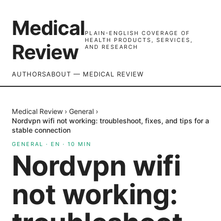
Medical
PLAIN-ENGLISH COVERAGE OF
HEALTH PRODUCTS, SERVICES,
Review
AND RESEARCH
AUTHORS
ABOUT — MEDICAL REVIEW
Medical Review
›
General
›
Nordvpn wifi not working: troubleshoot, fixes, and tips for a
stable connection
GENERAL
·
EN
·
10
MIN
Nordvpn wifi
not working: