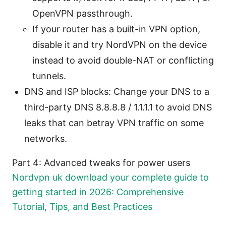
OpenVPN passthrough.
If your router has a built-in VPN option,
disable it and try NordVPN on the device
instead to avoid double-NAT or conflicting
tunnels.
DNS and ISP blocks: Change your DNS to a
third-party DNS 8.8.8.8 / 1.1.1.1 to avoid DNS
leaks that can betray VPN traffic on some
networks.
Part 4: Advanced tweaks for power users
Nordvpn uk download your complete guide to
getting started in 2026: Comprehensive
Tutorial, Tips, and Best Practices