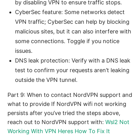
by disabling VPN to ensure traffic stops.
CyberSec feature: Some networks detect
VPN traffic; CyberSec can help by blocking
malicious sites, but it can also interfere with
some connections. Toggle if you notice
issues.
DNS leak protection: Verify with a DNS leak
test to confirm your requests aren’t leaking
outside the VPN tunnel.
Part 9: When to contact NordVPN support and
what to provide If NordVPN wifi not working
persists after you’ve tried the steps above,
reach out to NordVPN support with:
Wsl2 Not
Working With VPN Heres How To Fix It