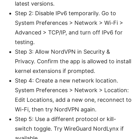
latest versions.
Step 2: Disable IPv6 temporarily. Go to
System Preferences > Network > Wi-Fi >
Advanced > TCP/IP, and turn off IPv6 for
testing.
Step 3: Allow NordVPN in Security &
Privacy. Confirm the app is allowed to install
kernel extensions if prompted.
Step 4: Create a new network location.
System Preferences > Network > Location:
Edit Locations, add a new one, reconnect to
Wi-Fi, then try NordVPN again.
Step 5: Use a different protocol or kill-
switch toggle. Try WireGuard NordLynx if
available.