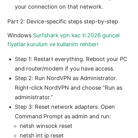
your connection on that network.
Part 2: Device-specific steps step-by-step
Windows
Surfshark vpn kac tl 2026 guncel
fiyatlar kurulum ve kullanim rehberi
Step 1: Restart everything. Reboot your PC
and router/modem if you have access.
Step 2: Run NordVPN as Administrator.
Right-click NordVPN and choose “Run as
administrator.”
Step 3: Reset network adapters. Open
Command Prompt as admin and run:
netsh winsock reset
netsh int ip reset