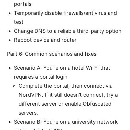
portals
Temporarily disable firewalls/antivirus and
test
Change DNS to a reliable third-party option
Reboot device and router
Part 6: Common scenarios and fixes
Scenario A: You’re on a hotel Wi-Fi that
requires a portal login
Complete the portal, then connect via
NordVPN. If it still doesn’t connect, try a
different server or enable Obfuscated
servers.
Scenario B: You’re on a university network