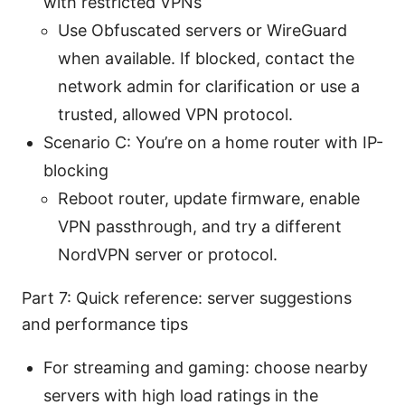
with restricted VPNs
Use Obfuscated servers or WireGuard
when available. If blocked, contact the
network admin for clarification or use a
trusted, allowed VPN protocol.
Scenario C: You’re on a home router with IP-
blocking
Reboot router, update firmware, enable
VPN passthrough, and try a different
NordVPN server or protocol.
Part 7: Quick reference: server suggestions
and performance tips
For streaming and gaming: choose nearby
servers with high load ratings in the