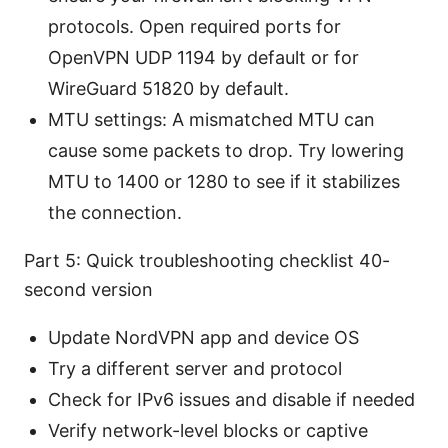
protocols. Open required ports for
OpenVPN UDP 1194 by default or for
WireGuard 51820 by default.
MTU settings: A mismatched MTU can
cause some packets to drop. Try lowering
MTU to 1400 or 1280 to see if it stabilizes
the connection.
Part 5: Quick troubleshooting checklist 40-
second version
Update NordVPN app and device OS
Try a different server and protocol
Check for IPv6 issues and disable if needed
Verify network-level blocks or captive