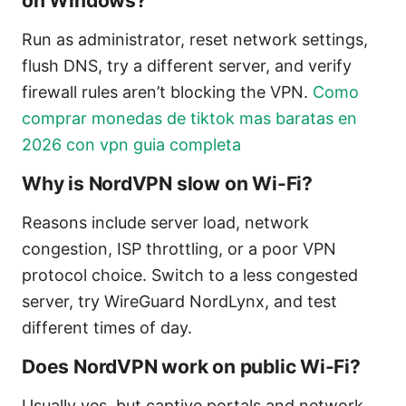
on Windows?
Run as administrator, reset network settings,
flush DNS, try a different server, and verify
firewall rules aren’t blocking the VPN.
Como
comprar monedas de tiktok mas baratas en
2026 con vpn guia completa
Why is NordVPN slow on Wi-Fi?
Reasons include server load, network
congestion, ISP throttling, or a poor VPN
protocol choice. Switch to a less congested
server, try WireGuard NordLynx, and test
different times of day.
Does NordVPN work on public Wi-Fi?
Usually yes, but captive portals and network