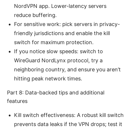
NordVPN app. Lower-latency servers
reduce buffering.
For sensitive work: pick servers in privacy-
friendly jurisdictions and enable the kill
switch for maximum protection.
If you notice slow speeds: switch to
WireGuard NordLynx protocol, try a
neighboring country, and ensure you aren’t
hitting peak network times.
Part 8: Data-backed tips and additional
features
Kill switch effectiveness: A robust kill switch
prevents data leaks if the VPN drops; test it