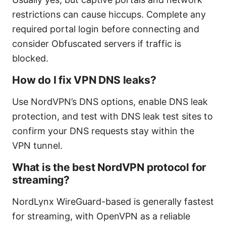
restrictions can cause hiccups. Complete any
required portal login before connecting and
consider Obfuscated servers if traffic is
blocked.
How do I fix VPN DNS leaks?
Use NordVPN’s DNS options, enable DNS leak
protection, and test with DNS leak test sites to
confirm your DNS requests stay within the
VPN tunnel.
What is the best NordVPN protocol for
streaming?
NordLynx WireGuard-based is generally fastest
for streaming, with OpenVPN as a reliable