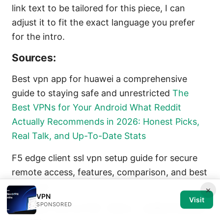
link text to be tailored for this piece, I can
adjust it to fit the exact language you prefer
for the intro.
Sources:
Best vpn app for huawei a comprehensive
guide to staying safe and unrestricted
The
Best VPNs for Your Android What Reddit
Actually Recommends in 2026: Honest Picks,
Real Talk, and Up-To-Date Stats
F5 edge client ssl vpn setup guide for secure
remote access, features, comparison, and best
practices
×
VPN
Visit
SPONSORED
为什么挂了梯子ip不变？别担心，这里有你想知道