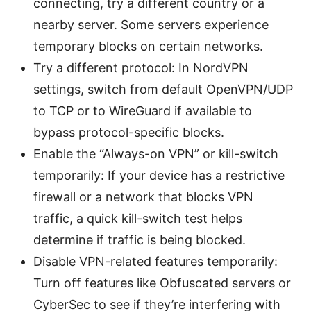
connecting, try a different country or a
nearby server. Some servers experience
temporary blocks on certain networks.
Try a different protocol: In NordVPN
settings, switch from default OpenVPN/UDP
to TCP or to WireGuard if available to
bypass protocol-specific blocks.
Enable the “Always-on VPN” or kill-switch
temporarily: If your device has a restrictive
firewall or a network that blocks VPN
traffic, a quick kill-switch test helps
determine if traffic is being blocked.
Disable VPN-related features temporarily:
Turn off features like Obfuscated servers or
CyberSec to see if they’re interfering with