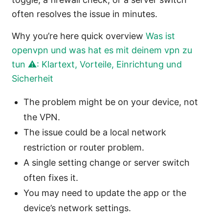
often resolves the issue in minutes.
Why you’re here quick overview
Was ist
openvpn und was hat es mit deinem vpn zu
tun ⚠️: Klartext, Vorteile, Einrichtung und
Sicherheit
The problem might be on your device, not
the VPN.
The issue could be a local network
restriction or router problem.
A single setting change or server switch
often fixes it.
You may need to update the app or the
device’s network settings.