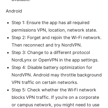
Android
Step 1: Ensure the app has all required
permissions VPN, location, network state.
Step 2: Forget and rejoin the Wi-Fi network.
Then reconnect and try NordVPN.
Step 3: Change to a different protocol
NordLynx or OpenVPN in the app settings.
Step 4: Disable battery optimization for
NordVPN. Android may throttle background
VPN traffic on certain networks.
Step 5: Check whether the Wi‑Fi network
blocks VPN traffic. If you’re on a corporate
or campus network, you might need to use