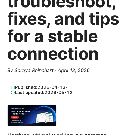
troubleshoot,
fixes, and tips
for a stable
connection
By
Soraya Rhinehart
·
April 13, 2026
Published:
2026-04-13
·
Last updated:
2026-05-12