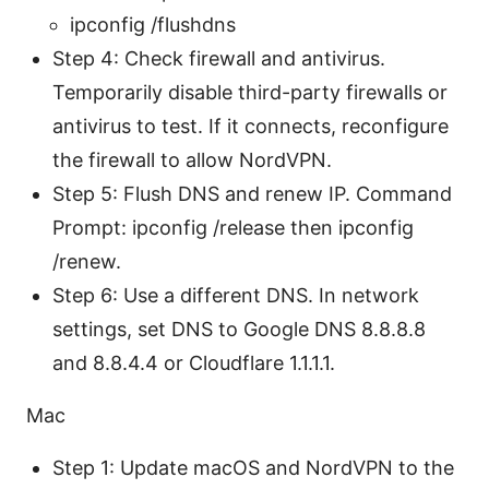
ipconfig /flushdns
Step 4: Check firewall and antivirus.
Temporarily disable third-party firewalls or
antivirus to test. If it connects, reconfigure
the firewall to allow NordVPN.
Step 5: Flush DNS and renew IP. Command
Prompt: ipconfig /release then ipconfig
/renew.
Step 6: Use a different DNS. In network
settings, set DNS to Google DNS 8.8.8.8
and 8.8.4.4 or Cloudflare 1.1.1.1.
Mac
Step 1: Update macOS and NordVPN to the