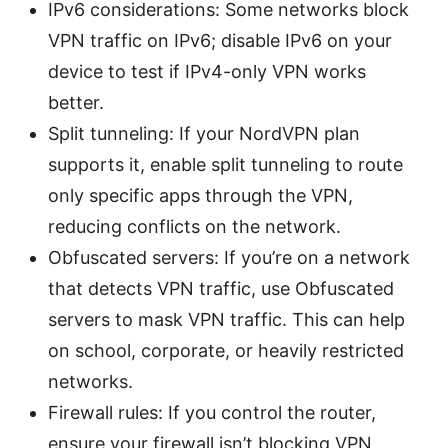
IPv6 considerations: Some networks block
VPN traffic on IPv6; disable IPv6 on your
device to test if IPv4-only VPN works
better.
Split tunneling: If your NordVPN plan
supports it, enable split tunneling to route
only specific apps through the VPN,
reducing conflicts on the network.
Obfuscated servers: If you’re on a network
that detects VPN traffic, use Obfuscated
servers to mask VPN traffic. This can help
on school, corporate, or heavily restricted
networks.
Firewall rules: If you control the router,
ensure your firewall isn’t blocking VPN