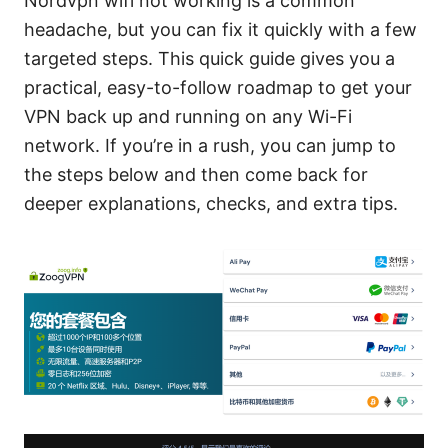
Nordvpn wifi not working is a common
headache, but you can fix it quickly with a few
targeted steps. This quick guide gives you a
practical, easy-to-follow roadmap to get your
VPN back up and running on any Wi-Fi
network. If you’re in a rush, you can jump to
the steps below and then come back for
deeper explanations, checks, and extra tips.