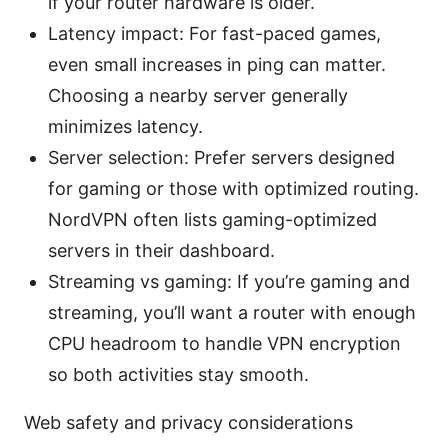
if your router hardware is older.
Latency impact: For fast-paced games,
even small increases in ping can matter.
Choosing a nearby server generally
minimizes latency.
Server selection: Prefer servers designed
for gaming or those with optimized routing.
NordVPN often lists gaming-optimized
servers in their dashboard.
Streaming vs gaming: If you’re gaming and
streaming, you’ll want a router with enough
CPU headroom to handle VPN encryption
so both activities stay smooth.
Web safety and privacy considerations