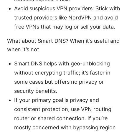
Avoid suspicious VPN providers: Stick with
trusted providers like NordVPN and avoid
free VPNs that may log or sell your data.
What about Smart DNS? When it’s useful and
when it’s not
Smart DNS helps with geo-unblocking
without encrypting traffic; it’s faster in
some cases but offers no privacy or
security benefits.
If your primary goal is privacy and
consistent protection, use VPN routing
router or shared connection. If you’re
mostly concerned with bypassing region