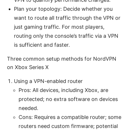
Plan your topology: Decide whether you
want to route all traffic through the VPN or
just gaming traffic. For most players,
routing only the console’s traffic via a VPN
is sufficient and faster.
Three common setup methods for NordVPN
on Xbox Series X
Using a VPN-enabled router
Pros: All devices, including Xbox, are
protected; no extra software on devices
needed.
Cons: Requires a compatible router; some
routers need custom firmware; potential