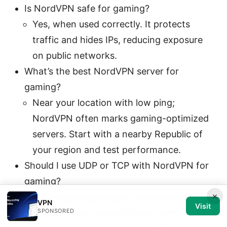
Is NordVPN safe for gaming?
Yes, when used correctly. It protects
traffic and hides IPs, reducing exposure
on public networks.
What’s the best NordVPN server for
gaming?
Near your location with low ping;
NordVPN often marks gaming-optimized
servers. Start with a nearby Republic of
your region and test performance.
Should I use UDP or TCP with NordVPN for
gaming?
×
UDP is generally faster and preferred for
VPN
Visit
gaming due to lower latency, but if you
SPONSORED