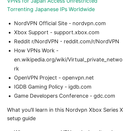
VPNs for Japan Access Unrestricted
Torrenting Japanese IPs Worldwide
NordVPN Official Site - nordvpn.com
Xbox Support - support.xbox.com
Reddit r/NordVPN - reddit.com/r/NordVPN
How VPNs Work -
en.wikipedia.org/wiki/Virtual_private_netwo
rk
OpenVPN Project - openvpn.net
IGDB Gaming Policy - igdb.com
Game Developers Conference - gdc.com
What you’ll learn in this Nordvpn Xbox Series X
setup guide