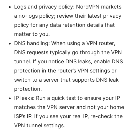
Logs and privacy policy: NordVPN markets
a no-logs policy; review their latest privacy
policy for any data retention details that
matter to you.
DNS handling: When using a VPN router,
DNS requests typically go through the VPN
tunnel. If you notice DNS leaks, enable DNS
protection in the router’s VPN settings or
switch to a server that supports DNS leak
protection.
IP leaks: Run a quick test to ensure your IP
matches the VPN server and not your home
ISP’s IP. If you see your real IP, re-check the
VPN tunnel settings.