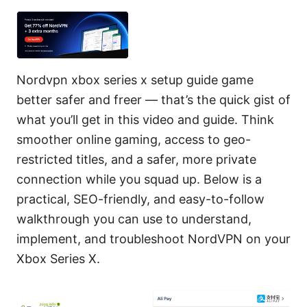
Nordvpn xbox series x setup guide game
better safer and freer — that’s the quick gist of
what you’ll get in this video and guide. Think
smoother online gaming, access to geo-
restricted titles, and a safer, more private
connection while you squad up. Below is a
practical, SEO-friendly, and easy-to-follow
walkthrough you can use to understand,
implement, and troubleshoot NordVPN on your
Xbox Series X.