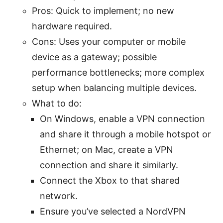
Pros: Quick to implement; no new
hardware required.
Cons: Uses your computer or mobile
device as a gateway; possible
performance bottlenecks; more complex
setup when balancing multiple devices.
What to do:
On Windows, enable a VPN connection
and share it through a mobile hotspot or
Ethernet; on Mac, create a VPN
connection and share it similarly.
Connect the Xbox to that shared
network.
Ensure you’ve selected a NordVPN