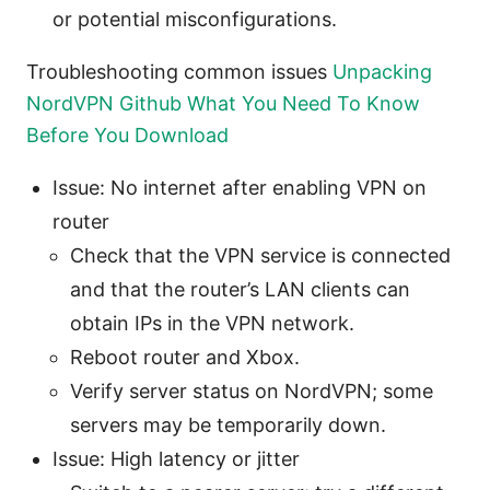
or potential misconfigurations.
Troubleshooting common issues
Unpacking
NordVPN Github What You Need To Know
Before You Download
Issue: No internet after enabling VPN on
router
Check that the VPN service is connected
and that the router’s LAN clients can
obtain IPs in the VPN network.
Reboot router and Xbox.
Verify server status on NordVPN; some
servers may be temporarily down.
Issue: High latency or jitter