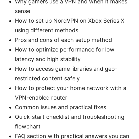
Why gamers use a VPN and when it makes
sense
How to set up NordVPN on Xbox Series X
using different methods
Pros and cons of each setup method
How to optimize performance for low
latency and high stability
How to access game libraries and geo-
restricted content safely
How to protect your home network with a
VPN-enabled router
Common issues and practical fixes
Quick-start checklist and troubleshooting
flowchart
FAQ section with practical answers you can