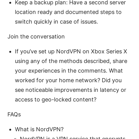
Keep a backup plan: Have a second server
location ready and documented steps to
switch quickly in case of issues.
Join the conversation
If you’ve set up NordVPN on Xbox Series X
using any of the methods described, share
your experiences in the comments. What
worked for your home network? Did you
see noticeable improvements in latency or
access to geo-locked content?
FAQs
What is NordVPN?
NordVPN is a VPN service that encrypts