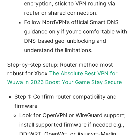
encryption, stick to VPN routing via
router or shared connection.
Follow NordVPN’s official Smart DNS
guidance only if you’re comfortable with
DNS-based geo-unblocking and
understand the limitations.
Step-by-step setup: Router method most
robust for Xbox
The Absolute Best VPN for
Wuwa in 2026 Boost Your Game Stay Secure
Step 1: Confirm router compatibility and
firmware
Look for OpenVPN or WireGuard support;
install supported firmware if needed e.g.,
DD-WRT, OpenWrt, or Asuswrt-Merlin