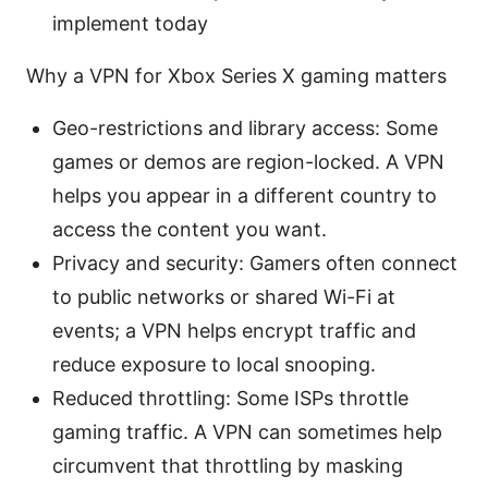
implement today
Why a VPN for Xbox Series X gaming matters
Geo-restrictions and library access: Some
games or demos are region-locked. A VPN
helps you appear in a different country to
access the content you want.
Privacy and security: Gamers often connect
to public networks or shared Wi-Fi at
events; a VPN helps encrypt traffic and
reduce exposure to local snooping.
Reduced throttling: Some ISPs throttle
gaming traffic. A VPN can sometimes help
circumvent that throttling by masking