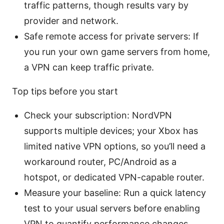
traffic patterns, though results vary by
provider and network.
Safe remote access for private servers: If
you run your own game servers from home,
a VPN can keep traffic private.
Top tips before you start
Check your subscription: NordVPN
supports multiple devices; your Xbox has
limited native VPN options, so you’ll need a
workaround router, PC/Android as a
hotspot, or dedicated VPN-capable router.
Measure your baseline: Run a quick latency
test to your usual servers before enabling
VPN to quantify performance changes.