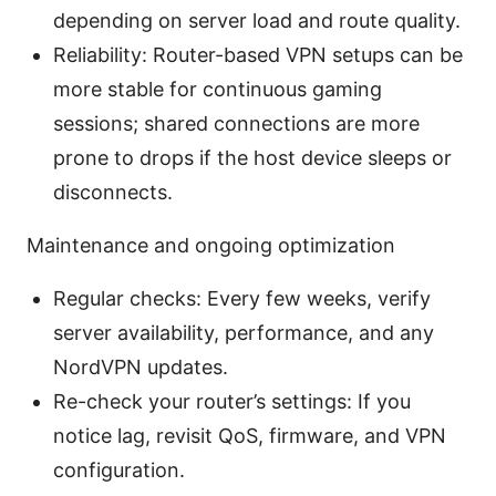
depending on server load and route quality.
Reliability: Router-based VPN setups can be
more stable for continuous gaming
sessions; shared connections are more
prone to drops if the host device sleeps or
disconnects.
Maintenance and ongoing optimization
Regular checks: Every few weeks, verify
server availability, performance, and any
NordVPN updates.
Re-check your router’s settings: If you
notice lag, revisit QoS, firmware, and VPN
configuration.