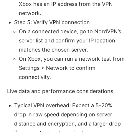
Xbox has an IP address from the VPN
network.
Step 5: Verify VPN connection
On a connected device, go to NordVPN’s
server list and confirm your IP location
matches the chosen server.
On Xbox, you can run a network test from
Settings > Network to confirm
connectivity.
Live data and performance considerations
Typical VPN overhead: Expect a 5–20%
drop in raw speed depending on server
distance and encryption, and a larger drop