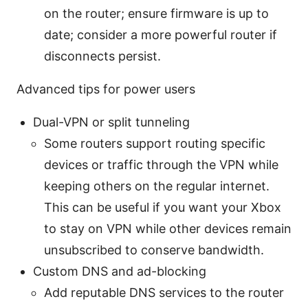
on the router; ensure firmware is up to
date; consider a more powerful router if
disconnects persist.
Advanced tips for power users
Dual-VPN or split tunneling
Some routers support routing specific
devices or traffic through the VPN while
keeping others on the regular internet.
This can be useful if you want your Xbox
to stay on VPN while other devices remain
unsubscribed to conserve bandwidth.
Custom DNS and ad-blocking
Add reputable DNS services to the router