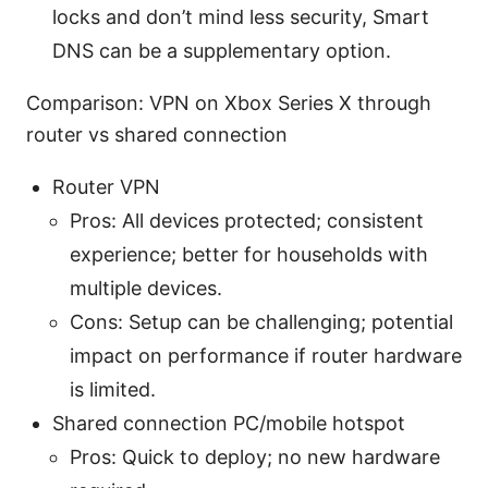
locks and don’t mind less security, Smart
DNS can be a supplementary option.
Comparison: VPN on Xbox Series X through
router vs shared connection
Router VPN
Pros: All devices protected; consistent
experience; better for households with
multiple devices.
Cons: Setup can be challenging; potential
impact on performance if router hardware
is limited.
Shared connection PC/mobile hotspot
Pros: Quick to deploy; no new hardware