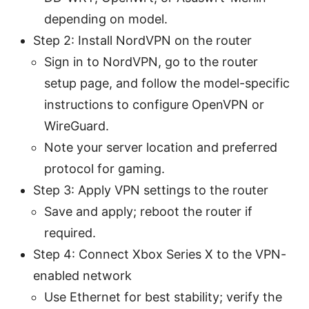
depending on model.
Step 2: Install NordVPN on the router
Sign in to NordVPN, go to the router
setup page, and follow the model-specific
instructions to configure OpenVPN or
WireGuard.
Note your server location and preferred
protocol for gaming.
Step 3: Apply VPN settings to the router
Save and apply; reboot the router if
required.
Step 4: Connect Xbox Series X to the VPN-
enabled network
Use Ethernet for best stability; verify the