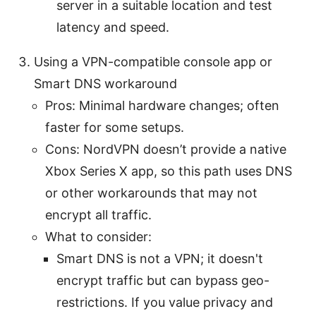
server in a suitable location and test
latency and speed.
Using a VPN-compatible console app or
Smart DNS workaround
Pros: Minimal hardware changes; often
faster for some setups.
Cons: NordVPN doesn’t provide a native
Xbox Series X app, so this path uses DNS
or other workarounds that may not
encrypt all traffic.
What to consider:
Smart DNS is not a VPN; it doesn't
encrypt traffic but can bypass geo-
restrictions. If you value privacy and