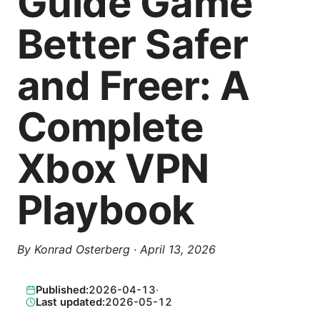
Guide Game
Better Safer
and Freer: A
Complete
Xbox VPN
Playbook
By
Konrad Osterberg
·
April 13, 2026
Published:
2026-04-13
·
Last updated:
2026-05-12