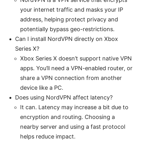
your internet traffic and masks your IP
address, helping protect privacy and
potentially bypass geo-restrictions.
Can I install NordVPN directly on Xbox
Series X?
Xbox Series X doesn’t support native VPN
apps. You’ll need a VPN-enabled router, or
share a VPN connection from another
device like a PC.
Does using NordVPN affect latency?
It can. Latency may increase a bit due to
encryption and routing. Choosing a
nearby server and using a fast protocol
helps reduce impact.