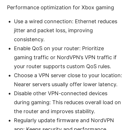
Performance optimization for Xbox gaming
Use a wired connection: Ethernet reduces
jitter and packet loss, improving
consistency.
Enable QoS on your router: Prioritize
gaming traffic or NordVPN’s VPN traffic if
your router supports custom QoS rules.
Choose a VPN server close to your location:
Nearer servers usually offer lower latency.
Disable other VPN-connected devices
during gaming: This reduces overall load on
the router and improves stability.
Regularly update firmware and NordVPN
app: Keeps security and performance