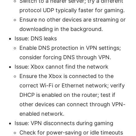
Switch to a nearer server; try a different
protocol UDP typically faster for gaming.
Ensure no other devices are streaming or
downloading in the background.
Issue: DNS leaks
Enable DNS protection in VPN settings;
consider forcing DNS through VPN.
Issue: Xbox cannot find the network
Ensure the Xbox is connected to the
correct Wi-Fi or Ethernet network; verify
DHCP is enabled on the router; test if
other devices can connect through VPN-
enabled network.
Issue: VPN disconnects during gaming
Check for power-saving or idle timeouts