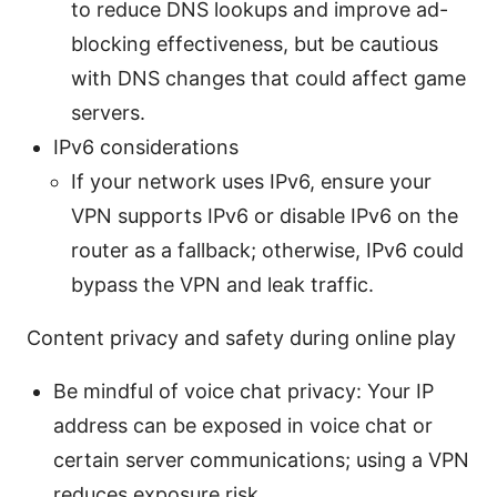
to reduce DNS lookups and improve ad-
blocking effectiveness, but be cautious
with DNS changes that could affect game
servers.
IPv6 considerations
If your network uses IPv6, ensure your
VPN supports IPv6 or disable IPv6 on the
router as a fallback; otherwise, IPv6 could
bypass the VPN and leak traffic.
Content privacy and safety during online play
Be mindful of voice chat privacy: Your IP
address can be exposed in voice chat or
certain server communications; using a VPN
reduces exposure risk.