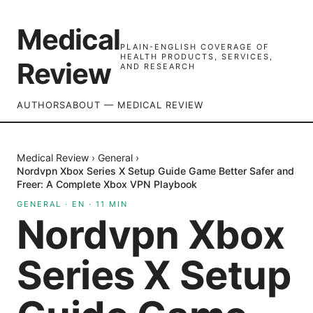
Medical
PLAIN-ENGLISH COVERAGE OF
HEALTH PRODUCTS, SERVICES,
Review
AND RESEARCH
AUTHORS
ABOUT — MEDICAL REVIEW
Medical Review
›
General
›
Nordvpn Xbox Series X Setup Guide Game Better Safer and
Freer: A Complete Xbox VPN Playbook
GENERAL
·
EN
·
11
MIN
Nordvpn Xbox
Series X Setup