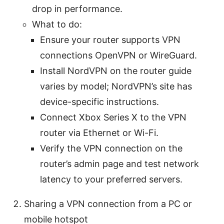
drop in performance.
What to do:
Ensure your router supports VPN
connections OpenVPN or WireGuard.
Install NordVPN on the router guide
varies by model; NordVPN’s site has
device-specific instructions.
Connect Xbox Series X to the VPN
router via Ethernet or Wi-Fi.
Verify the VPN connection on the
router’s admin page and test network
latency to your preferred servers.
Sharing a VPN connection from a PC or
mobile hotspot