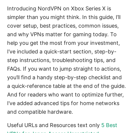
Introducing NordVPN on Xbox Series X is
simpler than you might think. In this guide, I’ll
cover setup, best practices, common issues,
and why VPNs matter for gaming today. To
help you get the most from your investment,
I’ve included a quick-start section, step-by-
step instructions, troubleshooting tips, and
FAQs. If you want to jump straight to actions,
you’ll find a handy step-by-step checklist and
a quick-reference table at the end of the guide.
And for readers who want to optimize further,
I’ve added advanced tips for home networks
and compatible hardware.
Useful URLs and Resources text only
5 Best