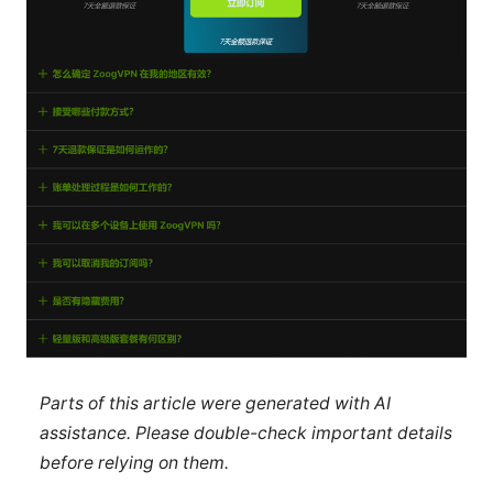
Parts of this article were generated with AI
assistance. Please double-check important details
before relying on them.