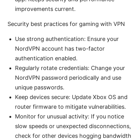
improvements current.
Security best practices for gaming with VPN
Use strong authentication: Ensure your
NordVPN account has two-factor
authentication enabled.
Regularly rotate credentials: Change your
NordVPN password periodically and use
unique passwords.
Keep devices secure: Update Xbox OS and
router firmware to mitigate vulnerabilities.
Monitor for unusual activity: If you notice
slow speeds or unexpected disconnections,
check for other devices hogging bandwidth