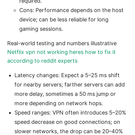
required.
Cons: Performance depends on the host
device; can be less reliable for long
gaming sessions.
Real-world testing and numbers illustrative
Netflix vpn not working heres how to fix it
according to reddit experts
Latency changes: Expect a 5–25 ms shift
for nearby servers; farther servers can add
more delay, sometimes a 50 ms jump or
more depending on network hops.
Speed ranges: VPN often introduces 5–20%
speed decrease on good connections; on
slower networks, the drop can be 20–40%