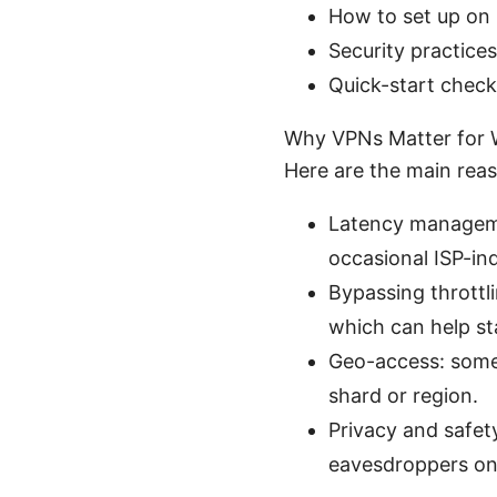
How to set up on 
Security practices
Quick-start check
Why VPNs Matter for W
Here are the main rea
Latency managemen
occasional ISP-in
Bypassing throttl
which can help st
Geo-access: some 
shard or region.
Privacy and safety
eavesdroppers on