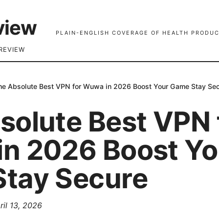
view
PLAIN-ENGLISH COVERAGE OF HEALTH PRODUC
REVIEW
he Absolute Best VPN for Wuwa in 2026 Boost Your Game Stay Se
solute Best VPN 
n 2026 Boost Yo
tay Secure
ril 13, 2026