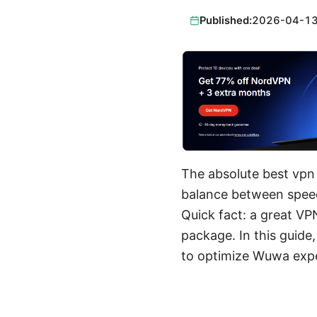
Published:
2026-04-1
The absolute best vpn 
balance between speed,
Quick fact: a great VP
package. In this guide
to optimize Wuwa expe