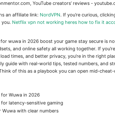
pnmentor.com, YouTube creators’ reviews - youtube
s an affiliate link:
NordVPN
. If you’re curious, click
o you.
Netflix vpn not working heres how to fix it acc
for wuwa in 2026 boost your game stay secure is not
dsets, and online safety all working together. If you’
oad times, and better privacy, you’re in the right pla
dly guide with real-world tips, tested numbers, and s
 Think of this as a playbook you can open mid-cheat-
 for Wuwa in 2026
for latency-sensitive gaming
r Wuwa with clear numbers