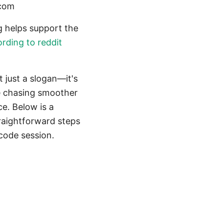
.com
ing helps support the
ording to reddit
 just a slogan—it's
re chasing smoother
ce. Below is a
traightforward steps
code session.