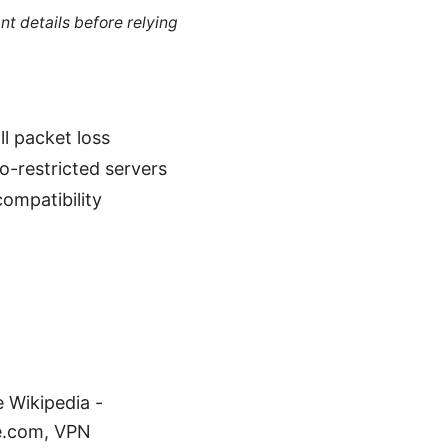
nt details before relying
l packet loss
o-restricted servers
compatibility
e Wikipedia -
me.com, VPN