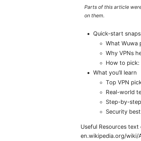
Parts of this article we
on them.
Quick-start snap
What Wuwa pla
Why VPNs help
How to pick: 
What you’ll learn
Top VPN pick
Real-world te
Step-by-step
Security bes
Useful Resources text o
en.wikipedia.org/wiki/