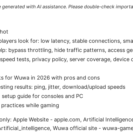
re generated with AI assistance. Please double-check importa
shot
yers look for: low latency, stable connections, smal
: bypass throttling, hide traffic patterns, access ge
speed tests, privacy policy, server coverage, device 
s for Wuwa in 2026 with pros and cons
sting results: ping, jitter, download/upload speeds
 setup guide for consoles and PC
t practices while gaming
nly: Apple Website - apple.com, Artificial Intelligenc
Artificial_intelligence, Wuwa official site - wuwa-ga