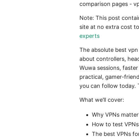
comparison pages - v
Note: This post contain
site at no extra cost t
experts
The absolute best vpn 
about controllers, hea
Wuwa sessions, faster l
practical, gamer-frien
you can follow today.
What we’ll cover:
Why VPNs matter
How to test VPNs 
The best VPNs fo