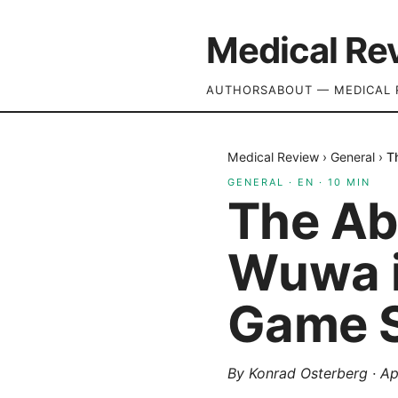
Medical Re
AUTHORS
ABOUT — MEDICAL 
Medical Review
›
General
›
T
GENERAL
·
EN
·
10
MIN
The Ab
Wuwa i
Game S
By
Konrad Osterberg
·
Ap