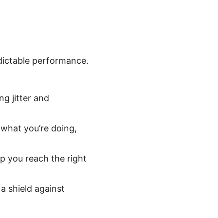
dictable performance.
g jitter and
 what you’re doing,
p you reach the right
a shield against