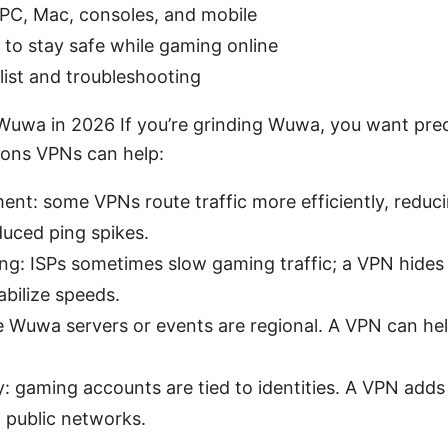
PC, Mac, consoles, and mobile
 to stay safe while gaming online
list and troubleshooting
uwa in 2026 If you’re grinding Wuwa, you want pre
sons VPNs can help:
t: some VPNs route traffic more efficiently, reducin
duced ping spikes.
ing: ISPs sometimes slow gaming traffic; a VPN hides
abilize speeds.
Wuwa servers or events are regional. A VPN can hel
: gaming accounts are tied to identities. A VPN adds 
 public networks.