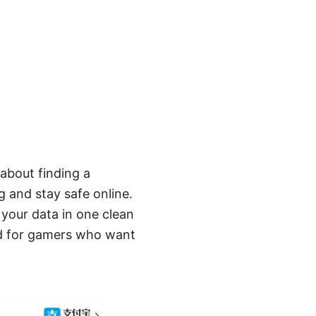
about finding a
g and stay safe online.
 your data in one clean
ned for gamers who want