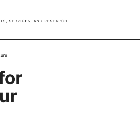
TS, SERVICES, AND RESEARCH
cure
for
ur