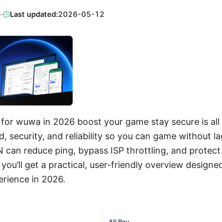
3
·
Last updated:
2026-05-12
for wuwa in 2026 boost your game stay secure is all 
 security, and reliability so you can game without la
N can reduce ping, bypass ISP throttling, and protect
, you’ll get a practical, user-friendly overview desig
rience in 2026.