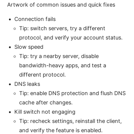
Artwork of common issues and quick fixes
Connection fails
Tip: switch servers, try a different
protocol, and verify your account status.
Slow speed
Tip: try a nearby server, disable
bandwidth-heavy apps, and test a
different protocol.
DNS leaks
Tip: enable DNS protection and flush DNS
cache after changes.
Kill switch not engaging
Tip: recheck settings, reinstall the client,
and verify the feature is enabled.