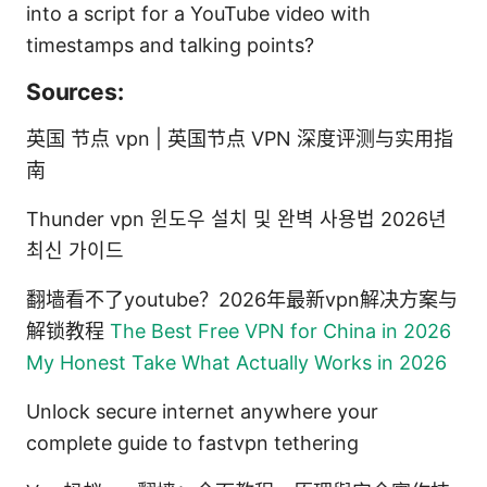
into a script for a YouTube video with
timestamps and talking points?
Sources:
英国 节点 vpn | 英国节点 VPN 深度评测与实用指
南
Thunder vpn 윈도우 설치 및 완벽 사용법 2026년
최신 가이드
翻墙看不了youtube？2026年最新vpn解决方案与
解锁教程
The Best Free VPN for China in 2026
My Honest Take What Actually Works in 2026
Unlock secure internet anywhere your
complete guide to fastvpn tethering