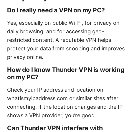
Do I really need a VPN on my PC?
Yes, especially on public Wi-Fi, for privacy on
daily browsing, and for accessing geo-
restricted content. A reputable VPN helps
protect your data from snooping and improves
privacy online.
How do I know Thunder VPN is working
on my PC?
Check your IP address and location on
whatismyipaddress.com or similar sites after
connecting. If the location changes and the IP
shows a VPN provider, you’re good.
Can Thunder VPN interfere with