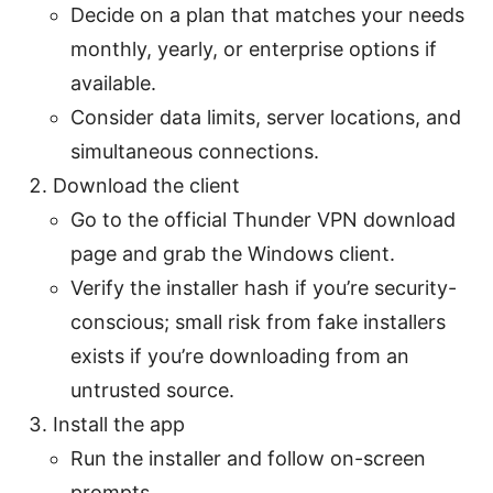
Decide on a plan that matches your needs
monthly, yearly, or enterprise options if
available.
Consider data limits, server locations, and
simultaneous connections.
Download the client
Go to the official Thunder VPN download
page and grab the Windows client.
Verify the installer hash if you’re security-
conscious; small risk from fake installers
exists if you’re downloading from an
untrusted source.
Install the app
Run the installer and follow on-screen
prompts.