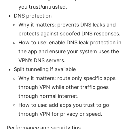
you trust/untrusted.
DNS protection
Why it matters: prevents DNS leaks and
protects against spoofed DNS responses.
How to use: enable DNS leak protection in
the app and ensure your system uses the
VPN’s DNS servers.
Split tunneling if available
Why it matters: route only specific apps
through VPN while other traffic goes
through normal internet.
How to use: add apps you trust to go
through VPN for privacy or speed.
Performance and security tips