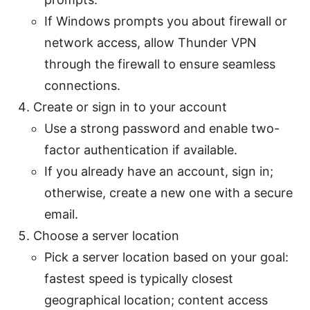
If Windows prompts you about firewall or
network access, allow Thunder VPN
through the firewall to ensure seamless
connections.
Create or sign in to your account
Use a strong password and enable two-
factor authentication if available.
If you already have an account, sign in;
otherwise, create a new one with a secure
email.
Choose a server location
Pick a server location based on your goal:
fastest speed is typically closest
geographical location; content access