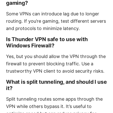
gaming?
Some VPNs can introduce lag due to longer
routing. If you’re gaming, test different servers
and protocols to minimize latency.
Is Thunder VPN safe to use with
Windows Firewall?
Yes, but you should allow the VPN through the
firewall to prevent blocking traffic. Use a
trustworthy VPN client to avoid security risks.
What is split tunneling, and should I use
it?
Split tunneling routes some apps through the
VPN while others bypass it. It’s useful to