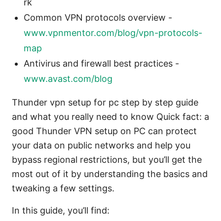
rk
Common VPN protocols overview -
www.vpnmentor.com/blog/vpn-protocols-
map
Antivirus and firewall best practices -
www.avast.com/blog
Thunder vpn setup for pc step by step guide
and what you really need to know Quick fact: a
good Thunder VPN setup on PC can protect
your data on public networks and help you
bypass regional restrictions, but you’ll get the
most out of it by understanding the basics and
tweaking a few settings.
In this guide, you’ll find: