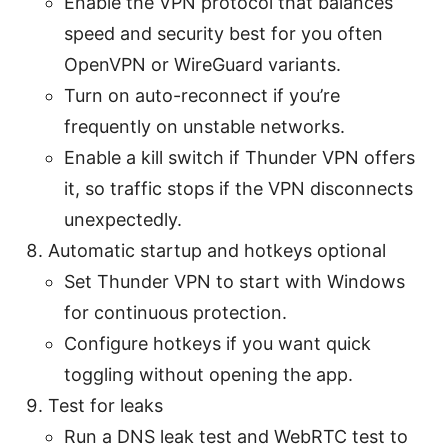
Enable the VPN protocol that balances
speed and security best for you often
OpenVPN or WireGuard variants.
Turn on auto-reconnect if you’re
frequently on unstable networks.
Enable a kill switch if Thunder VPN offers
it, so traffic stops if the VPN disconnects
unexpectedly.
Automatic startup and hotkeys optional
Set Thunder VPN to start with Windows
for continuous protection.
Configure hotkeys if you want quick
toggling without opening the app.
Test for leaks
Run a DNS leak test and WebRTC test to