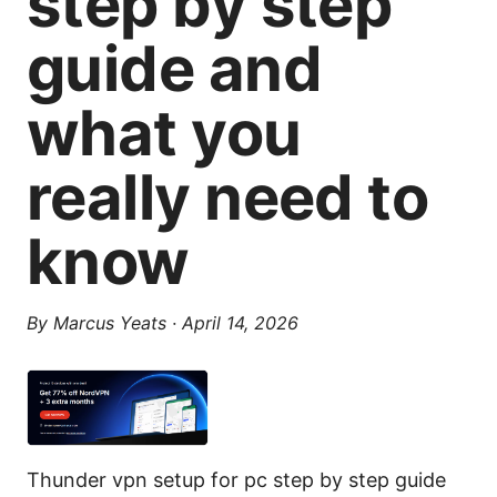
step by step
guide and
what you
really need to
know
By
Marcus Yeats
·
April 14, 2026
Thunder vpn setup for pc step by step guide