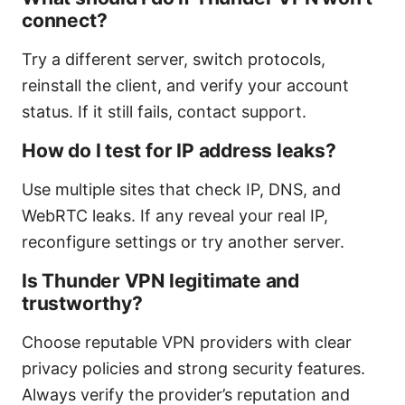
connect?
Try a different server, switch protocols,
reinstall the client, and verify your account
status. If it still fails, contact support.
How do I test for IP address leaks?
Use multiple sites that check IP, DNS, and
WebRTC leaks. If any reveal your real IP,
reconfigure settings or try another server.
Is Thunder VPN legitimate and
trustworthy?
Choose reputable VPN providers with clear
privacy policies and strong security features.
Always verify the provider’s reputation and