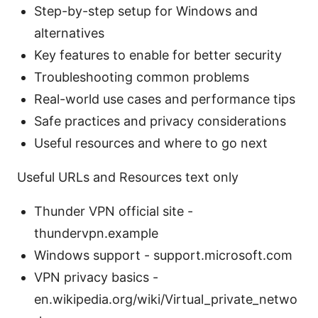
Step-by-step setup for Windows and
alternatives
Key features to enable for better security
Troubleshooting common problems
Real-world use cases and performance tips
Safe practices and privacy considerations
Useful resources and where to go next
Useful URLs and Resources text only
Thunder VPN official site -
thundervpn.example
Windows support - support.microsoft.com
VPN privacy basics -
en.wikipedia.org/wiki/Virtual_private_netwo