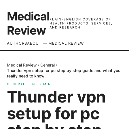
Medical
PLAIN-ENGLISH COVERAGE OF
HEALTH PRODUCTS, SERVICES,
Review
AND RESEARCH
AUTHORS
ABOUT — MEDICAL REVIEW
Medical Review
›
General
›
Thunder vpn setup for pc step by step guide and what you
really need to know
GENERAL
·
EN
·
7
MIN
Thunder vpn
setup for pc