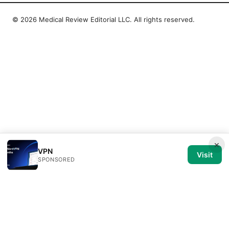
© 2026 Medical Review Editorial LLC. All rights reserved.
×
VPN
Visit
SPONSORED
Medical Review Editorial LLC
1014 NW Glisan Street, Suite 305
Portland, OR, 97209
US