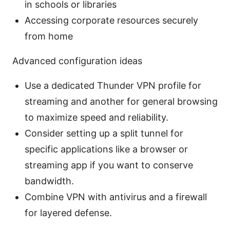
in schools or libraries
Accessing corporate resources securely
from home
Advanced configuration ideas
Use a dedicated Thunder VPN profile for
streaming and another for general browsing
to maximize speed and reliability.
Consider setting up a split tunnel for
specific applications like a browser or
streaming app if you want to conserve
bandwidth.
Combine VPN with antivirus and a firewall
for layered defense.