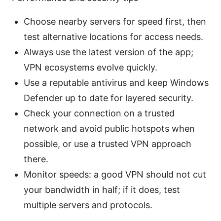
Choose nearby servers for speed first, then
test alternative locations for access needs.
Always use the latest version of the app;
VPN ecosystems evolve quickly.
Use a reputable antivirus and keep Windows
Defender up to date for layered security.
Check your connection on a trusted
network and avoid public hotspots when
possible, or use a trusted VPN approach
there.
Monitor speeds: a good VPN should not cut
your bandwidth in half; if it does, test
multiple servers and protocols.