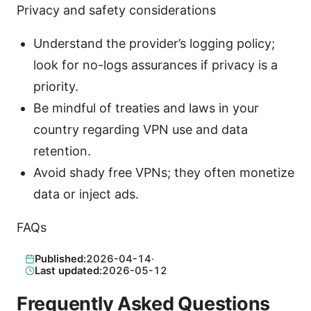
Privacy and safety considerations
Understand the provider’s logging policy;
look for no-logs assurances if privacy is a
priority.
Be mindful of treaties and laws in your
country regarding VPN use and data
retention.
Avoid shady free VPNs; they often monetize
data or inject ads.
FAQs
Published:
2026-04-14
·
Last updated:
2026-05-12
Frequently Asked Questions