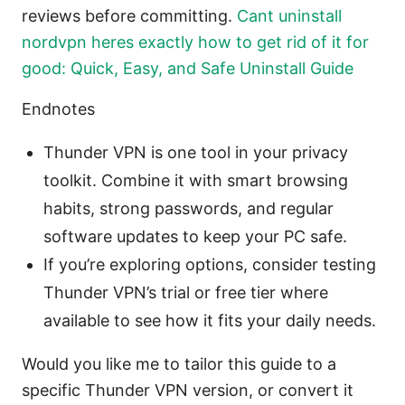
reviews before committing.
Cant uninstall
nordvpn heres exactly how to get rid of it for
good: Quick, Easy, and Safe Uninstall Guide
Endnotes
Thunder VPN is one tool in your privacy
toolkit. Combine it with smart browsing
habits, strong passwords, and regular
software updates to keep your PC safe.
If you’re exploring options, consider testing
Thunder VPN’s trial or free tier where
available to see how it fits your daily needs.
Would you like me to tailor this guide to a
specific Thunder VPN version, or convert it