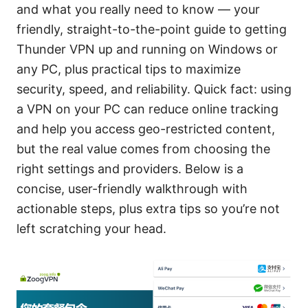
and what you really need to know — your
friendly, straight-to-the-point guide to getting
Thunder VPN up and running on Windows or
any PC, plus practical tips to maximize
security, speed, and reliability. Quick fact: using
a VPN on your PC can reduce online tracking
and help you access geo-restricted content,
but the real value comes from choosing the
right settings and providers. Below is a
concise, user-friendly walkthrough with
actionable steps, plus extra tips so you’re not
left scratching your head.