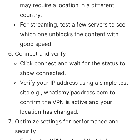
may require a location in a different
country.
For streaming, test a few servers to see
which one unblocks the content with
good speed.
Connect and verify
Click connect and wait for the status to
show connected.
Verify your IP address using a simple test
site e.g., whatismyipaddress.com to
confirm the VPN is active and your
location has changed.
Optimize settings for performance and
security