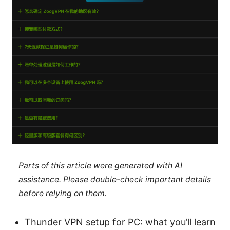
Parts of this article were generated with AI
assistance. Please double-check important details
before relying on them.
Thunder VPN setup for PC: what you’ll learn