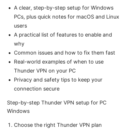
A clear, step-by-step setup for Windows
PCs, plus quick notes for macOS and Linux
users
A practical list of features to enable and
why
Common issues and how to fix them fast
Real-world examples of when to use
Thunder VPN on your PC
Privacy and safety tips to keep your
connection secure
Step-by-step Thunder VPN setup for PC
Windows
Choose the right Thunder VPN plan