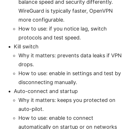
balance speed and security differently.
WireGuard is typically faster, OpenVPN
more configurable.
How to use: if you notice lag, switch
protocols and test speed.
Kill switch
Why it matters: prevents data leaks if VPN
drops.
How to use: enable in settings and test by
disconnecting manually.
Auto-connect and startup
Why it matters: keeps you protected on
auto-pilot.
How to use: enable to connect
automatically on startup or on networks