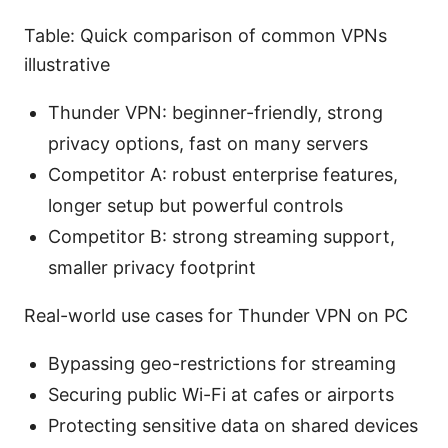
Table: Quick comparison of common VPNs
illustrative
Thunder VPN: beginner-friendly, strong
privacy options, fast on many servers
Competitor A: robust enterprise features,
longer setup but powerful controls
Competitor B: strong streaming support,
smaller privacy footprint
Real-world use cases for Thunder VPN on PC
Bypassing geo-restrictions for streaming
Securing public Wi-Fi at cafes or airports
Protecting sensitive data on shared devices