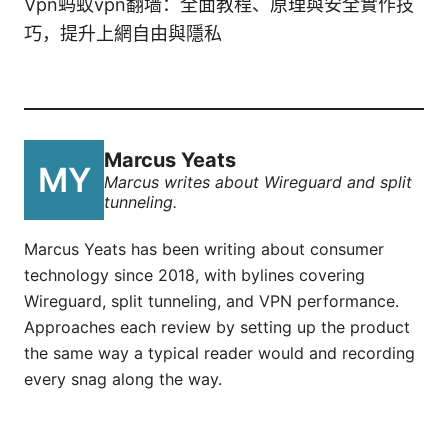
Vpn蚂蚁vpn翻墙：全面教程、原理與安全實作技
巧，提升上網自由與隱私
Marcus Yeats
Marcus writes about Wireguard and split
tunneling.
Marcus Yeats has been writing about consumer
technology since 2018, with bylines covering
Wireguard, split tunneling, and VPN performance.
Approaches each review by setting up the product
the same way a typical reader would and recording
every snag along the way.