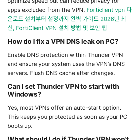
optimize speed but can reduce privacy for
apps excluded from the VPN.
Forticlient vpn 다
운로드 설치부터 설정까지 완벽 가이드 2026년 최
신, FortiClient VPN 설치 방법 및 보안 팁
How do I fix a VPN DNS leak on PC?
Enable DNS protection within Thunder VPN
and ensure your system uses the VPN’s DNS
servers. Flush DNS cache after changes.
Can I set Thunder VPN to start with
Windows?
Yes, most VPNs offer an auto-start option.
This keeps you protected as soon as your PC
boots up.
What should I do if Thunder VPN won’t