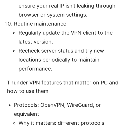
ensure your real IP isn’t leaking through
browser or system settings.
Routine maintenance
Regularly update the VPN client to the
latest version.
Recheck server status and try new
locations periodically to maintain
performance.
Thunder VPN features that matter on PC and
how to use them
Protocols: OpenVPN, WireGuard, or
equivalent
Why it matters: different protocols