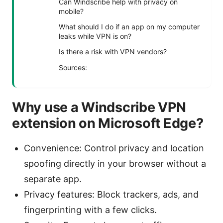
Can Windscribe help with privacy on
mobile?
What should I do if an app on my computer
leaks while VPN is on?
Is there a risk with VPN vendors?
Sources:
Why use a Windscribe VPN
extension on Microsoft Edge?
Convenience: Control privacy and location
spoofing directly in your browser without a
separate app.
Privacy features: Block trackers, ads, and
fingerprinting with a few clicks.