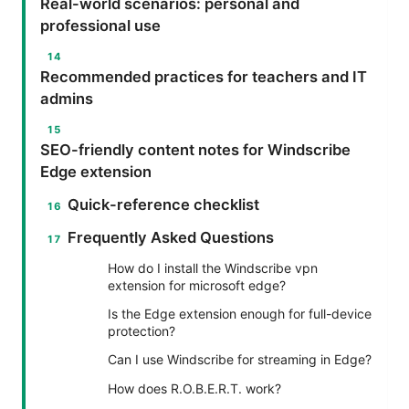
Real-world scenarios: personal and
professional use
Recommended practices for teachers and IT
admins
SEO-friendly content notes for Windscribe
Edge extension
Quick-reference checklist
Frequently Asked Questions
How do I install the Windscribe vpn
extension for microsoft edge?
Is the Edge extension enough for full-device
protection?
Can I use Windscribe for streaming in Edge?
How does R.O.B.E.R.T. work?