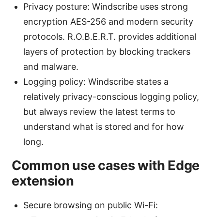
Privacy posture: Windscribe uses strong
encryption AES-256 and modern security
protocols. R.O.B.E.R.T. provides additional
layers of protection by blocking trackers
and malware.
Logging policy: Windscribe states a
relatively privacy-conscious logging policy,
but always review the latest terms to
understand what is stored and for how
long.
Common use cases with Edge
extension
Secure browsing on public Wi-Fi: