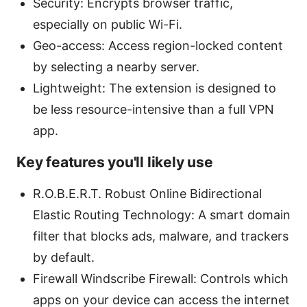
Security: Encrypts browser traffic,
especially on public Wi-Fi.
Geo-access: Access region-locked content
by selecting a nearby server.
Lightweight: The extension is designed to
be less resource-intensive than a full VPN
app.
Key features you'll likely use
R.O.B.E.R.T. Robust Online Bidirectional
Elastic Routing Technology: A smart domain
filter that blocks ads, malware, and trackers
by default.
Firewall Windscribe Firewall: Controls which
apps on your device can access the internet