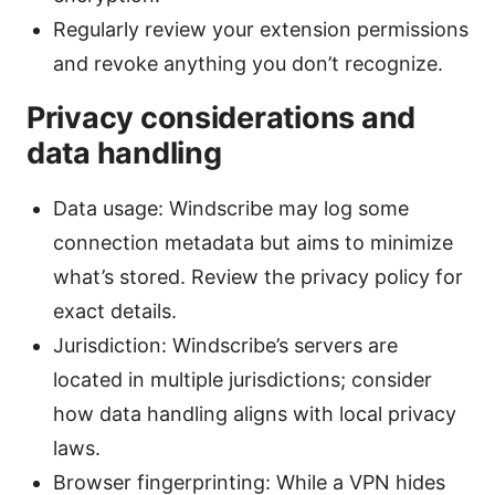
Regularly review your extension permissions
and revoke anything you don’t recognize.
Privacy considerations and
data handling
Data usage: Windscribe may log some
connection metadata but aims to minimize
what’s stored. Review the privacy policy for
exact details.
Jurisdiction: Windscribe’s servers are
located in multiple jurisdictions; consider
how data handling aligns with local privacy
laws.
Browser fingerprinting: While a VPN hides