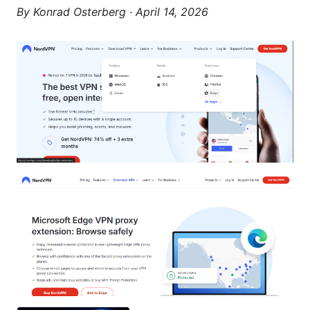
By
Konrad Osterberg
·
April 14, 2026