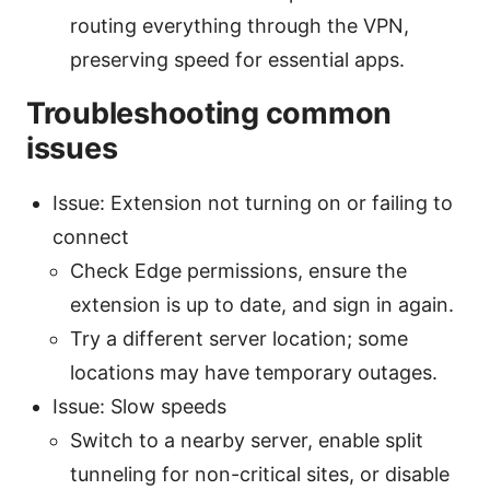
routing everything through the VPN,
preserving speed for essential apps.
Troubleshooting common
issues
Issue: Extension not turning on or failing to
connect
Check Edge permissions, ensure the
extension is up to date, and sign in again.
Try a different server location; some
locations may have temporary outages.
Issue: Slow speeds
Switch to a nearby server, enable split
tunneling for non-critical sites, or disable