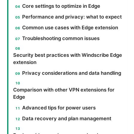
Core settings to optimize in Edge
Performance and privacy: what to expect
Common use cases with Edge extension
Troubleshooting common issues
Security best practices with Windscribe Edge
extension
Privacy considerations and data handling
Comparison with other VPN extensions for
Edge
Advanced tips for power users
Data recovery and plan management