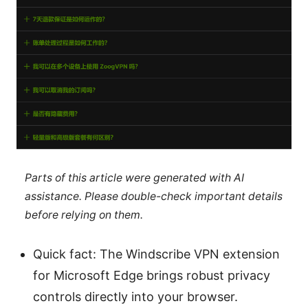
Parts of this article were generated with AI
assistance. Please double-check important details
before relying on them.
Quick fact: The Windscribe VPN extension
for Microsoft Edge brings robust privacy
controls directly into your browser.