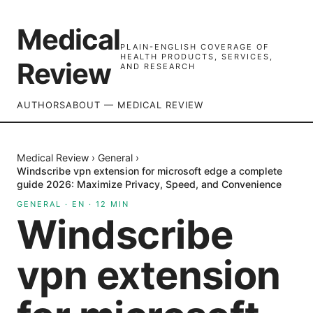
Medical
PLAIN-ENGLISH COVERAGE OF
HEALTH PRODUCTS, SERVICES,
Review
AND RESEARCH
AUTHORS
ABOUT — MEDICAL REVIEW
Medical Review
›
General
›
Windscribe vpn extension for microsoft edge a complete
guide 2026: Maximize Privacy, Speed, and Convenience
GENERAL
·
EN
·
12
MIN
Windscribe
vpn extension