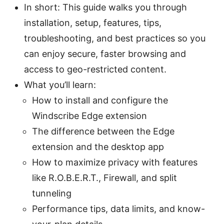
In short: This guide walks you through
installation, setup, features, tips,
troubleshooting, and best practices so you
can enjoy secure, faster browsing and
access to geo-restricted content.
What you’ll learn:
How to install and configure the
Windscribe Edge extension
The difference between the Edge
extension and the desktop app
How to maximize privacy with features
like R.O.B.E.R.T., Firewall, and split
tunneling
Performance tips, data limits, and know-