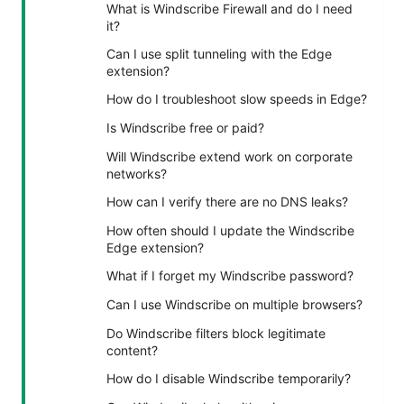
What is Windscribe Firewall and do I need
it?
Can I use split tunneling with the Edge
extension?
How do I troubleshoot slow speeds in Edge?
Is Windscribe free or paid?
Will Windscribe extend work on corporate
networks?
How can I verify there are no DNS leaks?
How often should I update the Windscribe
Edge extension?
What if I forget my Windscribe password?
Can I use Windscribe on multiple browsers?
Do Windscribe filters block legitimate
content?
How do I disable Windscribe temporarily?