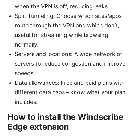
when the VPN is off, reducing leaks.
Split Tunneling: Choose which sites/apps
route through the VPN and which don’t,
useful for streaming while browsing
normally.
Servers and locations: A wide network of
servers to reduce congestion and improve
speeds.
Data allowances: Free and paid plans with
different data caps – know what your plan
includes.
How to install the Windscribe
Edge extension