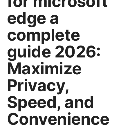
for microsoft
edge a
complete
guide 2026:
Maximize
Privacy,
Speed, and
Convenience