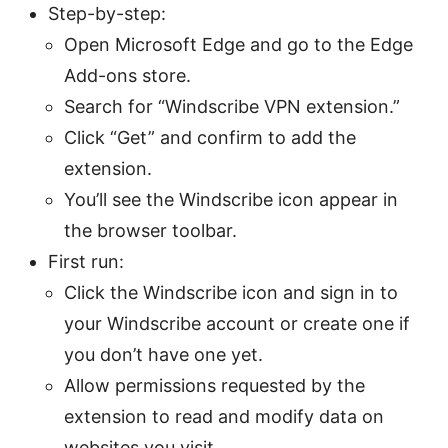
Step-by-step:
Open Microsoft Edge and go to the Edge
Add-ons store.
Search for “Windscribe VPN extension.”
Click “Get” and confirm to add the
extension.
You’ll see the Windscribe icon appear in
the browser toolbar.
First run:
Click the Windscribe icon and sign in to
your Windscribe account or create one if
you don’t have one yet.
Allow permissions requested by the
extension to read and modify data on
websites you visit.