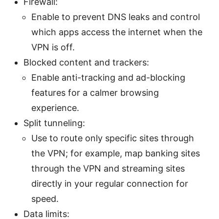
Firewall:
Enable to prevent DNS leaks and control
which apps access the internet when the
VPN is off.
Blocked content and trackers:
Enable anti-tracking and ad-blocking
features for a calmer browsing
experience.
Split tunneling:
Use to route only specific sites through
the VPN; for example, map banking sites
through the VPN and streaming sites
directly in your regular connection for
speed.
Data limits: