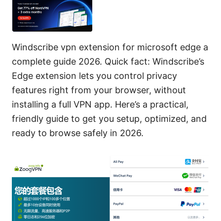
Windscribe vpn extension for microsoft edge a
complete guide 2026. Quick fact: Windscribe’s
Edge extension lets you control privacy
features right from your browser, without
installing a full VPN app. Here’s a practical,
friendly guide to get you setup, optimized, and
ready to browse safely in 2026.