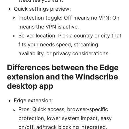
Quick settings preview:
Protection toggle: Off means no VPN; On
means the VPN is active.
Server location: Pick a country or city that
fits your needs speed, streaming
availability, or privacy considerations.
Differences between the Edge
extension and the Windscribe
desktop app
Edge extension:
Pros: Quick access, browser-specific
protection, lower system impact, easy
on/off, ad/track blocking integrated.