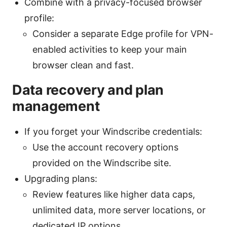
Combine with a privacy-focused browser
profile:
Consider a separate Edge profile for VPN-
enabled activities to keep your main
browser clean and fast.
Data recovery and plan
management
If you forget your Windscribe credentials:
Use the account recovery options
provided on the Windscribe site.
Upgrading plans:
Review features like higher data caps,
unlimited data, more server locations, or
dedicated IP options.