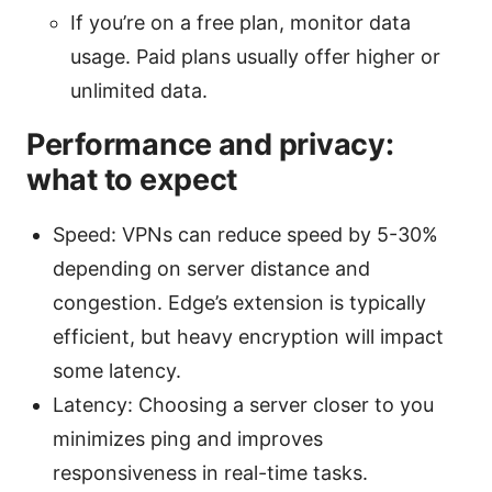
If you’re on a free plan, monitor data
usage. Paid plans usually offer higher or
unlimited data.
Performance and privacy:
what to expect
Speed: VPNs can reduce speed by 5-30%
depending on server distance and
congestion. Edge’s extension is typically
efficient, but heavy encryption will impact
some latency.
Latency: Choosing a server closer to you
minimizes ping and improves
responsiveness in real-time tasks.