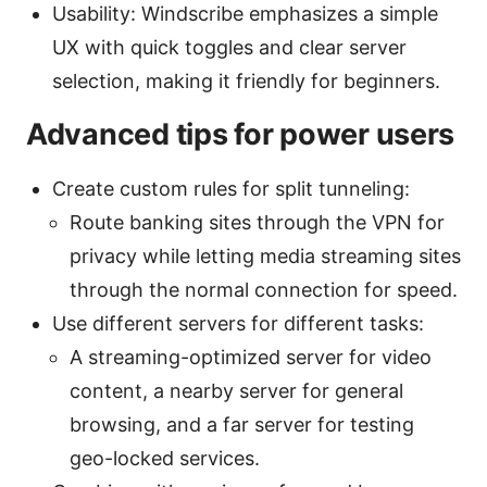
Usability: Windscribe emphasizes a simple
UX with quick toggles and clear server
selection, making it friendly for beginners.
Advanced tips for power users
Create custom rules for split tunneling:
Route banking sites through the VPN for
privacy while letting media streaming sites
through the normal connection for speed.
Use different servers for different tasks:
A streaming-optimized server for video
content, a nearby server for general
browsing, and a far server for testing
geo-locked services.