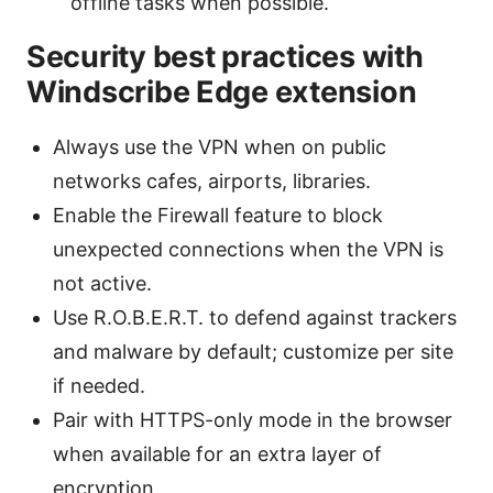
offline tasks when possible.
Security best practices with
Windscribe Edge extension
Always use the VPN when on public
networks cafes, airports, libraries.
Enable the Firewall feature to block
unexpected connections when the VPN is
not active.
Use R.O.B.E.R.T. to defend against trackers
and malware by default; customize per site
if needed.
Pair with HTTPS-only mode in the browser
when available for an extra layer of
encryption.