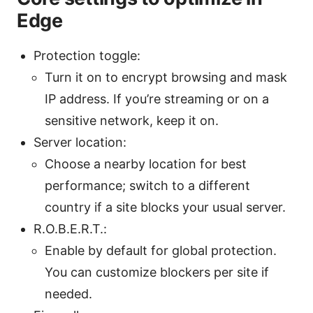
Edge
Protection toggle:
Turn it on to encrypt browsing and mask
IP address. If you’re streaming or on a
sensitive network, keep it on.
Server location:
Choose a nearby location for best
performance; switch to a different
country if a site blocks your usual server.
R.O.B.E.R.T.:
Enable by default for global protection.
You can customize blockers per site if
needed.