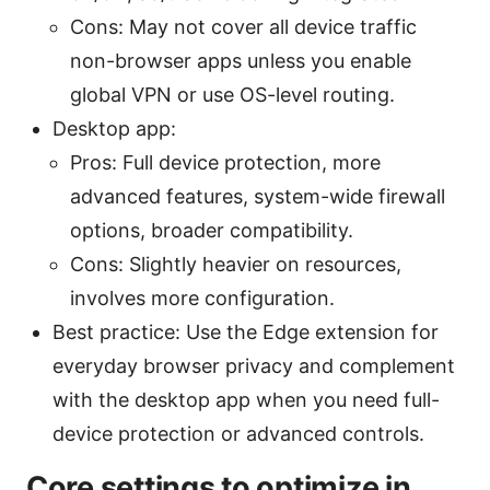
Cons: May not cover all device traffic
non-browser apps unless you enable
global VPN or use OS-level routing.
Desktop app:
Pros: Full device protection, more
advanced features, system-wide firewall
options, broader compatibility.
Cons: Slightly heavier on resources,
involves more configuration.
Best practice: Use the Edge extension for
everyday browser privacy and complement
with the desktop app when you need full-
device protection or advanced controls.
Core settings to optimize in