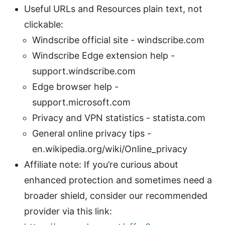
Useful URLs and Resources plain text, not
clickable:
Windscribe official site - windscribe.com
Windscribe Edge extension help -
support.windscribe.com
Edge browser help -
support.microsoft.com
Privacy and VPN statistics - statista.com
General online privacy tips -
en.wikipedia.org/wiki/Online_privacy
Affiliate note: If you’re curious about
enhanced protection and sometimes need a
broader shield, consider our recommended
provider via this link: