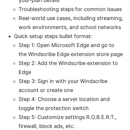
your-plan details
Troubleshooting steps for common issues
Real-world use cases, including streaming,
work environments, and school networks
Quick setup steps bullet format:
Step 1: Open Microsoft Edge and go to
the Windscribe Edge extension store page
Step 2: Add the Windscribe extension to
Edge
Step 3: Sign in with your Windscribe
account or create one
Step 4: Choose a server location and
toggle the protection switch
Step 5: Customize settings R.O.B.E.R.T.,
firewall, block ads, etc.