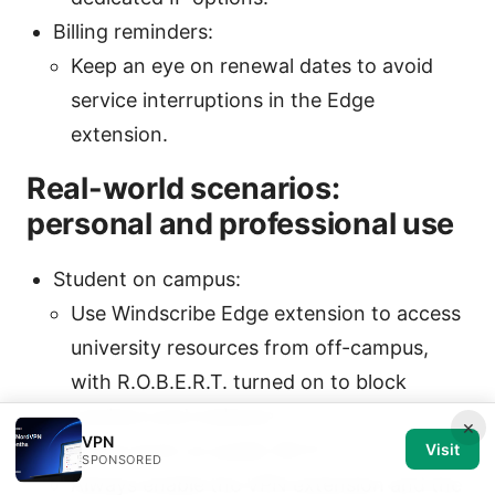
Billing reminders:
Keep an eye on renewal dates to avoid
service interruptions in the Edge
extension.
Real-world scenarios:
personal and professional use
Student on campus:
Use Windscribe Edge extension to access
university resources from off-campus,
with R.O.B.E.R.T. turned on to block
trackers and malware.
×
VPN
Remote work on public Wi-Fi:
Visit
SPONSORED
Always enable the VPN extension and the