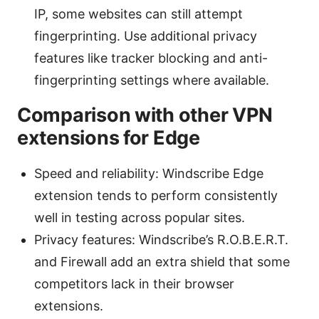
IP, some websites can still attempt
fingerprinting. Use additional privacy
features like tracker blocking and anti-
fingerprinting settings where available.
Comparison with other VPN
extensions for Edge
Speed and reliability: Windscribe Edge
extension tends to perform consistently
well in testing across popular sites.
Privacy features: Windscribe’s R.O.B.E.R.T.
and Firewall add an extra shield that some
competitors lack in their browser
extensions.