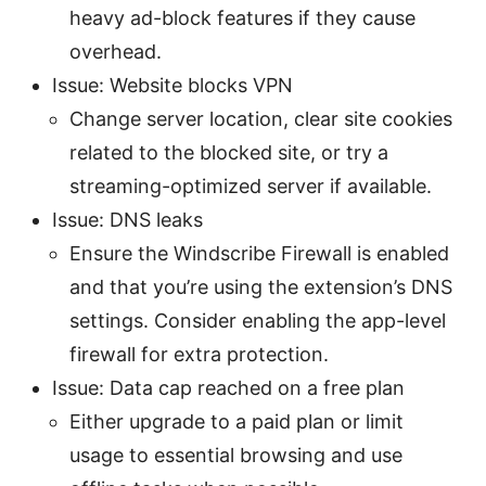
heavy ad-block features if they cause
overhead.
Issue: Website blocks VPN
Change server location, clear site cookies
related to the blocked site, or try a
streaming-optimized server if available.
Issue: DNS leaks
Ensure the Windscribe Firewall is enabled
and that you’re using the extension’s DNS
settings. Consider enabling the app-level
firewall for extra protection.
Issue: Data cap reached on a free plan
Either upgrade to a paid plan or limit
usage to essential browsing and use