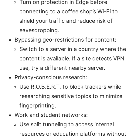
Turn on protection in Edge before
connecting to a coffee shop’s Wi-Fi to
shield your traffic and reduce risk of
eavesdropping.
Bypassing geo-restrictions for content:
Switch to a server in a country where the
content is available. If a site detects VPN
use, try a different nearby server.
Privacy-conscious research:
Use R.O.B.E.R.T. to block trackers while
researching sensitive topics to minimize
fingerprinting.
Work and student networks:
Use split tunneling to access internal
resources or education platforms without