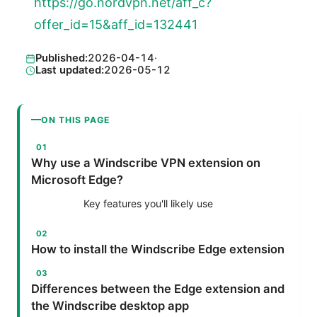
https://go.nordvpn.net/aff_c?
offer_id=15&aff_id=132441
Published:
2026-04-14
·
Last updated:
2026-05-12
ON THIS PAGE
Why use a Windscribe VPN extension on
Microsoft Edge?
Key features you'll likely use
How to install the Windscribe Edge extension
Differences between the Edge extension and
the Windscribe desktop app