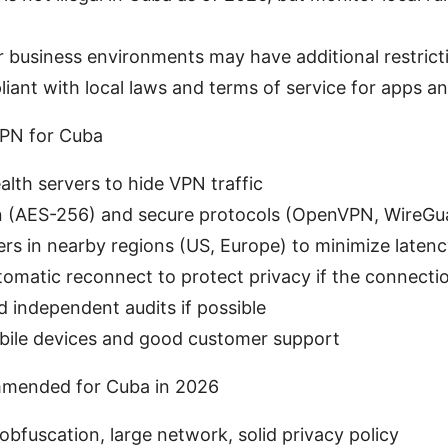
business environments may have additional restrict
iant with local laws and terms of service for apps an
VPN for Cuba
alth servers to hide VPN traffic
n (AES-256) and secure protocols (OpenVPN, WireGu
vers in nearby regions (US, Europe) to minimize laten
utomatic reconnect to protect privacy if the connecti
d independent audits if possible
bile devices and good customer support
mended for Cuba in 2026
bfuscation, large network, solid privacy policy