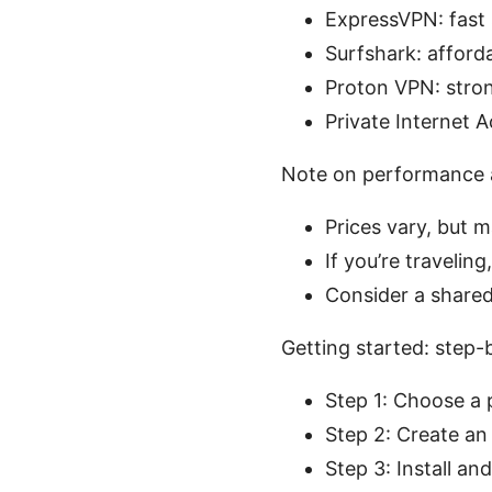
ExpressVPN: fast 
Surfshark: afforda
Proton VPN: stron
Private Internet A
Note on performance 
Prices vary, but 
If you’re traveli
Consider a shared 
Getting started: step
Step 1: Choose a 
Step 2: Create a
Step 3: Install an