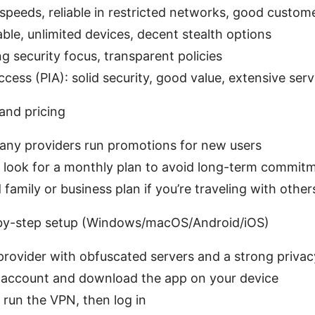
speeds, reliable in restricted networks, good custom
ble, unlimited devices, decent stealth options
g security focus, transparent policies
ccess (PIA): solid security, good value, extensive ser
and pricing
many providers run promotions for new users
ng, look for a monthly plan to avoid long-term commit
family or business plan if you’re traveling with othe
-by-step setup (Windows/macOS/Android/iOS)
provider with obfuscated servers and a strong priva
n account and download the app on your device
d run the VPN, then log in