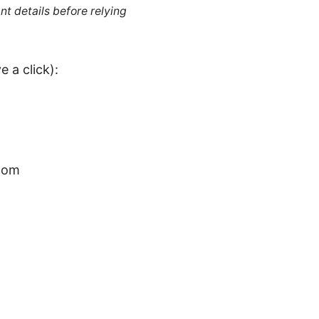
nt details before relying
 a click):
.com