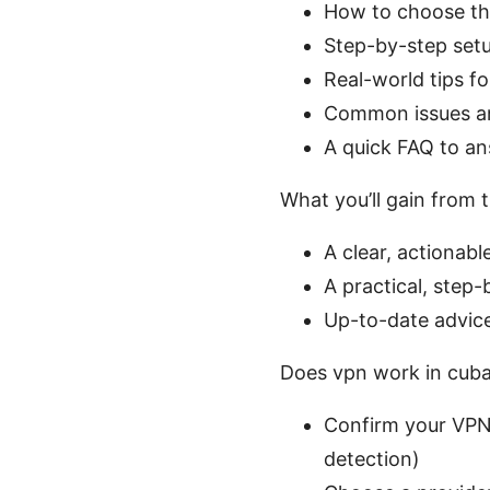
How to choose the
Step-by-step set
Real-world tips f
Common issues a
A quick FAQ to a
What you’ll gain from t
A clear, actionab
A practical, step-
Up-to-date advice
Does vpn work in cuba 
Confirm your VPN 
detection)