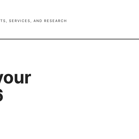
TS, SERVICES, AND RESEARCH
your
6