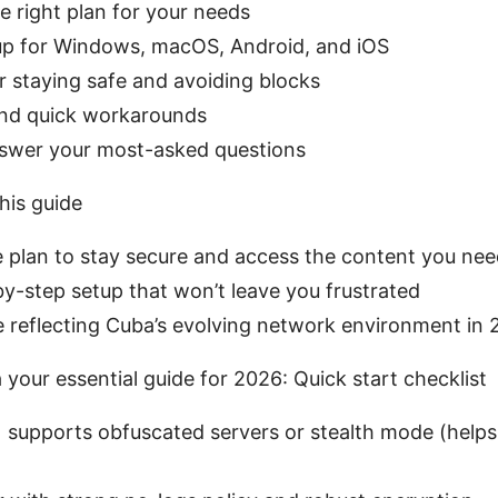
 right plan for your needs
up for Windows, macOS, Android, and iOS
or staying safe and avoiding blocks
nd quick workarounds
nswer your most-asked questions
his guide
le plan to stay secure and access the content you ne
by-step setup that won’t leave you frustrated
 reflecting Cuba’s evolving network environment in
your essential guide for 2026: Quick start checklist
supports obfuscated servers or stealth mode (helps 