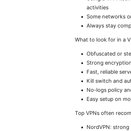
activities
Some networks or 
Always stay compl
What to look for in a 
Obfuscated or ste
Strong encryptio
Fast, reliable ser
Kill switch and a
No-logs policy an
Easy setup on mo
Top VPNs often recom
NordVPN: strong o