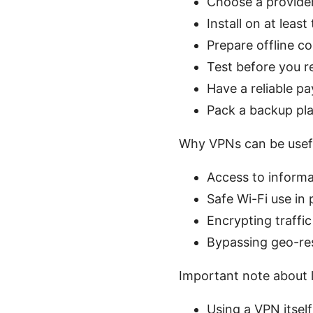
Choose a provider
Install on at leas
Prepare offline c
Test before you re
Have a reliable p
Pack a backup pla
Why VPNs can be usef
Access to informa
Safe Wi-Fi use in 
Encrypting traffic
Bypassing geo-res
Important note about l
Using a VPN itself 