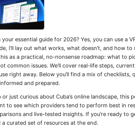
your essential guide for 2026? Yes, you can use a V
ide, I’ll lay out what works, what doesn’t, and how to 
 this as a practical, no-nonsense roadmap: what to pic
t common issues. We’ll cover real-life steps, current
se right away. Below you’ll find a mix of checklists, 
informed and prepared.
p or just curious about Cuba’s online landscape, this po
nt to see which providers tend to perform best in rest
parisons and live-tested insights. If you’re ready to 
nd a curated set of resources at the end.