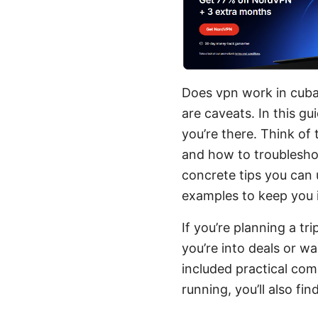
Does vpn work in cuba 
are caveats. In this gu
you’re there. Think of
and how to troubleshoo
concrete tips you can u
examples to keep you 
If you’re planning a tri
you’re into deals or wa
included practical com
running, you’ll also fi