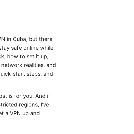
PN in Cuba, but there
stay safe online while
k, how to set it up,
 network realities, and
quick-start steps, and
st is for you. And if
ricted regions, I’ve
get a VPN up and