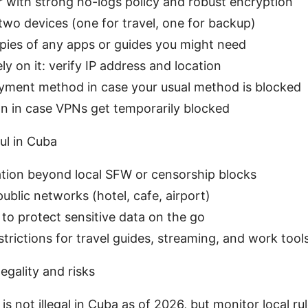
 with strong no-logs policy and robust encryption
t two devices (one for travel, one for backup)
opies of any apps or guides you might need
ly on it: verify IP address and location
ayment method in case your usual method is blocked
n in case VPNs get temporarily blocked
ul in Cuba
tion beyond local SFW or censorship blocks
public networks (hotel, cafe, airport)
 to protect sensitive data on the go
trictions for travel guides, streaming, and work tool
egality and risks
is not illegal in Cuba as of 2026, but monitor local rul