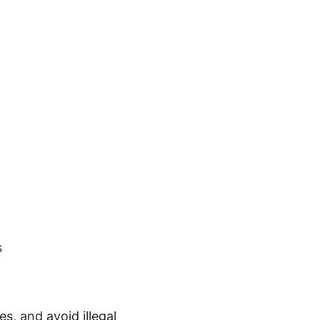
s
es, and avoid illegal