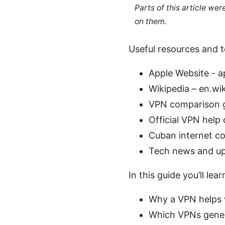
Parts of this article we
on them.
Useful resources and to
Apple Website - 
Wikipedia – en.wi
VPN comparison g
Official VPN hel
Cuban internet co
Tech news and up
In this guide you’ll lear
Why a VPN helps 
Which VPNs gener