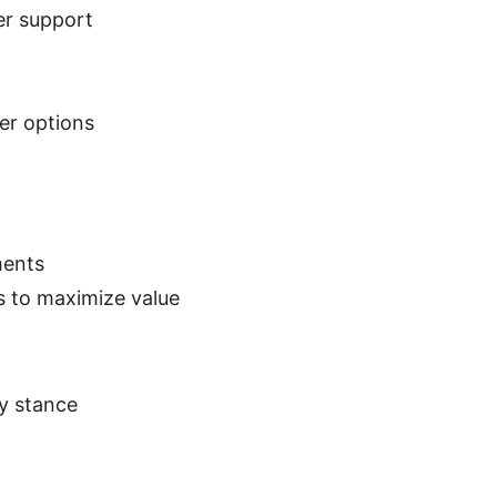
er support
ver options
ments
rs to maximize value
cy stance