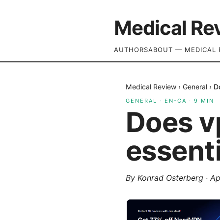
Medical Re
AUTHORS
ABOUT — MEDICAL 
Medical Review
›
General
›
D
GENERAL
·
EN-CA
·
9
MIN
Does v
essenti
By
Konrad Osterberg
·
Ap