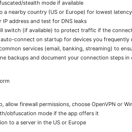
fuscated/stealth mode if available
o a nearby country (US or Europe) for lowest latency
r IP address and test for DNS leaks
ll switch (if available) to protect traffic if the conne
 auto-connect on startup for devices you frequently 
 common services (email, banking, streaming) to ens
line backups and document your connection steps in
form
app, allow firewall permissions, choose OpenVPN or W
th/obfuscation mode if the app offers it
on to a server in the US or Europe