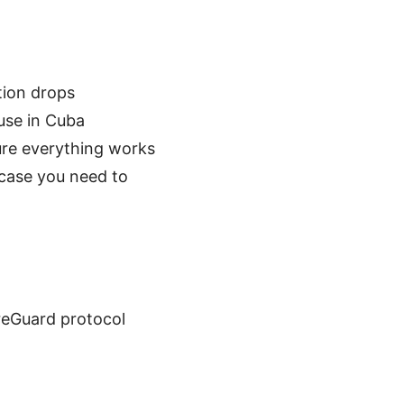
ction drops
use in Cuba
ure everything works
 case you need to
ireGuard protocol