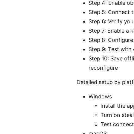
Step 4: Enable ob
Step 5: Connect t
Step 6: Verify you
Step 7: Enable a ki
Step 8: Configure
Step 9: Test with
Step 10: Save off
reconfigure
Detailed setup by plat
Windows
Install the 
Turn on steal
Test connecti
macOS