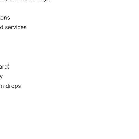
ions
d services
ard)
cy
on drops