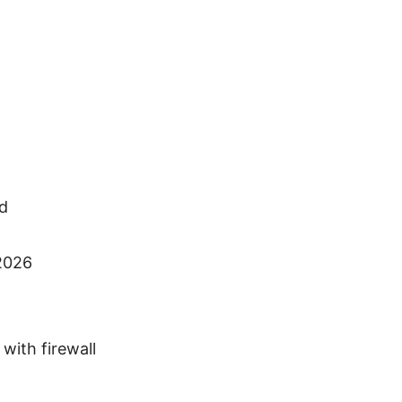
ed
 2026
with firewall