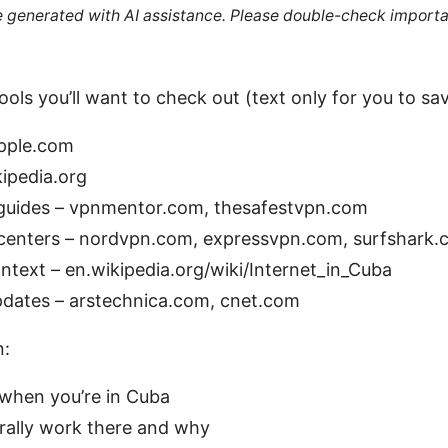
re generated with AI assistance. Please double-check importa
ols you’ll want to check out (text only for you to save
apple.com
kipedia.org
uides – vpnmentor.com, thesafestvpn.com
p centers – nordvpn.com, expressvpn.com, surfshark
ntext – en.wikipedia.org/wiki/Internet_in_Cuba
dates – arstechnica.com, cnet.com
n:
when you’re in Cuba
ally work there and why