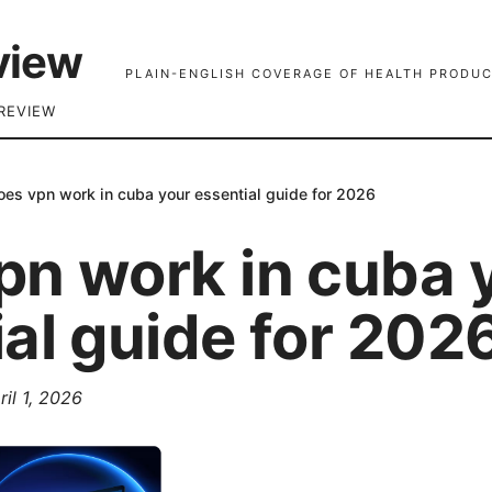
view
PLAIN-ENGLISH COVERAGE OF HEALTH PRODUC
REVIEW
oes vpn work in cuba your essential guide for 2026
pn work in cuba 
al guide for 202
ril 1, 2026