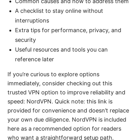
Common causes and how to address them
A checklist to stay online without
interruptions
Extra tips for performance, privacy, and
security
Useful resources and tools you can
reference later
If you’re curious to explore options
immediately, consider checking out this
trusted VPN option to improve reliability and
speed: NordVPN. Quick note: this link is
provided for convenience and doesn’t replace
your own due diligence. NordVPN is included
here as a recommended option for readers
who want a straightforward setup path.