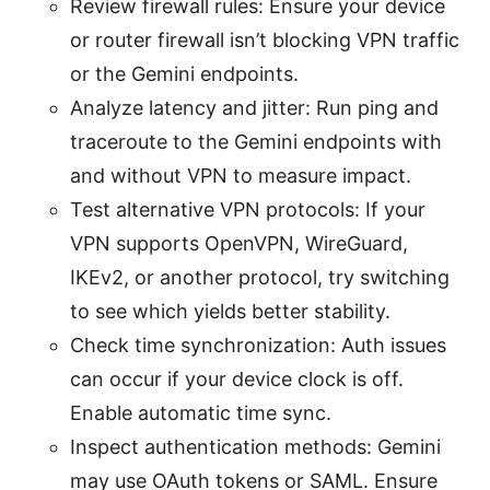
Review firewall rules: Ensure your device
or router firewall isn’t blocking VPN traffic
or the Gemini endpoints.
Analyze latency and jitter: Run ping and
traceroute to the Gemini endpoints with
and without VPN to measure impact.
Test alternative VPN protocols: If your
VPN supports OpenVPN, WireGuard,
IKEv2, or another protocol, try switching
to see which yields better stability.
Check time synchronization: Auth issues
can occur if your device clock is off.
Enable automatic time sync.
Inspect authentication methods: Gemini
may use OAuth tokens or SAML. Ensure