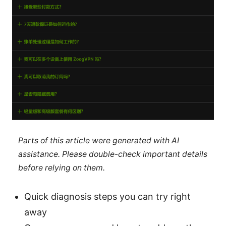
Parts of this article were generated with AI
assistance. Please double-check important details
before relying on them.
Quick diagnosis steps you can try right
away