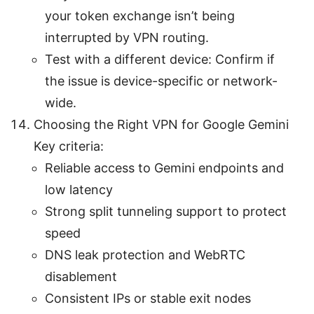
your token exchange isn’t being
interrupted by VPN routing.
Test with a different device: Confirm if
the issue is device-specific or network-
wide.
Choosing the Right VPN for Google Gemini
Key criteria:
Reliable access to Gemini endpoints and
low latency
Strong split tunneling support to protect
speed
DNS leak protection and WebRTC
disablement
Consistent IPs or stable exit nodes